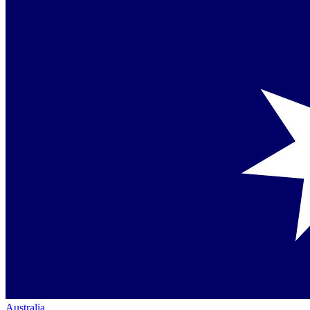
Australia