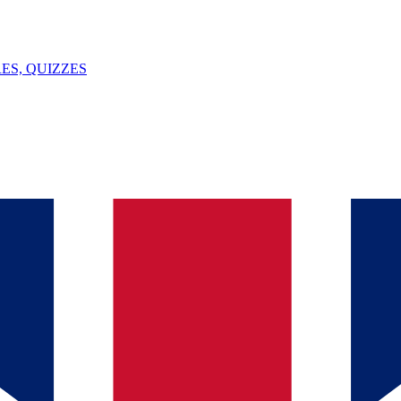
ES, QUIZZES