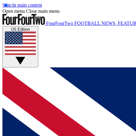
Skip to main content
Open menu
Close main menu
FourFourTwo
FOOTBALL NEWS, FEATUR
US Edition