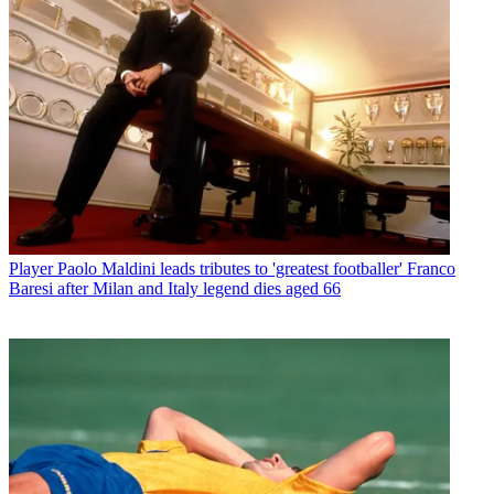
Player
Paolo Maldini leads tributes to 'greatest footballer' Franco
Baresi after Milan and Italy legend dies aged 66