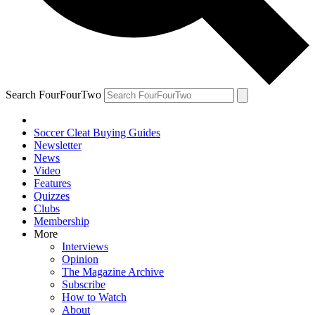
Search FourFourTwo
Soccer Cleat Buying Guides
Newsletter
News
Video
Features
Quizzes
Clubs
Membership
More
Interviews
Opinion
The Magazine Archive
Subscribe
How to Watch
About