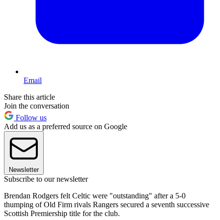
Email
Share this article
Join the conversation
Follow us
Add us as a preferred source on Google
Newsletter
Subscribe to our newsletter
Brendan Rodgers felt Celtic were "outstanding" after a 5-0
thumping of Old Firm rivals Rangers secured a seventh successive
Scottish Premiership title for the club.