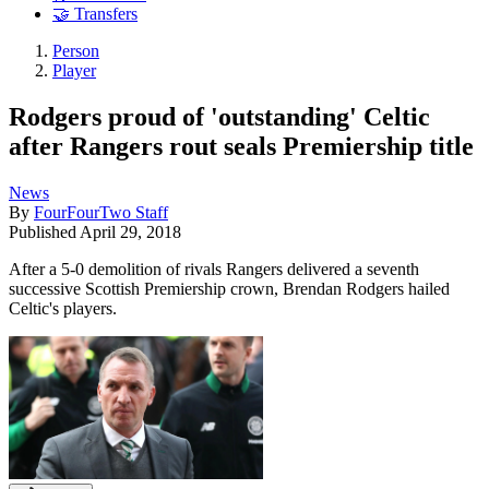
🤝 Transfers
Person
Player
Rodgers proud of 'outstanding' Celtic
after Rangers rout seals Premiership title
News
By
FourFourTwo Staff
Published
April 29, 2018
After a 5-0 demolition of rivals Rangers delivered a seventh
successive Scottish Premiership crown, Brendan Rodgers hailed
Celtic's players.