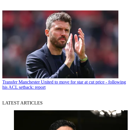
Transfer
Manchester United to move for star at cut price - following
his ACL setback: report
LATEST ARTICLES