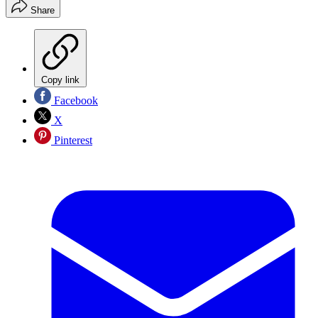
Share
Copy link
Facebook
X
Pinterest