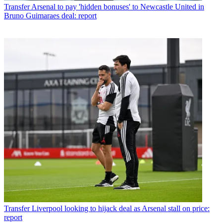
Transfer
Arsenal to pay 'hidden bonuses' to Newcastle United in
Bruno Guimaraes deal: report
Transfer
Liverpool looking to hijack deal as Arsenal stall on price:
report