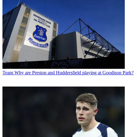
Team
Why are Preston and Huddersfield playing at Goodison Park?