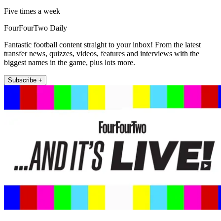
Five times a week
FourFourTwo Daily
Fantastic football content straight to your inbox! From the latest
transfer news, quizzes, videos, features and interviews with the
biggest names in the game, plus lots more.
Subscribe +