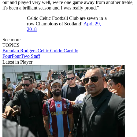
out and played very well, we're one game away from another treble,
it's been a brilliant season and I was really proud."
Celtic Celtic Football Club are seven-in-a-
row Champions of Scotland!
April 29,
2018
See more
TOPICS
Brendan Rodgers
Celtic
Guido Carrillo
FourFourTwo Staff
Latest in Player