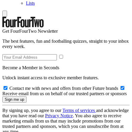
Lists
Get FourFourTwo Newsletter
The best features, fun and footballing quizzes, straight to your inbox
every week.
Become a Member in Seconds
Unlock instant access to exclusive member features.
Contact me with news and offers from other Future brands
Receive email from us on behalf of our trusted partners or sponsors
By signing up, you agree to our
Terms of services
and acknowledge
that you have read our
Privacy Notice
. You also agree to receive
marketing emails from us that may include promotions from our
trusted partners and sponsors, which you can unsubscribe from at
any time.