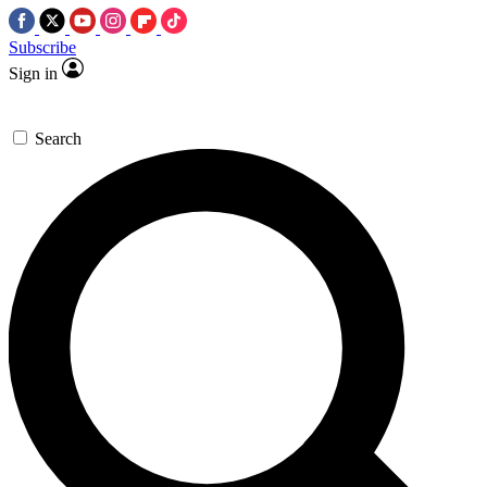
Subscribe
Sign in
Search