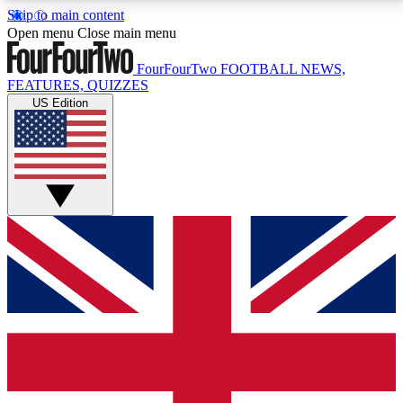
Skip to main content
17
24/7
5K+
Open menu
Close main menu
MEMBER FEATURES
ACCESS AVAILABLE
ACTIVE MEMBERS
FourFourTwo
FOOTBALL NEWS,
FEATURES, QUIZZES
US Edition
Live Q&A Sessions
Member Compet
Weekly interactive sessions
Win exclusive p
GET CLUB ACCESS QUICK
For the quickest way to join, simply enter your email
below and get access. We will send a confirmation
and sign you up to our newsletter to keep you
updated on all your football news.