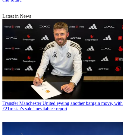
Latest in News
Transfer
Manchester United eyeing another bargain move, with
£21m star's sale 'inevitable': report