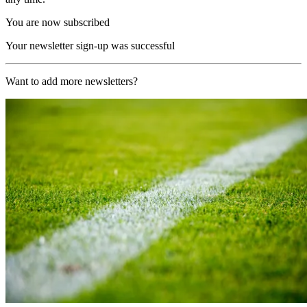
You are now subscribed
Your newsletter sign-up was successful
Want to add more newsletters?