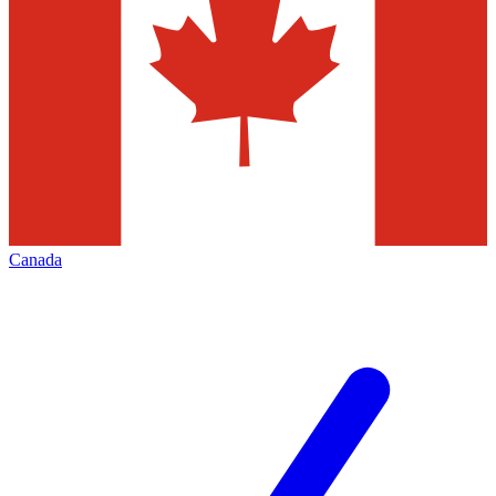
Canada