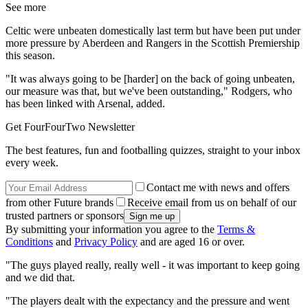
See more
Celtic were unbeaten domestically last term but have been put under
more pressure by Aberdeen and Rangers in the Scottish Premiership
this season.
"It was always going to be [harder] on the back of going unbeaten,
our measure was that, but we've been outstanding," Rodgers, who
has been linked with Arsenal, added.
Get FourFourTwo Newsletter
The best features, fun and footballing quizzes, straight to your inbox
every week.
Contact me with news and offers
from other Future brands
Receive email from us on behalf of our
trusted partners or sponsors
By submitting your information you agree to the
Terms &
Conditions
and
Privacy Policy
and are aged 16 or over.
"The guys played really, really well - it was important to keep going
and we did that.
"The players dealt with the expectancy and the pressure and went