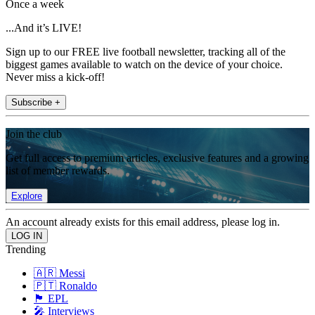
Once a week
...And it’s LIVE!
Sign up to our FREE live football newsletter, tracking all of the
biggest games available to watch on the device of your choice.
Never miss a kick-off!
Subscribe +
Join the club
Get full access to premium articles, exclusive features and a growing
list of member rewards.
Explore
An account already exists for this email address, please log in.
Trending
🇦🇷 Messi
🇵🇹 Ronaldo
🏴󠁧󠁢󠁥󠁮󠁧󠁿 EPL
🎤 Interviews