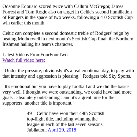
Odsonne Edouard scored twice with Callum McGregor, James
Forrest and Tom Rogic also on target in Celtic's second humiliation
of Rangers in the space of two weeks, following a 4-0 Scottish Cup
win earlier this month.
Celtic can complete a second domestic treble of Rodgers' reign by
beating Motherwell in next month's Scottish Cup final, the Northern
Irishman hailing his team's character.
Latest Videos From
FourFourTwo
Watch full video here:
"Under the pressure, obviously it's a real emotional day, to play with
that intensity and aggression is pleasing," Rodgers told Sky Sports.
"It's emotional but you have to play football and we did the basics
very well. I thought we were outstanding, we could have had more
goals - absolutely outstanding - and it's a great time for the
supporters, another title is important."
49 – Celtic have won their 49th Scottish
top-flight title, including winning the
league in each of the last seven seasons.
Jubilation.
April 29, 2018