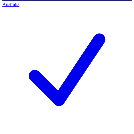
Australia