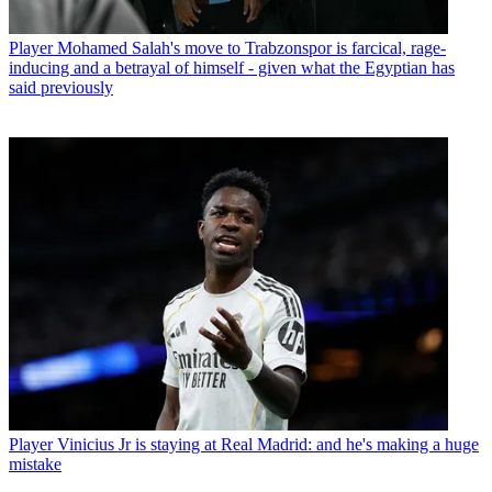
Player
Mohamed Salah's move to Trabzonspor is farcical, rage-
inducing and a betrayal of himself - given what the Egyptian has
said previously
Player
Vinicius Jr is staying at Real Madrid: and he's making a huge
mistake