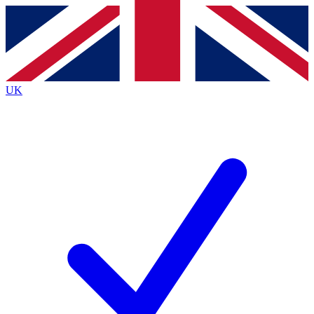
Contact me with news and offers from other Future
brands
By submitting your information you agree to the
Terms & Conditions
and
Privacy
Policy
and are aged 16 or over.
UK