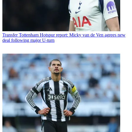
Transfer
Tottenham Hotspur report: Micky van de Ven agrees new
deal following major U-turn