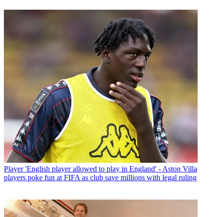
Player
'English player allowed to play in England' - Aston Villa
players poke fun at FIFA as club save millions with legal ruling