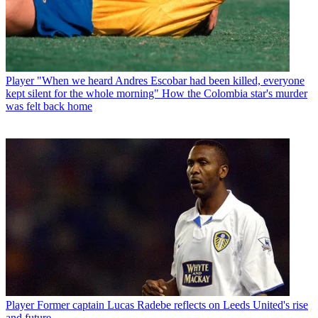
Player
"When we heard Andres Escobar had been killed, everyone
kept silent for the whole morning" How the Colombia star's murder
was felt back home
Player
Former captain Lucas Radebe reflects on Leeds United's rise
and future