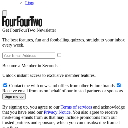
Lists
Get FourFourTwo Newsletter
The best features, fun and footballing quizzes, straight to your inbox
every week.
Become a Member in Seconds
Unlock instant access to exclusive member features.
Contact me with news and offers from other Future brands
Receive email from us on behalf of our trusted partners or sponsors
By signing up, you agree to our
Terms of services
and acknowledge
that you have read our
Privacy Notice
. You also agree to receive
marketing emails from us that may include promotions from our
trusted partners and sponsors, which you can unsubscribe from at
any time.