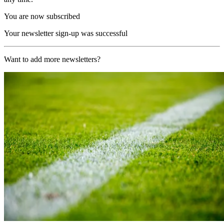
You are now subscribed
Your newsletter sign-up was successful
Want to add more newsletters?