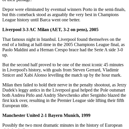
Depor were eliminated by eventual winners Porto in the semi-finals,
but this comeback stood as arguably the very best in Champions
League history until Barca went one better.
Liverpool 3-3 AC Milan (AET, 3-2 on pens), 2005
That famous night in Istanbul. Liverpool found themselves on the
end of a hiding at half-time in the 2005 Champions League final, as
Paolo Maldini and a Hernan Crespo brace had the Serie A side 3-0
up.
But the second half proved to be one of the most iconic 45 minutes
in Liverpool's history, with goals from Steven Gerrard, Vladimir
Smicer and Xabi Alonso levelling the match up by the hour mark.
Milan then failed to hold their nerve in the penalty shootout, as Jerzy
Dudek's leggy antics in the Liverpool goal helped the Pole outsmart
both Andrea Pirlo and Andriy Shevchenko after Serginho blazed the
first kick over, resulting in the Premier League side lifting their fifth
European title.
Manchester United 2-1 Bayern Munich, 1999
Possibly the two most dramatic minutes in the history of European