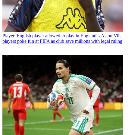
Player
'English player allowed to play in England' - Aston Villa
players poke fun at FIFA as club save millions with legal ruling