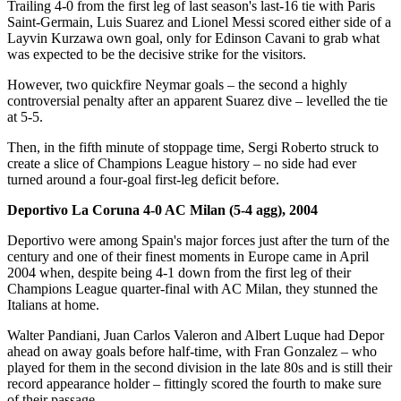
Trailing 4-0 from the first leg of last season's last-16 tie with Paris
Saint-Germain, Luis Suarez and Lionel Messi scored either side of a
Layvin Kurzawa own goal, only for Edinson Cavani to grab what
was expected to be the decisive strike for the visitors.
However, two quickfire Neymar goals – the second a highly
controversial penalty after an apparent Suarez dive – levelled the tie
at 5-5.
Then, in the fifth minute of stoppage time, Sergi Roberto struck to
create a slice of Champions League history – no side had ever
turned around a four-goal first-leg deficit before.
Deportivo La Coruna 4-0 AC Milan (5-4 agg), 2004
Deportivo were among Spain's major forces just after the turn of the
century and one of their finest moments in Europe came in April
2004 when, despite being 4-1 down from the first leg of their
Champions League quarter-final with AC Milan, they stunned the
Italians at home.
Walter Pandiani, Juan Carlos Valeron and Albert Luque had Depor
ahead on away goals before half-time, with Fran Gonzalez – who
played for them in the second division in the late 80s and is still their
record appearance holder – fittingly scored the fourth to make sure
of their passage.