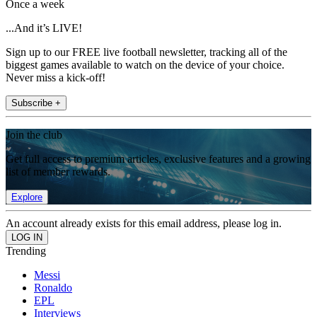
Once a week
...And it’s LIVE!
Sign up to our FREE live football newsletter, tracking all of the
biggest games available to watch on the device of your choice.
Never miss a kick-off!
Subscribe +
Join the club
Get full access to premium articles, exclusive features and a growing
list of member rewards.
Explore
An account already exists for this email address, please log in.
Trending
Messi
Ronaldo
EPL
Interviews