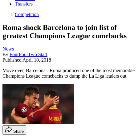
Transfers
Competition
Roma shock Barcelona to join list of
greatest Champions League comebacks
News
By
FourFourTwo Staff
Published
April 10, 2018
Move over, Barcelona - Roma produced one of the most memorable
Champions League comebacks to dump the La Liga leaders out.
Share