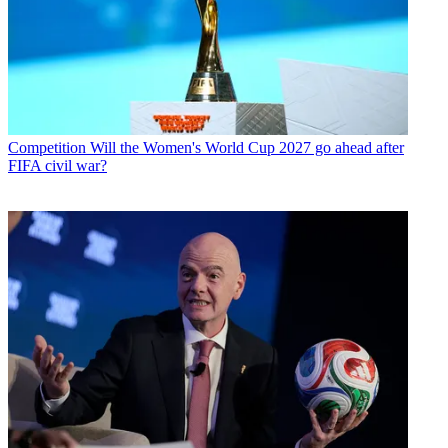
Competition
Will the Women's World Cup 2027 go ahead after
FIFA civil war?