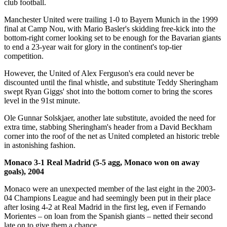
club football.
Manchester United were trailing 1-0 to Bayern Munich in the 1999
final at Camp Nou, with Mario Basler's skidding free-kick into the
bottom-right corner looking set to be enough for the Bavarian giants
to end a 23-year wait for glory in the continent's top-tier
competition.
However, the United of Alex Ferguson's era could never be
discounted until the final whistle, and substitute Teddy Sheringham
swept Ryan Giggs' shot into the bottom corner to bring the scores
level in the 91st minute.
Ole Gunnar Solskjaer, another late substitute, avoided the need for
extra time, stabbing Sheringham's header from a David Beckham
corner into the roof of the net as United completed an historic treble
in astonishing fashion.
Monaco 3-1 Real Madrid (5-5 agg, Monaco won on away
goals), 2004
Monaco were an unexpected member of the last eight in the 2003-
04 Champions League and had seemingly been put in their place
after losing 4-2 at Real Madrid in the first leg, even if Fernando
Morientes – on loan from the Spanish giants – netted their second
late on to give them a chance.