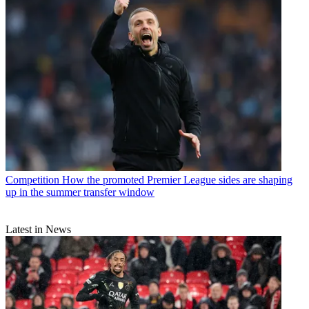
Competition
How the promoted Premier League sides are shaping
up in the summer transfer window
Latest in News