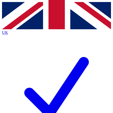
Contact me with news and offers from other Future
brands
By submitting your information you agree to the
Terms & Conditions
and
Privacy
Policy
and are aged 16 or over.
UK