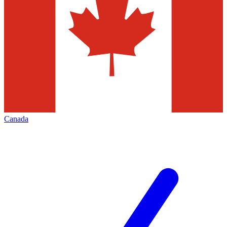
Canada