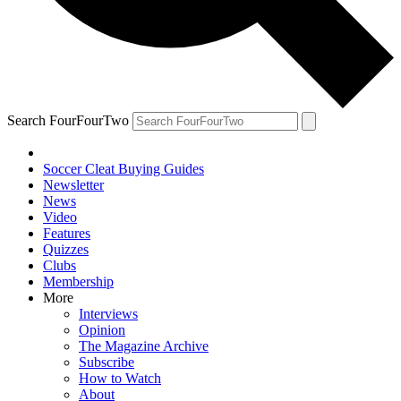
Search FourFourTwo
Soccer Cleat Buying Guides
Newsletter
News
Video
Features
Quizzes
Clubs
Membership
More
Interviews
Opinion
The Magazine Archive
Subscribe
How to Watch
About