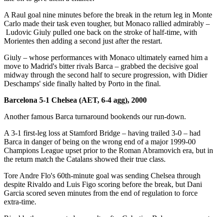
A Raul goal nine minutes before the break in the return leg in Monte
Carlo made their task even tougher, but Monaco rallied admirably –
Ludovic Giuly pulled one back on the stroke of half-time, with
Morientes then adding a second just after the restart.
Giuly – whose performances with Monaco ultimately earned him a
move to Madrid's bitter rivals Barca – grabbed the decisive goal
midway through the second half to secure progression, with Didier
Deschamps' side finally halted by Porto in the final.
Barcelona 5-1 Chelsea (AET, 6-4 agg), 2000
Another famous Barca turnaround bookends our run-down.
A 3-1 first-leg loss at Stamford Bridge – having trailed 3-0 – had
Barca in danger of being on the wrong end of a major 1999-00
Champions League upset prior to the Roman Abramovich era, but in
the return match the Catalans showed their true class.
Tore Andre Flo's 60th-minute goal was sending Chelsea through
despite Rivaldo and Luis Figo scoring before the break, but Dani
Garcia scored seven minutes from the end of regulation to force
extra-time.