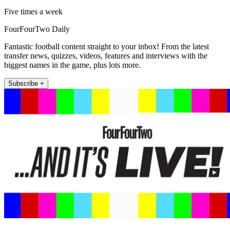
Five times a week
FourFourTwo Daily
Fantastic football content straight to your inbox! From the latest
transfer news, quizzes, videos, features and interviews with the
biggest names in the game, plus lots more.
Subscribe +