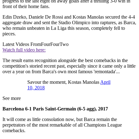
progress to the last eight on away goals after a thrilling 3-0 win in
front of their home fans.
Edin Dzeko, Daniele De Rossi and Kostas Manolas secured the 4-4
aggregate draw and sent the Stadio Olimpico into raptures, as Barca,
who remain unbeaten in La Liga this season, completely fell to
pieces.
Latest Videos From
FourFourTwo
Watch full video here:
The result earns recognition alongside the best comebacks in the
competition's storied recent past, especially since it came only a little
over a year on from Barca's own most famous 'remontada'...
Savour the moment, Kostas Manolas
April
10, 2018
See more
Barcelona 6-1 Paris Saint-Germain (6-5 agg), 2017
It will come as little consolation now, but Barca remain the
perpetrators of the most remarkable of all Champions League
comebacks.