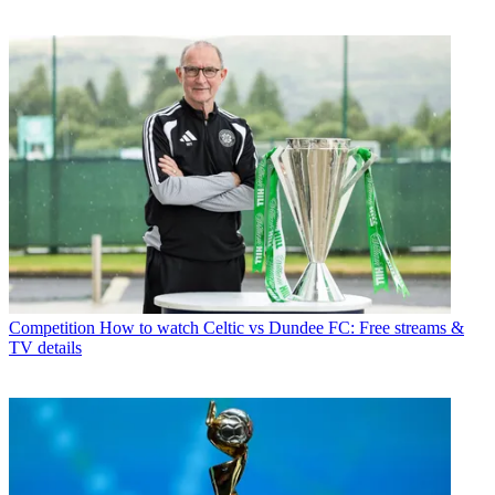
Competition
How to watch Celtic vs Dundee FC: Free streams &
TV details