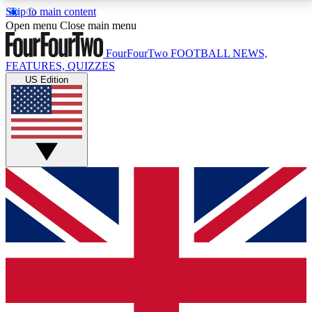
Skip to main content
17
24/7
5K+
Open menu
Close main menu
MEMBER FEATURES
ACCESS AVAILABLE
ACTIVE MEMBERS
FourFourTwo
FOOTBALL NEWS,
FEATURES, QUIZZES
US Edition
Live Q&A Sessions
Member Compet
Weekly interactive sessions
Win exclusive p
GET CLUB ACCESS QUICK
For the quickest way to join, simply enter your email
below and get access. We will send a confirmation
and sign you up to our newsletter to keep you
updated on all your football news.