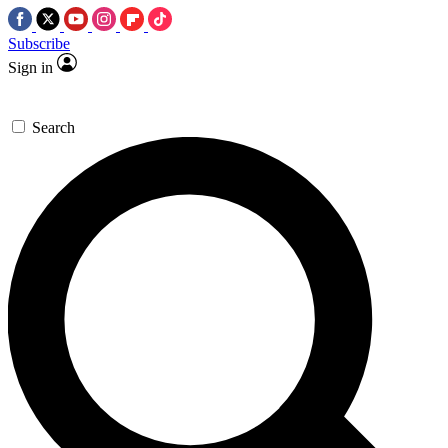
Subscribe
Sign in
Search