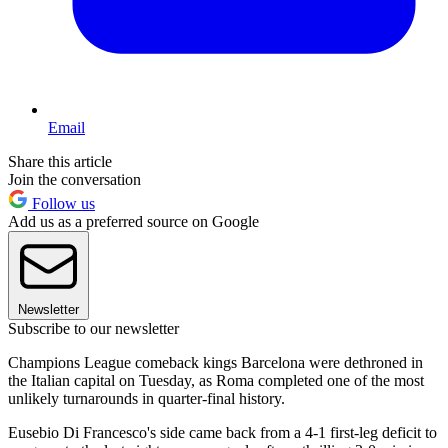
Email
Share this article
Join the conversation
Follow us
Add us as a preferred source on Google
Newsletter
Subscribe to our newsletter
Champions League comeback kings Barcelona were dethroned in
the Italian capital on Tuesday, as Roma completed one of the most
unlikely turnarounds in quarter-final history.
Eusebio Di Francesco's side came back from a 4-1 first-leg deficit to