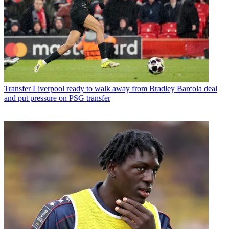
Transfer
Liverpool ready to walk away from Bradley Barcola deal
and put pressure on PSG transfer