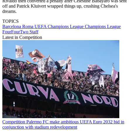
Rivaldo then converted a penalty after Celestine Babayaro was sent
off and Patrick Kluivert wrapped things up, crushing Chelsea's
dreams.
TOPICS
Barcelona
Roma
UEFA Champions League
Champions League
FourFourTwo Staff
Latest in Competition
Competition
Palermo FC make ambitious UEFA Euro 2032 bid in
conjunction with stadium redevelopment