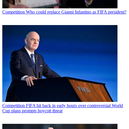
Competition
Who could replace Gianni Infantino as FIFA president?
Competition
FIFA hit back in early hours over controversial World
Cup plans prompts boycott threat