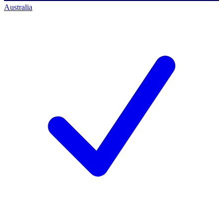
Australia