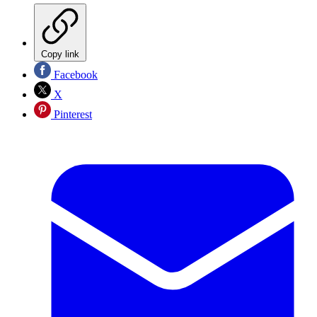
Copy link
Facebook
X
Pinterest