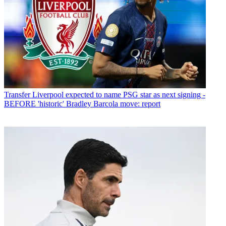
Transfer
Liverpool expected to name PSG star as next signing -
BEFORE 'historic' Bradley Barcola move: report