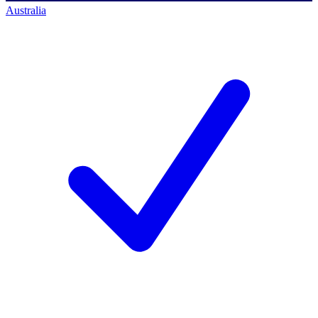
Australia