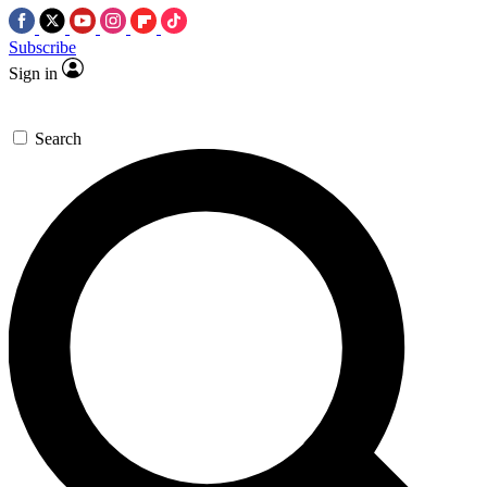
Subscribe
Sign in
Search