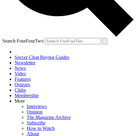
Search FourFourTwo
Soccer Cleat Buying Guides
Newsletter
News
Video
Features
Quizzes
Clubs
Membership
More
Interviews
Opinion
The Magazine Archive
Subscribe
How to Watch
About