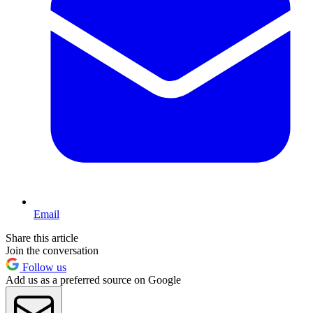
Email
Share this article
Join the conversation
Follow us
Add us as a preferred source on Google