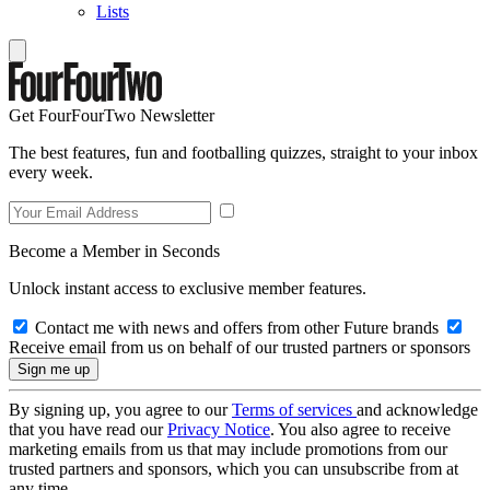
Lists
Get FourFourTwo Newsletter
The best features, fun and footballing quizzes, straight to your inbox
every week.
Become a Member in Seconds
Unlock instant access to exclusive member features.
Contact me with news and offers from other Future brands
Receive email from us on behalf of our trusted partners or sponsors
By signing up, you agree to our
Terms of services
and acknowledge
that you have read our
Privacy Notice
. You also agree to receive
marketing emails from us that may include promotions from our
trusted partners and sponsors, which you can unsubscribe from at
any time.