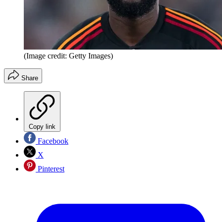
(Image credit: Getty Images)
Share
Copy link
Facebook
X
Pinterest