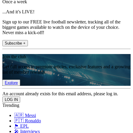
Once a week
...And it’s LIVE!
Sign up to our FREE live football newsletter, tracking all of the
biggest games available to watch on the device of your choice.
Never miss a kick-off!
Subscribe +
Join the club
Get full access to premium articles, exclusive features and a growing
list of member rewards.
Explore
An account already exists for this email address, please log in.
Trending
🇦🇷 Messi
🇵🇹 Ronaldo
🏴󠁧󠁢󠁥󠁮󠁧󠁿 EPL
🎤 Interviews