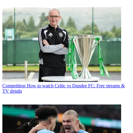
Competition
How to watch Celtic vs Dundee FC: Free streams &
TV details