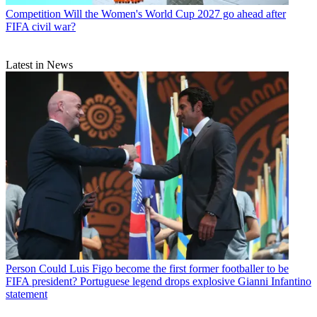
Competition
Will the Women's World Cup 2027 go ahead after
FIFA civil war?
Latest in News
Person
Could Luis Figo become the first former footballer to be
FIFA president? Portuguese legend drops explosive Gianni Infantino
statement