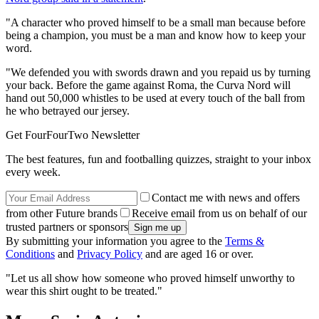
"A character who proved himself to be a small man because before
being a champion, you must be a man and know how to keep your
word.
"We defended you with swords drawn and you repaid us by turning
your back. Before the game against Roma, the Curva Nord will
hand out 50,000 whistles to be used at every touch of the ball from
he who betrayed our jersey.
Get FourFourTwo Newsletter
The best features, fun and footballing quizzes, straight to your inbox
every week.
Contact me with news and offers
from other Future brands
Receive email from us on behalf of our
trusted partners or sponsors
By submitting your information you agree to the
Terms &
Conditions
and
Privacy Policy
and are aged 16 or over.
"Let us all show how someone who proved himself unworthy to
wear this shirt ought to be treated."