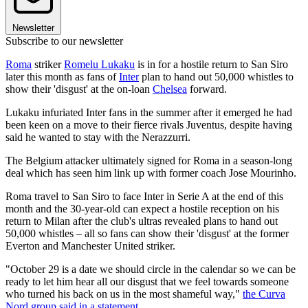
Newsletter
Subscribe to our newsletter
Roma
striker
Romelu Lukaku
is in for a hostile return to San Siro
later this month as fans of
Inter
plan to hand out 50,000 whistles to
show their 'disgust' at the on-loan
Chelsea
forward.
Lukaku infuriated Inter fans in the summer after it emerged he had
been keen on a move to their fierce rivals Juventus, despite having
said he wanted to stay with the Nerazzurri.
The Belgium attacker ultimately signed for Roma in a season-long
deal which has seen him link up with former coach Jose Mourinho.
Roma travel to San Siro to face Inter in Serie A at the end of this
month and the 30-year-old can expect a hostile reception on his
return to Milan after the club's ultras revealed plans to hand out
50,000 whistles – all so fans can show their 'disgust' at the former
Everton and Manchester United striker.
"October 29 is a date we should circle in the calendar so we can be
ready to let him hear all our disgust that we feel towards someone
who turned his back on us in the most shameful way,"
the Curva
Nord group said in a statement
.