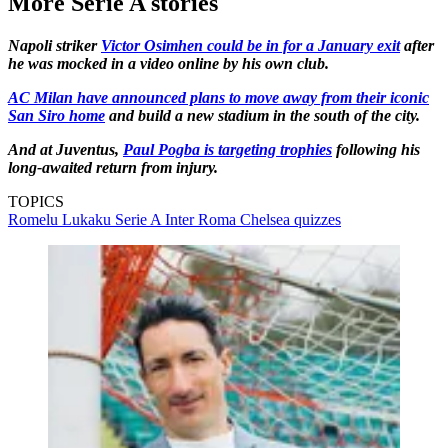
More Serie A stories
Napoli striker
Victor Osimhen could be in for a January exit
after
he was mocked in a video online by his own club.
AC Milan have announced plans to move away from their iconic
San Siro home
and build a new stadium in the south of the city.
And at Juventus,
Paul Pogba is targeting trophies
following his
long-awaited return from injury.
TOPICS
Romelu Lukaku
Serie A
Inter
Roma
Chelsea quizzes