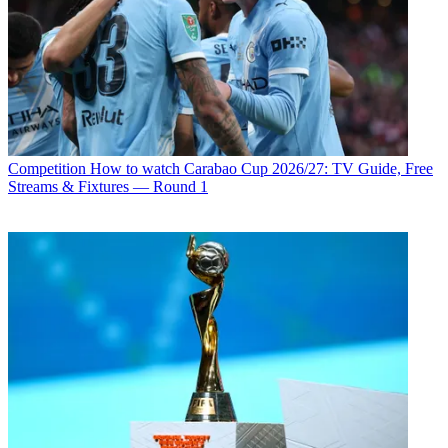
Competition
How to watch Carabao Cup 2026/27: TV Guide, Free
Streams & Fixtures — Round 1