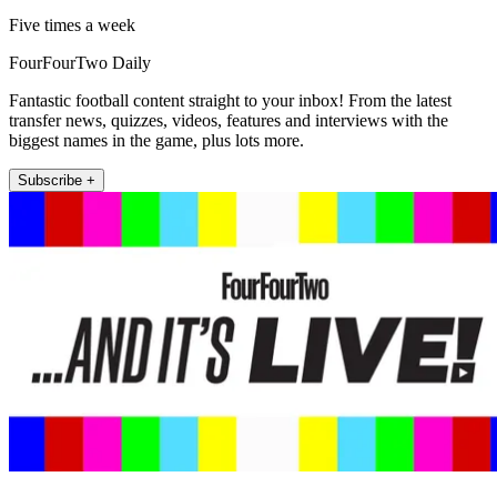
Five times a week
FourFourTwo Daily
Fantastic football content straight to your inbox! From the latest
transfer news, quizzes, videos, features and interviews with the
biggest names in the game, plus lots more.
Subscribe +