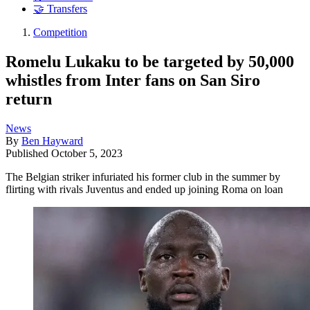
🤝 Transfers
Competition
Romelu Lukaku to be targeted by 50,000
whistles from Inter fans on San Siro
return
News
By
Ben Hayward
Published
October 5, 2023
The Belgian striker infuriated his former club in the summer by
flirting with rivals Juventus and ended up joining Roma on loan