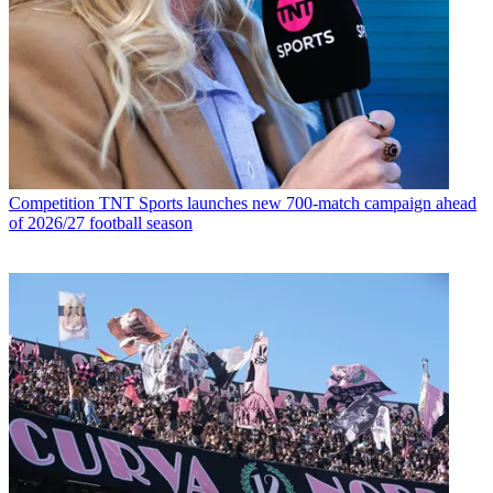
Competition
TNT Sports launches new 700-match campaign ahead
of 2026/27 football season