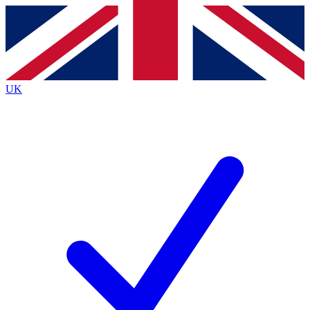
Contact me with news and offers from other Future brands
By submitting your information you agree to the
Terms & Conditions
and
Privacy Policy
and are aged 16 or over.
UK