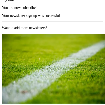
You are now subscribed
Your newsletter sign-up was successful
Want to add more newsletters?