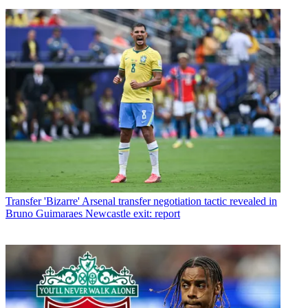
Transfer
'Bizarre' Arsenal transfer negotiation tactic revealed in
Bruno Guimaraes Newcastle exit: report