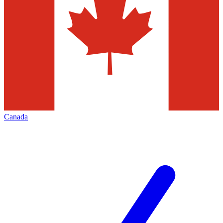
Canada