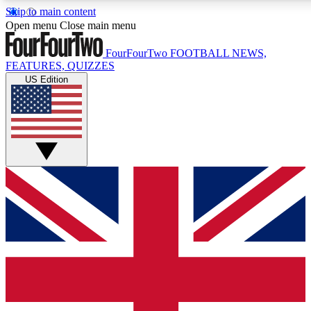
Skip to main content
17
24/7
5K+
Open menu
Close main menu
MEMBER FEATURES
ACCESS AVAILABLE
ACTIVE MEMBERS
FourFourTwo
FOOTBALL NEWS,
FEATURES, QUIZZES
US Edition
Live Q&A Sessions
Member Compet
Weekly interactive sessions
Win exclusive p
GET CLUB ACCESS QUICK
For the quickest way to join, simply enter your email below
and get access. We will send a confirmation and sign you
up to our newsletter to keep you updated on all your
football news.