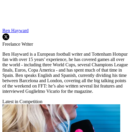
Ben Hayward
Freelance Writer
Ben Hayward is a European football writer and Tottenham Hotspur
fan with over 15 years’ experience, he has covered games all over
the world - including three World Cups, several Champions League
finals, Euros, Copa America - and has spent much of that time in
Spain. Ben speaks English and Spanish, currently dividing his time
between Barcelona and London, covering all the big talking points
of the weekend on FFT: he’s also written several list features and
interviewed Guglielmo Vicario for the magazine.
Latest in Competition