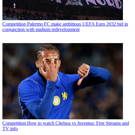
Competition
Palermo FC make ambitious UEFA Euro 2032 bid in
conjunction with stadium redevelopment
Competition
How to watch Chelsea vs Juventus: Free Streams and
TV info