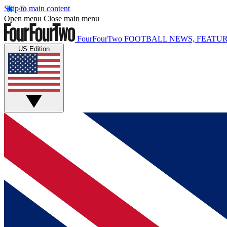
Skip to main content
Open menu
Close main menu
FourFourTwo
FOOTBALL NEWS, FEATUR
US Edition