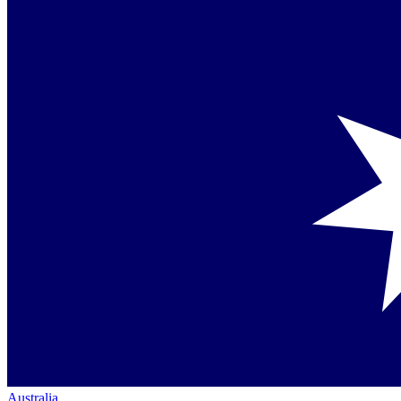
Australia