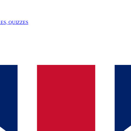
ES, QUIZZES