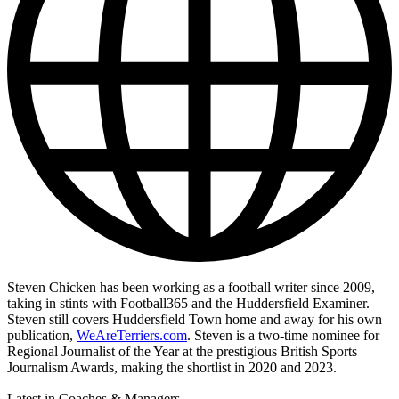
Steven Chicken has been working as a football writer since 2009,
taking in stints with Football365 and the Huddersfield Examiner.
Steven still covers Huddersfield Town home and away for his own
publication,
WeAreTerriers.com
. Steven is a two-time nominee for
Regional Journalist of the Year at the prestigious British Sports
Journalism Awards, making the shortlist in 2020 and 2023.
Latest in Coaches & Managers