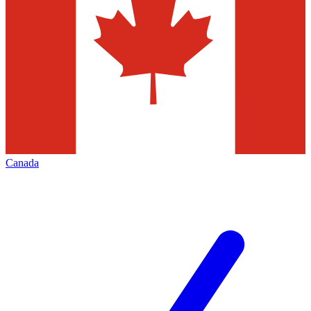
Canada