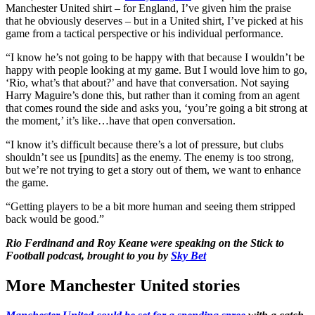
Manchester United shirt – for England, I’ve given him the praise
that he obviously deserves – but in a United shirt, I’ve picked at his
game from a tactical perspective or his individual performance.
“I know he’s not going to be happy with that because I wouldn’t be
happy with people looking at my game. But I would love him to go,
‘Rio, what’s that about?’ and have that conversation. Not saying
Harry Maguire’s done this, but rather than it coming from an agent
that comes round the side and asks you, ‘you’re going a bit strong at
the moment,’ it’s like…have that open conversation.
“I know it’s difficult because there’s a lot of pressure, but clubs
shouldn’t see us [pundits] as the enemy. The enemy is too strong,
but we’re not trying to get a story out of them, we want to enhance
the game.
“Getting players to be a bit more human and seeing them stripped
back would be good.”
Rio Ferdinand and Roy Keane were speaking on the Stick to
Football podcast, brought to you by
Sky Bet
More Manchester United stories