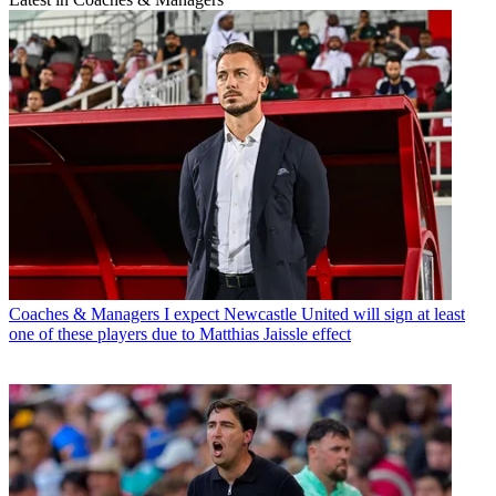
Coaches & Managers
I expect Newcastle United will sign at least
one of these players due to Matthias Jaissle effect