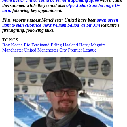
Manchester United could be set for a spending spree
with a catch
this summer, while they could also
offer Jadon Sancho huge U-
turn,
following key appointment.
Plus, reports suggest Manchester United have been
given green
light to sign cut-price 'next William Saliba' as Sir Jim
Ratcliffe's
first signing, following talks.
TOPICS
Roy Keane
Rio Ferdinand
Erling Haaland
Harry Maguire
Manchester United
Manchester City
Premier League