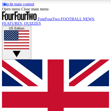
Skip to main content
17
24/7
5K+
Open menu
Close main menu
MEMBER FEATURES
ACCESS AVAILABLE
ACTIVE MEMBERS
FourFourTwo
FOOTBALL NEWS,
FEATURES, QUIZZES
US Edition
Live Q&A Sessions
Member Compet
Weekly interactive sessions
Win exclusive p
GET CLUB ACCESS QUICK
For the quickest way to join, simply enter your email below
and get access. We will send a confirmation and sign you
up to our newsletter to keep you updated on all your
football news.