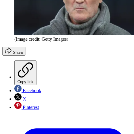
(Image credit: Getty Images)
Share
Copy link
Facebook
X
Pinterest