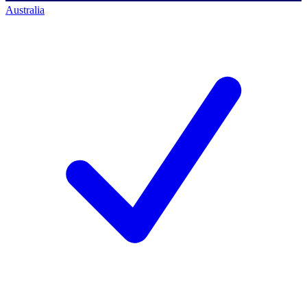
Australia