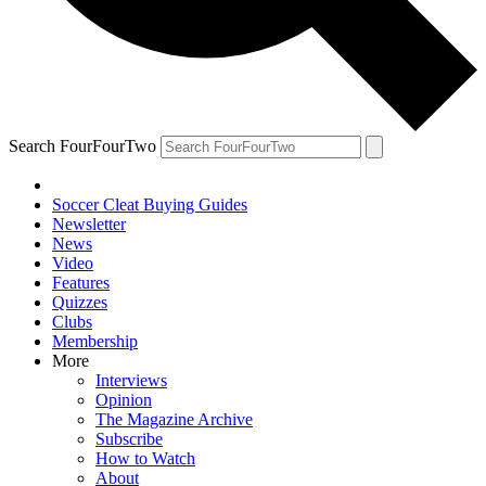
Search FourFourTwo
Soccer Cleat Buying Guides
Newsletter
News
Video
Features
Quizzes
Clubs
Membership
More
Interviews
Opinion
The Magazine Archive
Subscribe
How to Watch
About