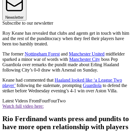
Newsletter
Subscribe to our newsletter
Roy Keane has revealed that clubs and agents get in touch with him
and the rest of the punditocracy when they feel their players have
been too harshly treated.
The former
Nottingham Forest
and
Manchester United
midfielder
sparked a minor war of words with
Manchester City
boss Pep
Guardiola over remarks the pundit made about Erling Haaland
following City’s 0-0 draw with Arsenal on Sunday.
Keane had commented that
Haaland looked like ‘a League Two
player’
following the stalemate, prompting
Guardiola
to defend the
striker before Wednesday evening’s 4-1 win over Aston Villa.
Latest Videos From
FourFourTwo
Watch full video here:
Rio Ferdinand wants press and pundits to
have more open relationship with players