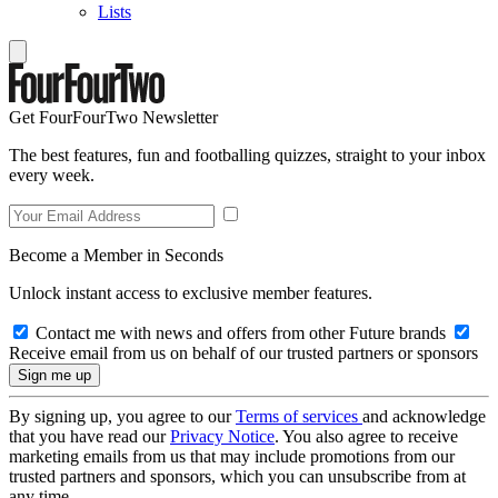
Lists
Get FourFourTwo Newsletter
The best features, fun and footballing quizzes, straight to your inbox
every week.
Become a Member in Seconds
Unlock instant access to exclusive member features.
Contact me with news and offers from other Future brands
Receive email from us on behalf of our trusted partners or sponsors
By signing up, you agree to our
Terms of services
and acknowledge
that you have read our
Privacy Notice
. You also agree to receive
marketing emails from us that may include promotions from our
trusted partners and sponsors, which you can unsubscribe from at
any time.