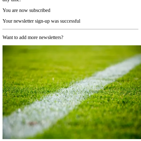
You are now subscribed
Your newsletter sign-up was successful
Want to add more newsletters?