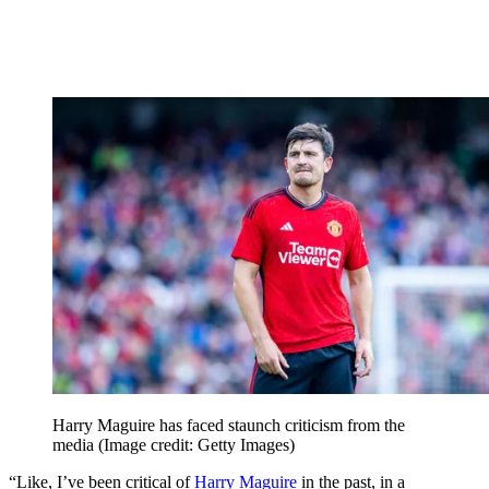
Harry Maguire has faced staunch criticism from the
media
(Image credit: Getty Images)
“Like, I’ve been critical of
Harry Maguire
in the past, in a