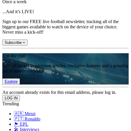
Once a week
...And it’s LIVE!
Sign up to our FREE live football newsletter, tracking all of the
biggest games available to watch on the device of your choice.
Never miss a kick-off!
Subscribe +
Join the club
Get full access to premium articles, exclusive features and a growing
list of member rewards.
Explore
An account already exists for this email address, please log in.
Trending
🇦🇷 Messi
🇵🇹 Ronaldo
🏴󠁧󠁢󠁥󠁮󠁧󠁿 EPL
🎤 Interviews