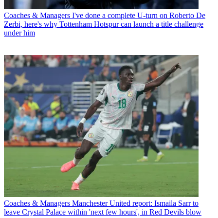
Coaches & Managers
I've done a complete U-turn on Roberto De
Zerbi, here's why Tottenham Hotspur can launch a title challenge
under him
Coaches & Managers
Manchester United report: Ismaila Sarr to
leave Crystal Palace within 'next few hours', in Red Devils blow