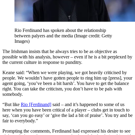
Rio Ferdinand has spoken about the relationship
between palyers and the media
(Image credit: Getty
Images)
The Irishman insists that he always tries to be as objective as
possible with his analysis, however – even if he is a bit perplexed by
the current culture in response to punditry.
Keane said: “When we were playing, we got heavily criticised by
people. We wouldn’t have gotten people to ring him up [press], your
agent going, ‘you’ve been a bit harsh’. You have to get the balance
right. You can take the criticism, you don’t have to be pals with
somebody.
“But like
Rio [Ferdinand]
said – and it’s happened to some of us
here when you have been critical of a player – clubs get in touch to
say, ‘can you go easy’ or ‘give the lad a bit of praise’. You try and be
fair to everybody.”
Prompting the comments, Ferdinand had expressed his desire to see