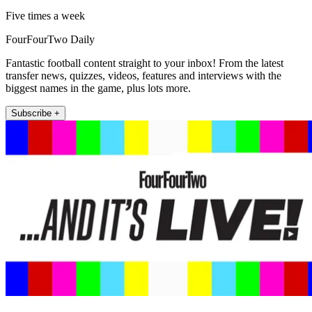
Five times a week
FourFourTwo Daily
Fantastic football content straight to your inbox! From the latest
transfer news, quizzes, videos, features and interviews with the
biggest names in the game, plus lots more.
Subscribe +