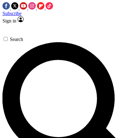
Subscribe
Sign in
Search