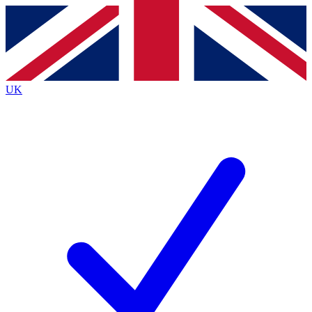
Contact me with news and offers from other Future brands
By submitting your information you agree to the
Terms & Conditions
and
Privacy Policy
and are aged 16 or over.
UK