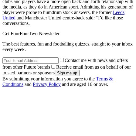
clubs and players have a more open back-and-forth relationship with
the media, as they do in American sport. Admitting his generation of
player were prone to humdrum stock answers, the former
Leeds
United
and Manchester United centre-back said: “I’d like those
conversations.
Get FourFourTwo Newsletter
The best features, fun and footballing quizzes, straight to your inbox
every week.
Contact me with news and offers
from other Future brands
Receive email from us on behalf of our
trusted partners or sponsors
By submitting your information you agree to the
Terms &
Conditions
and
Privacy Policy
and are aged 16 or over.