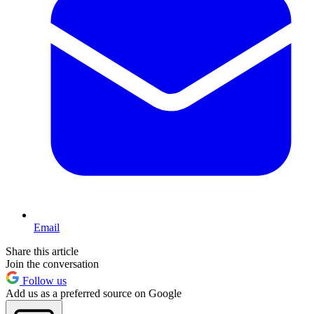
Email
Share this article
Join the conversation
Follow us
Add us as a preferred source on Google