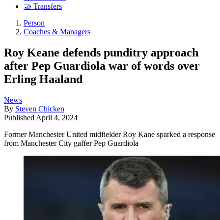
🤝 Transfers
Person
Coaches & Managers
Roy Keane defends punditry approach
after Pep Guardiola war of words over
Erling Haaland
News
By
Steven Chicken
Published
April 4, 2024
Former Manchester United midfielder Roy Kane sparked a response
from Manchester City gaffer Pep Guardiola