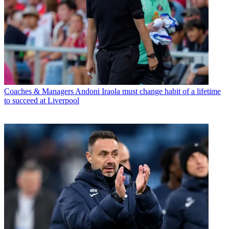
Coaches & Managers
Andoni Iraola must change habit of a lifetime
to succeed at Liverpool