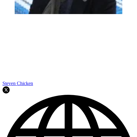
Steven Chicken