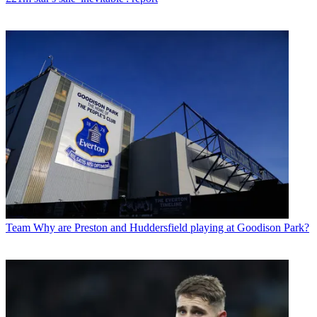
Team
Why are Preston and Huddersfield playing at Goodison Park?