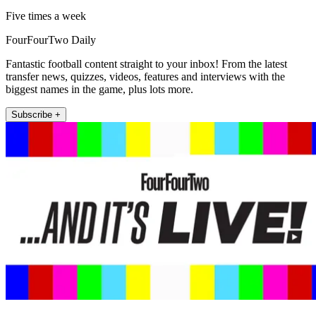
Five times a week
FourFourTwo Daily
Fantastic football content straight to your inbox! From the latest
transfer news, quizzes, videos, features and interviews with the
biggest names in the game, plus lots more.
Subscribe +