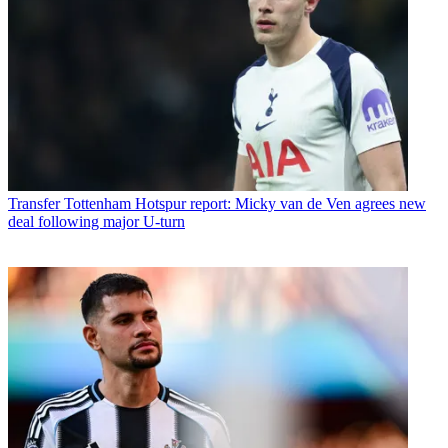
Transfer
Tottenham Hotspur report: Micky van de Ven agrees new
deal following major U-turn