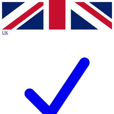
Contact me with news and offers from other Future
brands
By submitting your information you agree to the
Terms & Conditions
and
Privacy
Policy
and are aged 16 or over.
UK