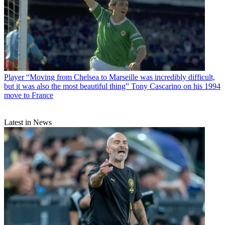
Player
“Moving from Chelsea to Marseille was incredibly difficult,
but it was also the most beautiful thing” Tony Cascarino on his 1994
move to France
Latest in News