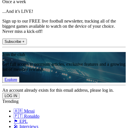
Once a week
...And it’s LIVE!
Sign up to our FREE live football newsletter, tracking all of the
biggest games available to watch on the device of your choice.
Never miss a kick-off!
Subscribe +
Join the club
Get full access to premium articles, exclusive features and a growing
list of member rewards.
Explore
An account already exists for this email address, please log in.
Trending
🇦🇷 Messi
🇵🇹 Ronaldo
🏴󠁧󠁢󠁥󠁮󠁧󠁿 EPL
🎤 Interviews