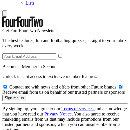
Lists
Get FourFourTwo Newsletter
The best features, fun and footballing quizzes, straight to your inbox
every week.
Become a Member in Seconds
Unlock instant access to exclusive member features.
Contact me with news and offers from other Future brands
Receive email from us on behalf of our trusted partners or sponsors
By signing up, you agree to our
Terms of services
and acknowledge
that you have read our
Privacy Notice
. You also agree to receive
marketing emails from us that may include promotions from our
trusted partners and sponsors, which you can unsubscribe from at
any time.