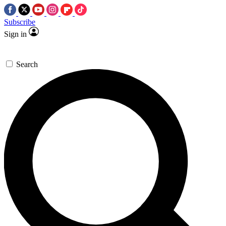
Subscribe
Sign in
Search