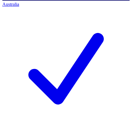
Australia