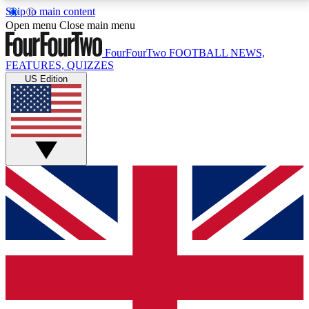
Skip to main content
17
24/7
5K+
Open menu
Close main menu
MEMBER FEATURES
ACCESS AVAILABLE
ACTIVE MEMBERS
FourFourTwo
FOOTBALL NEWS,
FEATURES, QUIZZES
US Edition
Live Q&A Sessions
Member Compet
Weekly interactive sessions
Win exclusive p
GET CLUB ACCESS QUICK
For the quickest way to join, simply enter your email
below and get access. We will send a confirmation
and sign you up to our newsletter to keep you
updated on all your football news.