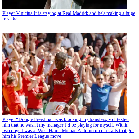
Player
Vinicius Jr is staying at Real Madrid: and he's making a huge
mistake
Player
“Dougie Freedman was blocking my transfers, so I texted
him that he wasn't my manager I’d be playing for myself. Within
two days I was at West Ham" Michail Antonio on dark arts that got
him his Premier League move