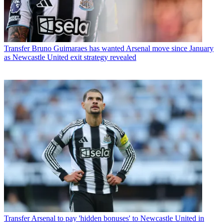
Transfer
Bruno Guimaraes has wanted Arsenal move since January
as Newcastle United exit strategy revealed
Transfer
Arsenal to pay 'hidden bonuses' to Newcastle United in