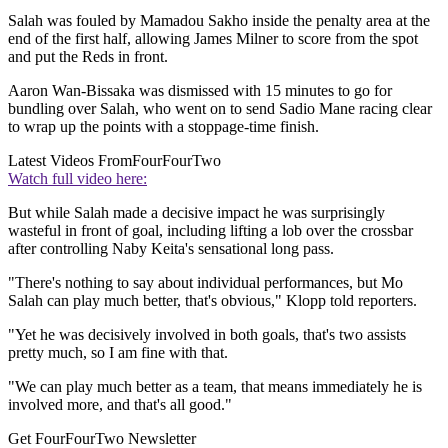
Salah was fouled by Mamadou Sakho inside the penalty area at the
end of the first half, allowing James Milner to score from the spot
and put the Reds in front.
Aaron Wan-Bissaka was dismissed with 15 minutes to go for
bundling over Salah, who went on to send Sadio Mane racing clear
to wrap up the points with a stoppage-time finish.
Latest Videos From
FourFourTwo
Watch full video here:
But while Salah made a decisive impact he was surprisingly
wasteful in front of goal, including lifting a lob over the crossbar
after controlling Naby Keita's sensational long pass.
"There's nothing to say about individual performances, but Mo
Salah can play much better, that's obvious," Klopp told reporters.
"Yet he was decisively involved in both goals, that's two assists
pretty much, so I am fine with that.
"We can play much better as a team, that means immediately he is
involved more, and that's all good."
Get FourFourTwo Newsletter