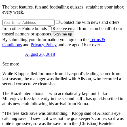
The best features, fun and footballing quizzes, straight to your inbox
every week.
Contact me with news and offers
from other Future brands
Receive email from us on behalf of our
trusted partners or sponsors
By submitting your information you agree to the
Terms &
Conditions
and
Privacy Policy
and are aged 16 or over.
August 20, 2018
See more
While Klopp called for more from Liverpool's leading scorer from
last season, the manager was thrilled with Alisson, who recorded a
second consecutive clean sheet.
The Brazil international – who acrobatically kept out Luka
Milivojevic free-kick early in the second half - has quickly settled in
at his new club following his arrival from Roma.
"The free-kick save was outstanding," Klopp said of Alisson's eye-
catching save. "I saw it, it was not the goalkeeper’s corner, so it was
quite impressive, so was the save from the [Christian] Benteke