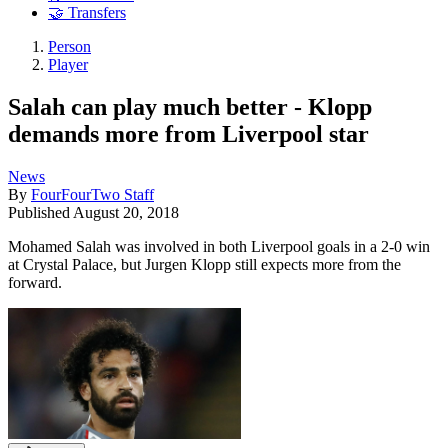
🤝 Transfers
Person
Player
Salah can play much better - Klopp
demands more from Liverpool star
News
By
FourFourTwo Staff
Published
August 20, 2018
Mohamed Salah was involved in both Liverpool goals in a 2-0 win
at Crystal Palace, but Jurgen Klopp still expects more from the
forward.