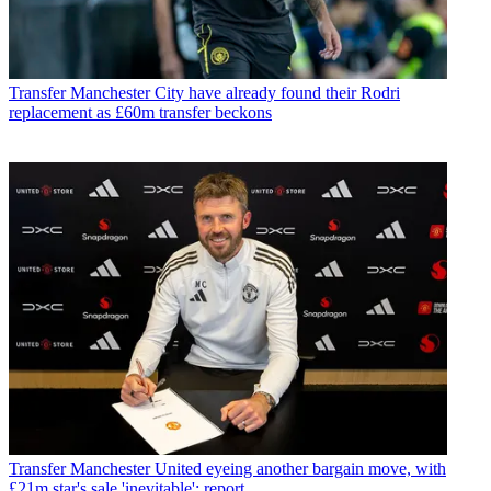
Transfer
Manchester City have already found their Rodri
replacement as £60m transfer beckons
Transfer
Manchester United eyeing another bargain move, with
£21m star's sale 'inevitable': report