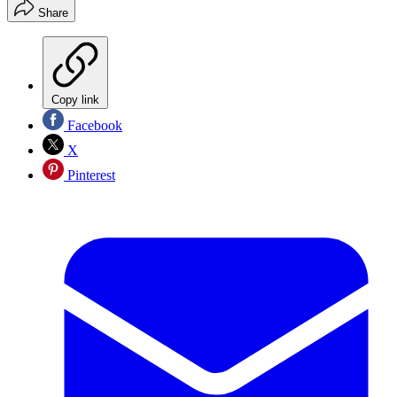
Share
Copy link
Facebook
X
Pinterest