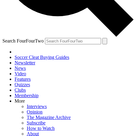
Search FourFourTwo
Soccer Cleat Buying Guides
Newsletter
News
Video
Features
Quizzes
Clubs
Membership
More
Interviews
Opinion
The Magazine Archive
Subscribe
How to Watch
About