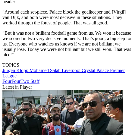
header.
"Around each set-piece, Palace block the goalkeeper and [Virgil]
van Dijk, and both were most decisive in these situations. They
worked through the forest of people. That was all good.
"But it was not a brilliant football game from us. We won it because
we scored in two very decisive moments. That’s good, a big step for
us. Everyone who watches us knows if we are not brilliant we
usually lose. Today we were not brilliant but we still won. That was
nice!"
TOPICS
Jürgen Klopp
Mohamed Salah
Liverpool
Crystal Palace
Premier
League
FourFourTwo Staff
Latest in Player