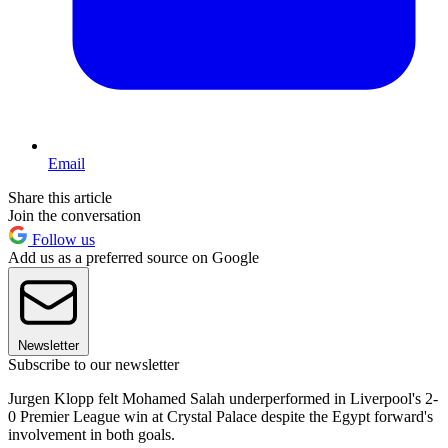
Email
Share this article
Join the conversation
Follow us
Add us as a preferred source on Google
Newsletter
Subscribe to our newsletter
Jurgen Klopp felt Mohamed Salah underperformed in Liverpool's 2-
0 Premier League win at Crystal Palace despite the Egypt forward's
involvement in both goals.