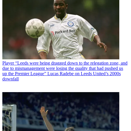
Player
“Leeds were being dragged down to the relegation zone, and
due to mismanagement were losing the quality that had pushed us
up the Premier League” Lucas Radebe on Leeds United’s 2000s
downfall