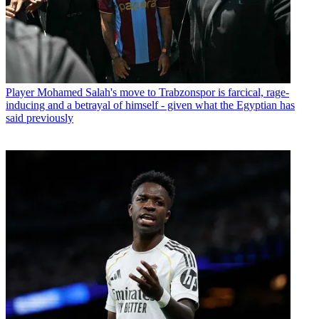
Player
Mohamed Salah's move to Trabzonspor is farcical, rage-
inducing and a betrayal of himself - given what the Egyptian has
said previously