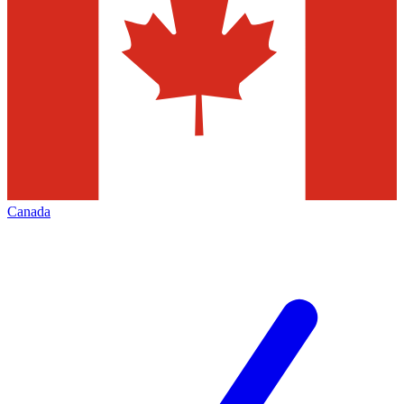
Canada