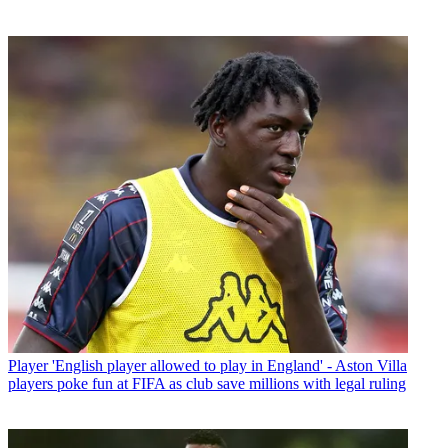
Player
'English player allowed to play in England' - Aston Villa
players poke fun at FIFA as club save millions with legal ruling