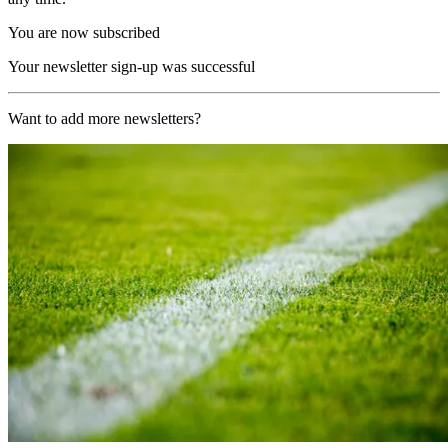
You are now subscribed
Your newsletter sign-up was successful
Want to add more newsletters?