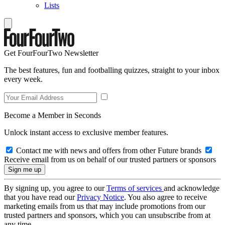
Lists
Get FourFourTwo Newsletter
The best features, fun and footballing quizzes, straight to your inbox
every week.
Become a Member in Seconds
Unlock instant access to exclusive member features.
Contact me with news and offers from other Future brands
Receive email from us on behalf of our trusted partners or sponsors
By signing up, you agree to our
Terms of services
and acknowledge
that you have read our
Privacy Notice
. You also agree to receive
marketing emails from us that may include promotions from our
trusted partners and sponsors, which you can unsubscribe from at
any time.