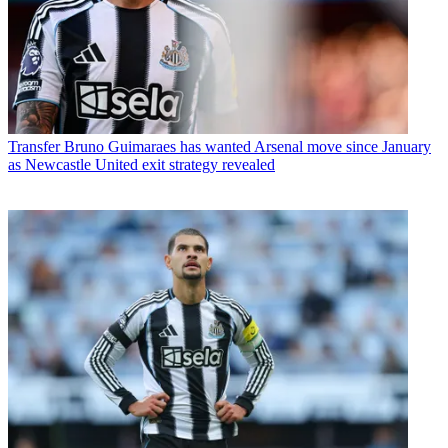
Transfer
Bruno Guimaraes has wanted Arsenal move since January
as Newcastle United exit strategy revealed