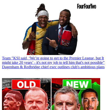
Team
"KSI said, ‘We’re going to get to the Premier League, but It
might take 20 years’ - it's not my job to tell him that's not possible”
Dagenham & Redbridge chief exec outlines club's ambitious plans