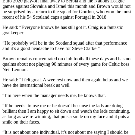
Euro 2020 play-off final away to Serbia and the Nations League
games against Slovakia and Israel this month and Brown would not
be surprised by a return to the squad for Gordon, who won the most
recent of his 54 Scotland caps against Portugal in 2018.
He said: “Everyone knows he has still got it. Craig is a fantastic
goalkeeper.
“He probably will be in the Scotland squad after that performance
and it’s a good headache to have for Steve Clarke.”
Brown remains concentrated on club football these days and has no
qualms about not playing 90 minutes of every game for Celtic boss
Neil Lennon.
He said: “I felt great. A wee rest now and then again helps and we
have the international break as well.
“I’m here when the manager needs me, he knows that.
“If he needs to use me or he doesn’t because the lads are doing
brilliant then I am happy to sit down and watch the lads continuing,
as long as we’re winning, that puts a smile on my face and it puts a
smile on their faces.
“It is not about one individual, it’s not about me saying I should be