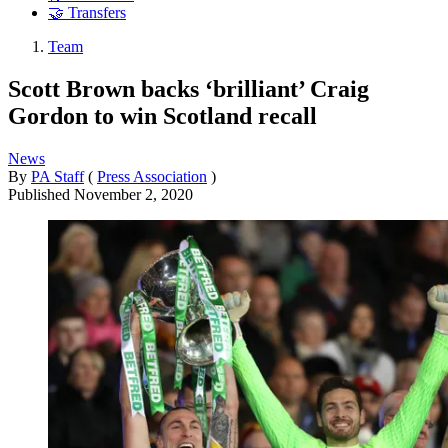
🤝 Transfers
Team
Scott Brown backs ‘brilliant’ Craig
Gordon to win Scotland recall
News
By
PA Staff
(
Press Association
)
Published
November 2, 2020