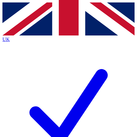
Contact me with news and offers from other Future brands
By submitting your information you agree to the
Terms & Conditions
and
Privacy Policy
and are aged 16 or over.
UK