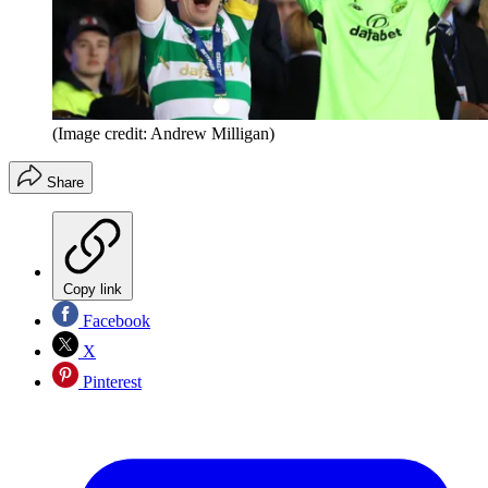
(Image credit: Andrew Milligan)
Share
Copy link
Facebook
X
Pinterest