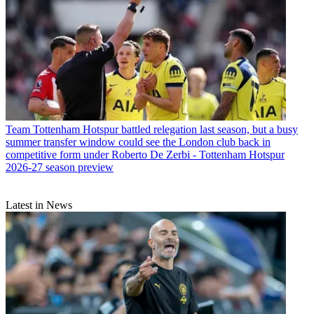
Team
Tottenham Hotspur battled relegation last season, but a busy
summer transfer window could see the London club back in
competitive form under Roberto De Zerbi - Tottenham Hotspur
2026-27 season preview
Latest in News