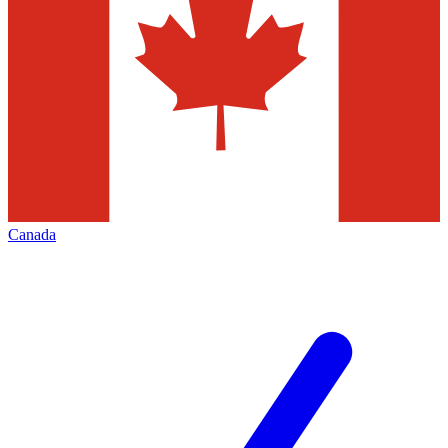
Canada