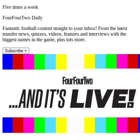
Five times a week
FourFourTwo Daily
Fantastic football content straight to your inbox! From the latest
transfer news, quizzes, videos, features and interviews with the
biggest names in the game, plus lots more.
Subscribe +