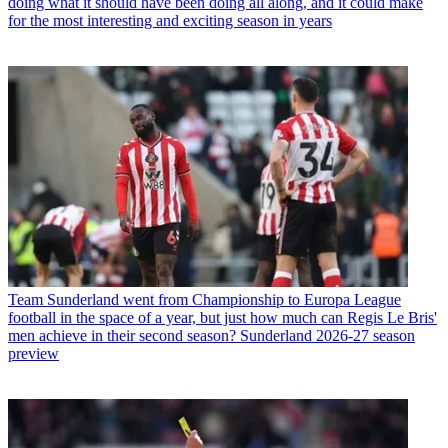
doing what it should have been doing all along, and it could make
for the most interesting and exciting season in years
Team
Sunderland went from Championship to Europa League
football in the space of a year, but just how much can Regis Le Bris'
men achieve in their second season? Sunderland 2026-27 season
preview