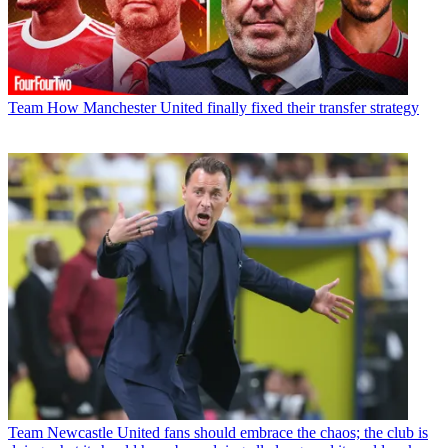
Team
How Manchester United finally fixed their transfer strategy
Team
Newcastle United fans should embrace the chaos; the club is