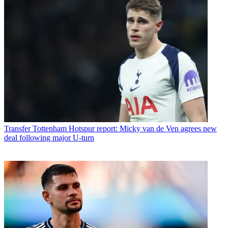
Transfer
Tottenham Hotspur report: Micky van de Ven agrees new
deal following major U-turn