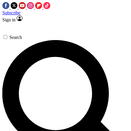
Subscribe
Sign in
Search