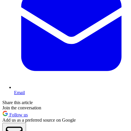
Email
Share this article
Join the conversation
Follow us
Add us as a preferred source on Google