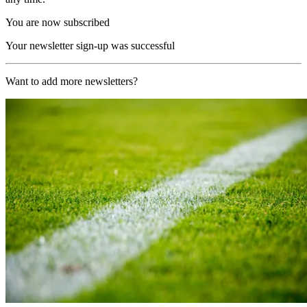
You are now subscribed
Your newsletter sign-up was successful
Want to add more newsletters?