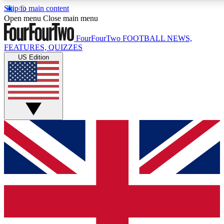
Skip to main content
17
24/7
5K+
Open menu
Close main menu
MEMBER FEATURES
ACCESS AVAILABLE
ACTIVE MEMBERS
FourFourTwo
FOOTBALL NEWS,
FEATURES, QUIZZES
US Edition
Live Q&A Sessions
Member Compet
Weekly interactive sessions
Win exclusive p
GET CLUB ACCESS QUICK
For the quickest way to join, simply enter your email below
and get access. We will send a confirmation and sign you
up to our newsletter to keep you updated on all your
football news.