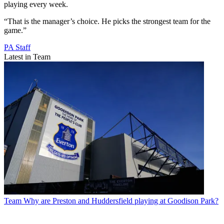
playing every week.
“That is the manager’s choice. He picks the strongest team for the
game.”
PA Staff
Latest in Team
Team
Why are Preston and Huddersfield playing at Goodison Park?