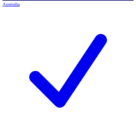
Australia