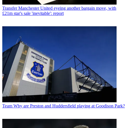
Transfer
Manchester United eyeing another bargain move, with
£21m star's sale 'inevitable': report
Team
Why are Preston and Huddersfield playing at Goodison Park?