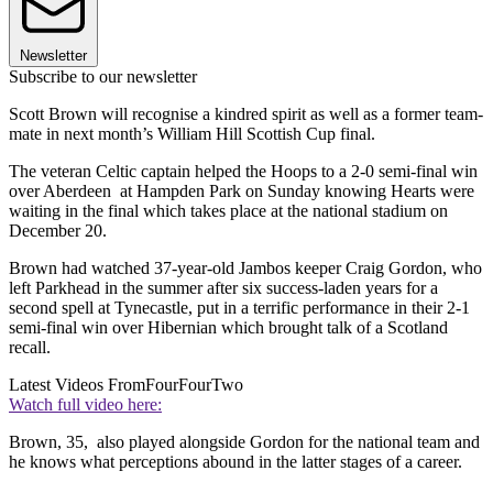
Newsletter
Subscribe to our newsletter
Scott Brown will recognise a kindred spirit as well as a former team-
mate in next month’s William Hill Scottish Cup final.
The veteran Celtic captain helped the Hoops to a 2-0 semi-final win
over Aberdeen at Hampden Park on Sunday knowing Hearts were
waiting in the final which takes place at the national stadium on
December 20.
Brown had watched 37-year-old Jambos keeper Craig Gordon, who
left Parkhead in the summer after six success-laden years for a
second spell at Tynecastle, put in a terrific performance in their 2-1
semi-final win over Hibernian which brought talk of a Scotland
recall.
Latest Videos From
FourFourTwo
Watch full video here:
Brown, 35, also played alongside Gordon for the national team and
he knows what perceptions abound in the latter stages of a career.