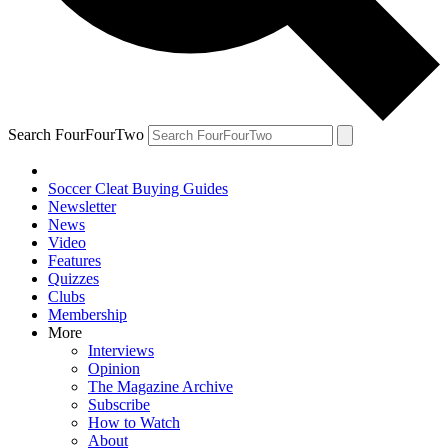
Search FourFourTwo
Soccer Cleat Buying Guides
Newsletter
News
Video
Features
Quizzes
Clubs
Membership
More
Interviews
Opinion
The Magazine Archive
Subscribe
How to Watch
About