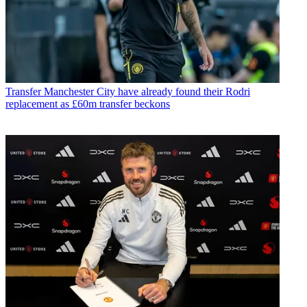
Transfer
Manchester City have already found their Rodri
replacement as £60m transfer beckons