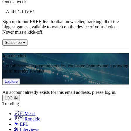
Once a week
...And it’s LIVE!
Sign up to our FREE live football newsletter, tracking all of the
biggest games available to watch on the device of your choice.
Never miss a kick-off!
Subscribe +
Join the club
Get full access to premium articles, exclusive features and a growing
list of member rewards.
Explore
An account already exists for this email address, please log in.
Trending
🇦🇷 Messi
🇵🇹 Ronaldo
🏴󠁧󠁢󠁥󠁮󠁧󠁿 EPL
🎤 Interviews