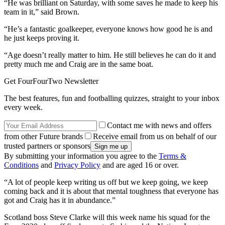
“He was brilliant on Saturday, with some saves he made to keep his
team in it,” said Brown.
“He’s a fantastic goalkeeper, everyone knows how good he is and
he just keeps proving it.
“Age doesn’t really matter to him. He still believes he can do it and
pretty much me and Craig are in the same boat.
Get FourFourTwo Newsletter
The best features, fun and footballing quizzes, straight to your inbox
every week.
Contact me with news and offers
from other Future brands
Receive email from us on behalf of our
trusted partners or sponsors
By submitting your information you agree to the
Terms &
Conditions
and
Privacy Policy
and are aged 16 or over.
“A lot of people keep writing us off but we keep going, we keep
coming back and it is about that mental toughness that everyone has
got and Craig has it in abundance.”
Scotland boss Steve Clarke will this week name his squad for the