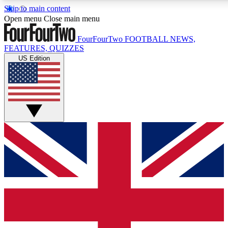
Skip to main content
17
24/7
5K+
Open menu
Close main menu
MEMBER FEATURES
ACCESS AVAILABLE
ACTIVE MEMBERS
FourFourTwo
FOOTBALL NEWS,
FEATURES, QUIZZES
US Edition
Live Q&A Sessions
Member Compet
Weekly interactive sessions
Win exclusive p
GET CLUB ACCESS QUICK
For the quickest way to join, simply enter your email below
and get access. We will send a confirmation and sign you
up to our newsletter to keep you updated on all your
football news.