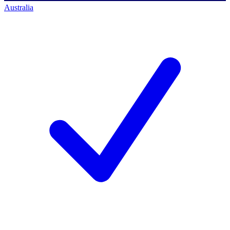
Australia