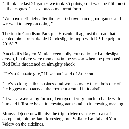
“I think the last 21 games we took 35 points, so it was the fifth most
in the leagues. This shows our current form.
“We have definitely after the restart shown some good games and
we want to keep on doing.”
The trip to Goodison Park pits Hasenhuttl against the man that
denied him a remarkable Bundesliga triumph with RB Leipzig in
2016/17.
Ancelotti’s Bayern Munich eventually cruised to the Bundesliga
crown, but there were moments in the season when the promoted
Red Bulls threatened an almighty shock.
“He’s a fantastic guy,” Hasenhuttl said of Ancelotti.
“He’s so long in this business and won so many titles, he’s one of
the biggest managers at the moment around in football.
“It was always a joy for me, I enjoyed it very much to battle with
him and it’ll sure be an interesting game and an interesting meeting.”
Moussa Djenepo will miss the trip to Merseyside with a calf
complaint, joining Jannik Vestergaard, Sofiane Boufal and Yan
Valery on the sidelines.