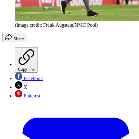
(Image credit: Frank Augstein/NMC Pool)
Share
Copy link
Facebook
X
Pinterest