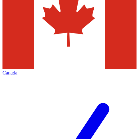
Canada