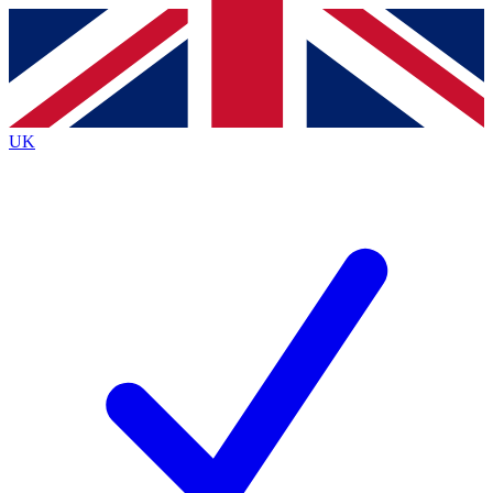
Contact me with news and offers from other Future brands
By submitting your information you agree to the
Terms & Conditions
and
Privacy Policy
and are aged 16 or over.
UK