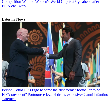
Competition
Will the Women's World Cup 2027 go ahead after
FIFA civil war?
Latest in News
Person
Could Luis Figo become the first former footballer to be
FIFA president? Portuguese legend drops explosive Gianni Infantino
statement