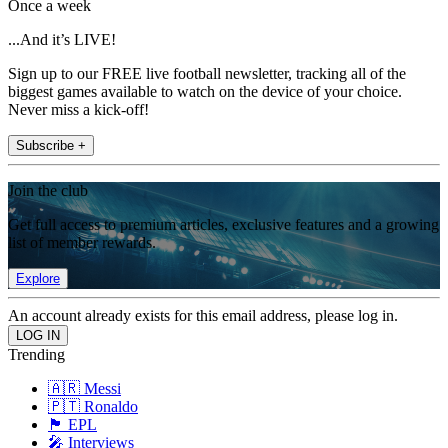
Once a week
...And it’s LIVE!
Sign up to our FREE live football newsletter, tracking all of the
biggest games available to watch on the device of your choice.
Never miss a kick-off!
Subscribe +
Join the club
Get full access to premium articles, exclusive features and a growing
list of member rewards.
Explore
An account already exists for this email address, please log in.
Trending
🇦🇷 Messi
🇵🇹 Ronaldo
🏴󠁧󠁢󠁥󠁮󠁧󠁿 EPL
🎤 Interviews