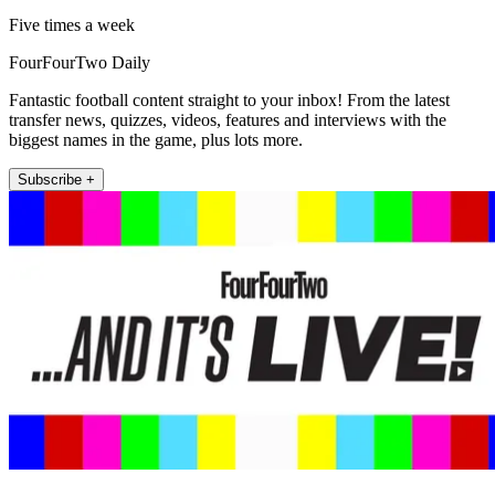
Five times a week
FourFourTwo Daily
Fantastic football content straight to your inbox! From the latest
transfer news, quizzes, videos, features and interviews with the
biggest names in the game, plus lots more.
Subscribe +