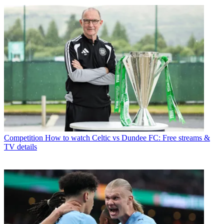
Competition
How to watch Celtic vs Dundee FC: Free streams &
TV details