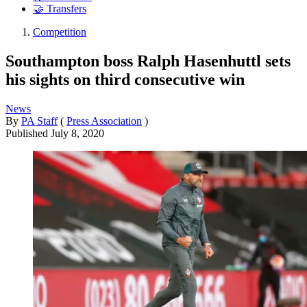
🤝 Transfers
Competition
Southampton boss Ralph Hasenhuttl sets
his sights on third consecutive win
News
By
PA Staff
(
Press Association
)
Published
July 8, 2020