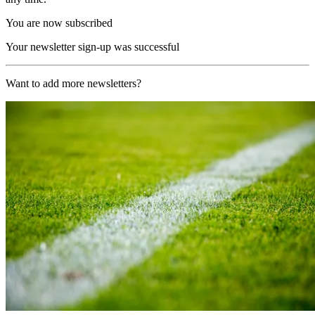
You are now subscribed
Your newsletter sign-up was successful
Want to add more newsletters?