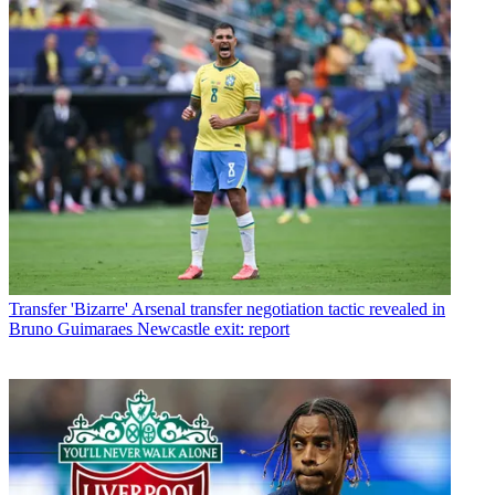
Transfer
'Bizarre' Arsenal transfer negotiation tactic revealed in
Bruno Guimaraes Newcastle exit: report