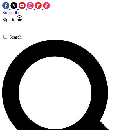
Subscribe
Sign in
Search