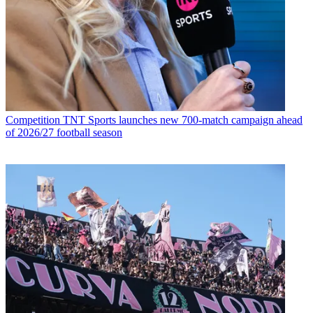
Competition
TNT Sports launches new 700-match campaign ahead
of 2026/27 football season