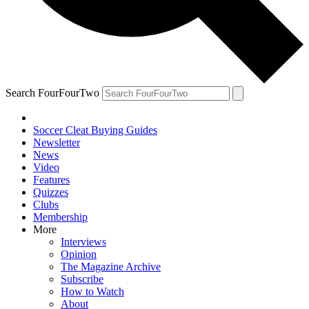
Search FourFourTwo
Soccer Cleat Buying Guides
Newsletter
News
Video
Features
Quizzes
Clubs
Membership
More
Interviews
Opinion
The Magazine Archive
Subscribe
How to Watch
About