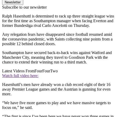
Newsletter
Subscribe to our newsletter
Ralph Hasenhuttl is determined to rack up three straight league wins
for the first time as Southampton manager when facing Everton and
former Bundesliga rival Carlo Ancelotti on Thursday.
Any relegation fears have disappeared since football resumed amid
the coronavirus pandemic, with Saints collecting nine points from a
possible 12 behind closed doors.
Southampton have secured back-to-back wins against Watford and
Manchester City, meaning they travel to Goodison Park with the
chance to extend their winning run to a third match.
Latest Videos From
FourFourTwo
Watch full video here:
Hasenhuttl’s men have already won a club record eight of their 16
away Premier League games and the Austrian is gunning for even
more.
“We have five more games to play and we have massive targets to
focus on,” he said.
“The first is since I’ve been here we have never won three games in