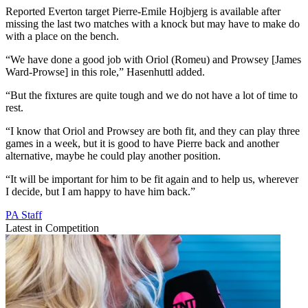
Reported Everton target Pierre-Emile Hojbjerg is available after
missing the last two matches with a knock but may have to make do
with a place on the bench.
“We have done a good job with Oriol (Romeu) and Prowsey [James
Ward-Prowse] in this role,” Hasenhuttl added.
“But the fixtures are quite tough and we do not have a lot of time to
rest.
“I know that Oriol and Prowsey are both fit, and they can play three
games in a week, but it is good to have Pierre back and another
alternative, maybe he could play another position.
“It will be important for him to be fit again and to help us, wherever
I decide, but I am happy to have him back.”
PA Staff
Latest in Competition