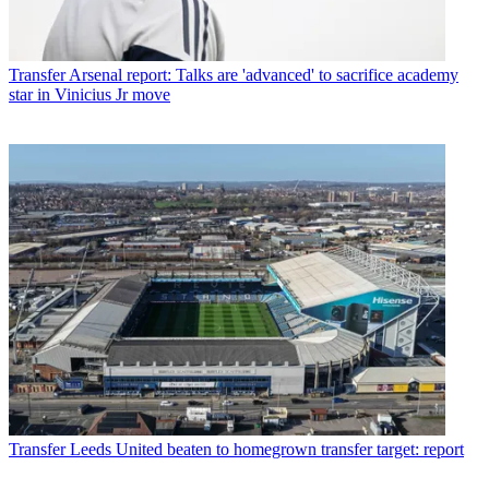
Transfer
Arsenal report: Talks are 'advanced' to sacrifice academy
star in Vinicius Jr move
Transfer
Leeds United beaten to homegrown transfer target: report