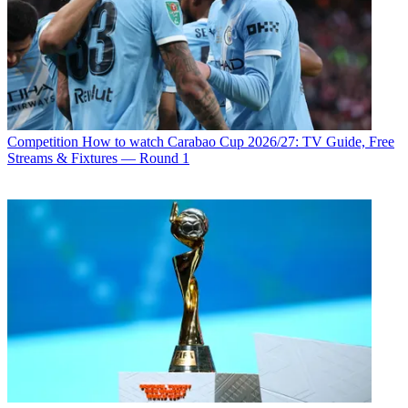
Competition
How to watch Carabao Cup 2026/27: TV Guide, Free
Streams & Fixtures — Round 1