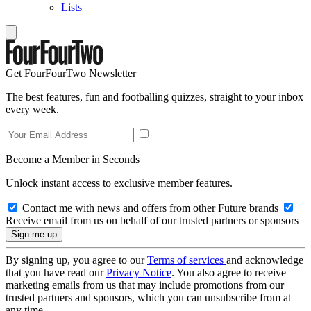
Lists
Get FourFourTwo Newsletter
The best features, fun and footballing quizzes, straight to your inbox
every week.
Become a Member in Seconds
Unlock instant access to exclusive member features.
Contact me with news and offers from other Future brands
Receive email from us on behalf of our trusted partners or sponsors
By signing up, you agree to our
Terms of services
and acknowledge
that you have read our
Privacy Notice
. You also agree to receive
marketing emails from us that may include promotions from our
trusted partners and sponsors, which you can unsubscribe from at
any time.