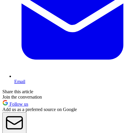
Email
Share this article
Join the conversation
Follow us
Add us as a preferred source on Google