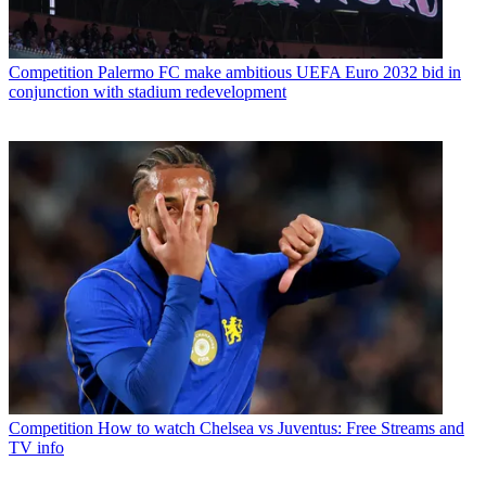
Competition
Palermo FC make ambitious UEFA Euro 2032 bid in
conjunction with stadium redevelopment
Competition
How to watch Chelsea vs Juventus: Free Streams and
TV info