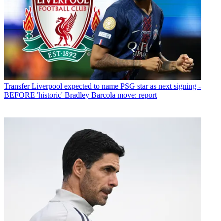
Transfer
Liverpool expected to name PSG star as next signing -
BEFORE 'historic' Bradley Barcola move: report