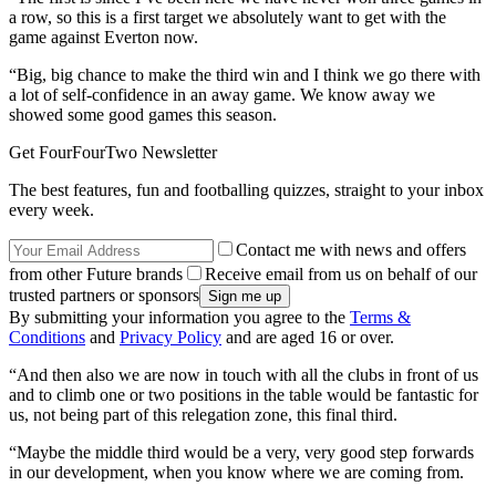
a row, so this is a first target we absolutely want to get with the
game against Everton now.
“Big, big chance to make the third win and I think we go there with
a lot of self-confidence in an away game. We know away we
showed some good games this season.
Get FourFourTwo Newsletter
The best features, fun and footballing quizzes, straight to your inbox
every week.
Contact me with news and offers
from other Future brands
Receive email from us on behalf of our
trusted partners or sponsors
By submitting your information you agree to the
Terms &
Conditions
and
Privacy Policy
and are aged 16 or over.
“And then also we are now in touch with all the clubs in front of us
and to climb one or two positions in the table would be fantastic for
us, not being part of this relegation zone, this final third.
“Maybe the middle third would be a very, very good step forwards
in our development, when you know where we are coming from.