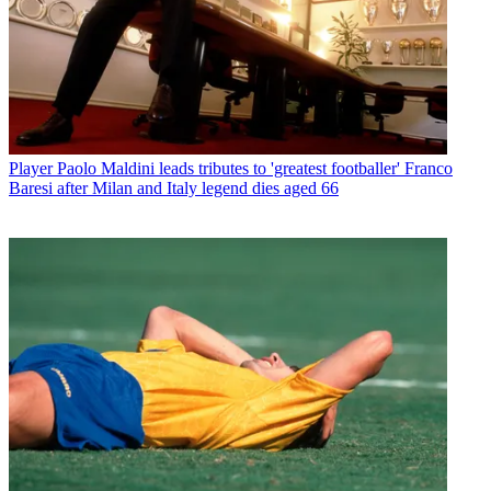
Player
Paolo Maldini leads tributes to 'greatest footballer' Franco
Baresi after Milan and Italy legend dies aged 66