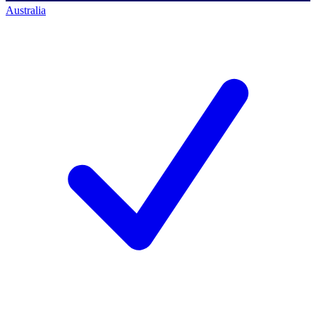
Australia