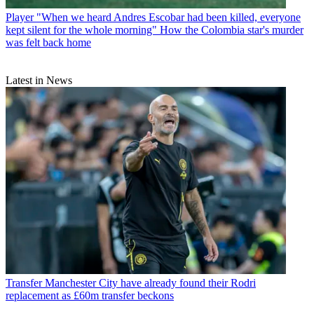
Player
"When we heard Andres Escobar had been killed, everyone
kept silent for the whole morning" How the Colombia star's murder
was felt back home
Latest in News
Transfer
Manchester City have already found their Rodri
replacement as £60m transfer beckons