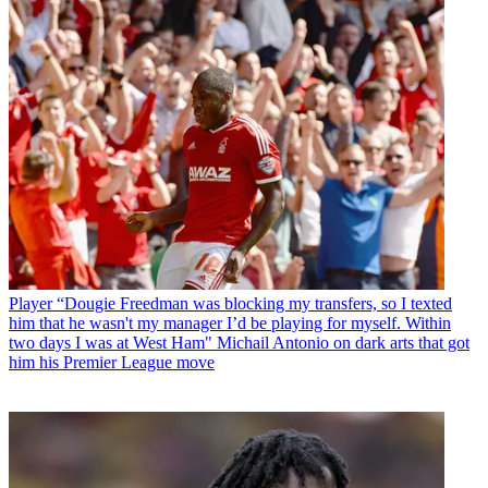
Player
“Dougie Freedman was blocking my transfers, so I texted
him that he wasn't my manager I’d be playing for myself. Within
two days I was at West Ham" Michail Antonio on dark arts that got
him his Premier League move