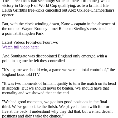
The Three Lions had seemingly snatched defeat from the jaws of
victory in Group F of World Cup qualifying, as two brilliant late
Leigh Griffiths free-kicks cancelled out Alex Oxlade-Chamberlain's
opener.
But, with the clock winding down, Kane – captain in the absence of
the omitted Wayne Rooney – met Raheem Sterling's cross to clinch
a point at Hampden Park.
Latest Videos From
FourFourTwo
Watch full video here:
And Southgate was disappointed England only emerged with a
point in a game he felt they controlled.
"It's a game we should win, a game we were in total control of," the
England boss told ITV.
"It was two moments of brilliant quality to turn the match on its head
in seconds. But we should never be beaten. We should have that
mentality and we showed that at the end.
"We had good moments, we got into good positions in the final
third. We've got to take the finish. We played a team with four or
five at the back. I understand why they did that, but we had decent
positions and didn't take the chance."