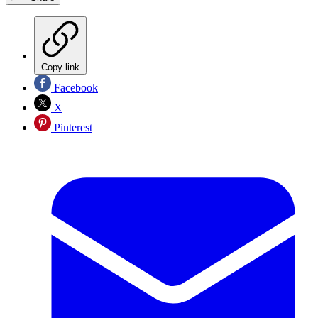
Copy link
Facebook
X
Pinterest