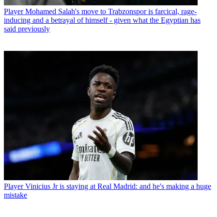
Player
Mohamed Salah's move to Trabzonspor is farcical, rage-
inducing and a betrayal of himself - given what the Egyptian has
said previously
Player
Vinicius Jr is staying at Real Madrid: and he's making a huge
mistake