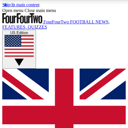
Skip to main content
17
24/7
5K+
Open menu
Close main menu
MEMBER FEATURES
ACCESS AVAILABLE
ACTIVE MEMBERS
FourFourTwo
FOOTBALL NEWS,
FEATURES, QUIZZES
US Edition
Live Q&A Sessions
Member Compet
Weekly interactive sessions
Win exclusive p
GET CLUB ACCESS QUICK
For the quickest way to join, simply enter your email
below and get access. We will send a confirmation
and sign you up to our newsletter to keep you
updated on all your football news.