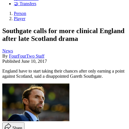
🤝 Transfers
Person
Player
Southgate calls for more clinical England
after late Scotland drama
News
By
FourFourTwo Staff
Published
June 10, 2017
England have to start taking their chances after only earning a point
against Scotland, said a disappointed Gareth Southgate.
Share