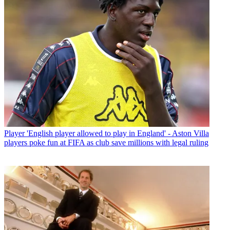
Player
'English player allowed to play in England' - Aston Villa
players poke fun at FIFA as club save millions with legal ruling