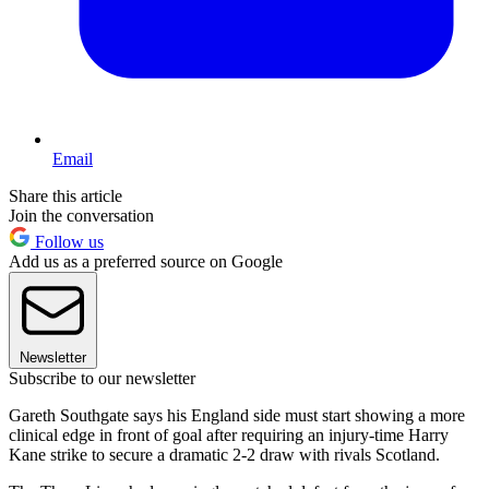
Email
Share this article
Join the conversation
Follow us
Add us as a preferred source on Google
Newsletter
Subscribe to our newsletter
Gareth Southgate says his England side must start showing a more
clinical edge in front of goal after requiring an injury-time Harry
Kane strike to secure a dramatic 2-2 draw with rivals Scotland.