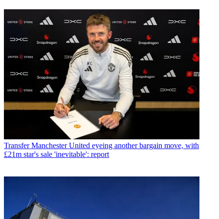
Transfer
Manchester United eyeing another bargain move, with
£21m star's sale 'inevitable': report