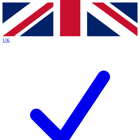
Contact me with news and offers from other Future
brands
By submitting your information you agree to the
Terms & Conditions
and
Privacy
Policy
and are aged 16 or over.
UK