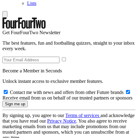
Lists
Get FourFourTwo Newsletter
The best features, fun and footballing quizzes, straight to your inbox
every week.
Become a Member in Seconds
Unlock instant access to exclusive member features.
Contact me with news and offers from other Future brands
Receive email from us on behalf of our trusted partners or sponsors
By signing up, you agree to our
Terms of services
and acknowledge
that you have read our
Privacy Notice
. You also agree to receive
marketing emails from us that may include promotions from our
trusted partners and sponsors, which you can unsubscribe from at
any time.