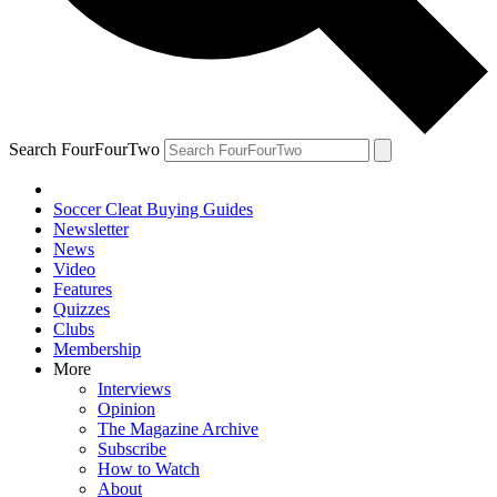
Search FourFourTwo
Soccer Cleat Buying Guides
Newsletter
News
Video
Features
Quizzes
Clubs
Membership
More
Interviews
Opinion
The Magazine Archive
Subscribe
How to Watch
About