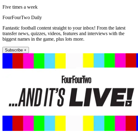
Five times a week
FourFourTwo Daily
Fantastic football content straight to your inbox! From the latest
transfer news, quizzes, videos, features and interviews with the
biggest names in the game, plus lots more.
Subscribe +