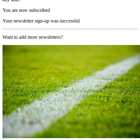
You are now subscribed
Your newsletter sign-up was successful
Want to add more newsletters?