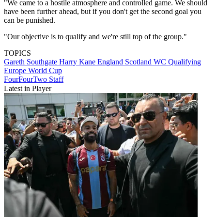
"We came to a hostile atmosphere and controlled game. We should
have been further ahead, but if you don't get the second goal you
can be punished.
"Our objective is to qualify and we're still top of the group."
TOPICS
Gareth Southgate
Harry Kane
England
Scotland
WC Qualifying
Europe
World Cup
FourFourTwo Staff
Latest in Player