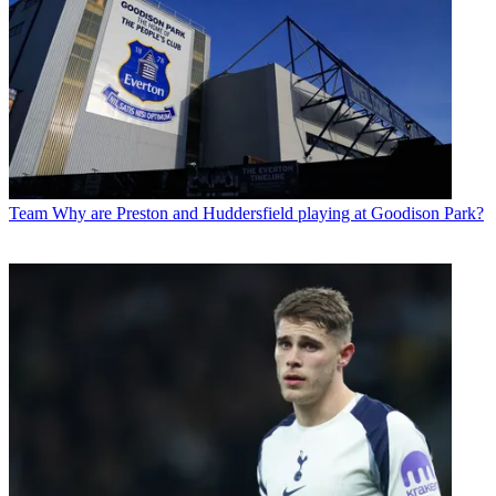
Team
Why are Preston and Huddersfield playing at Goodison Park?