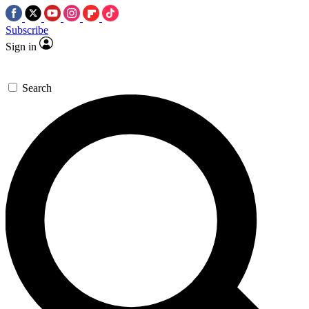
Subscribe
Sign in
Search