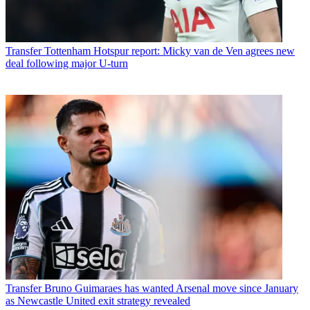
Transfer
Tottenham Hotspur report: Micky van de Ven agrees new
deal following major U-turn
Transfer
Bruno Guimaraes has wanted Arsenal move since January
as Newcastle United exit strategy revealed