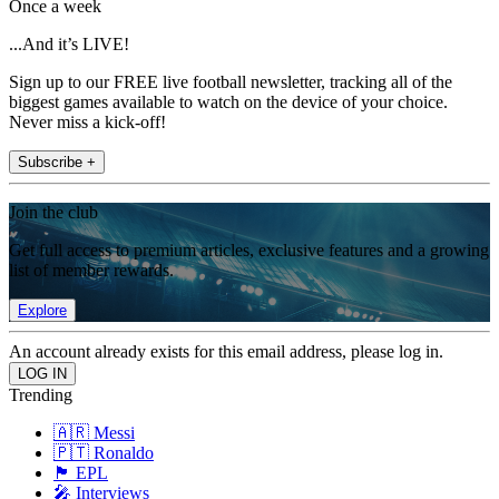
Once a week
...And it’s LIVE!
Sign up to our FREE live football newsletter, tracking all of the
biggest games available to watch on the device of your choice.
Never miss a kick-off!
Subscribe +
Join the club
Get full access to premium articles, exclusive features and a growing
list of member rewards.
Explore
An account already exists for this email address, please log in.
Trending
🇦🇷 Messi
🇵🇹 Ronaldo
🏴󠁧󠁢󠁥󠁮󠁧󠁿 EPL
🎤 Interviews