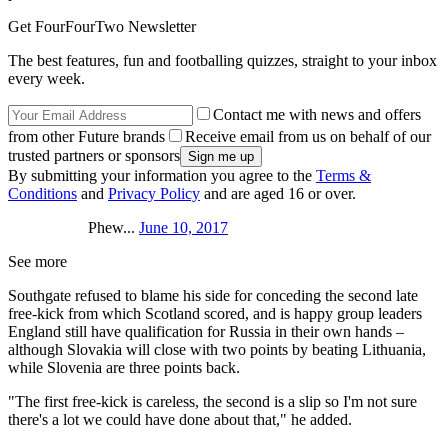
Get FourFourTwo Newsletter
The best features, fun and footballing quizzes, straight to your inbox
every week.
Contact me with news and offers
from other Future brands
Receive email from us on behalf of our
trusted partners or sponsors
By submitting your information you agree to the
Terms &
Conditions
and
Privacy Policy
and are aged 16 or over.
Phew...
June 10, 2017
See more
Southgate refused to blame his side for conceding the second late
free-kick from which Scotland scored, and is happy group leaders
England still have qualification for Russia in their own hands –
although Slovakia will close with two points by beating Lithuania,
while Slovenia are three points back.
"The first free-kick is careless, the second is a slip so I'm not sure
there's a lot we could have done about that," he added.