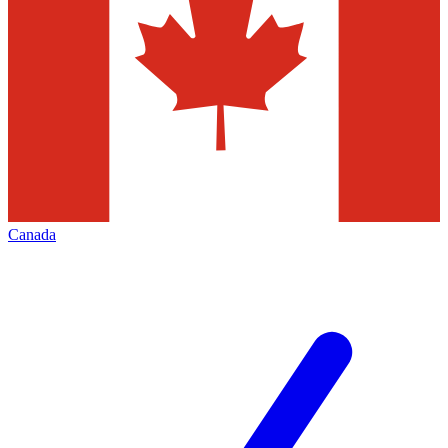
Canada