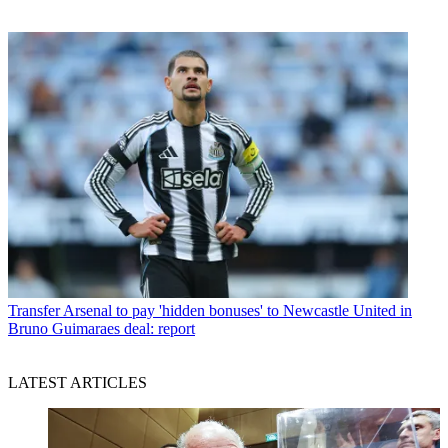
Transfer
Arsenal to pay 'hidden bonuses' to Newcastle United in
Bruno Guimaraes deal: report
LATEST ARTICLES