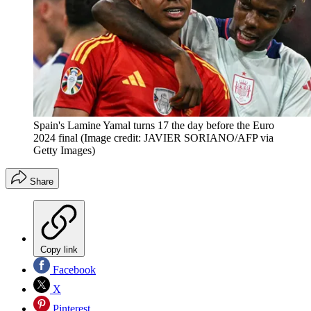
Spain's Lamine Yamal turns 17 the day before the Euro
2024 final
(Image credit: JAVIER SORIANO/AFP via
Getty Images)
Share
Copy link
Facebook
X
Pinterest