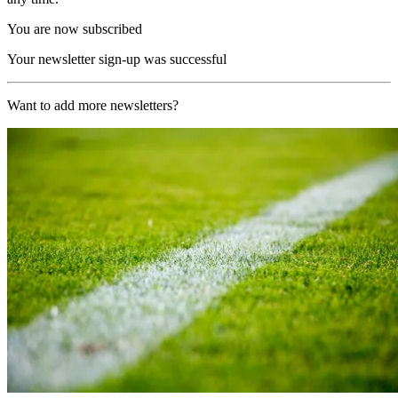
You are now subscribed
Your newsletter sign-up was successful
Want to add more newsletters?