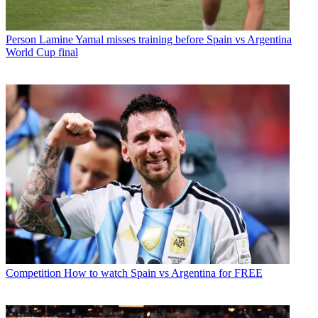
Person
Lamine Yamal misses training before Spain vs Argentina
World Cup final
Competition
How to watch Spain vs Argentina for FREE