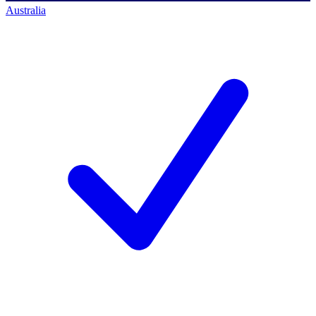
Australia