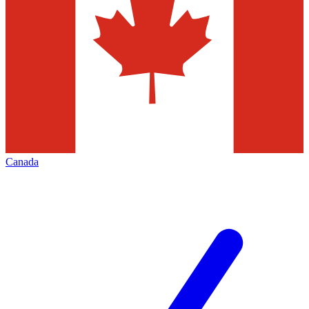
Canada