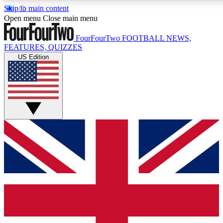
Skip to main content
17
24/7
5K+
Open menu
Close main menu
MEMBER FEATURES
ACCESS AVAILABLE
ACTIVE MEMBERS
FourFourTwo
FOOTBALL NEWS,
FEATURES, QUIZZES
US Edition
Live Q&A Sessions
Member Compet
Weekly interactive sessions
Win exclusive p
GET CLUB ACCESS QUICK
For the quickest way to join, simply enter your email below
and get access. We will send a confirmation and sign you
up to our newsletter to keep you updated on all your
football news.