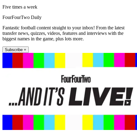
Five times a week
FourFourTwo Daily
Fantastic football content straight to your inbox! From the latest
transfer news, quizzes, videos, features and interviews with the
biggest names in the game, plus lots more.
Subscribe +