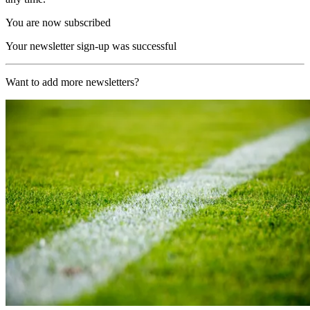
You are now subscribed
Your newsletter sign-up was successful
Want to add more newsletters?