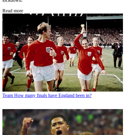
lockdown.
Read more
Team
How many finals have England been in?