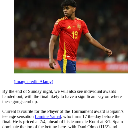
(Image credit: Alamy)
By the end of Sunday night, we will also see individual awards
handed out, with the final likely to have a significant say on where
these gongs end up.
Current favourite for the Player of the Tournament award is Spain’s
teenage sensation
Lamine Yamal
, who turns 17 the day before the
final. He is priced at 7/4, ahead of his teammate Rodri at 3/1. Spain
dominate the top of the betting here, with Dani Olmo (11/2) and