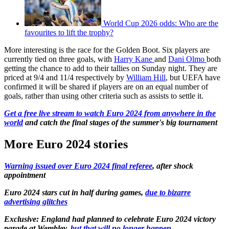
World Cup 2026 odds: Who are the
favourites to lift the trophy?
More interesting is the race for the Golden Boot. Six players are
currently tied on three goals, with
Harry Kane
and
Dani Olmo
both
getting the chance to add to their tallies on Sunday night. They are
priced at 9/4 and 11/4 respectively by
William Hill
, but UEFA have
confirmed it will be shared if players are on an equal number of
goals, rather than using other criteria such as assists to settle it.
Get a free live stream to watch Euro 2024 from anywhere in the
world
and catch the final stages of the summer's big tournament
More Euro 2024 stories
Warning issued over Euro 2024 final referee
, after shock
appointment
Euro 2024 stars cut in half during games,
due to bizarre
advertising glitches
Exclusive: England had planned to celebrate Euro 2024 victory
parade at Wembley,
but that will no longer happen