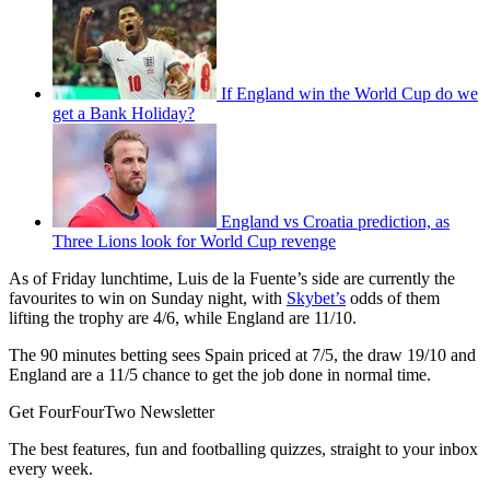
If England win the World Cup do we
get a Bank Holiday?
England vs Croatia prediction, as
Three Lions look for World Cup revenge
As of Friday lunchtime, Luis de la Fuente’s side are currently the
favourites to win on Sunday night, with
Skybet’s
odds of them
lifting the trophy are 4/6, while England are 11/10.
The 90 minutes betting sees Spain priced at 7/5, the draw 19/10 and
England are a 11/5 chance to get the job done in normal time.
Get FourFourTwo Newsletter
The best features, fun and footballing quizzes, straight to your inbox
every week.