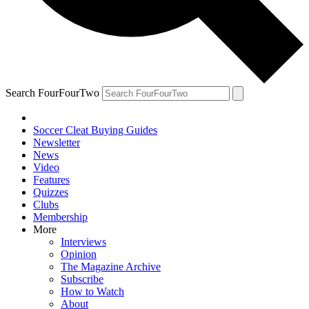
Search FourFourTwo
Soccer Cleat Buying Guides
Newsletter
News
Video
Features
Quizzes
Clubs
Membership
More
Interviews
Opinion
The Magazine Archive
Subscribe
How to Watch
About