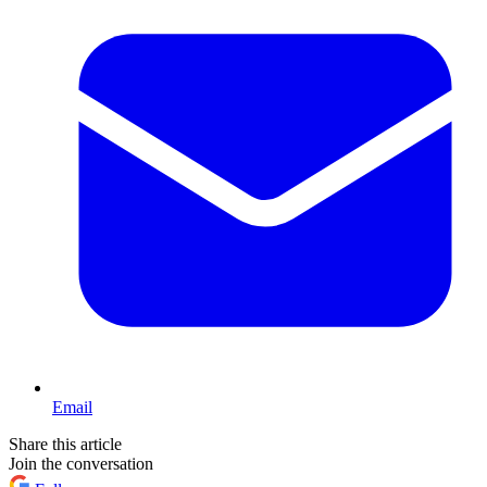
Email
Share this article
Join the conversation