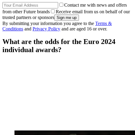
Contact me with news and offers
from other Future brands
Receive email from us on behalf of our
trusted partners or sponsors
By submitting your information you agree to the
Terms &
Conditions
and
Privacy Policy
and are aged 16 or over.
What are the odds for the Euro 2024
individual awards?