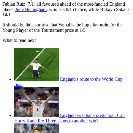
Fabian Ruiz (7/1) all favoured ahead of the most-fancied England
player
Jude Bellingham
, who is a 8/1 chance, while Bukayo Saka is
14/1.
It should be little surprise that Yamal is the huge favourite for the
Young Player of the Tournament prize at 1/5.
What to read next
England's route to the World Cup
final
England vs Ghana prediction: Can
Harry Kane fire Three Lions to another win?