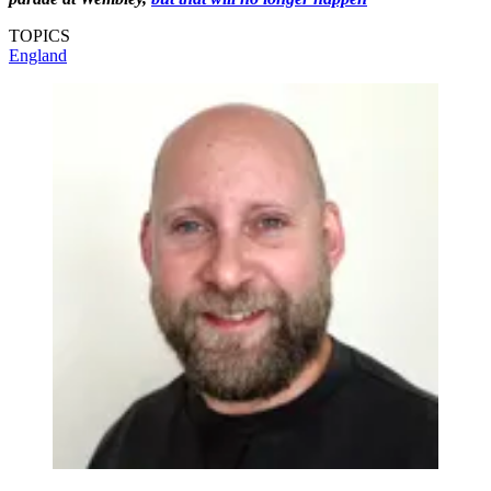
TOPICS
England