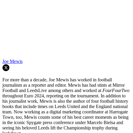
Joe Mewis
For more than a decade, Joe Mewis has worked in football
journalism as a reporter and editor. Mewis has had stints at Mirror
Football and LeedsLive among others and worked at
FourFourTwo
throughout Euro 2024, reporting on the tournament. In addition to
his journalist work, Mewis is also the author of four football history
books that include times on Leeds United and the England national
team. Now working as a digital marketing coordinator at Harrogate
Town, too, Mewis counts some of his best career moments as being
in the iconic Spygate press conference under Marcelo Bielsa and
seeing his beloved Leeds lift the Championship trophy during