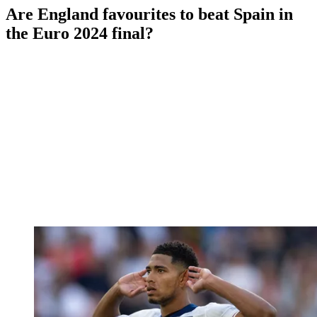
Are England favourites to beat Spain in
the Euro 2024 final?