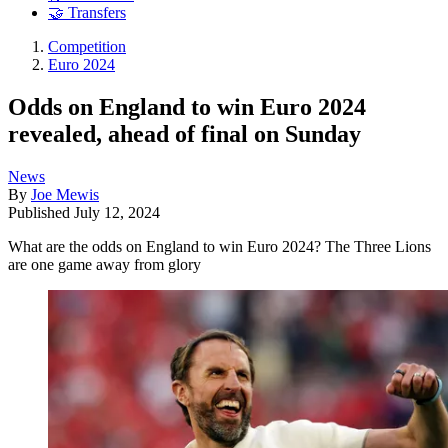
🤝 Transfers
Competition
Euro 2024
Odds on England to win Euro 2024
revealed, ahead of final on Sunday
News
By
Joe Mewis
Published
July 12, 2024
What are the odds on England to win Euro 2024? The Three Lions
are one game away from glory