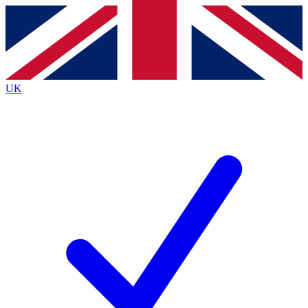
Contact me with news and offers from other Future brands
By submitting your information you agree to the
Terms & Conditions
and
Privacy Policy
and are aged 16 or over.
UK