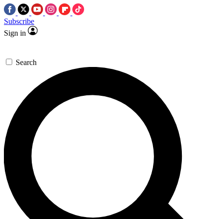
Subscribe
Sign in
Search