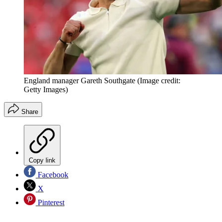
England manager Gareth Southgate
(Image credit:
Getty Images)
Share
Copy link
Facebook
X
Pinterest