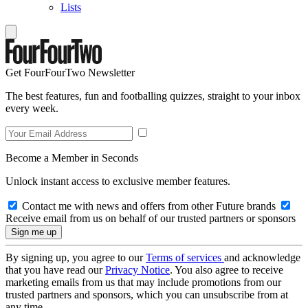
Lists
Get FourFourTwo Newsletter
The best features, fun and footballing quizzes, straight to your inbox
every week.
Become a Member in Seconds
Unlock instant access to exclusive member features.
Contact me with news and offers from other Future brands
Receive email from us on behalf of our trusted partners or sponsors
By signing up, you agree to our
Terms of services
and acknowledge
that you have read our
Privacy Notice
. You also agree to receive
marketing emails from us that may include promotions from our
trusted partners and sponsors, which you can unsubscribe from at
any time.