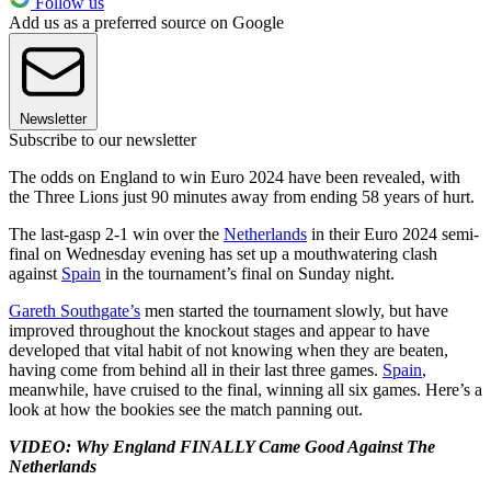
Follow us
Add us as a preferred source on Google
Newsletter
Subscribe to our newsletter
The odds on England to win Euro 2024 have been revealed, with
the Three Lions just 90 minutes away from ending 58 years of hurt.
The last-gasp 2-1 win over the
Netherlands
in their Euro 2024 semi-
final on Wednesday evening has set up a mouthwatering clash
against
Spain
in the tournament’s final on Sunday night.
Gareth Southgate’s
men started the tournament slowly, but have
improved throughout the knockout stages and appear to have
developed that vital habit of not knowing when they are beaten,
having come from behind all in their last three games.
Spain
,
meanwhile, have cruised to the final, winning all six games. Here’s a
look at how the bookies see the match panning out.
VIDEO: Why England FINALLY Came Good Against The
Netherlands