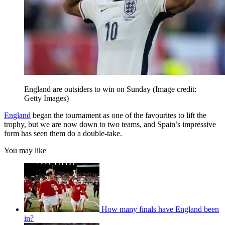
England are outsiders to win on Sunday
(Image credit:
Getty Images)
England
began the tournament as one of the favourites to lift the
trophy, but we are now down to two teams, and Spain’s impressive
form has seen them do a double-take.
You may like
How many finals have England been
in?