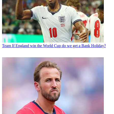
Team
If England win the World Cup do we get a Bank Holiday?