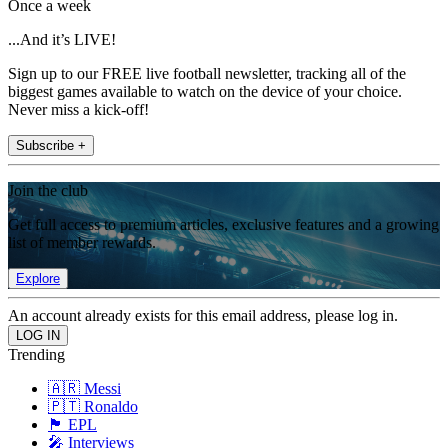
Once a week
...And it’s LIVE!
Sign up to our FREE live football newsletter, tracking all of the
biggest games available to watch on the device of your choice.
Never miss a kick-off!
Subscribe +
Join the club
Get full access to premium articles, exclusive features and a growing
list of member rewards.
Explore
An account already exists for this email address, please log in.
Trending
🇦🇷 Messi
🇵🇹 Ronaldo
🏴󠁧󠁢󠁥󠁮󠁧󠁿 EPL
🎤 Interviews