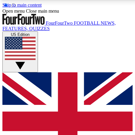
Skip to main content
17
24/7
5K+
Open menu
Close main menu
MEMBER FEATURES
ACCESS AVAILABLE
ACTIVE MEMBERS
FourFourTwo
FOOTBALL NEWS,
FEATURES, QUIZZES
US Edition
Live Q&A Sessions
Member Compet
Weekly interactive sessions
Win exclusive p
GET CLUB ACCESS QUICK
For the quickest way to join, simply enter your email below
and get access. We will send a confirmation and sign you
up to our newsletter to keep you updated on all your
football news.