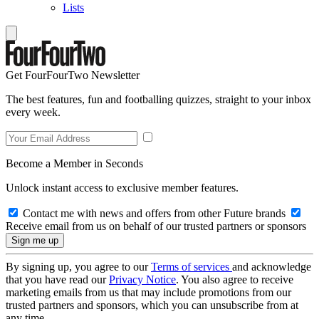
Lists
Get FourFourTwo Newsletter
The best features, fun and footballing quizzes, straight to your inbox
every week.
Become a Member in Seconds
Unlock instant access to exclusive member features.
Contact me with news and offers from other Future brands
Receive email from us on behalf of our trusted partners or sponsors
By signing up, you agree to our
Terms of services
and acknowledge
that you have read our
Privacy Notice
. You also agree to receive
marketing emails from us that may include promotions from our
trusted partners and sponsors, which you can unsubscribe from at
any time.