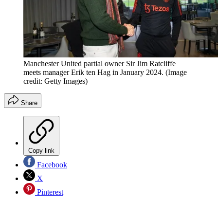
Manchester United partial owner Sir Jim Ratcliffe
meets manager Erik ten Hag in January 2024.
(Image
credit: Getty Images)
Share
Copy link
Facebook
X
Pinterest