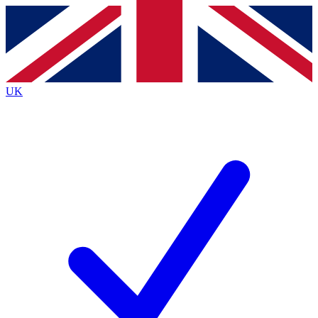
Contact me with news and offers from other Future brands
By submitting your information you agree to the
Terms & Conditions
and
Privacy Policy
and are aged 16 or over.
UK