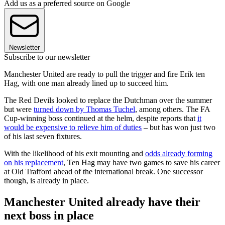
Add us as a preferred source on Google
Newsletter
Subscribe to our newsletter
Manchester United are ready to pull the trigger and fire Erik ten
Hag, with one man already lined up to succeed him.
The Red Devils looked to replace the Dutchman over the summer
but were
turned down by Thomas Tuchel
, among others. The FA
Cup-winning boss continued at the helm, despite reports that
it
would be expensive to relieve him of duties
– but has won just two
of his last seven fixtures.
With the likelihood of his exit mounting and
odds already forming
on his replacement
, Ten Hag may have two games to save his career
at Old Trafford ahead of the international break. One successor
though, is already in place.
Manchester United already have their
next boss in place