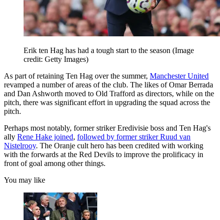
Erik ten Hag has had a tough start to the season
(Image
credit: Getty Images)
As part of retaining Ten Hag over the summer,
Manchester United
revamped a number of areas of the club. The likes of Omar Berrada
and Dan Ashworth moved to Old Trafford as directors, while on the
pitch, there was significant effort in upgrading the squad across the
pitch.
Perhaps most notably, former striker Eredivisie boss and Ten Hag's
ally
Rene Hake joined
,
followed by former striker Ruud van
Nistelrooy
. The Oranje cult hero has been credited with working
with the forwards at the Red Devils to improve the prolificacy in
front of goal among other things.
You may like