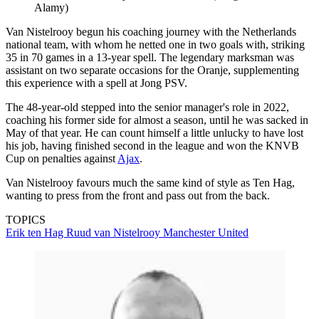
Alamy)
Van Nistelrooy begun his coaching journey with the Netherlands
national team, with whom he netted one in two goals with, striking
35 in 70 games in a 13-year spell. The legendary marksman was
assistant on two separate occasions for the Oranje, supplementing
this experience with a spell at Jong PSV.
The 48-year-old stepped into the senior manager's role in 2022,
coaching his former side for almost a season, until he was sacked in
May of that year. He can count himself a little unlucky to have lost
his job, having finished second in the league and won the KNVB
Cup on penalties against
Ajax
.
Van Nistelrooy favours much the same kind of style as Ten Hag,
wanting to press from the front and pass out from the back.
TOPICS
Erik ten Hag
Ruud van Nistelrooy
Manchester United