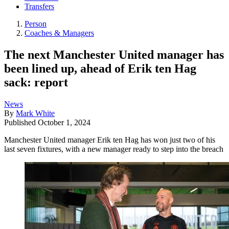
Transfers
Person
Coaches & Managers
The next Manchester United manager has
been lined up, ahead of Erik ten Hag
sack: report
News
By
Mark White
Published
October 1, 2024
Manchester United manager Erik ten Hag has won just two of his
last seven fixtures, with a new manager ready to step into the breach