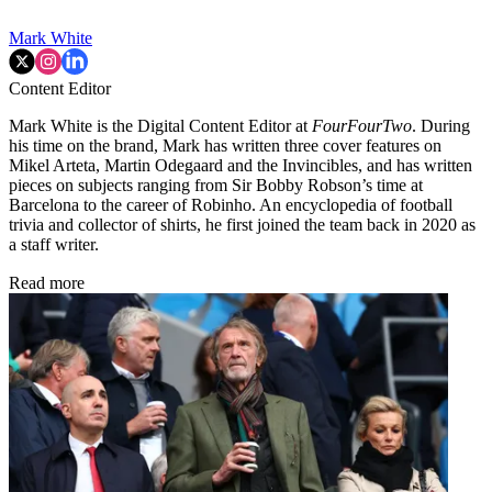
Mark White
Content Editor
Mark White is the Digital Content Editor at
FourFourTwo
. During
his time on the brand, Mark has written three cover features on
Mikel Arteta, Martin Odegaard and the Invincibles, and has written
pieces on subjects ranging from Sir Bobby Robson’s time at
Barcelona to the career of Robinho. An encyclopedia of football
trivia and collector of shirts, he first joined the team back in 2020 as
a staff writer.
Read more