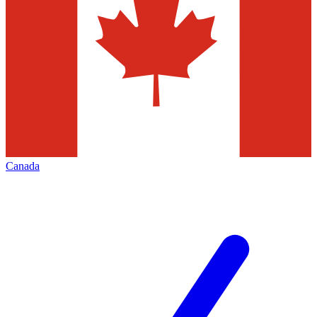
Canada