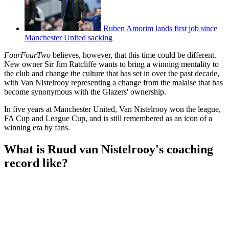
Ruben Amorim lands first job since
Manchester United sacking
FourFourTwo
believes, however, that this time could be different.
New owner Sir Jim Ratcliffe wants to bring a winning mentality to
the club and change the culture that has set in over the past decade,
with Van Nistelrooy representing a change from the malaise that has
become synonymous with the Glazers' ownership.
In five years at Manchester United, Van Nistelrooy won the league,
FA Cup and League Cup, and is still remembered as an icon of a
winning era by fans.
What is Ruud van Nistelrooy's coaching
record like?