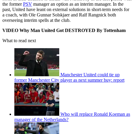
the former
PSV
manager an option as an interim manager. In the
past, United have leant on external solutions in short-term needs for
a coach, with Ole Gunnar Solskjaer and Ralf Rangnick both
overseeing interim spells at the club.
VIDEO Why Man United Got DESTROYED By Tottenham
What to read next
Manchester United could tie up
former Manchester City player as next summer buy: report
Who will replace Ronald Koeman as
manager of the Netherlands?