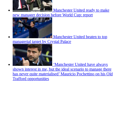
Manchester United ready to make
new manager decision before World Cup: report
Manchester United beaten to top
managerial target by Crystal Palace
‘Manchester United have always
shown interest in me, but the ideal scenario to manage there
has never quite materialised’ Mauricio Pochettino on his Old
Trafford opportunities