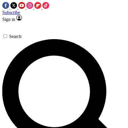
Subscribe
Sign in
Search