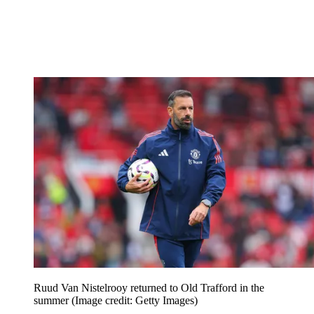
Ruud Van Nistelrooy returned to Old Trafford in the
summer
(Image credit: Getty Images)