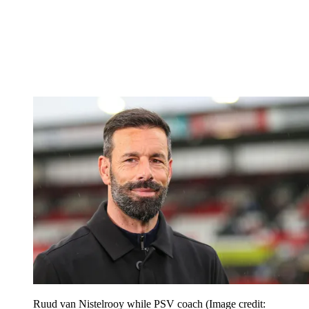
Ruud van Nistelrooy while PSV coach
(Image credit: