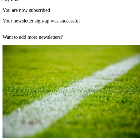
You are now subscribed
Your newsletter sign-up was successful
Want to add more newsletters?