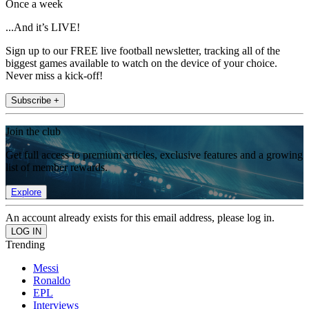
Once a week
...And it’s LIVE!
Sign up to our FREE live football newsletter, tracking all of the
biggest games available to watch on the device of your choice.
Never miss a kick-off!
Subscribe +
Join the club
Get full access to premium articles, exclusive features and a growing
list of member rewards.
Explore
An account already exists for this email address, please log in.
Trending
Messi
Ronaldo
EPL
Interviews