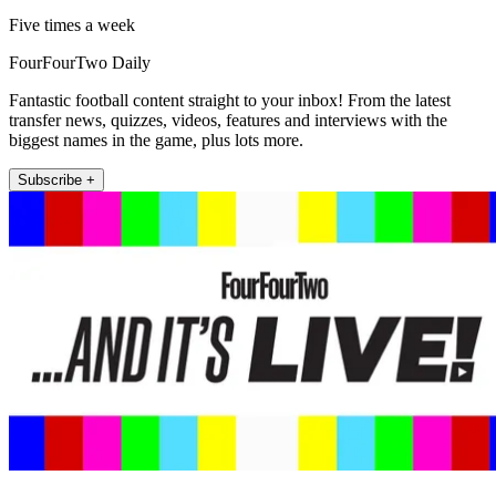
Five times a week
FourFourTwo Daily
Fantastic football content straight to your inbox! From the latest
transfer news, quizzes, videos, features and interviews with the
biggest names in the game, plus lots more.
Subscribe +