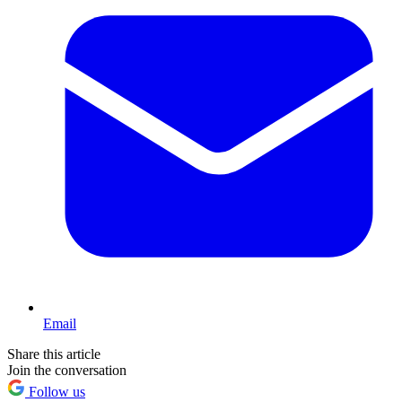
Email
Share this article
Join the conversation
Follow us