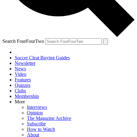
Search FourFourTwo
Soccer Cleat Buying Guides
Newsletter
News
Video
Features
Quizzes
Clubs
Membership
More
Interviews
Opinion
The Magazine Archive
Subscribe
How to Watch
About