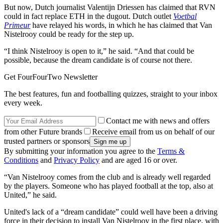
But now, Dutch journalist Valentijn Driessen has claimed that RVN
could in fact replace ETH in the dugout. Dutch outlet
Voetbal
Primeur
have relayed his words, in which he has claimed that Van
Nistelrooy could be ready for the step up.
“I think Nistelrooy is open to it,” he said. “And that could be
possible, because the dream candidate is of course not there.
Get FourFourTwo Newsletter
The best features, fun and footballing quizzes, straight to your inbox
every week.
Contact me with news and offers
from other Future brands
Receive email from us on behalf of our
trusted partners or sponsors
By submitting your information you agree to the
Terms &
Conditions
and
Privacy Policy
and are aged 16 or over.
“Van Nistelrooy comes from the club and is already well regarded
by the players. Someone who has played football at the top, also at
United,” he said.
United's lack of a “dream candidate” could well have been a driving
force in their decision to install Van Nistelrooy in the first place, with