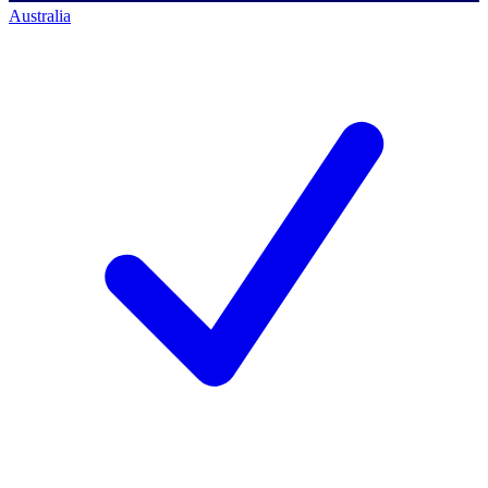
Australia