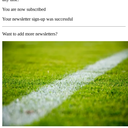
You are now subscribed
Your newsletter sign-up was successful
Want to add more newsletters?