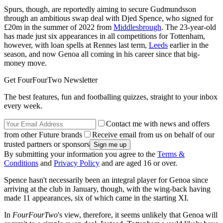
Spurs, though, are reportedly aiming to secure Gudmundsson
through an ambitious swap deal with Djed Spence, who signed for
£20m in the summer of 2022 from
Middlesbrough
. The 23-year-old
has made just six appearances in all competitions for Tottenham,
however, with loan spells at Rennes last term,
Leeds
earlier in the
season, and now Genoa all coming in his career since that big-
money move.
Get FourFourTwo Newsletter
The best features, fun and footballing quizzes, straight to your inbox
every week.
Contact me with news and offers
from other Future brands
Receive email from us on behalf of our
trusted partners or sponsors
By submitting your information you agree to the
Terms &
Conditions
and
Privacy Policy
and are aged 16 or over.
Spence hasn't necessarily been an integral player for Genoa since
arriving at the club in January, though, with the wing-back having
made 11 appearances, six of which came in the starting XI.
In
FourFourTwo
's view, therefore, it seems unlikely that Genoa will