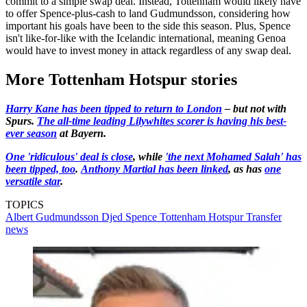
commit to a simple swap deal. Instead, Tottenham would likely have
to offer Spence-plus-cash to land Gudmundsson, considering how
important his goals have been to the side this season. Plus, Spence
isn't like-for-like with the Icelandic international, meaning Genoa
would have to invest money in attack regardless of any swap deal.
More Tottenham Hotspur stories
Harry Kane has been tipped to return to London
– but not with
Spurs.
The all-time leading Lilywhites scorer is having his best-
ever season
at Bayern.
One 'ridiculous' deal is close
, while
'the next Mohamed Salah' has
been tipped, too
.
Anthony Martial has been linked
, as has
one
versatile star
.
TOPICS
Albert Gudmundsson
Djed Spence
Tottenham Hotspur
Transfer
news