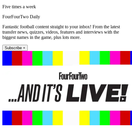
Five times a week
FourFourTwo Daily
Fantastic football content straight to your inbox! From the latest
transfer news, quizzes, videos, features and interviews with the
biggest names in the game, plus lots more.
Subscribe +