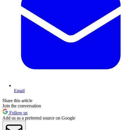
Email
Share this article
Join the conversation
Follow us
Add us as a preferred source on Google