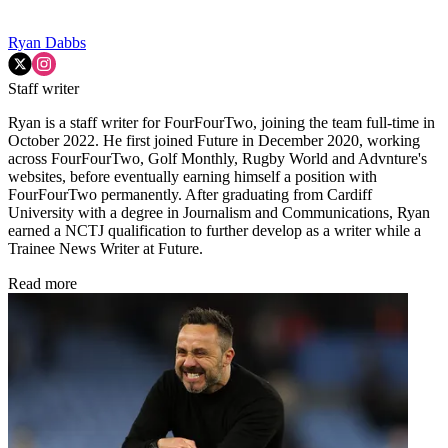
Ryan Dabbs
Staff writer
Ryan is a staff writer for FourFourTwo, joining the team full-time in
October 2022. He first joined Future in December 2020, working
across FourFourTwo, Golf Monthly, Rugby World and Advnture's
websites, before eventually earning himself a position with
FourFourTwo permanently. After graduating from Cardiff
University with a degree in Journalism and Communications, Ryan
earned a NCTJ qualification to further develop as a writer while a
Trainee News Writer at Future.
Read more