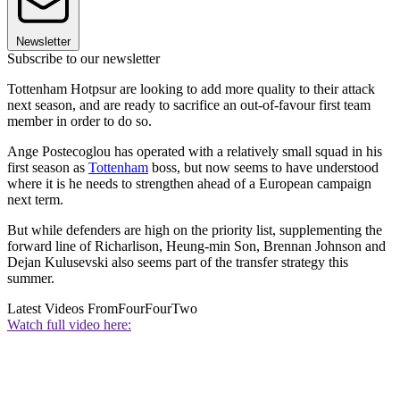
Newsletter
Subscribe to our newsletter
Tottenham Hotpsur are looking to add more quality to their attack
next season, and are ready to sacrifice an out-of-favour first team
member in order to do so.
Ange Postecoglou has operated with a relatively small squad in his
first season as
Tottenham
boss, but now seems to have understood
where it is he needs to strengthen ahead of a European campaign
next term.
But while defenders are high on the priority list, supplementing the
forward line of Richarlison, Heung-min Son, Brennan Johnson and
Dejan Kulusevski also seems part of the transfer strategy this
summer.
Latest Videos From
FourFourTwo
Watch full video here: