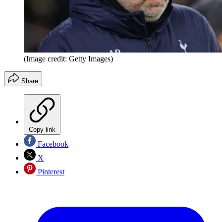
(Image credit: Getty Images)
Share
Copy link
Facebook
X
Pinterest