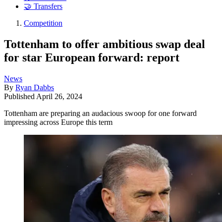
🤝 Transfers
Competition
Tottenham to offer ambitious swap deal
for star European forward: report
News
By
Ryan Dabbs
Published
April 26, 2024
Tottenham are preparing an audacious swoop for one forward
impressing across Europe this term