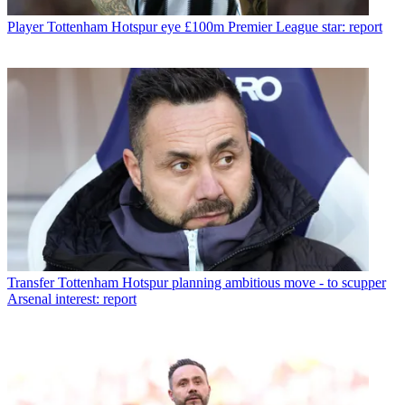
Player
Tottenham Hotspur eye £100m Premier League star: report
Transfer
Tottenham Hotspur planning ambitious move - to scupper
Arsenal interest: report