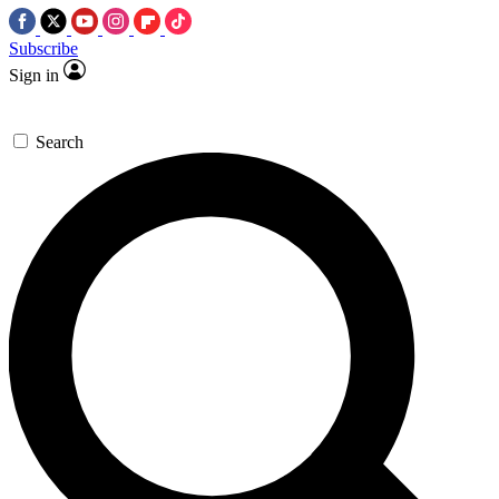
Subscribe
Sign in
Search