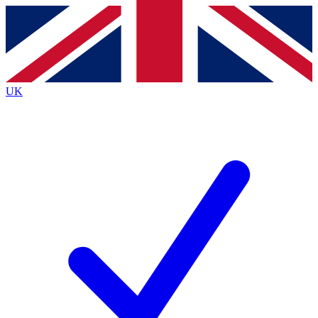
Contact me with news and offers from other Future brands
By submitting your information you agree to the
Terms & Conditions
and
Privacy Policy
and are aged 16 or over.
UK