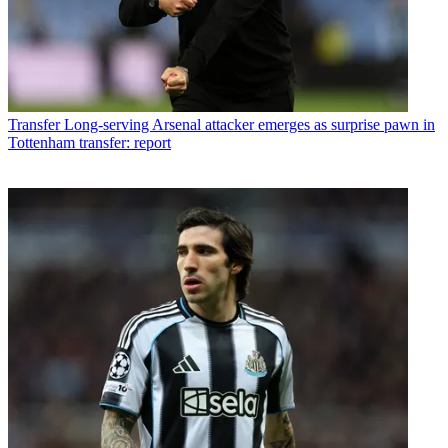
Transfer
Long-serving Arsenal attacker emerges as surprise pawn in
Tottenham transfer: report