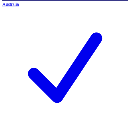
Australia