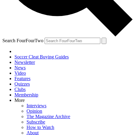
Search FourFourTwo
Soccer Cleat Buying Guides
Newsletter
News
Video
Features
Quizzes
Clubs
Membership
More
Interviews
Opinion
The Magazine Archive
Subscribe
How to Watch
About