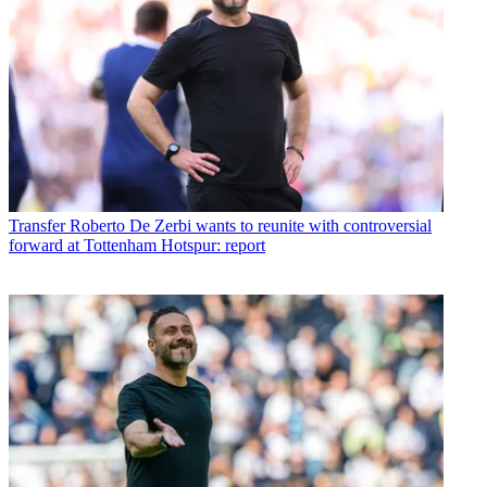
Transfer
Roberto De Zerbi wants to reunite with controversial
forward at Tottenham Hotspur: report