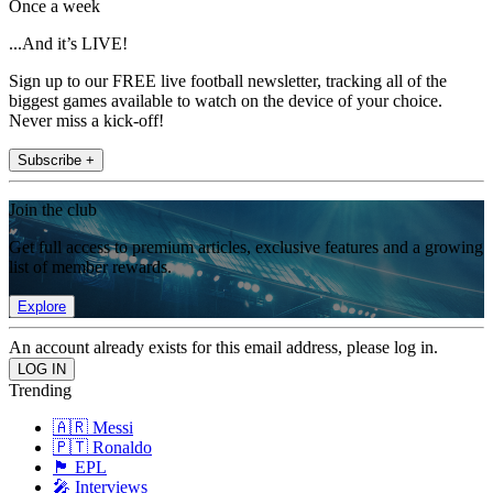
Once a week
...And it’s LIVE!
Sign up to our FREE live football newsletter, tracking all of the
biggest games available to watch on the device of your choice.
Never miss a kick-off!
Subscribe +
Join the club
Get full access to premium articles, exclusive features and a growing
list of member rewards.
Explore
An account already exists for this email address, please log in.
Trending
🇦🇷 Messi
🇵🇹 Ronaldo
🏴󠁧󠁢󠁥󠁮󠁧󠁿 EPL
🎤 Interviews