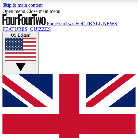
Skip to main content
17
24/7
5K+
Open menu
Close main menu
MEMBER FEATURES
ACCESS AVAILABLE
ACTIVE MEMBERS
FourFourTwo
FOOTBALL NEWS,
FEATURES, QUIZZES
US Edition
Live Q&A Sessions
Member Compet
Weekly interactive sessions
Win exclusive p
GET CLUB ACCESS QUICK
For the quickest way to join, simply enter your email below
and get access. We will send a confirmation and sign you
up to our newsletter to keep you updated on all your
football news.