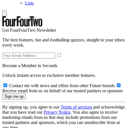
Lists
Get FourFourTwo Newsletter
The best features, fun and footballing quizzes, straight to your inbox
every week.
Become a Member in Seconds
Unlock instant access to exclusive member features.
Contact me with news and offers from other Future brands
Receive email from us on behalf of our trusted partners or sponsors
By signing up, you agree to our
Terms of services
and acknowledge
that you have read our
Privacy Notice
. You also agree to receive
marketing emails from us that may include promotions from our
trusted partners and sponsors, which you can unsubscribe from at
any time.