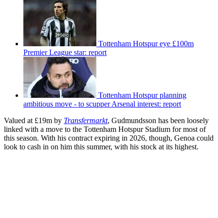
Tottenham Hotspur eye £100m
Premier League star: report
Tottenham Hotspur planning
ambitious move - to scupper Arsenal interest: report
Valued at £19m by
Transfermarkt
, Gudmundsson has been loosely
linked with a move to the Tottenham Hotspur Stadium for most of
this season. With his contract expiring in 2026, though, Genoa could
look to cash in on him this summer, with his stock at its highest.