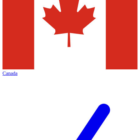
Canada