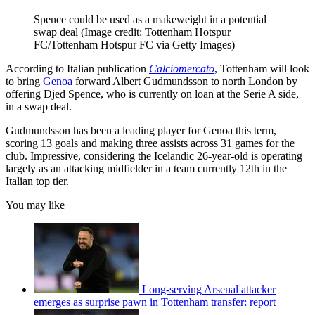
Spence could be used as a makeweight in a potential
swap deal
(Image credit: Tottenham Hotspur
FC/Tottenham Hotspur FC via Getty Images)
According to Italian publication
Calciomercato
, Tottenham will look
to bring
Genoa
forward Albert Gudmundsson to north London by
offering Djed Spence, who is currently on loan at the Serie A side,
in a swap deal.
Gudmundsson has been a leading player for Genoa this term,
scoring 13 goals and making three assists across 31 games for the
club. Impressive, considering the Icelandic 26-year-old is operating
largely as an attacking midfielder in a team currently 12th in the
Italian top tier.
You may like
Long-serving Arsenal attacker
emerges as surprise pawn in Tottenham transfer: report