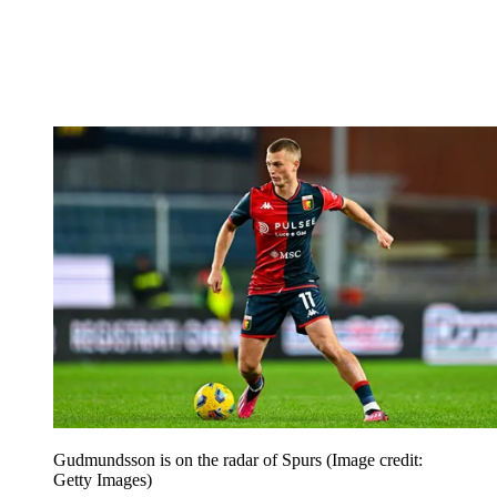
Gudmundsson is on the radar of Spurs
(Image credit:
Getty Images)