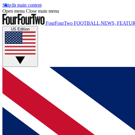
Skip to main content
Open menu
Close main menu
FourFourTwo
FOOTBALL NEWS, FEATUR
US Edition