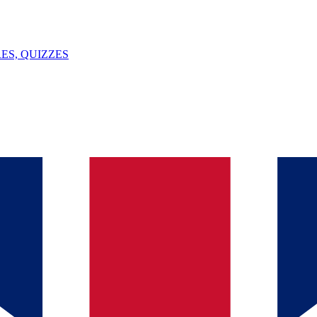
ES, QUIZZES