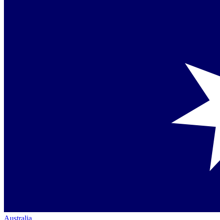
Australia