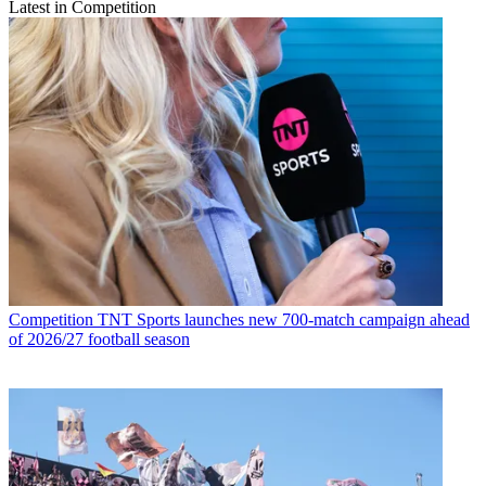
Latest in Competition
Competition
TNT Sports launches new 700-match campaign ahead
of 2026/27 football season