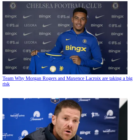
Team
Why Morgan Rogers and Maxence Lacroix are taking a big
risk