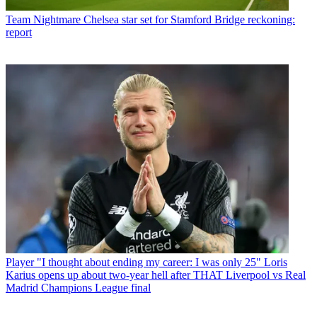
Team
Nightmare Chelsea star set for Stamford Bridge reckoning:
report
Player
"I thought about ending my career: I was only 25" Loris
Karius opens up about two-year hell after THAT Liverpool vs Real
Madrid Champions League final