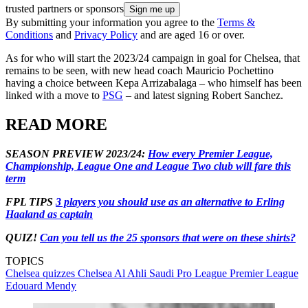
trusted partners or sponsors
By submitting your information you agree to the
Terms &
Conditions
and
Privacy Policy
and are aged 16 or over.
As for who will start the 2023/24 campaign in goal for Chelsea, that
remains to be seen, with new head coach Mauricio Pochettino
having a choice between Kepa Arrizabalaga – who himself has been
linked with a move to
PSG
– and latest signing Robert Sanchez.
READ MORE
SEASON PREVIEW 2023/24:
How every Premier League,
Championship, League One and League Two club will fare this
term
FPL TIPS
3 players you should use as an alternative to Erling
Haaland as captain
QUIZ!
Can you tell us the 25 sponsors that were on these shirts?
TOPICS
Chelsea quizzes
Chelsea
Al Ahli
Saudi Pro League
Premier League
Edouard Mendy