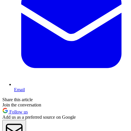
Email
Share this article
Join the conversation
Follow us
Add us as a preferred source on Google