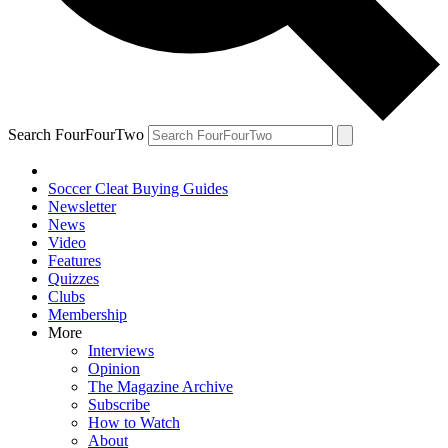
Search FourFourTwo
Soccer Cleat Buying Guides
Newsletter
News
Video
Features
Quizzes
Clubs
Membership
More
Interviews
Opinion
The Magazine Archive
Subscribe
How to Watch
About