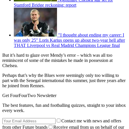
Stamford Bridge reckoning: report
"I thought about ending my career: I
was only 25" Loris Karius opens up about two-year hell after
THAT Liverpool vs Real Madrid Champions League final
But it’s hard to glaze over Mendy’s error – which was all too
reminiscent of some of the mistakes he made in possession at
Chelsea.
Perhaps that’s why the Blues were seemingly only too willing to
part with the Senegal international this summer, just three years after
he joined from Rennes.
Get FourFourTwo Newsletter
The best features, fun and footballing quizzes, straight to your inbox
every week.
Contact me with news and offers
from other Future brands
Receive email from us on behalf of our