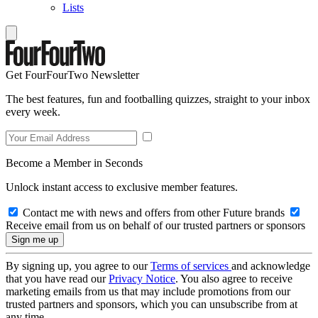
Lists
Get FourFourTwo Newsletter
The best features, fun and footballing quizzes, straight to your inbox
every week.
Become a Member in Seconds
Unlock instant access to exclusive member features.
Contact me with news and offers from other Future brands
Receive email from us on behalf of our trusted partners or sponsors
By signing up, you agree to our
Terms of services
and acknowledge
that you have read our
Privacy Notice
. You also agree to receive
marketing emails from us that may include promotions from our
trusted partners and sponsors, which you can unsubscribe from at
any time.