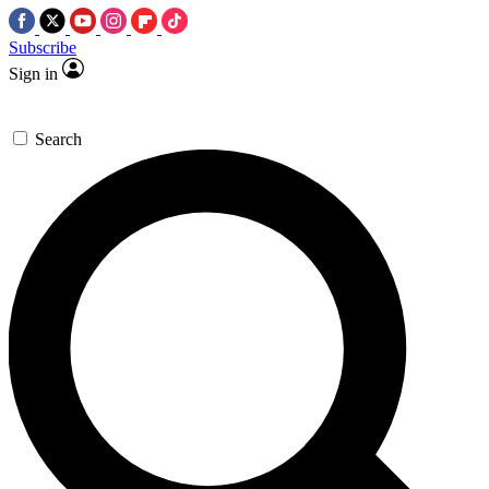
Subscribe
Sign in
Search