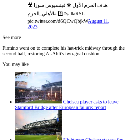
‌🎥 هدف الحزم الأول ⚽️ فينسيوس سوزا
#️⃣ #الأهلي_الحزم#yallaRSL
pic.twitter.com/d6QCwQbjkW
August 11,
2023
See more
Firmino went on to complete his hat-trick midway through the
second half, restoring Al-Ahli’s two-goal cushion.
You may like
Chelsea player asks to leave
Stamford Bridge after European failure: report
Nightmare Chelsea star set for