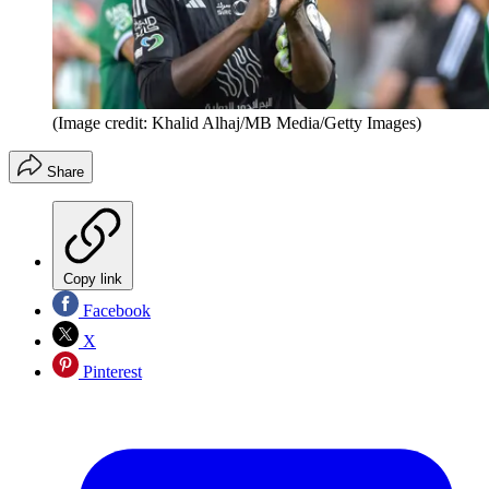
(Image credit: Khalid Alhaj/MB Media/Getty Images)
Share
Copy link
Facebook
X
Pinterest