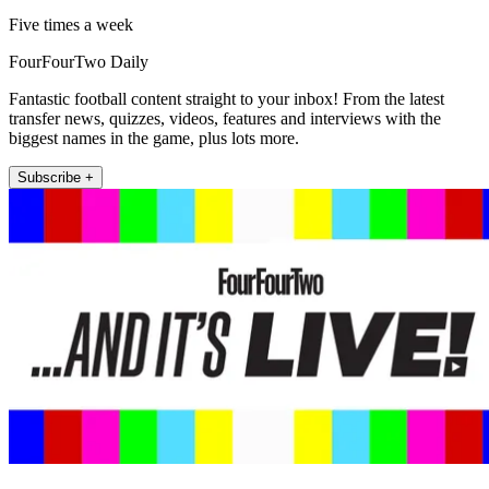
Five times a week
FourFourTwo Daily
Fantastic football content straight to your inbox! From the latest
transfer news, quizzes, videos, features and interviews with the
biggest names in the game, plus lots more.
Subscribe +