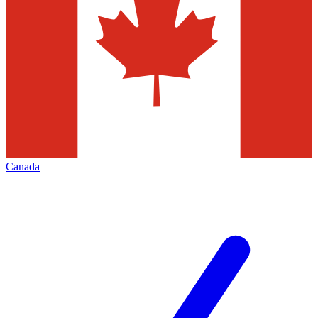
Canada