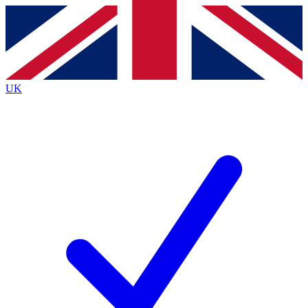
Contact me with news and offers from other Future brands
By submitting your information you agree to the
Terms & Conditions
and
Privacy Policy
and are aged 16 or over.
UK