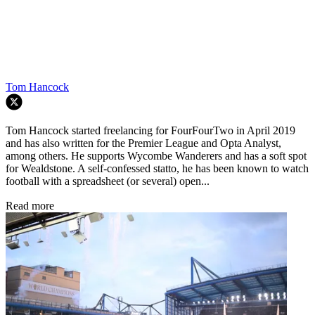
Tom Hancock
Tom Hancock started freelancing for FourFourTwo in April 2019
and has also written for the Premier League and Opta Analyst,
among others. He supports Wycombe Wanderers and has a soft spot
for Wealdstone. A self-confessed statto, he has been known to watch
football with a spreadsheet (or several) open...
Read more