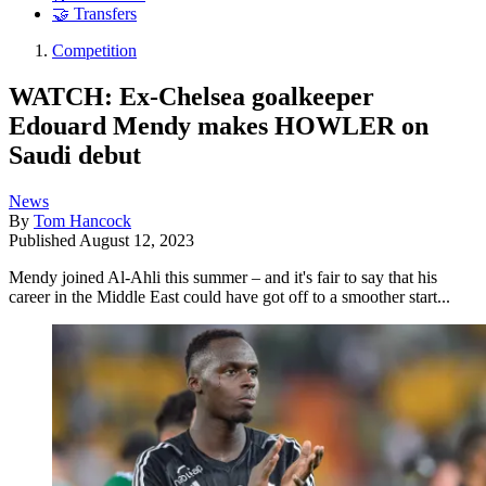
🤝 Transfers
Competition
WATCH: Ex-Chelsea goalkeeper
Edouard Mendy makes HOWLER on
Saudi debut
News
By
Tom Hancock
Published
August 12, 2023
Mendy joined Al-Ahli this summer – and it's fair to say that his
career in the Middle East could have got off to a smoother start...