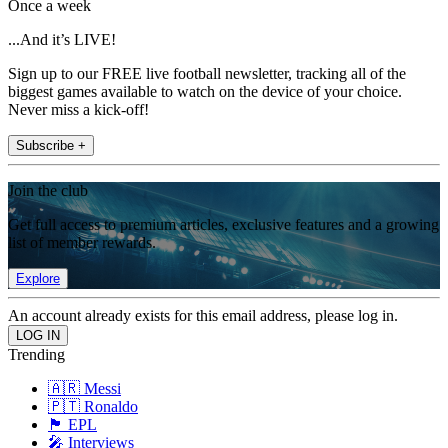
Once a week
...And it’s LIVE!
Sign up to our FREE live football newsletter, tracking all of the
biggest games available to watch on the device of your choice.
Never miss a kick-off!
Subscribe +
Join the club
Get full access to premium articles, exclusive features and a growing
list of member rewards.
Explore
An account already exists for this email address, please log in.
Trending
🇦🇷 Messi
🇵🇹 Ronaldo
🏴󠁧󠁢󠁥󠁮󠁧󠁿 EPL
🎤 Interviews