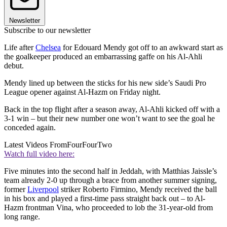
Newsletter
Subscribe to our newsletter
Life after
Chelsea
for Edouard Mendy got off to an awkward start as
the goalkeeper produced an embarrassing gaffe on his Al-Ahli
debut.
Mendy lined up between the sticks for his new side’s Saudi Pro
League opener against Al-Hazm on Friday night.
Back in the top flight after a season away, Al-Ahli kicked off with a
3-1 win – but their new number one won’t want to see the goal he
conceded again.
Latest Videos From
FourFourTwo
Watch full video here:
Five minutes into the second half in Jeddah, with Matthias Jaissle’s
team already 2-0 up through a brace from another summer signing,
former
Liverpool
striker Roberto Firmino, Mendy received the ball
in his box and played a first-time pass straight back out – to Al-
Hazm frontman Vina, who proceeded to lob the 31-year-old from
long range.