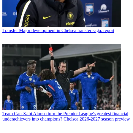
Transfer
Major development in Chelsea transfer saga: report
Team
Can Xabi Alonso turn the Premier League's greatest financial
underachievers into champions? Chelsea 2026-2027 season preview