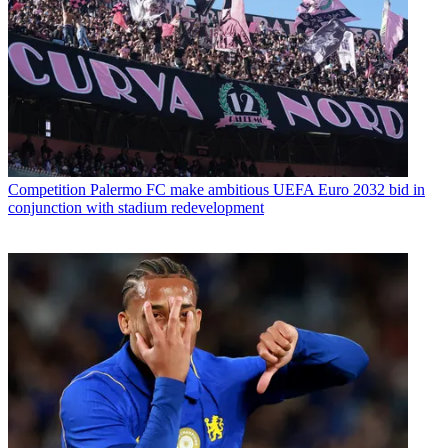
Competition
Palermo FC make ambitious UEFA Euro 2032 bid in
conjunction with stadium redevelopment