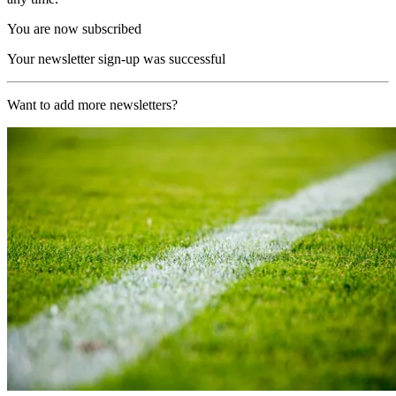
You are now subscribed
Your newsletter sign-up was successful
Want to add more newsletters?