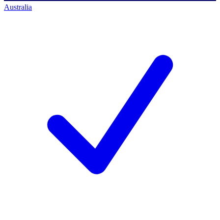
Australia