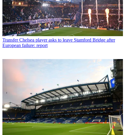
Transfer
Chelsea player asks to leave Stamford Bridge after
European failure: report