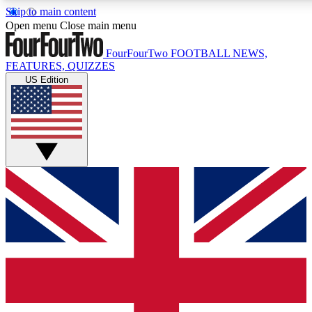
Skip to main content
17
24/7
5K+
Open menu
Close main menu
MEMBER FEATURES
ACCESS AVAILABLE
ACTIVE MEMBERS
FourFourTwo
FOOTBALL NEWS,
FEATURES, QUIZZES
US Edition
Live Q&A Sessions
Member Compet
Weekly interactive sessions
Win exclusive p
GET CLUB ACCESS QUICK
For the quickest way to join, simply enter your email below
and get access. We will send a confirmation and sign you
up to our newsletter to keep you updated on all your
football news.