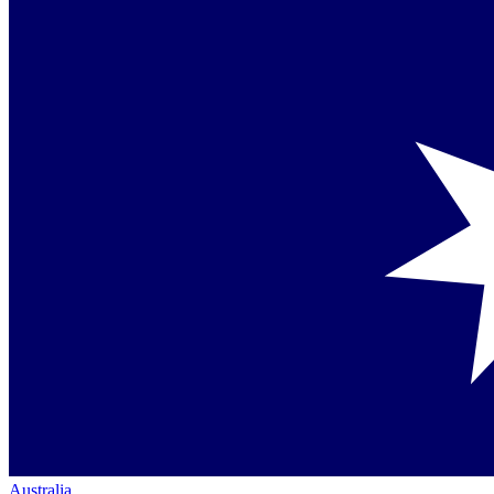
Australia