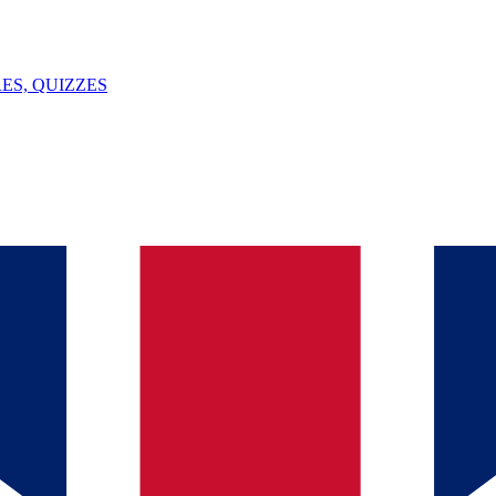
ES, QUIZZES