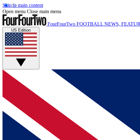
Skip to main content
Open menu
Close main menu
FourFourTwo
FOOTBALL NEWS, FEATUR
US Edition