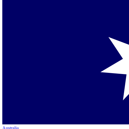
Australia