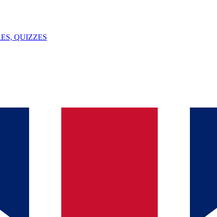
ES, QUIZZES