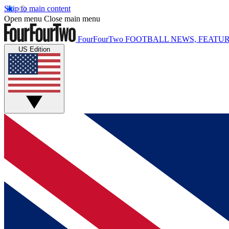
Skip to main content
Open menu
Close main menu
FourFourTwo
FOOTBALL NEWS, FEATUR
US Edition