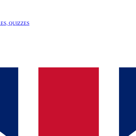
ES, QUIZZES