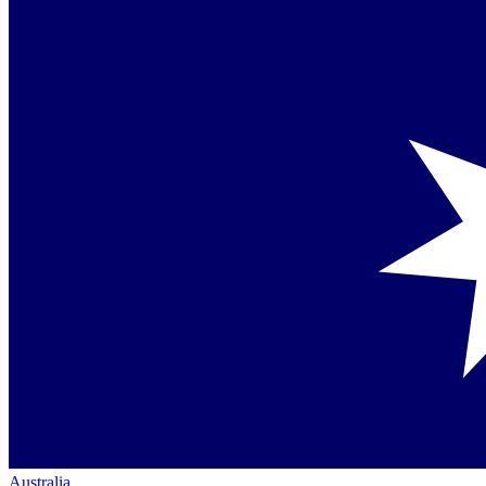
Australia