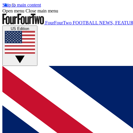
Skip to main content
Open menu
Close main menu
FourFourTwo
FOOTBALL NEWS, FEATUR
US Edition