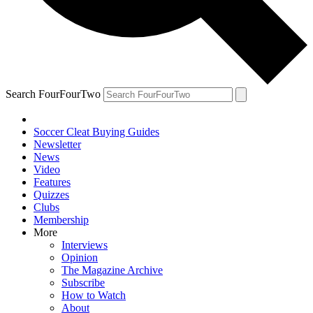
Search FourFourTwo
Soccer Cleat Buying Guides
Newsletter
News
Video
Features
Quizzes
Clubs
Membership
More
Interviews
Opinion
The Magazine Archive
Subscribe
How to Watch
About