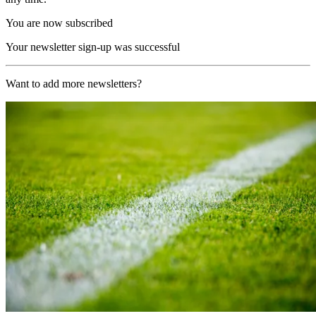
You are now subscribed
Your newsletter sign-up was successful
Want to add more newsletters?