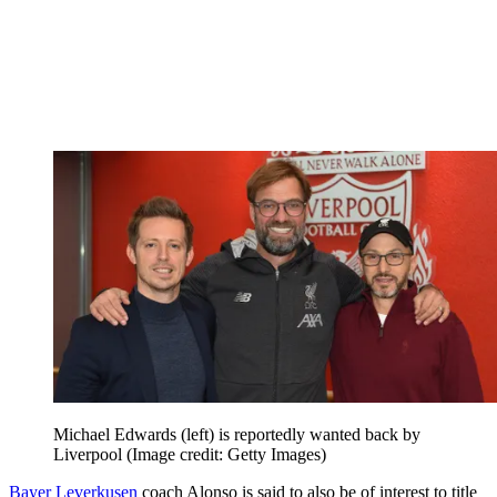
Michael Edwards (left) is reportedly wanted back by
Liverpool
(Image credit: Getty Images)
Bayer Leverkusen
coach Alonso is said to also be of interest to title