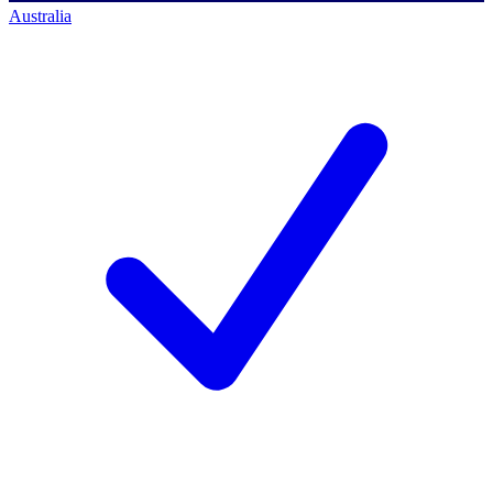
Australia