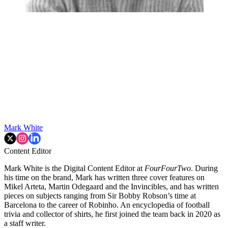
Mark White
Content Editor
Mark White is the Digital Content Editor at
FourFourTwo
. During
his time on the brand, Mark has written three cover features on
Mikel Arteta, Martin Odegaard and the Invincibles, and has written
pieces on subjects ranging from Sir Bobby Robson’s time at
Barcelona to the career of Robinho. An encyclopedia of football
trivia and collector of shirts, he first joined the team back in 2020 as
a staff writer.