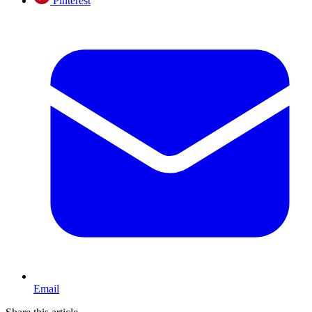
Pinterest
Email