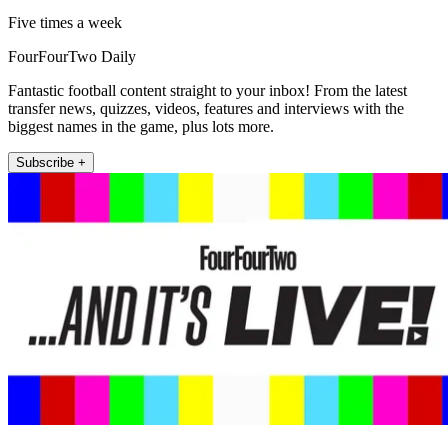
Five times a week
FourFourTwo Daily
Fantastic football content straight to your inbox! From the latest
transfer news, quizzes, videos, features and interviews with the
biggest names in the game, plus lots more.
Subscribe +