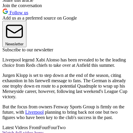
Share this article
Join the conversation
Follow us
Add us as a preferred source on Google
Newsletter
Subscribe to our newsletter
Liverpool legend Xabi Alonso has been revealed to be the leading
choice from Reds chiefs to take over at Anfield this summer.
Jurgen Klopp is set to step down at the end of the season, citing
exhaustion in his farewell message to fans. The German is already
one trophy down en route to a potential Quadruple to wrap up his
Merseyside career, however, following last weekend's League Cup
victory.
But the focus from owners Fenway Sports Group is firmly on the
future, with
Liverpool
planning to bring back not one but two
figures who have been key to the club's success in the past.
Latest Videos From
FourFourTwo
Watch full video here: