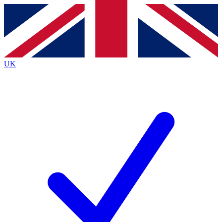
Contact me with news and offers from other Future brands
By submitting your information you agree to the
Terms & Conditions
and
Privacy Policy
and are aged 16 or over.
UK