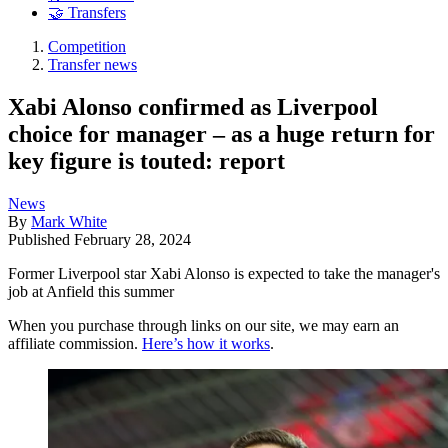
🤝 Transfers
Competition
Transfer news
Xabi Alonso confirmed as Liverpool
choice for manager – as a huge return for
key figure is touted: report
News
By
Mark White
Published
February 28, 2024
Former Liverpool star Xabi Alonso is expected to take the manager's
job at Anfield this summer
When you purchase through links on our site, we may earn an
affiliate commission.
Here’s how it works
.