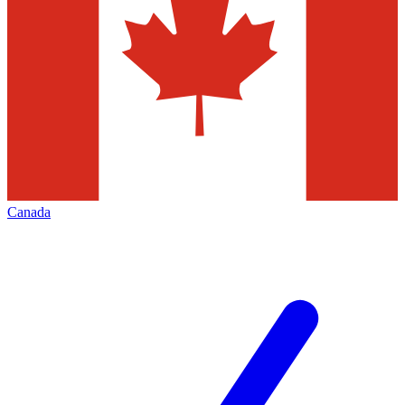
Canada