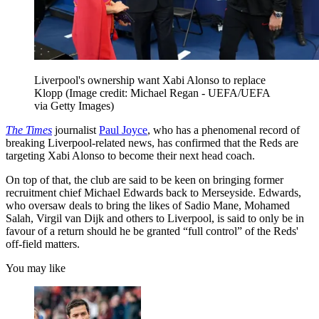
Liverpool's ownership want Xabi Alonso to replace
Klopp
(Image credit: Michael Regan - UEFA/UEFA
via Getty Images)
The Times
journalist
Paul Joyce
, who has a phenomenal record of
breaking Liverpool-related news, has confirmed that the Reds are
targeting Xabi Alonso to become their next head coach.
On top of that, the club are said to be keen on bringing former
recruitment chief Michael Edwards back to Merseyside. Edwards,
who oversaw deals to bring the likes of Sadio Mane, Mohamed
Salah, Virgil van Dijk and others to Liverpool, is said to only be in
favour of a return should he be granted “full control” of the Reds'
off-field matters.
You may like