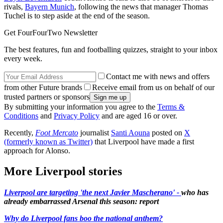
rivals,
Bayern Munich
, following the news that manager Thomas
Tuchel is to step aside at the end of the season.
Get FourFourTwo Newsletter
The best features, fun and footballing quizzes, straight to your inbox
every week.
Contact me with news and offers
from other Future brands
Receive email from us on behalf of our
trusted partners or sponsors
By submitting your information you agree to the
Terms &
Conditions
and
Privacy Policy
and are aged 16 or over.
Recently,
Foot Mercato
journalist
Santi Aouna
posted on
X
(formerly known as Twitter)
that Liverpool have made a first
approach for Alonso.
More Liverpool stories
Liverpool are targeting 'the next Javier Mascherano' -
who has
already embarrassed Arsenal this season: report
Why do Liverpool fans boo the national anthem?