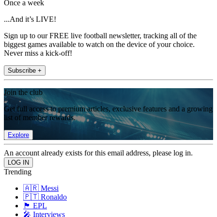
Once a week
...And it’s LIVE!
Sign up to our FREE live football newsletter, tracking all of the
biggest games available to watch on the device of your choice.
Never miss a kick-off!
Subscribe +
Join the club
Get full access to premium articles, exclusive features and a growing
list of member rewards.
Explore
An account already exists for this email address, please log in.
Trending
🇦🇷 Messi
🇵🇹 Ronaldo
🏴󠁧󠁢󠁥󠁮󠁧󠁿 EPL
🎤 Interviews