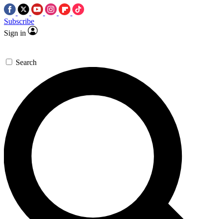
Subscribe
Sign in
Search