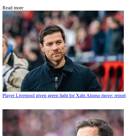
Read more
Player
Liverpool given green light for Xabi Alonso move: report