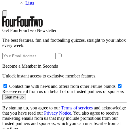
Lists
Get FourFourTwo Newsletter
The best features, fun and footballing quizzes, straight to your inbox
every week.
Become a Member in Seconds
Unlock instant access to exclusive member features.
Contact me with news and offers from other Future brands
Receive email from us on behalf of our trusted partners or sponsors
By signing up, you agree to our
Terms of services
and acknowledge
that you have read our
Privacy Notice
. You also agree to receive
marketing emails from us that may include promotions from our
trusted partners and sponsors, which you can unsubscribe from at
any time.