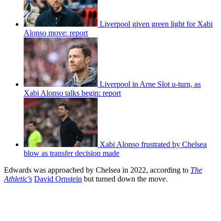
Liverpool given green light for Xabi
Alonso move: report
Liverpool in Arne Slot u-turn, as
Xabi Alonso talks begin: report
Xabi Alonso frustrated by Chelsea
blow as transfer decision made
Edwards was approached by Chelsea in 2022, according to
The
Athletic's
David Ornstein
but turned down the move.