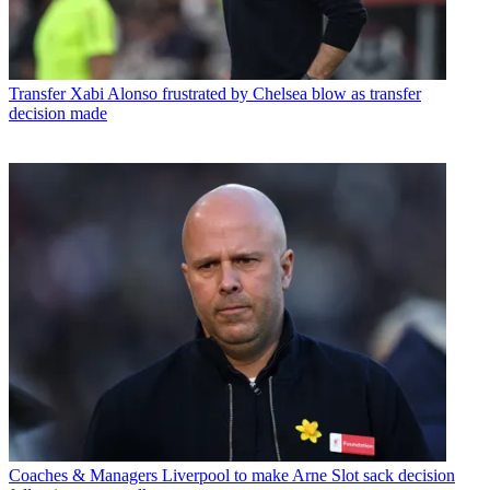
Transfer
Xabi Alonso frustrated by Chelsea blow as transfer
decision made
Coaches & Managers
Liverpool to make Arne Slot sack decision