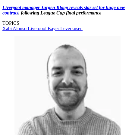
Liverpool manager Jurgen Klopp reveals star set for huge new
contract
, following League Cup final performance
TOPICS
Xabi Alonso
Liverpool
Bayer Leverkusen