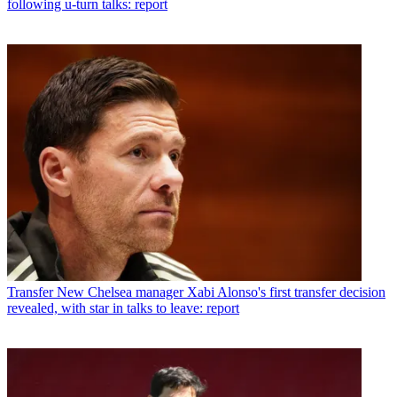
following u-turn talks: report
Transfer
New Chelsea manager Xabi Alonso's first transfer decision
revealed, with star in talks to leave: report