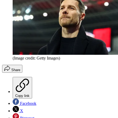
(Image credit: Getty Images)
Share
Copy link
Facebook
X