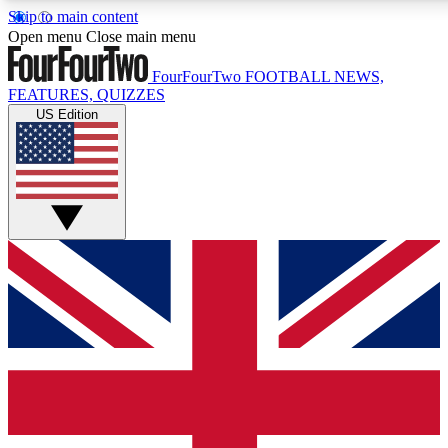
Skip to main content
17
24/7
5K+
Open menu
Close main menu
MEMBER FEATURES
ACCESS AVAILABLE
ACTIVE MEMBERS
FourFourTwo
FOOTBALL NEWS,
FEATURES, QUIZZES
US Edition
Live Q&A Sessions
Member Compet
Weekly interactive sessions
Win exclusive p
GET CLUB ACCESS QUICK
For the quickest way to join, simply enter your email below
and get access. We will send a confirmation and sign you
up to our newsletter to keep you updated on all your
football news.