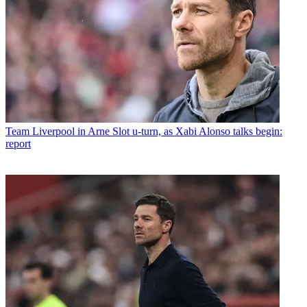
Team
Liverpool in Arne Slot u-turn, as Xabi Alonso talks begin:
report