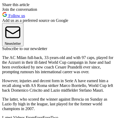
Share this article
Join the conversation
Follow us
Add us as a preferred source on Google
Newsletter
Subscribe to our newsletter
The AC Milan full-back, 33-years-old and with 97 caps, played for
the Azzurri in their ill-fated World Cup campaign in June and had
been overlooked by new coach Cesare Prandelli ever since,
prompting rumours his international career was over.
However, injuries and decent form in Serie A have earned him a
recall along with AS Roma striker Marco Borriello, World Cup left
back Domenico Criscito and Lazio midfielder Stefano Mauri.
The latter, who scored the winner against Brescia on Sunday as
Lazio fly high in the league, last played for the former world
champions in 2007.
Latest Videos From
FourFourTwo