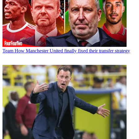
Team
How Manchester United finally fixed their transfer strategy