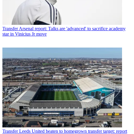
Transfer
Arsenal report: Talks are 'advanced' to sacrifice academy
star in Vinicius Jr move
Transfer
Leeds United beaten to homegrown transfer target: report