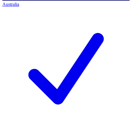
Australia