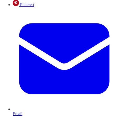
Pinterest
Email