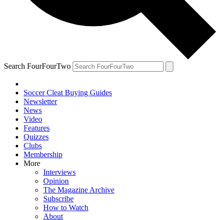
Search FourFourTwo
Soccer Cleat Buying Guides
Newsletter
News
Video
Features
Quizzes
Clubs
Membership
More
Interviews
Opinion
The Magazine Archive
Subscribe
How to Watch
About