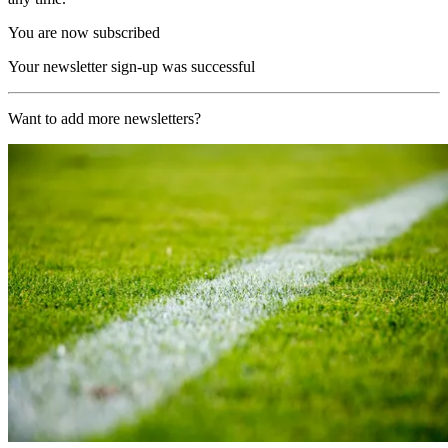
You are now subscribed
Your newsletter sign-up was successful
Want to add more newsletters?