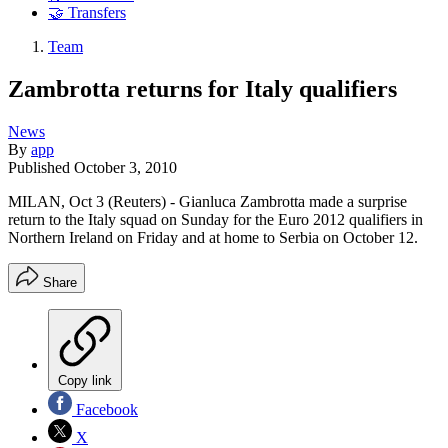
🤝 Transfers
Team
Zambrotta returns for Italy qualifiers
News
By
app
Published
October 3, 2010
MILAN, Oct 3 (Reuters) - Gianluca Zambrotta made a surprise
return to the Italy squad on Sunday for the Euro 2012 qualifiers in
Northern Ireland on Friday and at home to Serbia on October 12.
Share
Copy link
Facebook
X