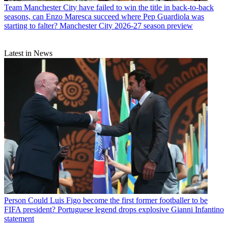
Team
Manchester City have failed to win the title in back-to-back
seasons, can Enzo Maresca succeed where Pep Guardiola was
starting to falter? Manchester City 2026-27 season preview
Latest in News
Person
Could Luis Figo become the first former footballer to be
FIFA president? Portuguese legend drops explosive Gianni Infantino
statement