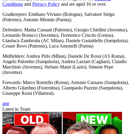
Conditions
and
Privacy Policy
and are aged 16 or over.
Goalkeepers: Emiliano Viviano (Bologna), Salvatore Sirigu
(Palermo), Antonio Mirante (Parma);
Defenders: Mattia Cassani (Palermo), Giorgio Chiellini (Juventus),
Leonardo Bonucci (Juventus), Domenico Criscito (Genoa),
Gianluca Zambrotta (AC Milan), Daniele Gastaldello (Sampdoria),
Cesare Bovo (Palermo), Luca Antonelli (Parma)
Midfielders: Andrea Pirlo (Milan), Daniele De Rossi (AS Roma),
Angelo Palombo (Sampdoria), Andrea Lazzari (Cagliari), Claudio
Marchisio (Juventus), Stefano Mauri (Lazio), Simone Pepe
(Juventus)
Forwards: Marco Borriello (Roma), Antonio Cassano (Sampdoria),
Alberto Gilardino (Fiorentina), Giampaolo Pazzini (Sampdoria),
Giuseppe Rossi (Villarreal).
app
Latest in Team