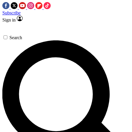
Subscribe
Sign in
Search