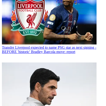
Transfer
Liverpool expected to name PSG star as next signing -
BEFORE 'historic' Bradley Barcola move: report