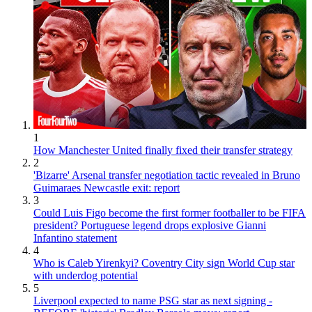
1
How Manchester United finally fixed their transfer strategy
2
'Bizarre' Arsenal transfer negotiation tactic revealed in Bruno
Guimaraes Newcastle exit: report
3
Could Luis Figo become the first former footballer to be FIFA
president? Portuguese legend drops explosive Gianni
Infantino statement
4
Who is Caleb Yirenkyi? Coventry City sign World Cup star
with underdog potential
5
Liverpool expected to name PSG star as next signing -