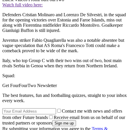
Watch full video here:
Defenders Cristian Molinaro and Lorenzo De Silvestri, in the squad
for the opening victories over Estonia and Faroe Islands, miss out
along with Fiorentina midfielder Riccardo Montolivo. Goalkeeper
Gianluigi Buffon is still injured.
Juventus striker Fabio Quagliarella was also a notable absentee but
vague speculation that AS Roma's Francesco Totti could make a
comeback proved to be wide of the mark.
Italy, who top Group C with their two wins out of two, host main
rivals Serbia in Genoa when they return from Northern Ireland.
Squad:
Get FourFourTwo Newsletter
The best features, fun and footballing quizzes, straight to your inbox
every week.
Contact me with news and offers
from other Future brands
Receive email from us on behalf of our
trusted partners or sponsors
By submitting your information you agree to the
Terms &