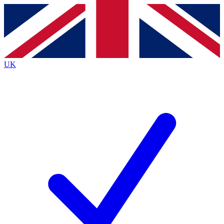
Contact me with news and offers from other Future
brands
By submitting your information you agree to the
Terms & Conditions
and
Privacy
Policy
and are aged 16 or over.
UK