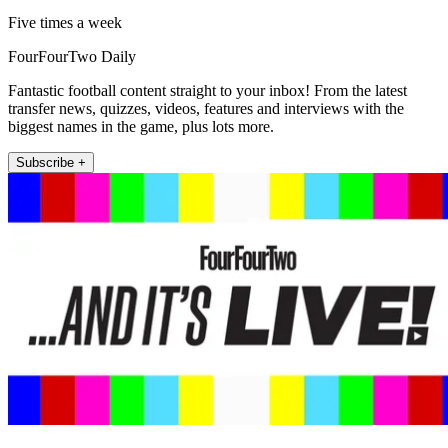
Five times a week
FourFourTwo Daily
Fantastic football content straight to your inbox! From the latest
transfer news, quizzes, videos, features and interviews with the
biggest names in the game, plus lots more.
Subscribe +