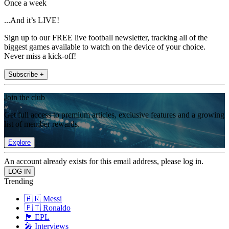
Once a week
...And it’s LIVE!
Sign up to our FREE live football newsletter, tracking all of the
biggest games available to watch on the device of your choice.
Never miss a kick-off!
Subscribe +
Join the club
Get full access to premium articles, exclusive features and a growing
list of member rewards.
Explore
An account already exists for this email address, please log in.
Trending
🇦🇷 Messi
🇵🇹 Ronaldo
🏴󠁧󠁢󠁥󠁮󠁧󠁿 EPL
🎤 Interviews