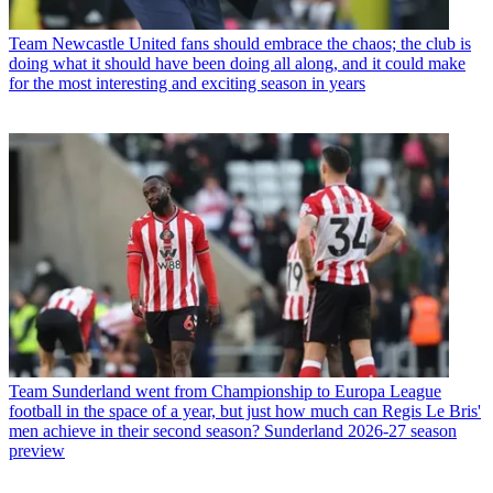
Team
Newcastle United fans should embrace the chaos; the club is
doing what it should have been doing all along, and it could make
for the most interesting and exciting season in years
Team
Sunderland went from Championship to Europa League
football in the space of a year, but just how much can Regis Le Bris'
men achieve in their second season? Sunderland 2026-27 season
preview