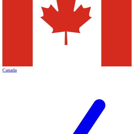
Canada