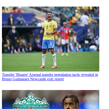
Transfer
'Bizarre' Arsenal transfer negotiation tactic revealed in
Bruno Guimaraes Newcastle exit: report