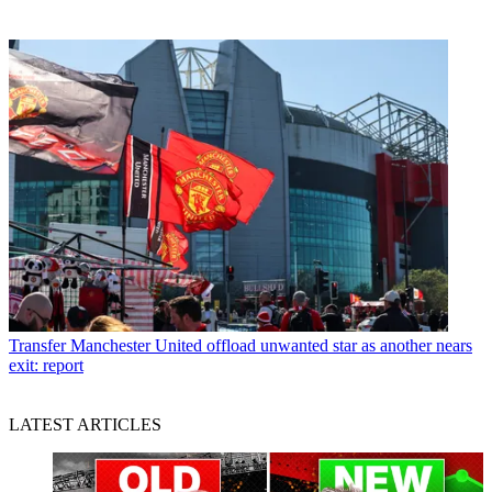
Transfer
Manchester United offload unwanted star as another nears
exit: report
LATEST ARTICLES