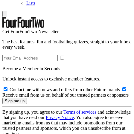
Lists
Get FourFourTwo Newsletter
The best features, fun and footballing quizzes, straight to your inbox
every week.
Become a Member in Seconds
Unlock instant access to exclusive member features.
Contact me with news and offers from other Future brands
Receive email from us on behalf of our trusted partners or sponsors
By signing up, you agree to our
Terms of services
and acknowledge
that you have read our
Privacy Notice
. You also agree to receive
marketing emails from us that may include promotions from our
trusted partners and sponsors, which you can unsubscribe from at
any time.