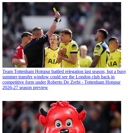
Team
Tottenham Hotspur battled relegation last season, but a busy
summer transfer window could see the London club back in
competitive form under Roberto De Zerbi - Tottenham Hotspur
2026-27 season preview