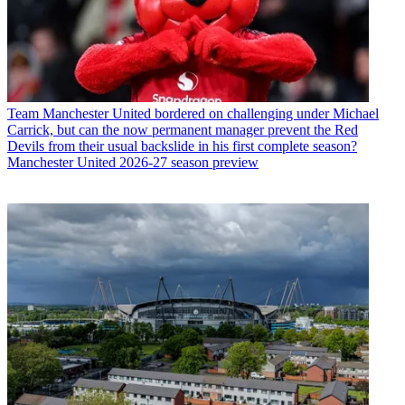
Team
Manchester United bordered on challenging under Michael
Carrick, but can the now permanent manager prevent the Red
Devils from their usual backslide in his first complete season?
Manchester United 2026-27 season preview