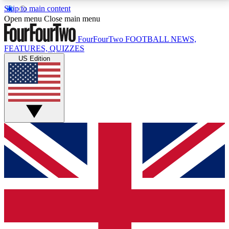
Skip to main content
17
24/7
5K+
Open menu
Close main menu
MEMBER FEATURES
ACCESS AVAILABLE
ACTIVE MEMBERS
FourFourTwo
FOOTBALL NEWS,
FEATURES, QUIZZES
US Edition
Live Q&A Sessions
Member Compet
Weekly interactive sessions
Win exclusive p
GET CLUB ACCESS QUICK
For the quickest way to join, simply enter your email
below and get access. We will send a confirmation
and sign you up to our newsletter to keep you
updated on all your football news.