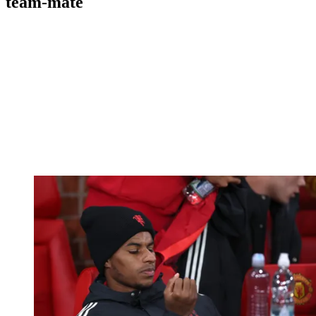
team-mate