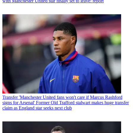
with Manchester United star finally set to leave: report
Transfer
'Manchester United fans won't care if Marcus Rashford
signs for Arsenal' Former Old Trafford stalwart makes huge transfer
claim as England star seeks next club