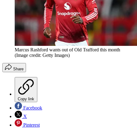
Marcus Rashford wants out of Old Trafford this month
(Image credit: Getty Images)
Share
Copy link
Facebook
X
Pinterest