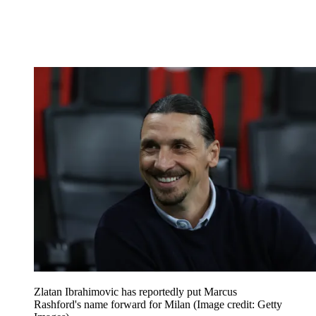
Zlatan Ibrahimovic has reportedly put Marcus
Rashford's name forward for Milan
(Image credit: Getty