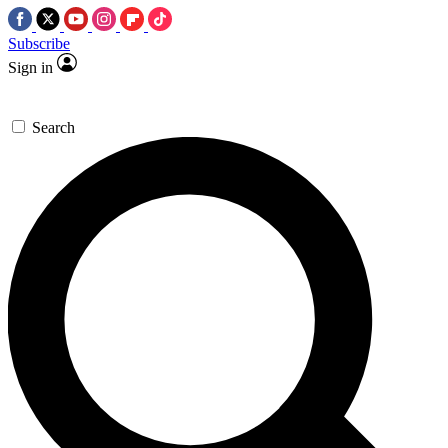
Subscribe
Sign in
Search