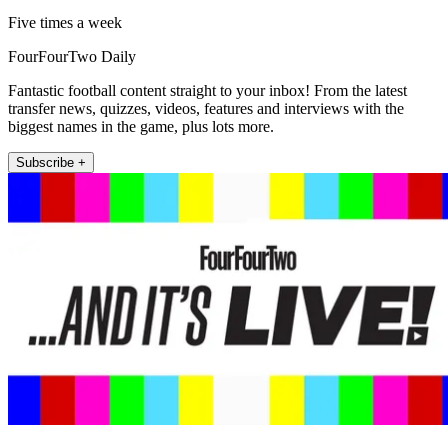
Five times a week
FourFourTwo Daily
Fantastic football content straight to your inbox! From the latest
transfer news, quizzes, videos, features and interviews with the
biggest names in the game, plus lots more.
Subscribe +