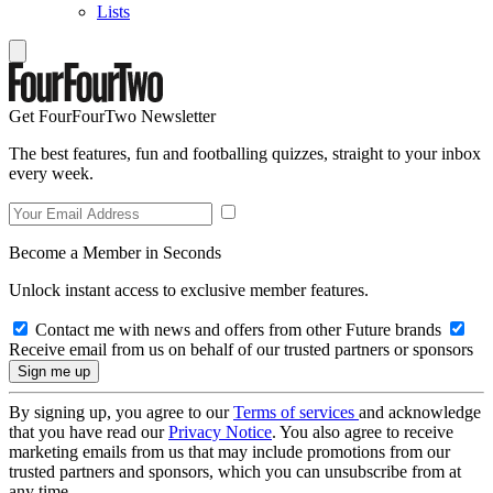
Lists
Get FourFourTwo Newsletter
The best features, fun and footballing quizzes, straight to your inbox
every week.
Become a Member in Seconds
Unlock instant access to exclusive member features.
Contact me with news and offers from other Future brands
Receive email from us on behalf of our trusted partners or sponsors
By signing up, you agree to our
Terms of services
and acknowledge
that you have read our
Privacy Notice
. You also agree to receive
marketing emails from us that may include promotions from our
trusted partners and sponsors, which you can unsubscribe from at
any time.