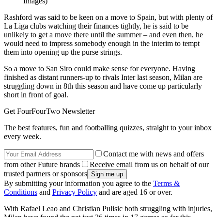
Images)
Rashford was said to be keen on a move to Spain, but with plenty of
La Liga clubs watching their finances tightly, he is said to be
unlikely to get a move there until the summer – and even then, he
would need to impress somebody enough in the interim to tempt
them into opening up the purse strings.
So a move to San Siro could make sense for everyone. Having
finished as distant runners-up to rivals Inter last season, Milan are
struggling down in 8th this season and have come up particularly
short in front of goal.
Get FourFourTwo Newsletter
The best features, fun and footballing quizzes, straight to your inbox
every week.
Contact me with news and offers
from other Future brands
Receive email from us on behalf of our
trusted partners or sponsors
By submitting your information you agree to the
Terms &
Conditions
and
Privacy Policy
and are aged 16 or over.
With Rafael Leao and Christian Pulisic both struggling with injuries,