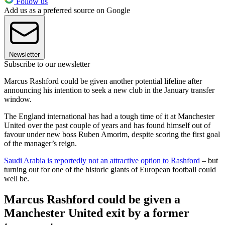
Follow us
Add us as a preferred source on Google
Newsletter
Subscribe to our newsletter
Marcus Rashford could be given another potential lifeline after
announcing his intention to seek a new club in the January transfer
window.
The England international has had a tough time of it at Manchester
United over the past couple of years and has found himself out of
favour under new boss Ruben Amorim, despite scoring the first goal
of the manager’s reign.
Saudi Arabia is reportedly not an attractive option to Rashford
– but
turning out for one of the historic giants of European football could
well be.
Marcus Rashford could be given a
Manchester United exit by a former