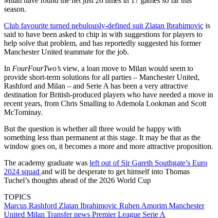
Milan have found the net just 26 times in 17 games so far this
season.
Club favourite turned nebulously-defined suit Zlatan Ibrahimovic
is
said to have been asked to chip in with suggestions for players to
help solve that problem, and has reportedly suggested his former
Manchester United teammate for the job.
In
FourFourTwo’s
view, a loan move to Milan would seem to
provide short-term solutions for all parties – Manchester United,
Rashford and Milan – and Serie A has been a very attractive
destination for British-produced players who have needed a move in
recent years, from Chris Smalling to Ademola Lookman and Scott
McTominay.
But the question is whether all three would be happy with
something less than permanent at this stage. It may be that as the
window goes on, it becomes a more and more attractive proposition.
The academy graduate was
left out of Sir Gareth Southgate’s Euro
2024 squad
and will be desperate to get himself into Thomas
Tuchel’s thoughts ahead of the 2026 World Cup
TOPICS
Marcus Rashford
Zlatan Ibrahimovic
Ruben Amorim
Manchester
United
Milan
Transfer news
Premier League
Serie A