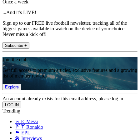
Once a week
...And it’s LIVE!
Sign up to our FREE live football newsletter, tracking all of the
biggest games available to watch on the device of your choice.
Never miss a kick-off!
Subscribe +
Join the club
Get full access to premium articles, exclusive features and a growing
list of member rewards.
Explore
An account already exists for this email address, please log in.
Trending
🇦🇷 Messi
🇵🇹 Ronaldo
🏴󠁧󠁢󠁥󠁮󠁧󠁿 EPL
🎤 Interviews