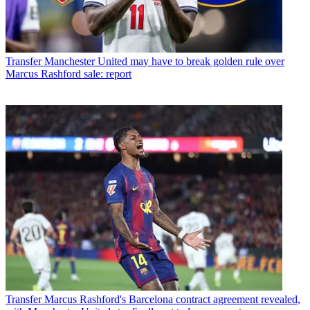
Transfer
Manchester United may have to break golden rule over
Marcus Rashford sale: report
Transfer
Marcus Rashford's Barcelona contract agreement revealed,