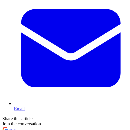
Email
Share this article
Join the conversation