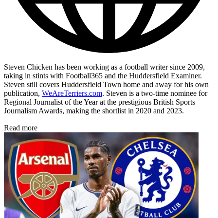
Steven Chicken has been working as a football writer since 2009,
taking in stints with Football365 and the Huddersfield Examiner.
Steven still covers Huddersfield Town home and away for his own
publication,
WeAreTerriers.com
. Steven is a two-time nominee for
Regional Journalist of the Year at the prestigious British Sports
Journalism Awards, making the shortlist in 2020 and 2023.
Read more