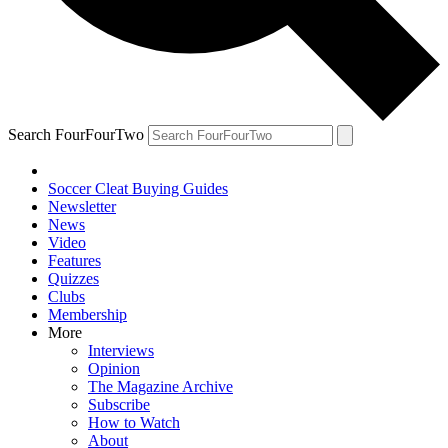
Search FourFourTwo
Soccer Cleat Buying Guides
Newsletter
News
Video
Features
Quizzes
Clubs
Membership
More
Interviews
Opinion
The Magazine Archive
Subscribe
How to Watch
About