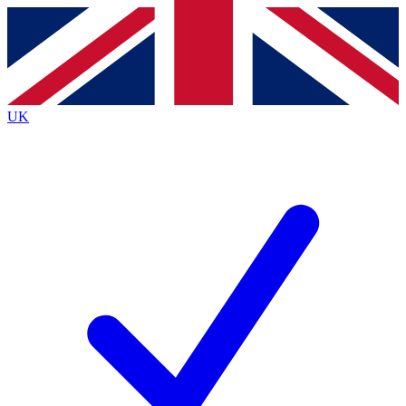
Contact me with news and offers from other Future brands
By submitting your information you agree to the
Terms & Conditions
and
Privacy Policy
and are aged 16 or over.
UK