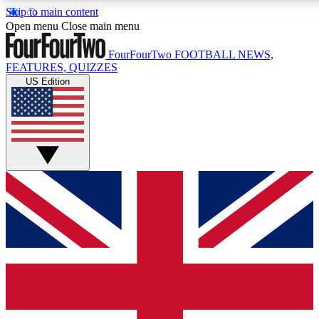
Skip to main content
17
24/7
5K+
Open menu
Close main menu
MEMBER FEATURES
ACCESS AVAILABLE
ACTIVE MEMBERS
FourFourTwo
FOOTBALL NEWS,
FEATURES, QUIZZES
US Edition
Live Q&A Sessions
Member Compet
Weekly interactive sessions
Win exclusive p
GET CLUB ACCESS QUICK
For the quickest way to join, simply enter your email below
and get access. We will send a confirmation and sign you
up to our newsletter to keep you updated on all your
football news.