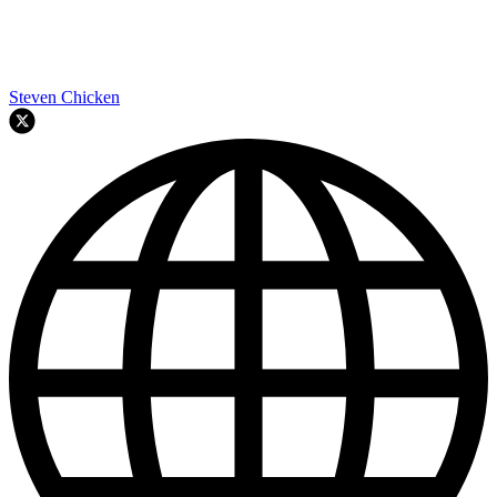
Steven Chicken