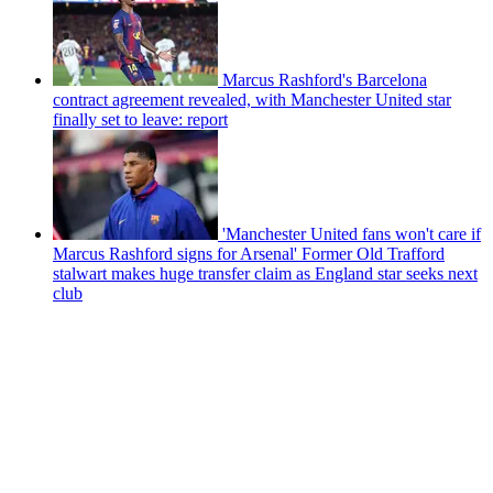
Marcus Rashford's Barcelona
contract agreement revealed, with Manchester United star
finally set to leave: report
'Manchester United fans won't care if
Marcus Rashford signs for Arsenal' Former Old Trafford
stalwart makes huge transfer claim as England star seeks next
club