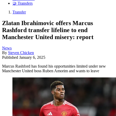
🤝 Transfers
Transfer
Zlatan Ibrahimovic offers Marcus
Rashford transfer lifeline to end
Manchester United misery: report
News
By
Steven Chicken
Published
January 6, 2025
Marcus Rashford has found his opportunities limited under new
Manchester United boss Ruben Amorim and wants to leave