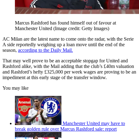
Marcus Rashford has found himself out of favour at
Manchester United
(Image credit: Getty Images)
AC Milan are the latest name to come onto the radar, with the Serie
A side reportedly weighing up a loan move until the end of the
season,
according to the Daily Mail.
That may well prove to be an acceptable stopgap for United and
Rashford alike, with the Mail adding that the club’s £40m valuation
and Rashford’s hefty £325,000 per week wages are proving to be an
impediment at this early stage of the transfer window.
You may like
Manchester United may have to
break golden rule over Marcus Rashford sale: report