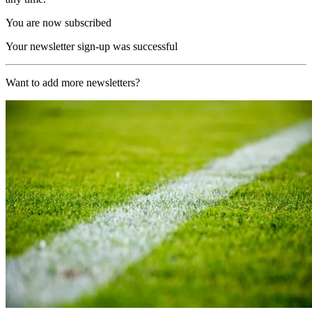
You are now subscribed
Your newsletter sign-up was successful
Want to add more newsletters?