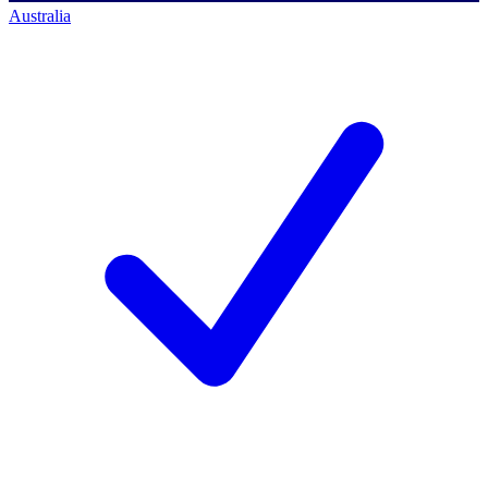
Australia