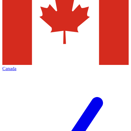
Canada