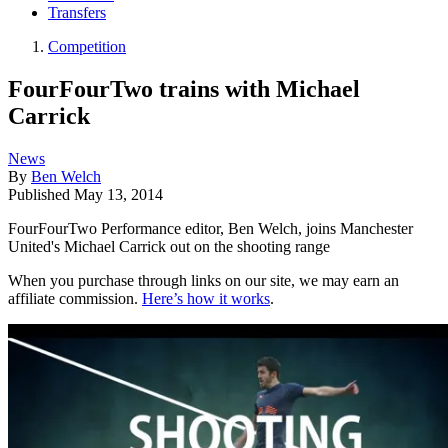
Transfers
Competition
FourFourTwo trains with Michael
Carrick
News
By
Ben Welch
Published
May 13, 2014
FourFourTwo Performance editor, Ben Welch, joins Manchester
United's Michael Carrick out on the shooting range
When you purchase through links on our site, we may earn an
affiliate commission.
Here’s how it works
.