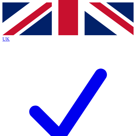
Contact me with news and offers from other Future
brands
By submitting your information you agree to the
Terms & Conditions
and
Privacy
Policy
and are aged 16 or over.
UK