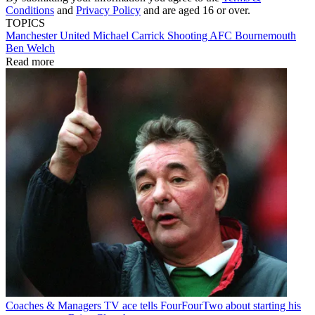
Conditions
and
Privacy Policy
and are aged 16 or over.
TOPICS
Manchester United
Michael Carrick
Shooting
AFC Bournemouth
Ben Welch
Read more
Coaches & Managers
TV ace tells FourFourTwo about starting his