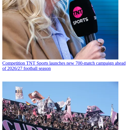
Competition
TNT Sports launches new 700-match campaign ahead
of 2026/27 football season