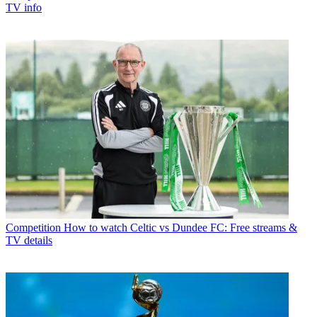
TV info
Competition
How to watch Celtic vs Dundee FC: Free streams &
TV details