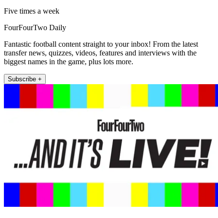
Five times a week
FourFourTwo Daily
Fantastic football content straight to your inbox! From the latest
transfer news, quizzes, videos, features and interviews with the
biggest names in the game, plus lots more.
Subscribe +