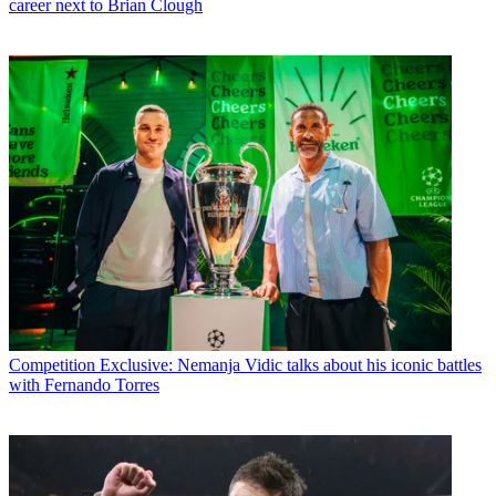
career next to Brian Clough
Competition
Exclusive: Nemanja Vidic talks about his iconic battles
with Fernando Torres