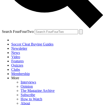
Search FourFourTwo
Soccer Cleat Buying Guides
Newsletter
News
Video
Features
Quizzes
Clubs
Membership
More
Interviews
Opinion
The Magazine Archive
Subscribe
How to Watch
About