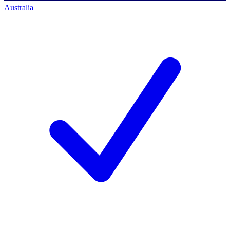
Australia