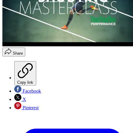
Share
Copy link
Facebook
X
Pinterest