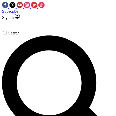
Subscribe
Sign in
Search