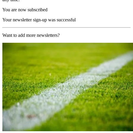
You are now subscribed
Your newsletter sign-up was successful
Want to add more newsletters?