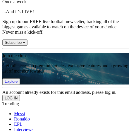
Once a week
...And it’s LIVE!
Sign up to our FREE live football newsletter, tracking all of the
biggest games available to watch on the device of your choice.
Never miss a kick-off!
Subscribe +
Join the club
Get full access to premium articles, exclusive features and a growing
list of member rewards.
Explore
An account already exists for this email address, please log in.
Trending
Messi
Ronaldo
EPL
Interviews