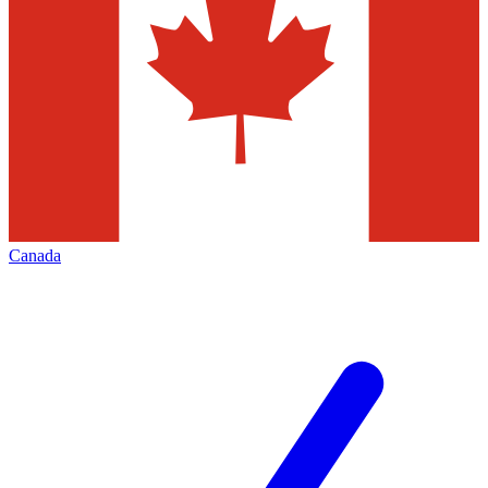
Canada