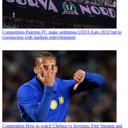
Competition
Palermo FC make ambitious UEFA Euro 2032 bid in
conjunction with stadium redevelopment
Competition
How to watch Chelsea vs Juventus: Free Streams and