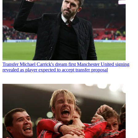
Transfer
Michael Carrick's dream first Manchester United signing
revealed as player expected to accept transfer proposal