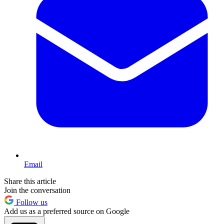
Email
Share this article
Join the conversation
Follow us
Add us as a preferred source on Google