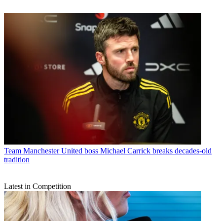
Team
Manchester United boss Michael Carrick breaks decades-old
tradition
Latest in Competition