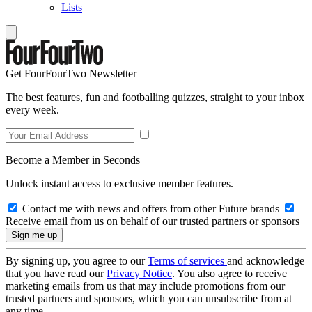
Lists
Get FourFourTwo Newsletter
The best features, fun and footballing quizzes, straight to your inbox
every week.
Become a Member in Seconds
Unlock instant access to exclusive member features.
Contact me with news and offers from other Future brands
Receive email from us on behalf of our trusted partners or sponsors
By signing up, you agree to our
Terms of services
and acknowledge
that you have read our
Privacy Notice
. You also agree to receive
marketing emails from us that may include promotions from our
trusted partners and sponsors, which you can unsubscribe from at
any time.