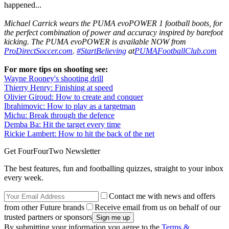
happened...
Michael Carrick wears the PUMA evoPOWER 1 football boots, for
the perfect combination of power and accuracy inspired by barefoot
kicking. The PUMA evoPOWER is available NOW from
ProDirectSoccer.com
.
#StartBelieving
at
PUMAFootballClub.com
For more tips on shooting see:
Wayne Rooney's shooting drill
Thierry Henry: Finishing at speed
Olivier Giroud: How to create and conquer
Ibrahimovic: How to play as a targetman
Michu: Break through the defence
Demba Ba: Hit the target every time
Rickie Lambert: How to hit the back of the net
Get FourFourTwo Newsletter
The best features, fun and footballing quizzes, straight to your inbox
every week.
Contact me with news and offers
from other Future brands
Receive email from us on behalf of our
trusted partners or sponsors
By submitting your information you agree to the
Terms &