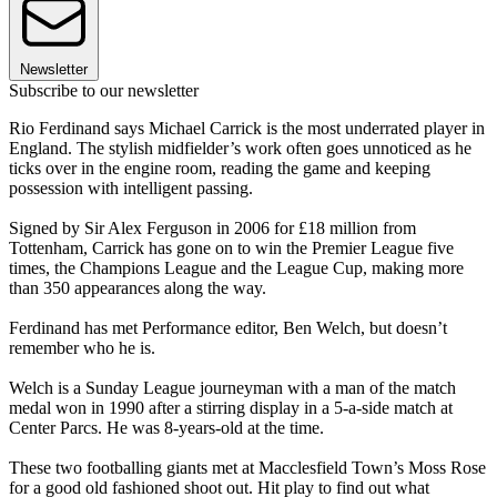
Newsletter
Subscribe to our newsletter
Rio Ferdinand says Michael Carrick is the most underrated player in
England. The stylish midfielder’s work often goes unnoticed as he
ticks over in the engine room, reading the game and keeping
possession with intelligent passing.
Signed by Sir Alex Ferguson in 2006 for £18 million from
Tottenham, Carrick has gone on to win the Premier League five
times, the Champions League and the League Cup, making more
than 350 appearances along the way.
Ferdinand has met Performance editor, Ben Welch, but doesn’t
remember who he is.
Welch is a Sunday League journeyman with a man of the match
medal won in 1990 after a stirring display in a 5-a-side match at
Center Parcs. He was 8-years-old at the time.
These two footballing giants met at Macclesfield Town’s Moss Rose
for a good old fashioned shoot out. Hit play to find out what