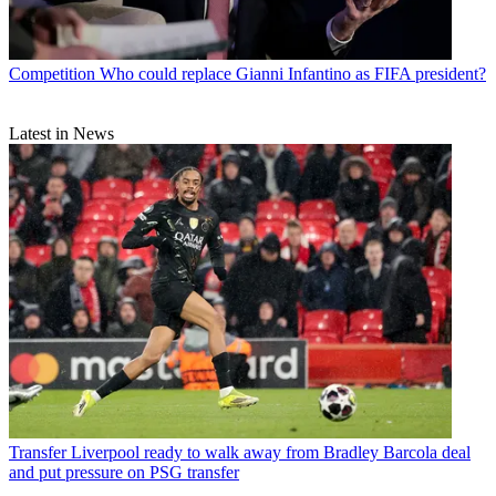
Competition
Who could replace Gianni Infantino as FIFA president?
Latest in News
Transfer
Liverpool ready to walk away from Bradley Barcola deal
and put pressure on PSG transfer