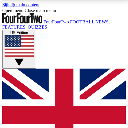
Skip to main content
17
24/7
5K+
Open menu
Close main menu
MEMBER FEATURES
ACCESS AVAILABLE
ACTIVE MEMBERS
FourFourTwo
FOOTBALL NEWS,
FEATURES, QUIZZES
US Edition
Live Q&A Sessions
Member Compet
Weekly interactive sessions
Win exclusive p
GET CLUB ACCESS QUICK
For the quickest way to join, simply enter your email
below and get access. We will send a confirmation
and sign you up to our newsletter to keep you
updated on all your football news.