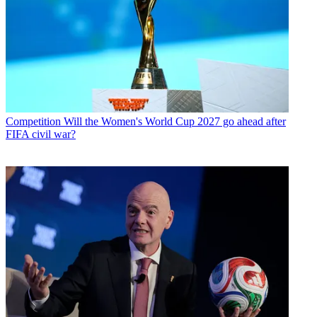
Competition
Will the Women's World Cup 2027 go ahead after
FIFA civil war?