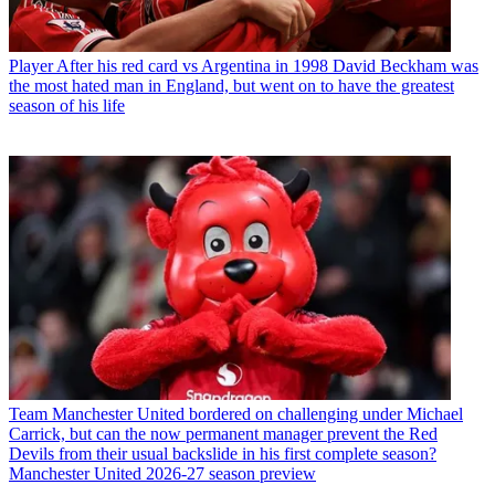
Player
After his red card vs Argentina in 1998 David Beckham was
the most hated man in England, but went on to have the greatest
season of his life
Team
Manchester United bordered on challenging under Michael
Carrick, but can the now permanent manager prevent the Red
Devils from their usual backslide in his first complete season?
Manchester United 2026-27 season preview