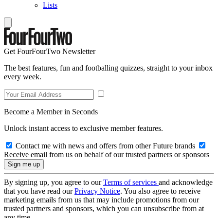
Lists
Get FourFourTwo Newsletter
The best features, fun and footballing quizzes, straight to your inbox
every week.
Become a Member in Seconds
Unlock instant access to exclusive member features.
Contact me with news and offers from other Future brands
Receive email from us on behalf of our trusted partners or sponsors
By signing up, you agree to our
Terms of services
and acknowledge
that you have read our
Privacy Notice
. You also agree to receive
marketing emails from us that may include promotions from our
trusted partners and sponsors, which you can unsubscribe from at
any time.