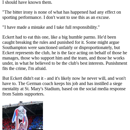
I should have known them.
"The bitter irony is none of what has happened had any effect on
sporting performance. I don't want to use this as an excuse.
"I have made a mistake and I take full responsibility."
Eckert had to eat this one, like a big humble parmo. He'd been
caught breaking the rules and punished for it. Some might argue
Southampton were sanctioned unfairly or disproportionately, but
Eckert represents the club, he is the face acting on behalf of those he
manages, those who support him and the team, and those he works
under, in what he believed to be the club's best interests. Punishment
fits the crime, I'm afraid.
But Eckert didn't eat it - and it's likely now he never will, and won't
have to. The German coach keeps his job and has instilled a siege
mentality at St. Mary's Stadium, based on the social media response
from Saints supporters.