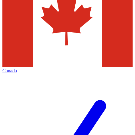
Canada