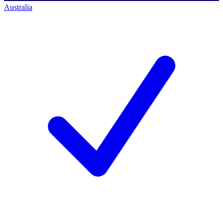
Australia