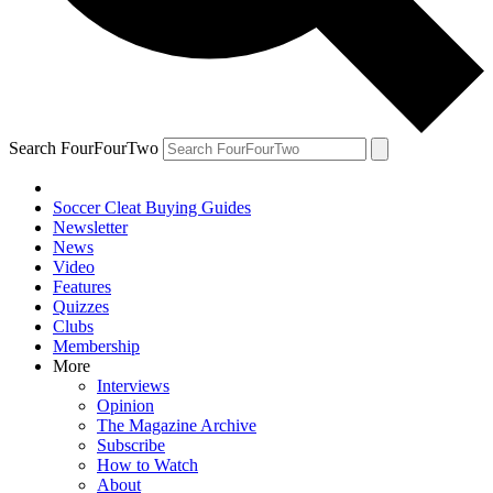
Search FourFourTwo
Soccer Cleat Buying Guides
Newsletter
News
Video
Features
Quizzes
Clubs
Membership
More
Interviews
Opinion
The Magazine Archive
Subscribe
How to Watch
About