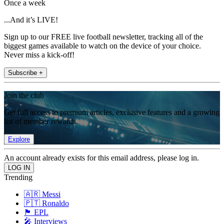
Once a week
...And it’s LIVE!
Sign up to our FREE live football newsletter, tracking all of the
biggest games available to watch on the device of your choice.
Never miss a kick-off!
Subscribe +
Join the club
Get full access to premium articles, exclusive features and a growing
list of member rewards.
Explore
An account already exists for this email address, please log in.
Trending
🇦🇷 Messi
🇵🇹 Ronaldo
🏴󠁧󠁢󠁥󠁮󠁧󠁿 EPL
🎤 Interviews