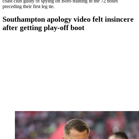
coast club guilty of spying on Boro training in the 72 hours
preceding their first leg tie.
Southampton apology video felt insincere
after getting play-off boot