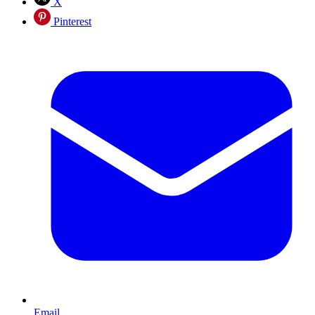
X
Pinterest
Email