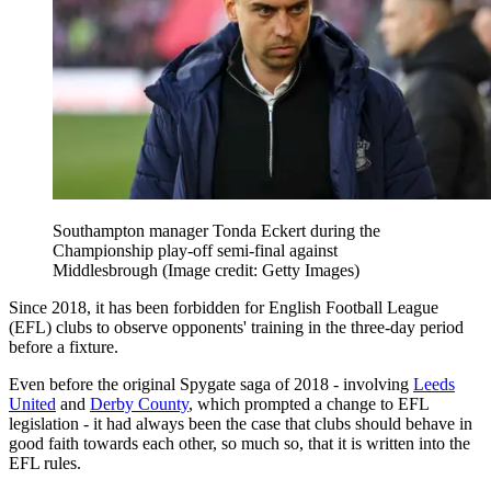
Southampton manager Tonda Eckert during the
Championship play-off semi-final against
Middlesbrough
(Image credit: Getty Images)
Since 2018, it has been forbidden for English Football League
(EFL) clubs to observe opponents' training in the three-day period
before a fixture.
Even before the original Spygate saga of 2018 - involving
Leeds
United
and
Derby County
, which prompted a change to EFL
legislation - it had always been the case that clubs should behave in
good faith towards each other, so much so, that it is written into the
EFL rules.