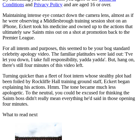
Conditions
and
Privacy Policy
and are aged 16 or over.
Maintaining intense eye contact down the camera lens, almost as if
he were observing a Middlesbrough training session shot on an
iPhone, Eckert took his medicine and owned up to the actions that
ultimately saw Saints miss out on a shot at promotion back to the
Premier League.
For all intents and purposes, this seemed to be your bog standard
celebrity apology video. The familiar platitudes were laid out: 'I've
let you down, I take full responsibility, yadda yadda'. But, hang on,
there's still four minutes of this video left.
Turning quicker than a fleet of foot intern whose stealthy plot had
been foiled by Rockliffe Hall training ground staff, Eckert began
explaining his actions. Hmm. The tone became much less
apologetic. To the neutral, you could be excused for thinking the
Saints boss didn't really mean everything he'd said in those opening
four minutes.
What to read next