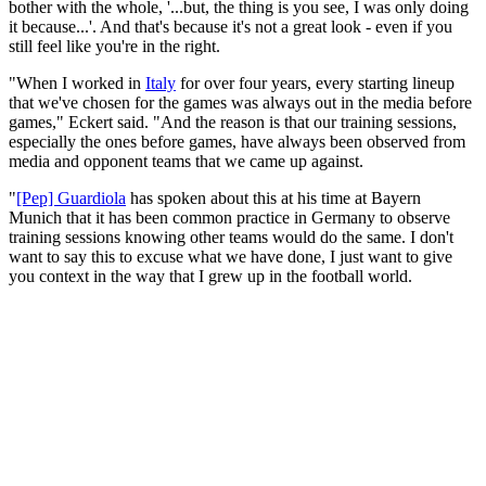
bother with the whole, '...but, the thing is you see, I was only doing
it because...'. And that's because it's not a great look - even if you
still feel like you're in the right.
"When I worked in
Italy
for over four years, every starting lineup
that we've chosen for the games was always out in the media before
games," Eckert said. "And the reason is that our training sessions,
especially the ones before games, have always been observed from
media and opponent teams that we came up against.
"
[Pep] Guardiola
has spoken about this at his time at Bayern
Munich that it has been common practice in Germany to observe
training sessions knowing other teams would do the same. I don't
want to say this to excuse what we have done, I just want to give
you context in the way that I grew up in the football world.