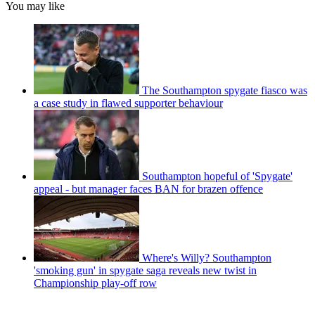
You may like
The Southampton spygate fiasco was
a case study in flawed supporter behaviour
Southampton hopeful of 'Spygate'
appeal - but manager faces BAN for brazen offence
Where's Willy? Southampton
'smoking gun' in spygate saga reveals new twist in
Championship play-off row