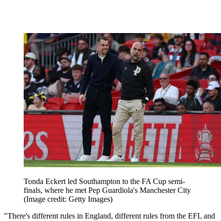
Tonda Eckert led Southampton to the FA Cup semi-
finals, where he met Pep Guardiola's Manchester City
(Image credit: Getty Images)
"There's different rules in England, different rules from the EFL and