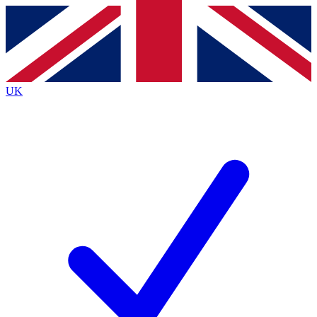
Contact me with news and offers from other Future brands
By submitting your information you agree to the
Terms & Conditions
and
Privacy Policy
and are aged 16 or over.
UK