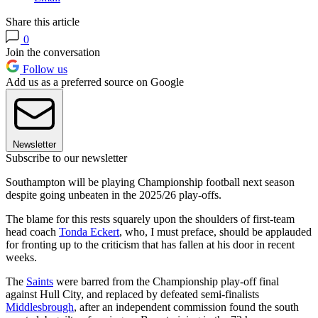
Share this article
0
Join the conversation
Follow us
Add us as a preferred source on Google
Newsletter
Subscribe to our newsletter
Southampton will be playing Championship football next season
despite going unbeaten in the 2025/26 play-offs.
The blame for this rests squarely upon the shoulders of first-team
head coach
Tonda Eckert
, who, I must preface, should be applauded
for fronting up to the criticism that has fallen at his door in recent
weeks.
The
Saints
were barred from the Championship play-off final
against Hull City, and replaced by defeated semi-finalists
Middlesbrough
, after an independent commission found the south