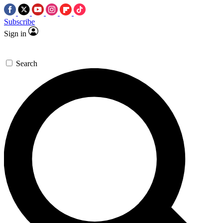
Subscribe
Sign in
Search