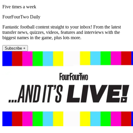
Five times a week
FourFourTwo Daily
Fantastic football content straight to your inbox! From the latest
transfer news, quizzes, videos, features and interviews with the
biggest names in the game, plus lots more.
Subscribe +