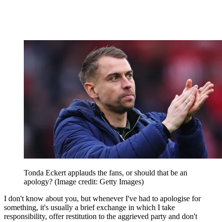
Tonda Eckert applauds the fans, or should that be an
apology?
(Image credit: Getty Images)
I don't know about you, but whenever I've had to apologise for
something, it's usually a brief exchange in which I take
responsibility, offer restitution to the aggrieved party and don't