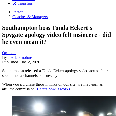
🤝 Transfers
Person
Coaches & Managers
Southampton boss Tonda Eckert's
Spygate apology video felt insincere - did
he even mean it?
Opinion
By
Joe Donnohue
Published
June 2, 2026
Southampton released a Tonda Eckert apology video across their
social media channels on Tuesday
When you purchase through links on our site, we may earn an
affiliate commission.
Here’s how it works
.