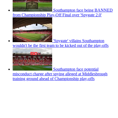
Southampton face being BANNED
from Championship Play-Off Final over 'Spygate 2.0'
'Spygate' villains Southampton
wouldn't be the first team to be kicked out of the play-offs
Southampton face potential
misconduct charge after spying alleged at Middlesbrough
training ground ahead of Championship play-offs