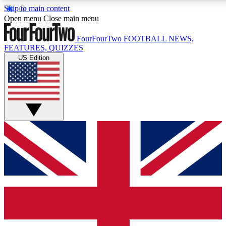
Skip to main content
17
24/7
5K+
Open menu
Close main menu
MEMBER FEATURES
ACCESS AVAILABLE
ACTIVE MEMBERS
FourFourTwo
FOOTBALL NEWS,
FEATURES, QUIZZES
US Edition
Live Q&A Sessions
Member Compet
Weekly interactive sessions
Win exclusive p
GET CLUB ACCESS QUICK
For the quickest way to join, simply enter your email below
and get access. We will send a confirmation and sign you
up to our newsletter to keep you updated on all your
football news.