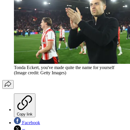
Tonda Eckert, you've made quite the name for yourself
(Image credit: Getty Images)
Copy link
Facebook