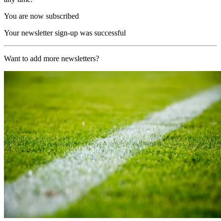
You are now subscribed
Your newsletter sign-up was successful
Want to add more newsletters?