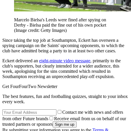
Marcelo Bielsa's Leeds were fined after spying on
Derby - Bielsa paid the fine out of his own pocket
(Image credit: Getty Images)
Since taking the top job at Southampton, Eckert has overseen a
spying campaign on the Saints' upcoming opponents, to which the
club have admitted being a party to in at least two other cases.
Eckert delivered an
eight-minute video message
, primarily to the
club's supporters, but clearly intended for a wider audience, this
week, apologising for the sins committed which resulted in
Southampton receiving an unprecedented play-off expulsion.
Get FourFourTwo Newsletter
The best features, fun and footballing quizzes, straight to your inbox
every week.
Contact me with news and offers
from other Future brands
Receive email from us on behalf of our
trusted partners or sponsors
By submitting your information you agree to the
Terms &