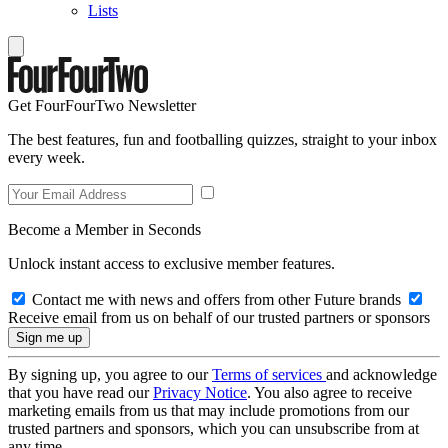
Lists
Get FourFourTwo Newsletter
The best features, fun and footballing quizzes, straight to your inbox
every week.
Become a Member in Seconds
Unlock instant access to exclusive member features.
Contact me with news and offers from other Future brands
Receive email from us on behalf of our trusted partners or sponsors
By signing up, you agree to our
Terms of services
and acknowledge
that you have read our
Privacy Notice
. You also agree to receive
marketing emails from us that may include promotions from our
trusted partners and sponsors, which you can unsubscribe from at
any time.