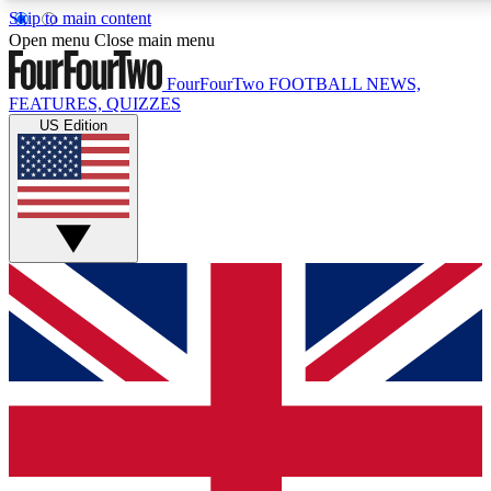
Skip to main content
17
24/7
5K+
Open menu
Close main menu
MEMBER FEATURES
ACCESS AVAILABLE
ACTIVE MEMBERS
FourFourTwo
FOOTBALL NEWS,
FEATURES, QUIZZES
US Edition
Live Q&A Sessions
Member Compet
Weekly interactive sessions
Win exclusive p
GET CLUB ACCESS QUICK
For the quickest way to join, simply enter your email below
and get access. We will send a confirmation and sign you
up to our newsletter to keep you updated on all your
football news.