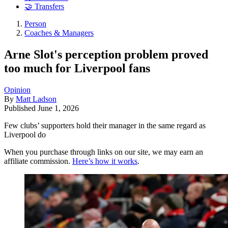
🤝 Transfers
Person
Coaches & Managers
Arne Slot's perception problem proved
too much for Liverpool fans
Opinion
By
Matt Ladson
Published
June 1, 2026
Few clubs’ supporters hold their manager in the same regard as
Liverpool do
When you purchase through links on our site, we may earn an
affiliate commission.
Here’s how it works
.