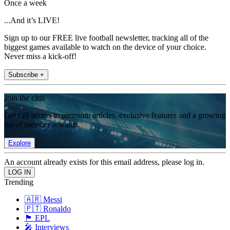
Once a week
...And it’s LIVE!
Sign up to our FREE live football newsletter, tracking all of the
biggest games available to watch on the device of your choice.
Never miss a kick-off!
Subscribe +
Join the club
Get full access to premium articles, exclusive features and a growing
list of member rewards.
Explore
An account already exists for this email address, please log in.
Trending
🇦🇷 Messi
🇵🇹 Ronaldo
🏴󠁧󠁢󠁥󠁮󠁧󠁿 EPL
🎤 Interviews