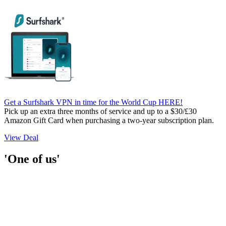
Get a Surfshark VPN in time for the World Cup HERE!
Pick up an extra three months of service and up to a $30/£30
Amazon Gift Card when purchasing a two-year subscription plan.
View Deal
'One of us'