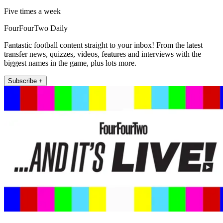
Five times a week
FourFourTwo Daily
Fantastic football content straight to your inbox! From the latest
transfer news, quizzes, videos, features and interviews with the
biggest names in the game, plus lots more.
Subscribe +