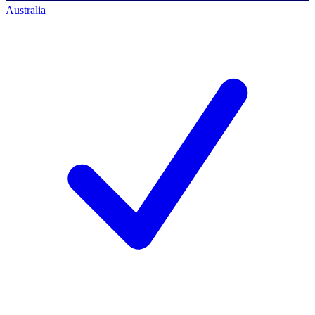
Australia