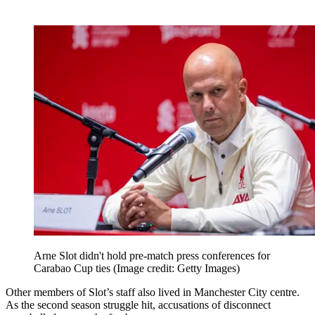
Arne Slot didn't hold pre-match press conferences for
Carabao Cup ties
(Image credit: Getty Images)
Other members of Slot’s staff also lived in Manchester City centre.
As the second season struggle hit, accusations of disconnect