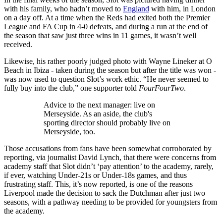
with his family, who hadn’t moved to
England
with him, in London
on a day off. At a time when the Reds had exited both the Premier
League and FA Cup in 4-0 defeats, and during a run at the end of
the season that saw just three wins in 11 games, it wasn’t well
received.
Likewise, his rather poorly judged photo with Wayne Lineker at O
Beach in Ibiza - taken during the season but after the title was won -
was now used to question Slot’s work ethic. “He never seemed to
fully buy into the club,” one supporter told
FourFourTwo
.
Advice to the next manager: live on
Merseyside. As an aside, the club's
sporting director should probably live on
Merseyside, too.
Those accusations from fans have been somewhat corroborated by
reporting, via journalist David Lynch, that there were concerns from
academy staff that Slot didn’t ‘pay attention’ to the academy, rarely,
if ever, watching Under-21s or Under-18s games, and thus
frustrating staff. This, it’s now reported, is one of the reasons
Liverpool made the decision to sack the Dutchman after just two
seasons, with a pathway needing to be provided for youngsters from
the academy.