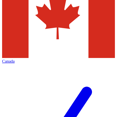
Canada