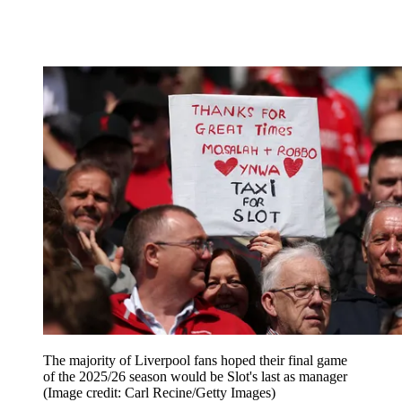
The majority of Liverpool fans hoped their final game
of the 2025/26 season would be Slot's last as manager
(Image credit: Carl Recine/Getty Images)