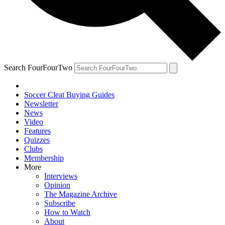
Search FourFourTwo
Soccer Cleat Buying Guides
Newsletter
News
Video
Features
Quizzes
Clubs
Membership
More
Interviews
Opinion
The Magazine Archive
Subscribe
How to Watch
About