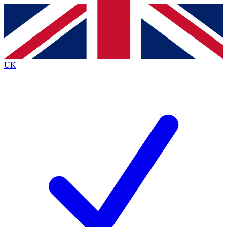
Contact me with news and offers from other Future brands
By submitting your information you agree to the
Terms & Conditions
and
Privacy Policy
and are aged 16 or over.
UK