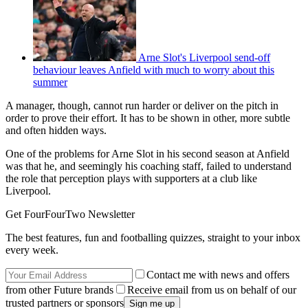
Arne Slot's Liverpool send-off
behaviour leaves Anfield with much to worry about this
summer
A manager, though, cannot run harder or deliver on the pitch in
order to prove their effort. It has to be shown in other, more subtle
and often hidden ways.
One of the problems for Arne Slot in his second season at Anfield
was that he, and seemingly his coaching staff, failed to understand
the role that perception plays with supporters at a club like
Liverpool.
Get FourFourTwo Newsletter
The best features, fun and footballing quizzes, straight to your inbox
every week.
Contact me with news and offers
from other Future brands
Receive email from us on behalf of our
trusted partners or sponsors