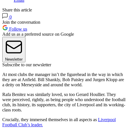
Email
Share this article
0
Join the conversation
Follow us
Add us as a preferred source on Google
Newsletter
Subscribe to our newsletter
At most clubs the manager isn’t the figurehead in the way in which
they are at Anfield. Bill Shankly, Bob Paisley and Jurgen Klopp are
a deity on Merseyside and around the world.
Rafa Benitez was similarly loved, so too Gerard Houllier. They
were perceived, rightly, as being people who understood the football
club, its history, its supporters, the city of Liverpool and its working-
class roots.
Crucially, they immersed themselves in all aspects as
Liverpool
Football Club’s leader.