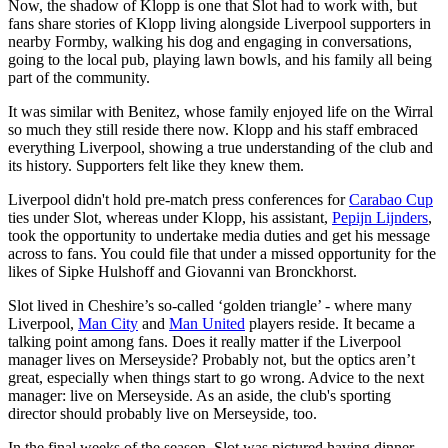
Now, the shadow of Klopp is one that Slot had to work with, but
fans share stories of Klopp living alongside Liverpool supporters in
nearby Formby, walking his dog and engaging in conversations,
going to the local pub, playing lawn bowls, and his family all being
part of the community.
It was similar with Benitez, whose family enjoyed life on the Wirral
so much they still reside there now. Klopp and his staff embraced
everything Liverpool, showing a true understanding of the club and
its history. Supporters felt like they knew them.
Liverpool didn't hold pre-match press conferences for
Carabao Cup
ties under Slot, whereas under Klopp, his assistant,
Pepijn Lijnders
,
took the opportunity to undertake media duties and get his message
across to fans. You could file that under a missed opportunity for the
likes of Sipke Hulshoff and Giovanni van Bronckhorst.
Slot lived in Cheshire’s so-called ‘golden triangle’ - where many
Liverpool,
Man City
and
Man United
players reside. It became a
talking point among fans. Does it really matter if the Liverpool
manager lives on Merseyside? Probably not, but the optics aren’t
great, especially when things start to go wrong. Advice to the next
manager: live on Merseyside. As an aside, the club's sporting
director should probably live on Merseyside, too.
In the final weeks of the season, Slot was pictured having dinner