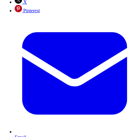
X
Pinterest