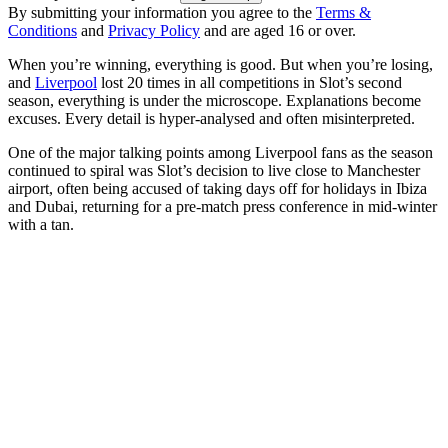
By submitting your information you agree to the
Terms &
Conditions
and
Privacy Policy
and are aged 16 or over.
When you’re winning, everything is good. But when you’re losing,
and
Liverpool
lost 20 times in all competitions in Slot’s second
season, everything is under the microscope. Explanations become
excuses. Every detail is hyper-analysed and often misinterpreted.
One of the major talking points among Liverpool fans as the season
continued to spiral was Slot’s decision to live close to Manchester
airport, often being accused of taking days off for holidays in Ibiza
and Dubai, returning for a pre-match press conference in mid-winter
with a tan.