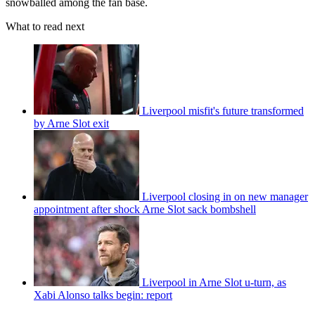
snowballed among the fan base.
What to read next
Liverpool misfit's future transformed
by Arne Slot exit
Liverpool closing in on new manager
appointment after shock Arne Slot sack bombshell
Liverpool in Arne Slot u-turn, as
Xabi Alonso talks begin: report