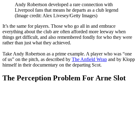
Andy Robertson developed a rare connection with
Liverpool fans that means he departs as a club legend
(Image credit: Alex Livesey/Getty Images)
It’s the same for players. Those who go all in and embrace
everything about the club are often afforded more leeway when
things get difficult, and also remembered fondly for who they were
rather than just what they achieved.
Take Andy Robertson as a prime example. A player who was “one
of us” on the pitch, as described by
The Anfield Wrap
and by Klopp
himself in their documentary on the departing Scot.
The Perception Problem For Arne Slot