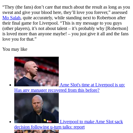
“They (the fans) don’t care that much about the result as long as you
sweat and give your blood here, they’ll love you forever,” assessed
Mo Salah
, quite accurately, while standing next to Robertson after
their final game for Liverpool. “This is my message to you guys
(other players), it’s not about talent – it’s probably why [Robertson]
is loved more than anyone maybe! – you just give it all and the fans
love you for that.”
You may like
Arne Slot's time at Liverpool is up:
Has any manager recovered from this before?
Liverpool to make Arne Slot sack
decision following u-turn talks: report