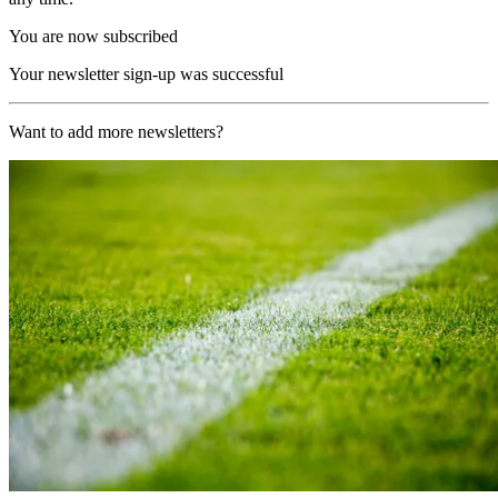
You are now subscribed
Your newsletter sign-up was successful
Want to add more newsletters?