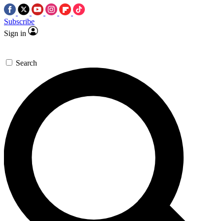
Subscribe
Sign in
Search