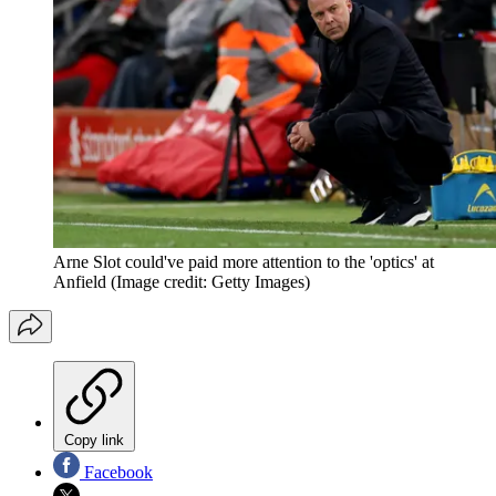
Arne Slot could've paid more attention to the 'optics' at
Anfield
(Image credit: Getty Images)
Copy link
Facebook