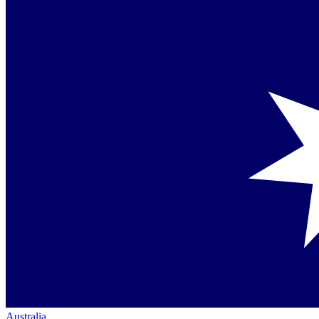
Australia