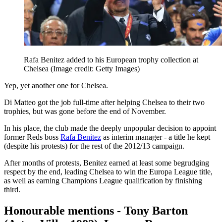
Rafa Benitez added to his European trophy collection at
Chelsea
(Image credit: Getty Images)
Yep, yet another one for Chelsea.
Di Matteo got the job full-time after helping Chelsea to their two
trophies, but was gone before the end of November.
In his place, the club made the deeply unpopular decision to appoint
former Reds boss
Rafa Benitez
as interim manager - a title he kept
(despite his protests) for the rest of the 2012/13 campaign.
After months of protests, Benitez earned at least some begrudging
respect by the end, leading Chelsea to win the Europa League title,
as well as earning Champions League qualification by finishing
third.
Honourable mentions - Tony Barton