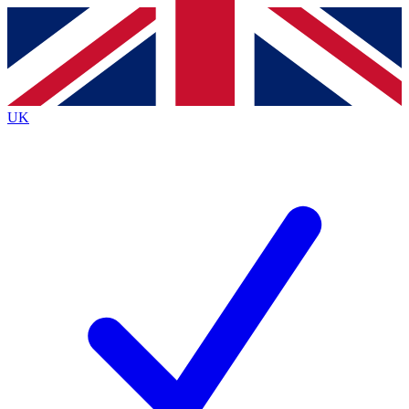
Contact me with news and offers from other Future brands
By submitting your information you agree to the
Terms & Conditions
and
Privacy Policy
and are aged 16 or over.
UK