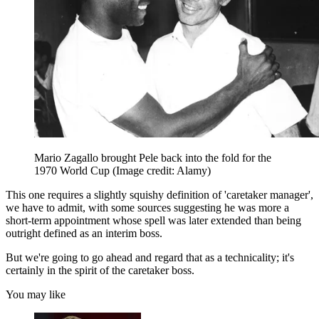
Mario Zagallo brought Pele back into the fold for the
1970 World Cup
(Image credit: Alamy)
This one requires a slightly squishy definition of 'caretaker manager',
we have to admit, with some sources suggesting he was more a
short-term appointment whose spell was later extended than being
outright defined as an interim boss.
But we're going to go ahead and regard that as a technicality; it's
certainly in the spirit of the caretaker boss.
You may like