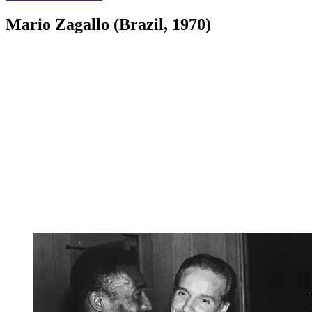
Mario Zagallo (Brazil, 1970)