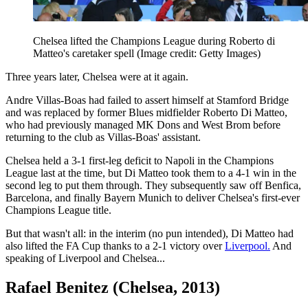
Chelsea lifted the Champions League during Roberto di
Matteo's caretaker spell
(Image credit: Getty Images)
Three years later, Chelsea were at it again.
Andre Villas-Boas had failed to assert himself at Stamford Bridge
and was replaced by former Blues midfielder Roberto Di Matteo,
who had previously managed MK Dons and West Brom before
returning to the club as Villas-Boas' assistant.
Chelsea held a 3-1 first-leg deficit to Napoli in the Champions
League last at the time, but Di Matteo took them to a 4-1 win in the
second leg to put them through. They subsequently saw off Benfica,
Barcelona, and finally Bayern Munich to deliver Chelsea's first-ever
Champions League title.
But that wasn't all: in the interim (no pun intended), Di Matteo had
also lifted the FA Cup thanks to a 2-1 victory over
Liverpool.
And
speaking of Liverpool and Chelsea...
Rafael Benitez (Chelsea, 2013)