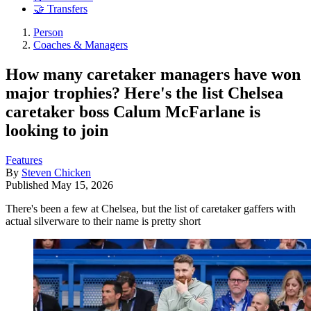
🤝 Transfers
Person
Coaches & Managers
How many caretaker managers have won
major trophies? Here's the list Chelsea
caretaker boss Calum McFarlane is
looking to join
Features
By
Steven Chicken
Published
May 15, 2026
There's been a few at Chelsea, but the list of caretaker gaffers with
actual silverware to their name is pretty short