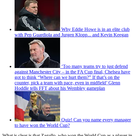
Why Eddie Howe is in an elite club
with Pep Guardiola and Jurgen Klopp... and Kevin Keegan
‘Too many teams try to just defend
against Manchester City – in the FA Cup final, Chelsea have
got to think “Where can we hurt them?” If that’s on the
counter, pick a team with pace, even in midfield’ Glenn
Hoddle tells FFT about his Wembley gameplan
Quiz! Can you name every manager
to have won the World Cup?
What is clear is that Zagallo, who won the World Cup as a player in