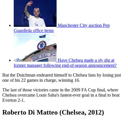
Manchester City auction Pep
Guardiola office items
Have Chelsea made a sly dig at
former manager following end-of-season announcement?
But the Dutchman endeared himself to Chelsea fans by losing just
one of his 22 games in charge, winning 16.
The last of those victories came in the 2009 FA Cup final, where
Chelsea overcame Louis Saha's fastest-ever goal in a final to beat
Everton 2-1.
Roberto Di Matteo (Chelsea, 2012)