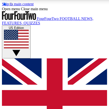
Skip to main content
17
24/7
5K+
Open menu
Close main menu
MEMBER FEATURES
ACCESS AVAILABLE
ACTIVE MEMBERS
FourFourTwo
FOOTBALL NEWS,
FEATURES, QUIZZES
US Edition
Live Q&A Sessions
Member Compet
Weekly interactive sessions
Win exclusive p
GET CLUB ACCESS QUICK
For the quickest way to join, simply enter your email below
and get access. We will send a confirmation and sign you
up to our newsletter to keep you updated on all your
football news.