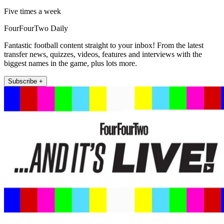
Five times a week
FourFourTwo Daily
Fantastic football content straight to your inbox! From the latest
transfer news, quizzes, videos, features and interviews with the
biggest names in the game, plus lots more.
Subscribe +