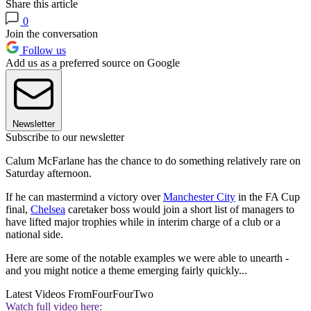
Share this article
0
Join the conversation
Follow us
Add us as a preferred source on Google
Newsletter
Subscribe to our newsletter
Calum McFarlane has the chance to do something relatively rare on
Saturday afternoon.
If he can mastermind a victory over
Manchester City
in the FA Cup
final,
Chelsea
caretaker boss would join a short list of managers to
have lifted major trophies while in interim charge of a club or a
national side.
Here are some of the notable examples we were able to unearth -
and you might notice a theme emerging fairly quickly...
Latest Videos From
FourFourTwo
Watch full video here: