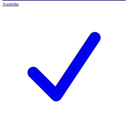
Australia