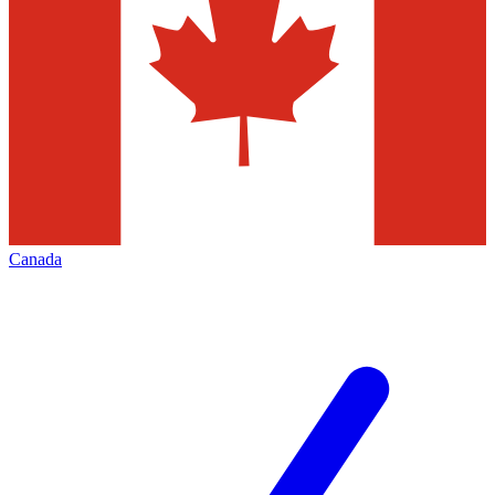
Canada