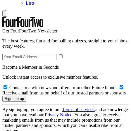
Lists
Get FourFourTwo Newsletter
The best features, fun and footballing quizzes, straight to your inbox
every week.
Become a Member in Seconds
Unlock instant access to exclusive member features.
Contact me with news and offers from other Future brands
Receive email from us on behalf of our trusted partners or sponsors
By signing up, you agree to our
Terms of services
and acknowledge
that you have read our
Privacy Notice
. You also agree to receive
marketing emails from us that may include promotions from our
trusted partners and sponsors, which you can unsubscribe from at
any time.