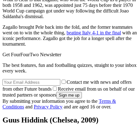
both 1958 and 1962, was appointed just 75 days before their 1970
World Cup campaign got under way following the difficult Joao
Saldanha's dismissal.
Zagallo brought Pele back into the fold, and the former teammates
went on to win the whole thing,
beating Italy 4-1 in the final
with an
iconic performance. Zagallo got the job for a longer spell after the
tournament.
Get FourFourTwo Newsletter
The best features, fun and footballing quizzes, straight to your inbox
every week.
Contact me with news and offers
from other Future brands
Receive email from us on behalf of our
trusted partners or sponsors
By submitting your information you agree to the
Terms &
Conditions
and
Privacy Policy
and are aged 16 or over.
Guus Hiddink (Chelsea, 2009)