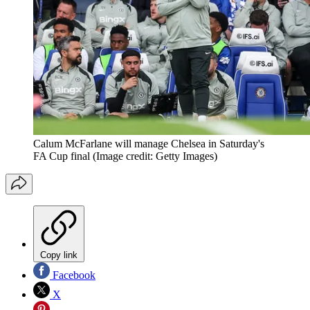
Calum McFarlane will manage Chelsea in Saturday's
FA Cup final
(Image credit: Getty Images)
Copy link
Facebook
X