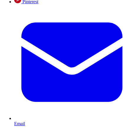
Pinterest
Email