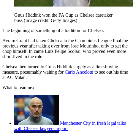
Guus Hiddink won the FA Cup as Chelsea caretaker
boss
(Image credit: Getty Images)
The beginning of something of a tradition for Chelsea.
Avram Grant had taken Chelsea to the Champions League final the
previous year after taking over from Jose Mourinho, only to get the
chop himself. In came Luiz Felipe Scolari, who proved even more
short-lived in the role.
Chelsea then turned to Guus Hiddink largely as a time-buying
measure, presumably waiting for
Carlo Ancelotti
to see out his time
at AC Milan.
What to read next
Manchester City in fresh legal talks
with Chelsea lawyers: report