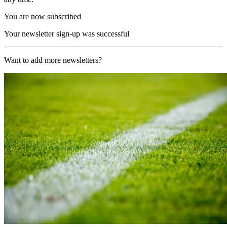
You are now subscribed
Your newsletter sign-up was successful
Want to add more newsletters?