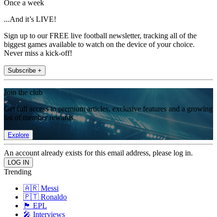
Once a week
...And it’s LIVE!
Sign up to our FREE live football newsletter, tracking all of the
biggest games available to watch on the device of your choice.
Never miss a kick-off!
Subscribe +
Join the club
Get full access to premium articles, exclusive features and a growing
list of member rewards.
Explore
An account already exists for this email address, please log in.
Trending
🇦🇷 Messi
🇵🇹 Ronaldo
🏴󠁧󠁢󠁥󠁮󠁧󠁿 EPL
🎤 Interviews