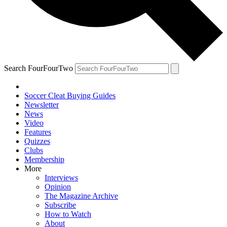
Search FourFourTwo
Soccer Cleat Buying Guides
Newsletter
News
Video
Features
Quizzes
Clubs
Membership
More
Interviews
Opinion
The Magazine Archive
Subscribe
How to Watch
About