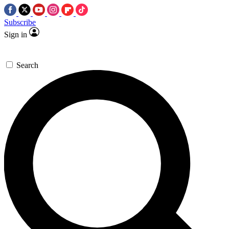
Subscribe
Sign in
Search