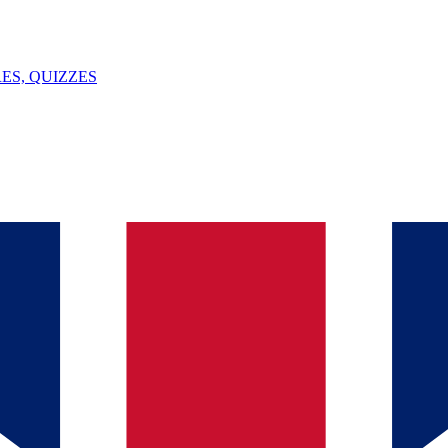
ES, QUIZZES