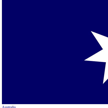
Australia