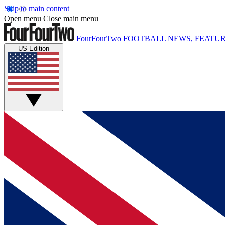
Skip to main content
Open menu
Close main menu
FourFourTwo
FOOTBALL NEWS, FEATUR
US Edition