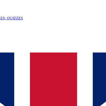
ES, QUIZZES