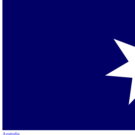
Australia