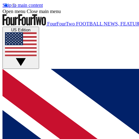
Skip to main content
Open menu
Close main menu
FourFourTwo
FOOTBALL NEWS, FEATUR
US Edition