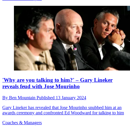
'Why are you talking to him?' – Gary Lineker
reveals feud with Jose Mourinho
By
Ben Mountain
Published
13 January 2024
Gary Lineker has revealed that Jose Mourinho snubbed him at an
awards ceremony and confronted Ed Woodward for talking to him
Coaches & Managers