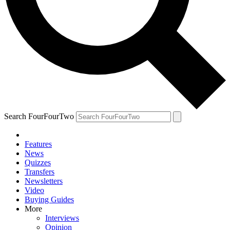
Search FourFourTwo
Features
News
Quizzes
Transfers
Newsletters
Video
Buying Guides
More
Interviews
Opinion