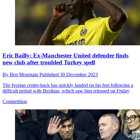
Eric Bailly: Ex-Manchester United defender finds
new club after troubled Turkey spell
By
Ben Mountain
Published
30 December 2023
The Ivorian centre-back has quickly landed on his feet following a
difficult period with Besiktas, which saw him released on Friday
Competition