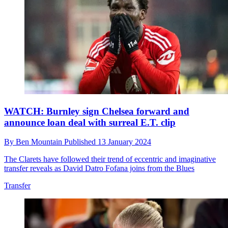
WATCH: Burnley sign Chelsea forward and
announce loan deal with surreal E.T. clip
By
Ben Mountain
Published
13 January 2024
The Clarets have followed their trend of eccentric and imaginative
transfer reveals as David Datro Fofana joins from the Blues
Transfer