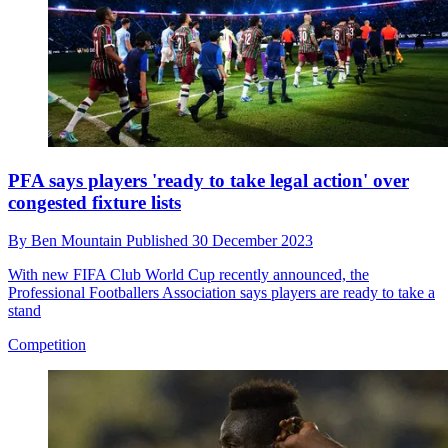
PFA says players 'ready to take legal action' over
congested fixture lists
By
Ben Mountain
Published
30 December 2023
With new FIFA Club World Cup recently announced, the
Professional Footballers Association says players are ready to take a
stand
Competition