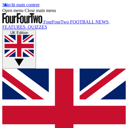
Skip to main content
Open menu
Close main menu
FourFourTwo
FOOTBALL NEWS,
FEATURES, QUIZZES
UK Edition