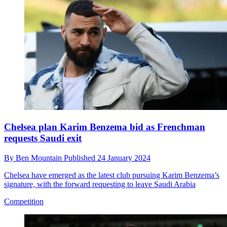
Chelsea plan Karim Benzema bid as Frenchman
requests Saudi exit
By
Ben Mountain
Published
24 January 2024
Chelsea have emerged as the latest club pursuing Karim Benzema’s
signature, with the forward requesting to leave Saudi Arabia
Competition