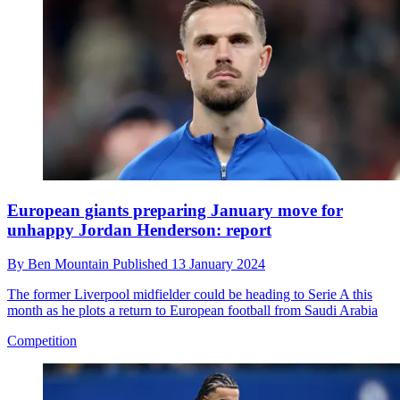
European giants preparing January move for
unhappy Jordan Henderson: report
By
Ben Mountain
Published
13 January 2024
The former Liverpool midfielder could be heading to Serie A this
month as he plots a return to European football from Saudi Arabia
Competition