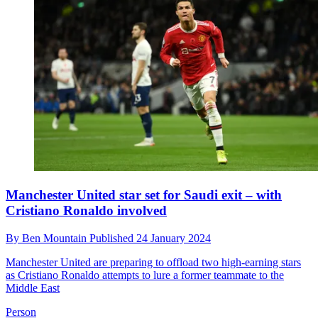
Manchester United star set for Saudi exit – with
Cristiano Ronaldo involved
By
Ben Mountain
Published
24 January 2024
Manchester United are preparing to offload two high-earning stars
as Cristiano Ronaldo attempts to lure a former teammate to the
Middle East
Person