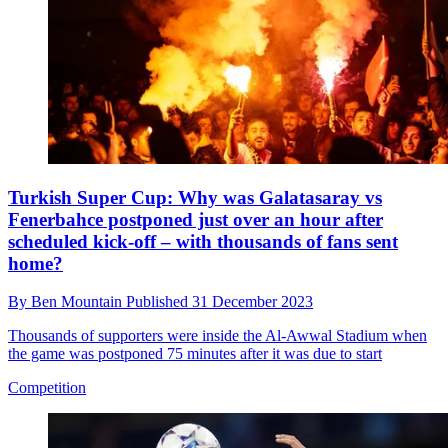
Turkish Super Cup: Why was Galatasaray vs
Fenerbahce postponed just over an hour after
scheduled kick-off – with thousands of fans sent
home?
By
Ben Mountain
Published
31 December 2023
Thousands of supporters were inside the Al-Awwal Stadium when
the game was postponed 75 minutes after it was due to start
Competition