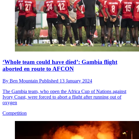
‘Whole team could have died’: Gambia flight
aborted en route to AFCON
By
Ben Mountain
Published
13 January 2024
The Gambia team, who open the Africa Cup of Nations against
Ivory Coast, were forced to abort a flight after running out of
oxygen
Competition