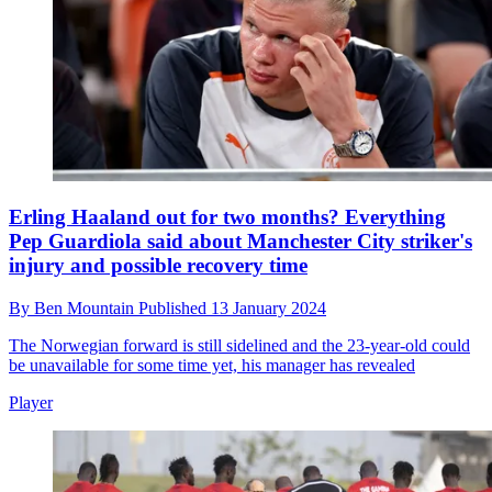
Erling Haaland out for two months? Everything
Pep Guardiola said about Manchester City striker's
injury and possible recovery time
By
Ben Mountain
Published
13 January 2024
The Norwegian forward is still sidelined and the 23-year-old could
be unavailable for some time yet, his manager has revealed
Player