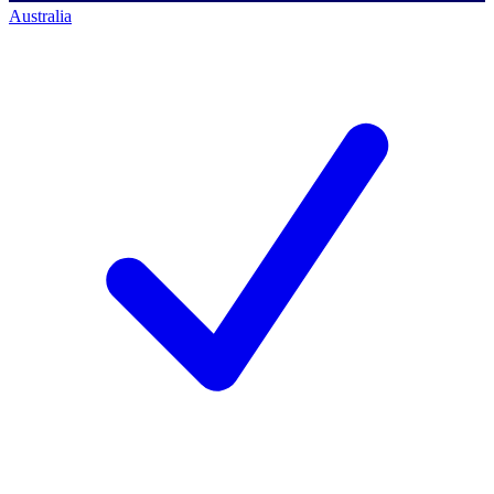
Australia