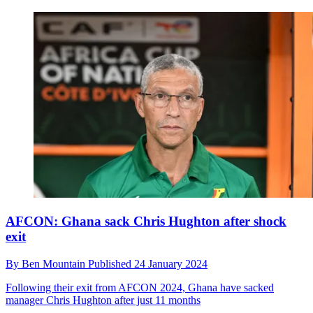
AFCON: Ghana sack Chris Hughton after shock
exit
By
Ben Mountain
Published
24 January 2024
Following their exit from AFCON 2024, Ghana have sacked
manager Chris Hughton after just 11 months