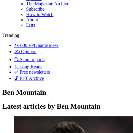
The Magazine Archive
Subscribe
How to Watch
About
Lists
Trending
🦄 600 FPL name ideas
✍️ Opinion
🔍 Scout reports
✨ Long Reads
✅ Free newsletters
🔓 FFT Archive
Ben Mountain
Latest articles by Ben Mountain