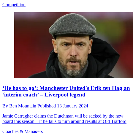
Competition
‘He has to go’: Manchester United's Erik ten Hag an
‘interim coach’ – Liverpool legend
By
Ben Mountain
Published
13 January 2024
Jamie Carragher claims the Dutchman will be sacked by the new
board this season – if he fails to turn around results at Old Trafford
Coaches & Managers