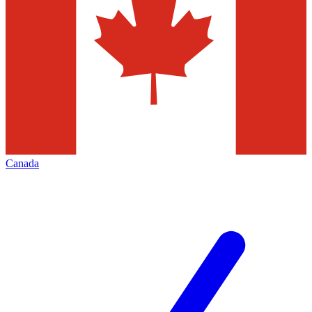
Canada