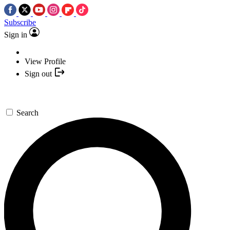
Subscribe
Sign in
View Profile
Sign out
Search