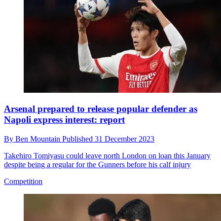
Arsenal prepared to release popular defender as
Napoli express interest: report
By
Ben Mountain
Published
31 December 2023
Takehiro Tomiyasu could leave north London on loan this January
despite being a regular for the Gunners before his calf injury
Competition