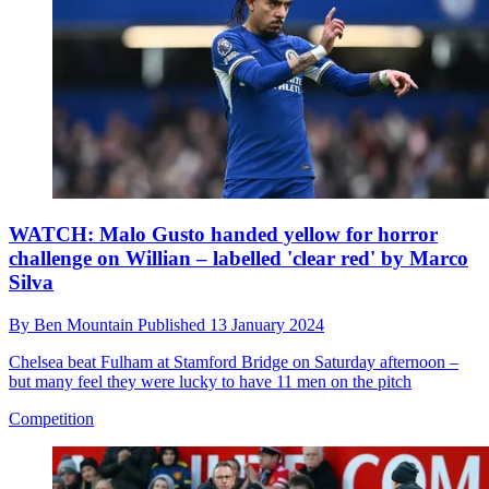
WATCH: Malo Gusto handed yellow for horror
challenge on Willian – labelled 'clear red' by Marco
Silva
By
Ben Mountain
Published
13 January 2024
Chelsea beat Fulham at Stamford Bridge on Saturday afternoon –
but many feel they were lucky to have 11 men on the pitch
Competition