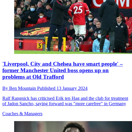
'Liverpool, City and Chelsea have smart people' –
former Manchester United boss opens up on
problems at Old Trafford
By
Ben Mountain
Published
13 January 2024
Ralf Rangnick has criticised Erik ten Hag and the club for treatment
of Jadon Sancho, saying forward was "more carefree" in Germany
Coaches & Managers