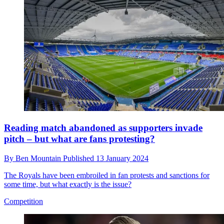
Reading match abandoned as supporters invade
pitch – but what are fans protesting?
By
Ben Mountain
Published
13 January 2024
The Royals have been embroiled in fan protests and sanctions for
some time, but what exactly is the issue?
Competition