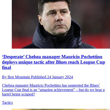
‘Desperate’ Chelsea manager Mauricio Pochettino
deploys unique tactic after Blues reach League Cup
final
By
Ben Mountain
Published
24 January 2024
Chelsea manager Mauricio Pochettino has suggested the Blues’
League Cup final is an “amazing achievement” – but do we hear a
barrel being scraped?
Tactics