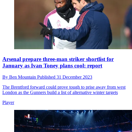
Arsenal prepare three-man striker shortlist for
January as Ivan Toney plans cool: report
By
Ben Mountain
Published
31 December 2023
The Brentford forward could prove tough to prise away from west
London as the Gunners build a list of alternative winter targets
Player