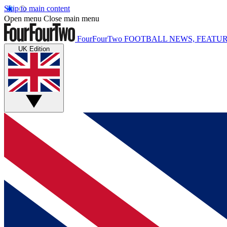
Skip to main content
Open menu
Close main menu
FourFourTwo
FOOTBALL NEWS, FEATUR
UK Edition