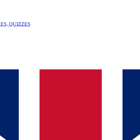
ES, QUIZZES