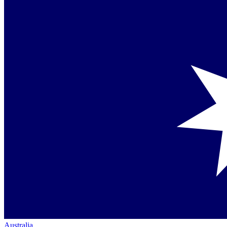
Australia