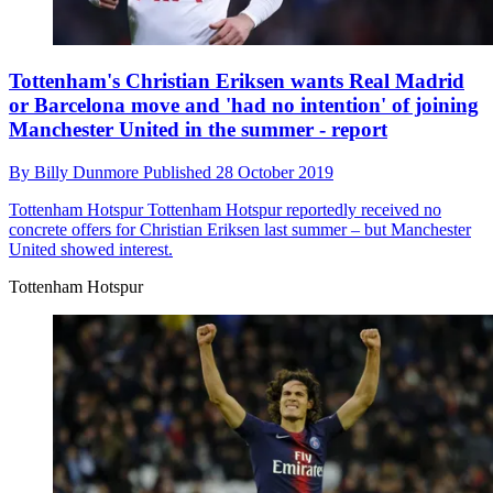
Tottenham's Christian Eriksen wants Real Madrid
or Barcelona move and 'had no intention' of joining
Manchester United in the summer - report
By
Billy Dunmore
Published
28 October 2019
Tottenham Hotspur
Tottenham Hotspur reportedly received no
concrete offers for Christian Eriksen last summer – but Manchester
United showed interest.
Tottenham Hotspur