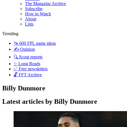
The Magazine Archive
Subscribe
How to Watch
About
Lists
Trending
🦄 600 FPL name ideas
✍️ Opinion
🔍 Scout reports
✨ Long Reads
✅ Free newsletters
🔓 FFT Archive
Billy Dunmore
Latest articles by Billy Dunmore