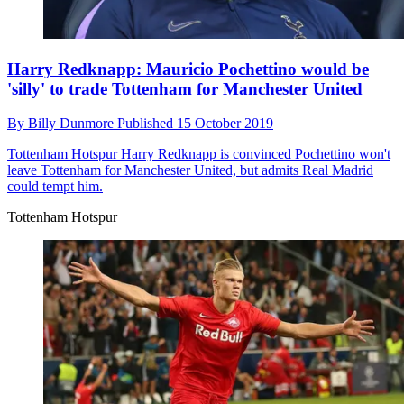
Harry Redknapp: Mauricio Pochettino would be
'silly' to trade Tottenham for Manchester United
By
Billy Dunmore
Published
15 October 2019
Tottenham Hotspur
Harry Redknapp is convinced Pochettino won't
leave Tottenham for Manchester United, but admits Real Madrid
could tempt him.
Tottenham Hotspur