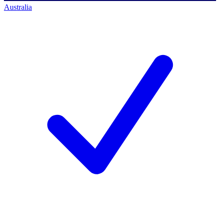
Australia