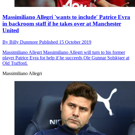
Massimiliano Allegri 'wants to include' Patrice Evra
in backroom staff if he takes over at Manchester
United
By
Billy Dunmore
Published
15 October 2019
Massimiliano Allegri
Massimiliano Allegri will turn to his former
player Patrice Evra for help if he succeeds Ole Gunnar Solskjaer at
Old Trafford.
Massimiliano Allegri