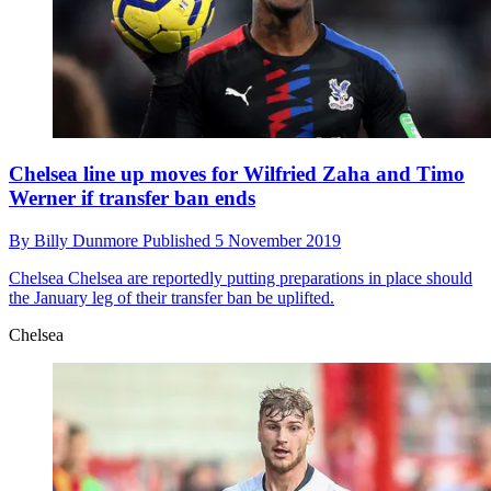
Chelsea line up moves for Wilfried Zaha and Timo
Werner if transfer ban ends
By
Billy Dunmore
Published
5 November 2019
Chelsea
Chelsea are reportedly putting preparations in place should
the January leg of their transfer ban be uplifted.
Chelsea