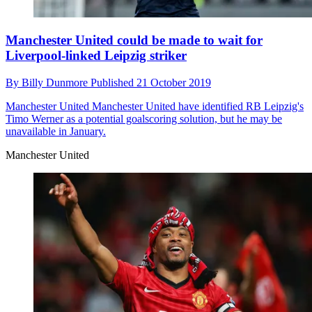
Manchester United could be made to wait for
Liverpool-linked Leipzig striker
By
Billy Dunmore
Published
21 October 2019
Manchester United
Manchester United have identified RB Leipzig's
Timo Werner as a potential goalscoring solution, but he may be
unavailable in January.
Manchester United