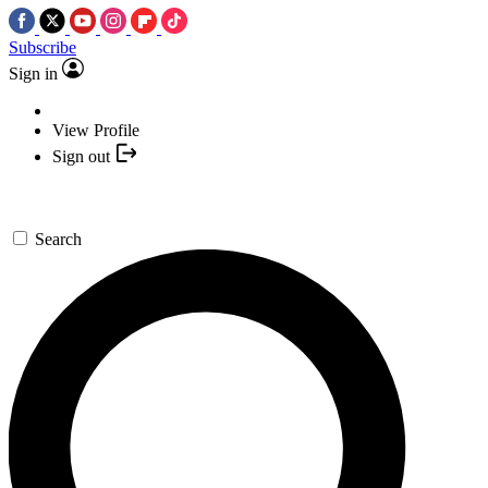
Subscribe
Sign in
View Profile
Sign out
Search