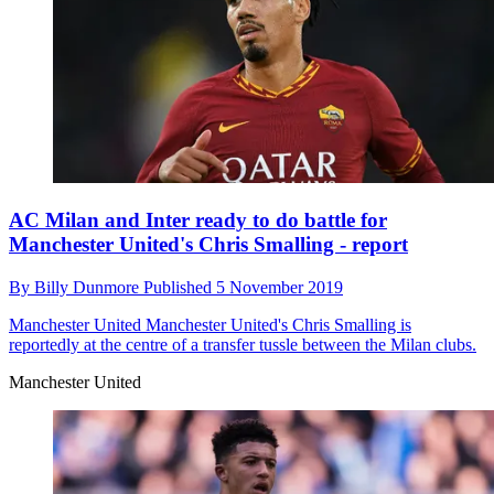
AC Milan and Inter ready to do battle for
Manchester United's Chris Smalling - report
By
Billy Dunmore
Published
5 November 2019
Manchester United
Manchester United's Chris Smalling is
reportedly at the centre of a transfer tussle between the Milan clubs.
Manchester United