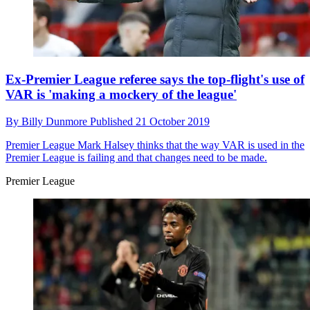
Ex-Premier League referee says the top-flight's use of
VAR is 'making a mockery of the league'
By
Billy Dunmore
Published
21 October 2019
Premier League
Mark Halsey thinks that the way VAR is used in the
Premier League is failing and that changes need to be made.
Premier League