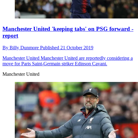
Manchester United 'keeping tabs' on PSG forward -
report
By
Billy Dunmore
Published
21 October 2019
Manchester United
Manchester United are reportedly considering a
move for Paris Saint-Germain striker Edinson Cavani.
Manchester United