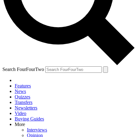
Search FourFourTwo
Features
News
Quizzes
Transfers
Newsletters
Video
Buying Guides
More
Interviews
Opinion