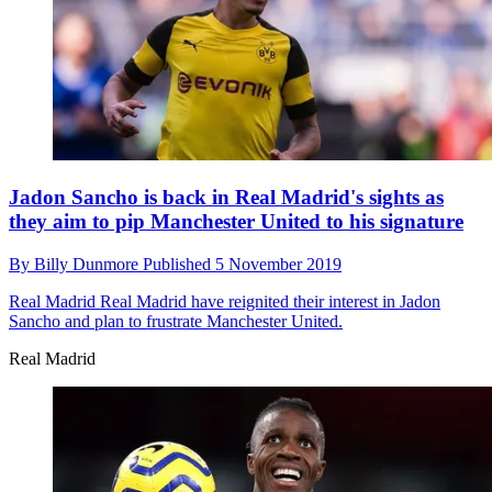
Jadon Sancho is back in Real Madrid's sights as
they aim to pip Manchester United to his signature
By
Billy Dunmore
Published
5 November 2019
Real Madrid
Real Madrid have reignited their interest in Jadon
Sancho and plan to frustrate Manchester United.
Real Madrid