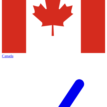
Canada