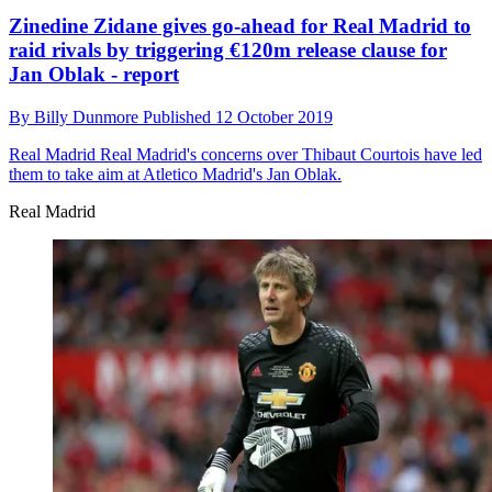
Zinedine Zidane gives go-ahead for Real Madrid to
raid rivals by triggering €120m release clause for
Jan Oblak - report
By
Billy Dunmore
Published
12 October 2019
Real Madrid
Real Madrid's concerns over Thibaut Courtois have led
them to take aim at Atletico Madrid's Jan Oblak.
Real Madrid