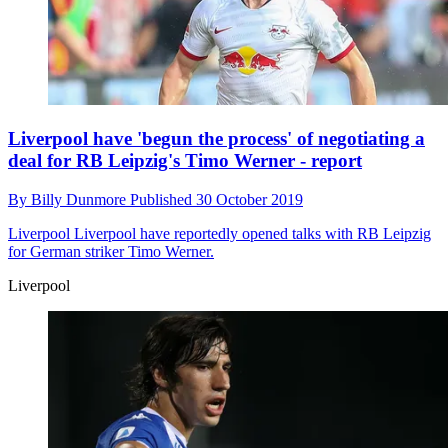
Liverpool have 'begun the process' of negotiating a
deal for RB Leipzig's Timo Werner - report
By
Billy Dunmore
Published
30 October 2019
Liverpool
Liverpool have reportedly opened talks with RB Leipzig
for German striker Timo Werner.
Liverpool