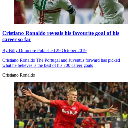
Cristiano Ronaldo reveals his favourite goal of his
career so far
By
Billy Dunmore
Published
29 October 2019
Cristiano Ronaldo
The Portugal and Juventus forward has picked
what he believes is the best of his 700 career goals
Cristiano Ronaldo