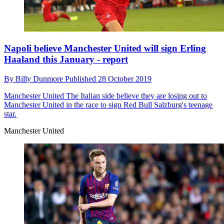
Napoli believe Manchester United will sign Erling
Haaland this January - report
By
Billy Dunmore
Published
28 October 2019
Manchester United
The Italian side believe they are losing out to
Manchester United in the race to sign Red Bull Salzburg's teenage
star.
Manchester United