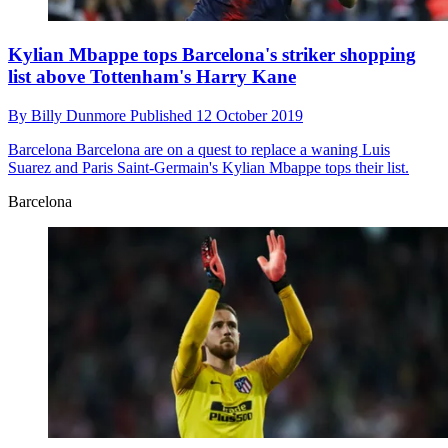
Kylian Mbappe tops Barcelona's striker shopping
list above Tottenham's Harry Kane
By
Billy Dunmore
Published
12 October 2019
Barcelona
Barcelona are on a quest to replace a waning Luis
Suarez and Paris Saint-Germain's Kylian Mbappe tops their list.
Barcelona