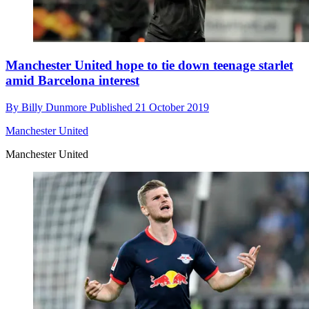
Manchester United hope to tie down teenage starlet
amid Barcelona interest
By
Billy Dunmore
Published
21 October 2019
Manchester United
Manchester United