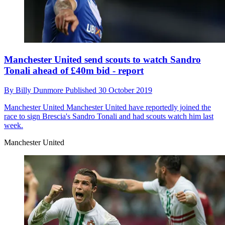
Manchester United send scouts to watch Sandro
Tonali ahead of £40m bid - report
By
Billy Dunmore
Published
30 October 2019
Manchester United
Manchester United have reportedly joined the
race to sign Brescia's Sandro Tonali and had scouts watch him last
week.
Manchester United