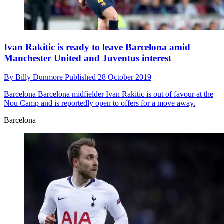
Ivan Rakitic is ready to leave Barcelona amid
Manchester United and Juventus interest
By
Billy Dunmore
Published
28 October 2019
Barcelona
Barcelona midfielder Ivan Rakitic is out of favour at the
Nou Camp and is reportedly open to offers for a move away.
Barcelona