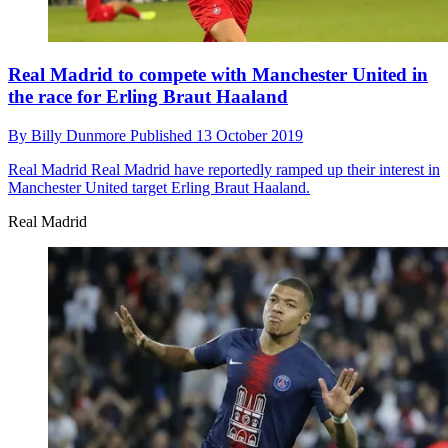
Real Madrid to compete with Manchester United in
the race for Erling Braut Haaland
By
Billy Dunmore
Published
13 October 2019
Real Madrid
Real Madrid have reportedly ramped up their interest in
Manchester United target Erling Braut Haaland.
Real Madrid