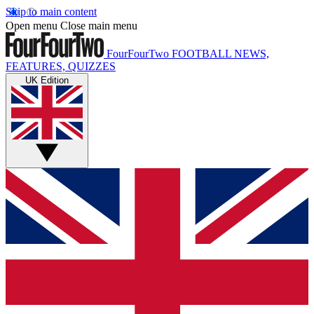
Skip to main content
Open menu
Close main menu
FourFourTwo
FOOTBALL NEWS,
FEATURES, QUIZZES
UK Edition