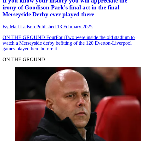
If you know your history you will appreciate the
irony of Goodison Park's final act in the final
Merseyside Derby ever played there
By
Matt Ladson
Published
13 February 2025
ON THE GROUND
FourFourTwo were inside the old stadium to
watch a Merseyside derby befitting of the 120 Everton-Liverpool
games played here before it
ON THE GROUND