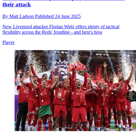
their attack
By
Matt Ladson
Published
24 June 2025
New Liverpool attacker Florian Wirtz offers plenty of tactical
flexibility across the Reds' frontline - and here's how
Player