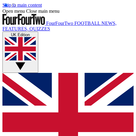
Skip to main content
Open menu
Close main menu
FourFourTwo
FOOTBALL NEWS,
FEATURES, QUIZZES
UK Edition