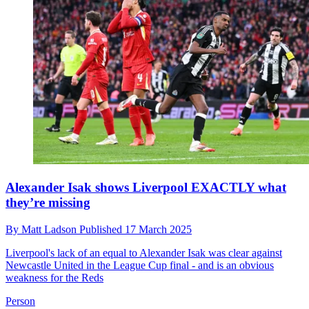
Alexander Isak shows Liverpool EXACTLY what
they’re missing
By
Matt Ladson
Published
17 March 2025
Liverpool's lack of an equal to Alexander Isak was clear against
Newcastle United in the League Cup final - and is an obvious
weakness for the Reds
Person