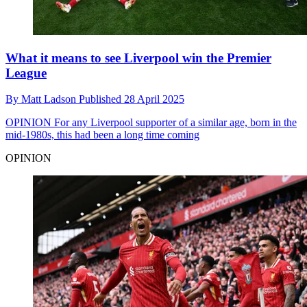
What it means to see Liverpool win the Premier
League
By
Matt Ladson
Published
28 April 2025
OPINION
For any Liverpool supporter of a similar age, born in the
mid-1980s, this had been a long time coming
OPINION