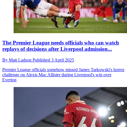
The Premier League needs officials who can watch
replays of decisions after Liverpool admission...
By
Matt Ladson
Published
3 April 2025
Premier League officials somehow missed James Tarkowski's horror
challenge on Alexis Mac Allister during Liverpool's win over
Everton