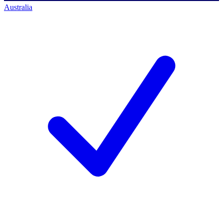
Australia