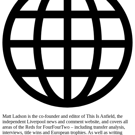
Matt Ladson is the co-founder and editor of This Is Anfield, the
independent Liverpool news and comment website, and covers all
areas of the Reds for FourFourTwo – including transfer analysis,
interviews, title wins and European trophies. As well as writing