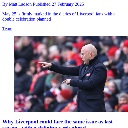
By
Matt Ladson
Published
27 February 2025
May 25 is firmly marked in the diaries of Liverpool fans with a
double celebration planned
Team
Why Liverpool could face the same issue as last
season - with a defining week ahead