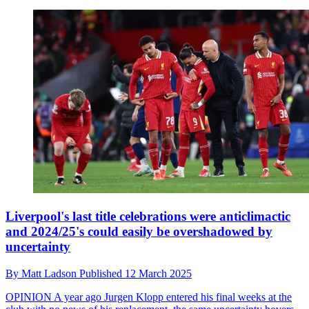
Liverpool's last title celebrations were anticlimactic
and 2024/25's could easily be overshadowed by
uncertainty
By
Matt Ladson
Published
12 March 2025
OPINION
A year ago Jurgen Klopp entered his final weeks at the