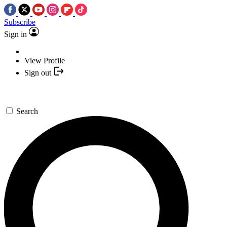
Subscribe
Sign in
View Profile
Sign out
Search