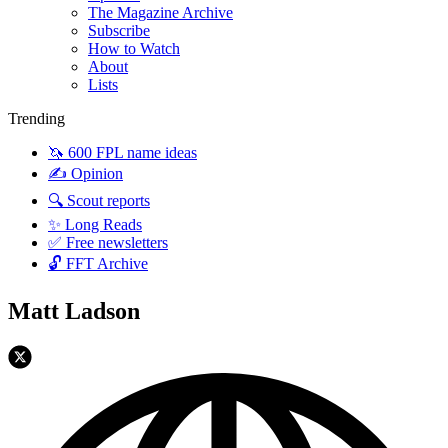
The Magazine Archive
Subscribe
How to Watch
About
Lists
Trending
🦄 600 FPL name ideas
✍️ Opinion
🔍 Scout reports
✨ Long Reads
✅ Free newsletters
🔓 FFT Archive
Matt Ladson