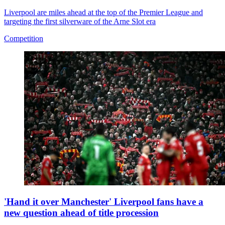
Liverpool are miles ahead at the top of the Premier League and
targeting the first silverware of the Arne Slot era
Competition
'Hand it over Manchester' Liverpool fans have a
new question ahead of title procession