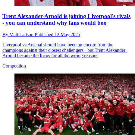
Trent Alexander-Arnold is joining Liverpool's rivals
- you can understand why fans would boo
By
Matt Ladson
Published
12 May 2025
Liverpool vs Arsenal should have been an encore from the
champions against their closest challengers - but Trent Alexander-
Arnold became the focus for all the wrong reasons
Competition