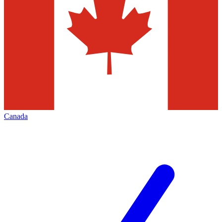
Canada