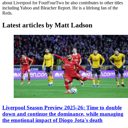
about Liverpool for FourFourTwo he also contributes to other titles
including Yahoo and Bleacher Report. He is a lifelong fan of the
Reds.
Latest articles by Matt Ladson
Liverpool Season Preview 2025-26: Time to double
down and continue the dominance, while managing
the emotional impact of Diogo Jota's death