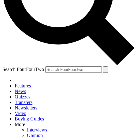
Search FourFourTwo
Features
News
Quizzes
Transfers
Newsletters
Video
Buying Guides
More
Interviews
Opinion