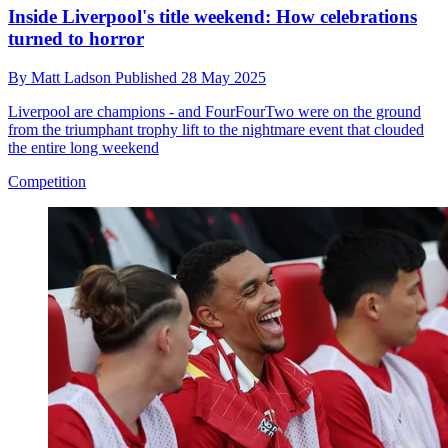
Inside Liverpool's title weekend: How celebrations
turned to horror
By
Matt Ladson
Published
28 May 2025
Liverpool are champions - and FourFourTwo were on the ground
from the triumphant trophy lift to the nightmare event that clouded
the entire long weekend
Competition