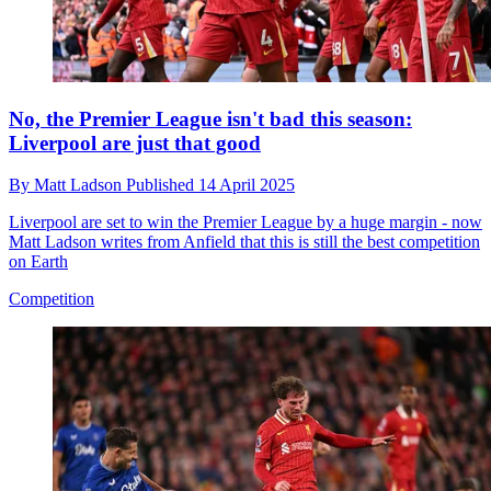
No, the Premier League isn't bad this season:
Liverpool are just that good
By
Matt Ladson
Published
14 April 2025
Liverpool are set to win the Premier League by a huge margin - now
Matt Ladson writes from Anfield that this is still the best competition
on Earth
Competition