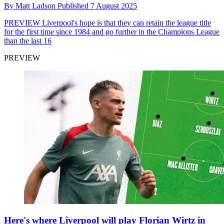
By
Matt Ladson
Published
7 August 2025
PREVIEW
Liverpool's hope is that they can retain the league title
for the first time since 1984 and go further in the Champions League
than the last 16
PREVIEW
Here's where Liverpool will play Florian Wirtz in