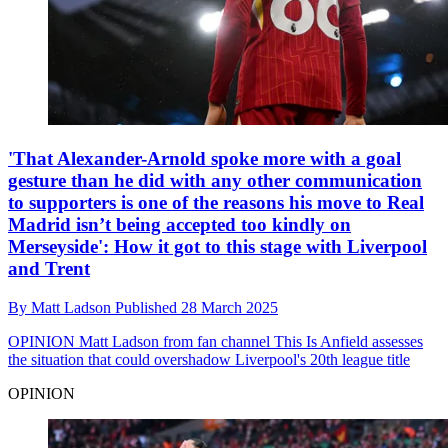
'That Alexander-Arnold spoke more with a goal
gesture than he did with any other communication
to supporters is one of the reasons his move to Real
Madrid isn’t being accepted too kindly on
Merseyside': How it got to this stage with Liverpool
and Trent
By
Matt Ladson
Published
28 March 2025
OPINION
Matt Ladson from fan channel This Is Anfield assesses
the situation that could overshadow Liverpool's 20th league title
OPINION