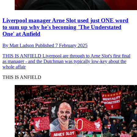
Liverpool manager Arne Slot used just ONE word
to sum up why he's becoming 'The Understated
One' at Anfield
By
Matt Ladson
Published
7 February 2025
THIS IS ANFIELD
Liverpool are through to Arne Slot's first final
as manager - and the Dutchman was typically low-key about the
whole affair
THIS IS ANFIELD