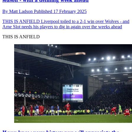
By
Matt Ladson
Published
17 February 2025
THIS IS ANFIELD
Liverpool toiled to a 2-1 win over Wolves - and
Arne Slot needs his players to dig in again over the weeks ahead
THIS IS ANFIELD