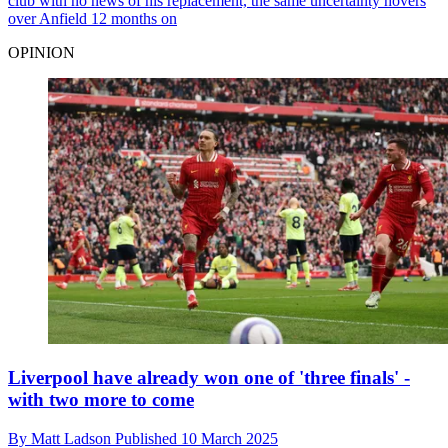
club with no news of his replacement, the same uncertainty hovers
over Anfield 12 months on
OPINION
Liverpool have already won one of 'three finals' -
with two more to come
By
Matt Ladson
Published
10 March 2025