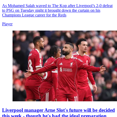
As Mohamed Salah waved to The Kop after Liverpool’s 2-0 defeat
to PSG on Tuesday night it brought down the curtain on his
Champions League career for the Reds
Player
Liverpool manager Arne Slot's future will be decided
this week - though he's had the ideal preparation