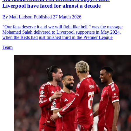
Liverpool have faced for almost a decade
By
Matt Ladson
Published
27 March 2026
"Our fans deserve it and we will fight like hell,” was the message
Mohamed Salah delivered to Liverpool supporters in May 2024,
when the Reds had just finished third in the Premier League
Team