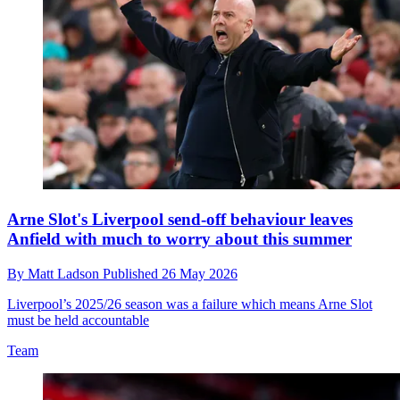
Arne Slot's Liverpool send-off behaviour leaves
Anfield with much to worry about this summer
By
Matt Ladson
Published
26 May 2026
Liverpool’s 2025/26 season was a failure which means Arne Slot
must be held accountable
Team