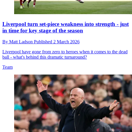
Liverpool turn set-piece weakness into strength - just
in time for key stage of the season
By
Matt Ladson
Published
2 March 2026
Liverpool have gone from zero to heroes when it comes to the dead
ball - what's behind this dramatic turnaround?
Team