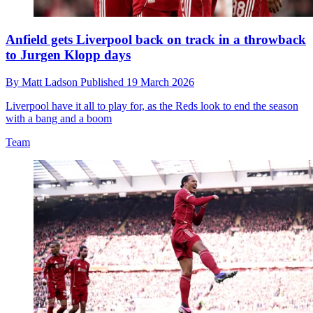
Anfield gets Liverpool back on track in a throwback
to Jurgen Klopp days
By
Matt Ladson
Published
19 March 2026
Liverpool have it all to play for, as the Reds look to end the season
with a bang and a boom
Team