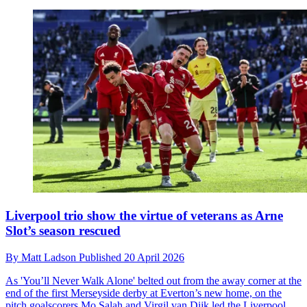
Liverpool trio show the virtue of veterans as Arne
Slot’s season rescued
By
Matt Ladson
Published
20 April 2026
As 'You’ll Never Walk Alone' belted out from the away corner at the
end of the first Merseyside derby at Everton’s new home, on the
pitch goalscorers Mo Salah and Virgil van Dijk led the Liverpool