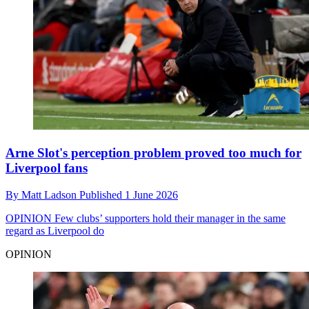
Arne Slot's perception problem proved too much for
Liverpool fans
By
Matt Ladson
Published
1 June 2026
OPINION
Few clubs’ supporters hold their manager in the same
regard as Liverpool do
OPINION