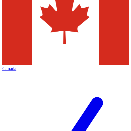
Canada