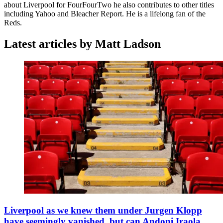
about Liverpool for FourFourTwo he also contributes to other titles
including Yahoo and Bleacher Report. He is a lifelong fan of the
Reds.
Latest articles by Matt Ladson
Liverpool as we knew them under Jurgen Klopp
have seemingly vanished, but can Andoni Iraola