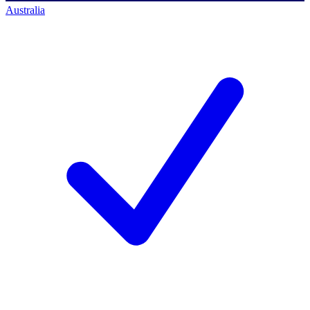
Australia