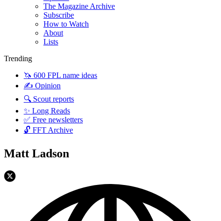
The Magazine Archive
Subscribe
How to Watch
About
Lists
Trending
🦄 600 FPL name ideas
✍️ Opinion
🔍 Scout reports
✨ Long Reads
✅ Free newsletters
🔓 FFT Archive
Matt Ladson