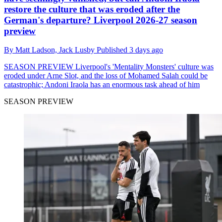
restore the culture that was eroded after the
German's departure? Liverpool 2026-27 season
preview
By
Matt Ladson,
Jack Lusby
Published
3 days ago
SEASON PREVIEW
Liverpool's 'Mentality Monsters' culture was
eroded under Arne Slot, and the loss of Mohamed Salah could be
catastrophic; Andoni Iraola has an enormous task ahead of him
SEASON PREVIEW