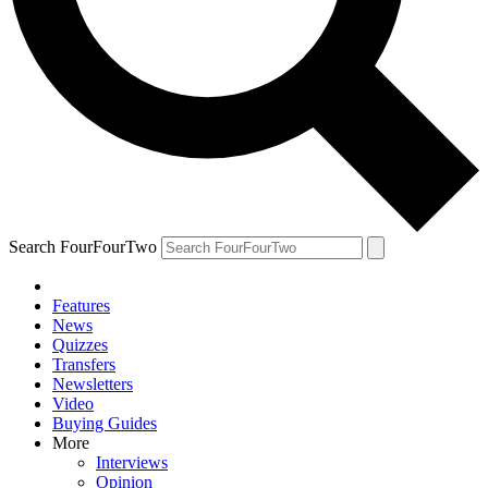
Search FourFourTwo
Features
News
Quizzes
Transfers
Newsletters
Video
Buying Guides
More
Interviews
Opinion