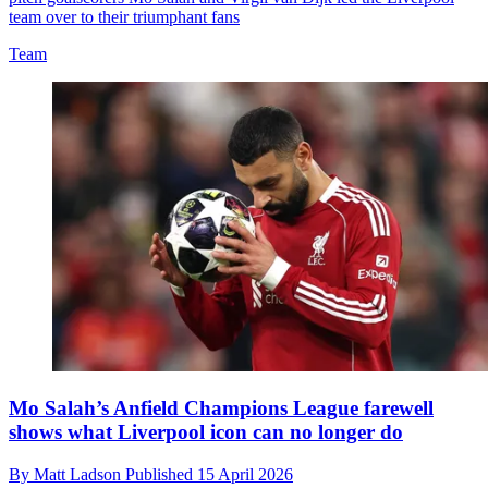
team over to their triumphant fans
Team
Mo Salah’s Anfield Champions League farewell
shows what Liverpool icon can no longer do
By
Matt Ladson
Published
15 April 2026