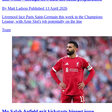
By
Matt Ladson
Published
13 April 2026
Liverpool face Paris Saint-Germain this week in the Champions
League, with Arne Slot's job potentially on the line
Team
Mo Salah Anfield exit kickstarts biggest issue