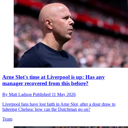
Arne Slot's time at Liverpool is up: Has any
manager recovered from this before?
By
Matt Ladson
Published
11 May 2026
Liverpool fans have lost faith in Arne Slot, after a dour draw to
faltering Chelsea: how can the Dutchman go on?
Team