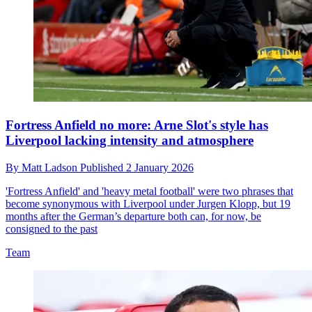
Fortress Anfield no more: Arne Slot's style has
Liverpool lacking intensity and atmosphere
By
Matt Ladson
Published
2 January 2026
'Fortress Anfield' and 'heavy metal football' were two phrases that
become synonymous with Liverpool under Jurgen Klopp, but 19
months after the German’s departure both can, for now, be
consigned to the past
Team