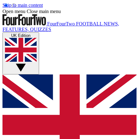
Skip to main content
Open menu
Close main menu
FourFourTwo
FOOTBALL NEWS,
FEATURES, QUIZZES
UK Edition