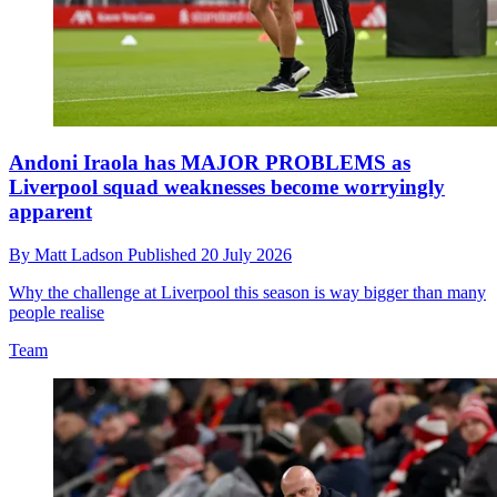
Andoni Iraola has MAJOR PROBLEMS as
Liverpool squad weaknesses become worryingly
apparent
By
Matt Ladson
Published
20 July 2026
Why the challenge at Liverpool this season is way bigger than many
people realise
Team