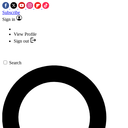
Subscribe
Sign in
View Profile
Sign out
Search