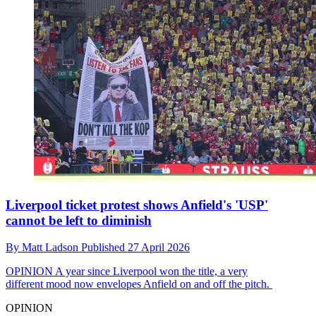
Liverpool ticket protest shows Anfield's 'USP'
cannot be left to diminish
By
Matt Ladson
Published
27 April 2026
OPINION
A year since Liverpool won the title, a very
different mood now envelopes Anfield on and off the pitch.
OPINION