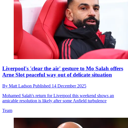
Liverpool's 'clear the air' gesture to Mo Salah offers
Arne Slot peaceful way out of delicate situation
By
Matt Ladson
Published
14 December 2025
Mohamed Salah's return for Liverpool this weekend shows an
amicable resolution is likely after some Anfield turbulence
Team