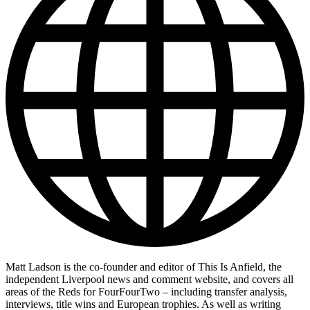
Matt Ladson is the co-founder and editor of This Is Anfield, the
independent Liverpool news and comment website, and covers all
areas of the Reds for FourFourTwo – including transfer analysis,
interviews, title wins and European trophies. As well as writing