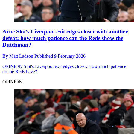
Arne Slot's Liverpool exit edges closer with another
defeat: how much patience can the Reds show the
Dutchman?
By
Matt Ladson
Published
9 February 2026
OPINION
Slot's Liverpool exit edges closer: How much patience
do the Reds have?
OPINION