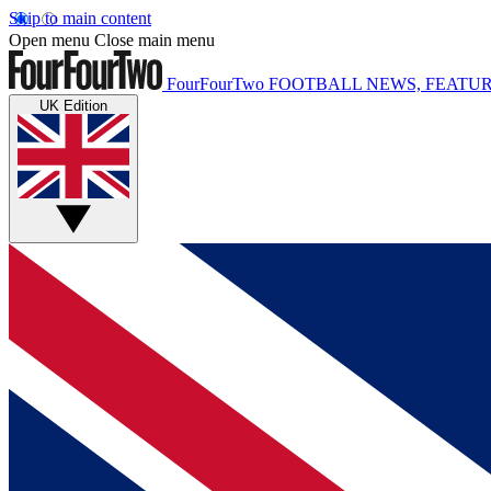
Skip to main content
Open menu
Close main menu
FourFourTwo
FOOTBALL NEWS, FEATUR
UK Edition