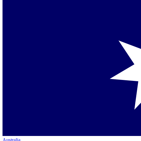
Australia