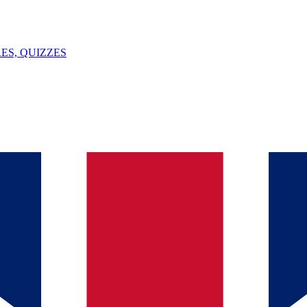
ES, QUIZZES