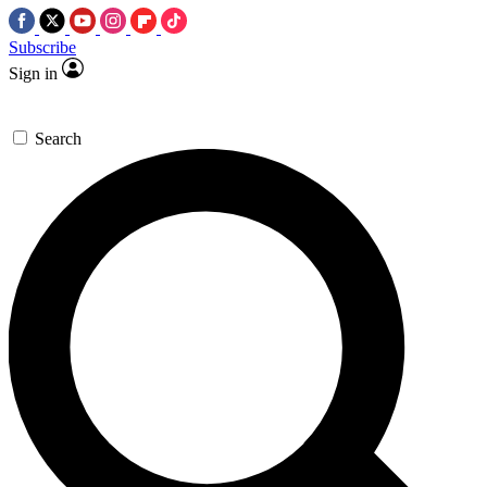
Subscribe
Sign in
Search