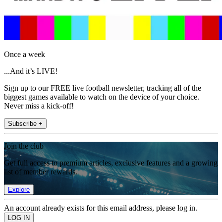
Once a week
...And it’s LIVE!
Sign up to our FREE live football newsletter, tracking all of the
biggest games available to watch on the device of your choice.
Never miss a kick-off!
Subscribe +
Join the club
Get full access to premium articles, exclusive features and a growing
list of member rewards.
Explore
An account already exists for this email address, please log in.