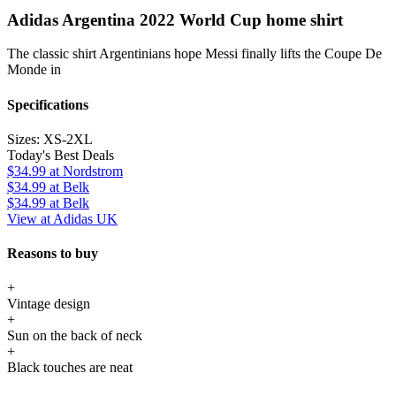
Adidas Argentina 2022 World Cup home shirt
The classic shirt Argentinians hope Messi finally lifts the Coupe De
Monde in
Specifications
Sizes:
XS-2XL
Today's Best Deals
$34.99
at Nordstrom
$34.99
at Belk
$34.99
at Belk
View at Adidas UK
Reasons to buy
+
Vintage design
+
Sun on the back of neck
+
Black touches are neat