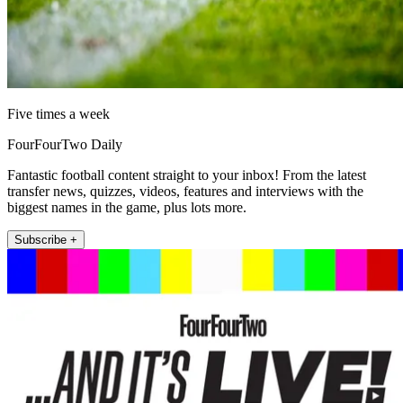
Five times a week
FourFourTwo Daily
Fantastic football content straight to your inbox! From the latest
transfer news, quizzes, videos, features and interviews with the
biggest names in the game, plus lots more.
Subscribe +