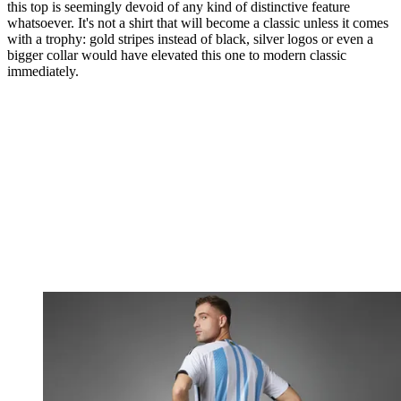
this top is seemingly devoid of any kind of distinctive feature
whatsoever. It's not a shirt that will become a classic unless it comes
with a trophy: gold stripes instead of black, silver logos or even a
bigger collar would have elevated this one to modern classic
immediately.