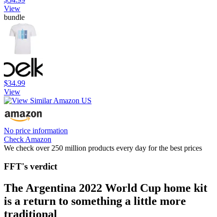
View
bundle
$34.99
View
No price information
Check Amazon
We check over 250 million products every day for the best prices
FFT's verdict
The Argentina 2022 World Cup home kit
is a return to something a little more
traditional