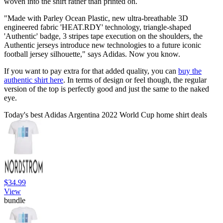
woven into the shirt rather than printed on.
"Made with Parley Ocean Plastic, new ultra-breathable 3D
engineered fabric 'HEAT.RDY' technology, triangle-shaped
'Authentic' badge, 3 stripes tape execution on the shoulders, the
Authentic jerseys introduce new technologies to a future iconic
football jersey silhouette," says Adidas. Now you know.
If you want to pay extra for that added quality, you can
buy the
authentic shirt here
. In terms of design or feel though, the regular
version of the top is perfectly good and just the same to the naked
eye.
Today's best Adidas Argentina 2022 World Cup home shirt deals
$34.99
View
bundle