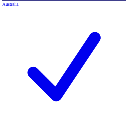
Australia