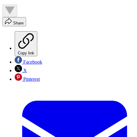
Share
Copy link
Facebook
X
Pinterest