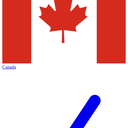
Canada