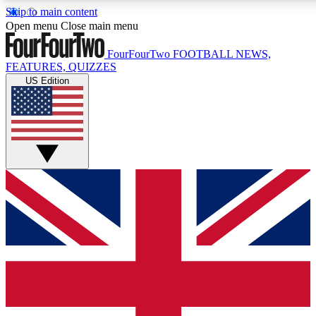
Skip to main content
17
24/7
5K+
Open menu
Close main menu
MEMBER FEATURES
ACCESS AVAILABLE
ACTIVE MEMBERS
FourFourTwo
FOOTBALL NEWS,
FEATURES, QUIZZES
US Edition
Live Q&A Sessions
Member Compet
Weekly interactive sessions
Win exclusive p
GET CLUB ACCESS QUICK
For the quickest way to join, simply enter your email below
and get access. We will send a confirmation and sign you
up to our newsletter to keep you updated on all your
football news.