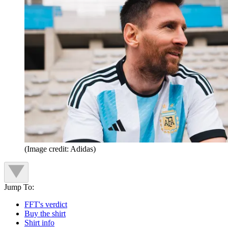
(Image credit: Adidas)
Jump To:
FFT's verdict
Buy the shirt
Shirt info