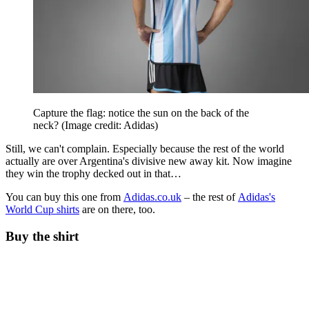
Capture the flag: notice the sun on the back of the
neck?
(Image credit: Adidas)
Still, we can't complain. Especially because the rest of the world
actually are over Argentina's divisive new away kit. Now imagine
they win the trophy decked out in that…
You can buy this one from
Adidas.co.uk
– the rest of
Adidas's
World Cup shirts
are on there, too.
Buy the shirt