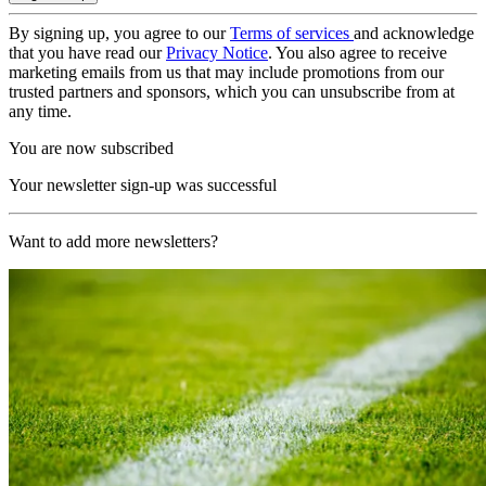
By signing up, you agree to our
Terms of services
and acknowledge
that you have read our
Privacy Notice
. You also agree to receive
marketing emails from us that may include promotions from our
trusted partners and sponsors, which you can unsubscribe from at
any time.
You are now subscribed
Your newsletter sign-up was successful
Want to add more newsletters?