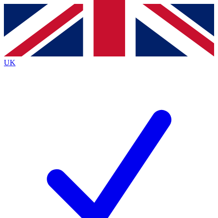
Contact me with news and offers from other Future brands
By submitting your information you agree to the
Terms & Conditions
and
Privacy Policy
and are aged 16 or over.
UK