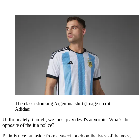
The classic-looking Argentina shirt
(Image credit:
Adidas)
Unfortunately, though, we must play devil's advocate. What's the
opposite of the fun police?
Plain is nice but aside from a sweet touch on the back of the neck,