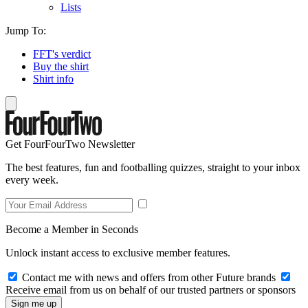
Lists
Jump To:
FFT's verdict
Buy the shirt
Shirt info
Get FourFourTwo Newsletter
The best features, fun and footballing quizzes, straight to your inbox
every week.
Become a Member in Seconds
Unlock instant access to exclusive member features.
Contact me with news and offers from other Future brands
Receive email from us on behalf of our trusted partners or sponsors