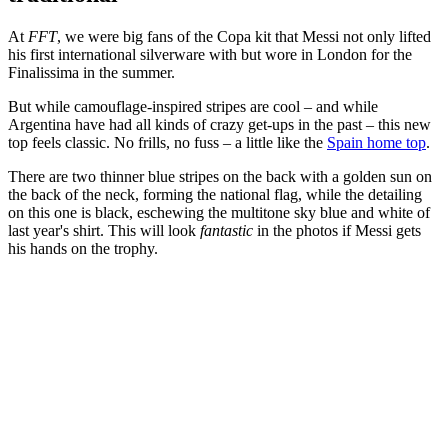
At
FFT
, we were big fans of the Copa kit that Messi not only lifted
his first international silverware with but wore in London for the
Finalissima in the summer.
But while camouflage-inspired stripes are cool – and while
Argentina have had all kinds of crazy get-ups in the past – this new
top feels classic. No frills, no fuss – a little like the
Spain home top
.
There are two thinner blue stripes on the back with a golden sun on
the back of the neck, forming the national flag, while the detailing
on this one is black, eschewing the multitone sky blue and white of
last year's shirt. This will look
fantastic
in the photos if Messi gets
his hands on the trophy.