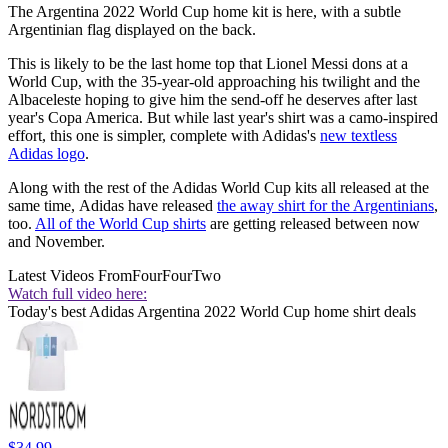
The Argentina 2022 World Cup home kit is here, with a subtle
Argentinian flag displayed on the back.
This is likely to be the last home top that Lionel Messi dons at a
World Cup, with the 35-year-old approaching his twilight and the
Albaceleste hoping to give him the send-off he deserves after last
year's Copa America. But while last year's shirt was a camo-inspired
effort, this one is simpler, complete with Adidas's
new textless
Adidas logo
.
Along with the rest of the Adidas World Cup kits all released at the
same time, Adidas have released
the away shirt for the Argentinians
,
too.
All of the World Cup shirts
are getting released between now
and November.
Latest Videos From
FourFourTwo
Watch full video here:
Today's best Adidas Argentina 2022 World Cup home shirt deals
$34.99