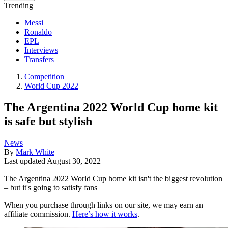
Trending
Messi
Ronaldo
EPL
Interviews
Transfers
Competition
World Cup 2022
The Argentina 2022 World Cup home kit
is safe but stylish
News
By
Mark White
Last updated
August 30, 2022
The Argentina 2022 World Cup home kit isn't the biggest revolution
– but it's going to satisfy fans
When you purchase through links on our site, we may earn an
affiliate commission.
Here’s how it works
.