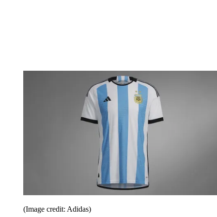
(Image credit: Adidas)