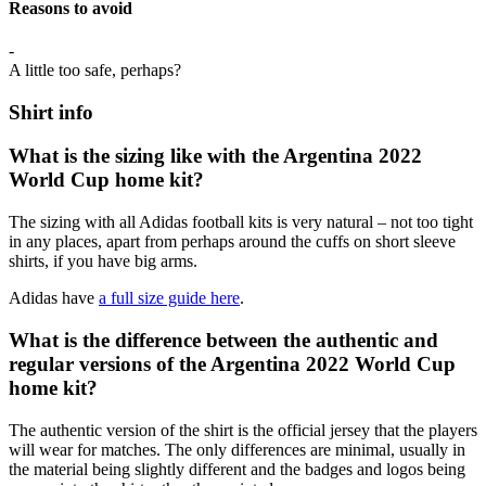
Reasons to avoid
-
A little too safe, perhaps?
Shirt info
What is the sizing like with the Argentina 2022
World Cup home kit?
The sizing with all Adidas football kits is very natural – not too tight
in any places, apart from perhaps around the cuffs on short sleeve
shirts, if you have big arms.
Adidas have
a full size guide here
.
What is the difference between the authentic and
regular versions of the Argentina 2022 World Cup
home kit?
The authentic version of the shirt is the official jersey that the players
will wear for matches. The only differences are minimal, usually in
the material being slightly different and the badges and logos being