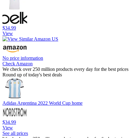
$34.99
View
No price information
Check Amazon
We check over 250 million products every day for the best prices
Round up of today's best deals
Adidas Argentina 2022 World Cup home
$34.99
View
See all prices