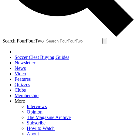
Search FourFourTwo
Soccer Cleat Buying Guides
Newsletter
News
Video
Features
Quizzes
Clubs
Membership
More
Interviews
Opinion
The Magazine Archive
Subscribe
How to Watch
About