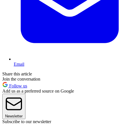
Email
Share this article
Join the conversation
Follow us
Add us as a preferred source on Google
Newsletter
Subscribe to our newsletter