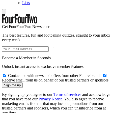
Lists
Get FourFourTwo Newsletter
The best features, fun and footballing quizzes, straight to your inbox
every week.
Become a Member in Seconds
Unlock instant access to exclusive member features.
Contact me with news and offers from other Future brands
Receive email from us on behalf of our trusted partners or sponsors
By signing up, you agree to our
Terms of services
and acknowledge
that you have read our
Privacy Notice
. You also agree to receive
marketing emails from us that may include promotions from our
trusted partners and sponsors, which you can unsubscribe from at
any time.