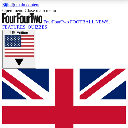
Skip to main content
17
24/7
5K+
Open menu
Close main menu
MEMBER FEATURES
ACCESS AVAILABLE
ACTIVE MEMBERS
FourFourTwo
FOOTBALL NEWS,
FEATURES, QUIZZES
US Edition
Live Q&A Sessions
Member Compet
Weekly interactive sessions
Win exclusive p
GET CLUB ACCESS QUICK
For the quickest way to join, simply enter your email
below and get access. We will send a confirmation
and sign you up to our newsletter to keep you
updated on all your football news.