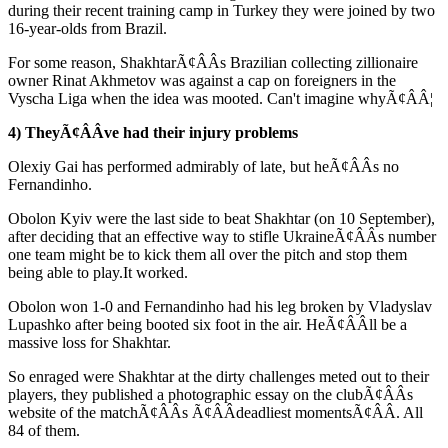
during their recent training camp in Turkey they were joined by two
16-year-olds from Brazil.
For some reason, ShakhtarÃ¢ÂÂs Brazilian collecting zillionaire
owner Rinat Akhmetov was against a cap on foreigners in the
Vyscha Liga when the idea was mooted. Can't imagine whyÃ¢ÂÂ¦
4) TheyÃ¢ÂÂve had their injury problems
Olexiy Gai has performed admirably of late, but heÃ¢ÂÂs no
Fernandinho.
Obolon Kyiv were the last side to beat Shakhtar (on 10 September),
after deciding that an effective way to stifle UkraineÃ¢ÂÂs number
one team might be to kick them all over the pitch and stop them
being able to play.It worked.
Obolon won 1-0 and Fernandinho had his leg broken by Vladyslav
Lupashko after being booted six foot in the air. HeÃ¢ÂÂll be a
massive loss for Shakhtar.
So enraged were Shakhtar at the dirty challenges meted out to their
players, they published a photographic essay on the clubÃ¢ÂÂs
website of the matchÃ¢ÂÂs Ã¢ÂÂdeadliest momentsÃ¢ÂÂ. All
84 of them.