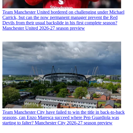
Team
Manchester United bordered on challenging under Michael
Carrick, but can the now permanent manager prevent the Red
Devils from their usual backslide in his first complete season?
Manchester United 2026-27 season preview
Team
Manchester City have failed to win the title in back-to-back
seasons, can Enzo Maresca succeed where Pep Guardiola was
starting to falter? Manchester City 2026-27 season preview