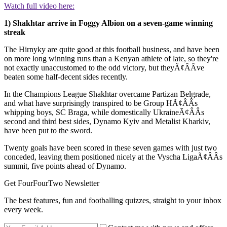
Watch full video here:
1) Shakhtar arrive in Foggy Albion on a seven-game winning
streak
The Hirnyky are quite good at this football business, and have been
on more long winning runs than a Kenyan athlete of late, so they're
not exactly unaccustomed to the odd victory, but theyÃ¢ÂÂve
beaten some half-decent sides recently.
In the Champions League Shakhtar overcame Partizan Belgrade,
and what have surprisingly transpired to be Group HÃ¢ÂÂs
whipping boys, SC Braga, while domestically UkraineÃ¢ÂÂs
second and third best sides, Dynamo Kyiv and Metalist Kharkiv,
have been put to the sword.
Twenty goals have been scored in these seven games with just two
conceded, leaving them positioned nicely at the Vyscha LigaÃ¢ÂÂs
summit, five points ahead of Dynamo.
Get FourFourTwo Newsletter
The best features, fun and footballing quizzes, straight to your inbox
every week.