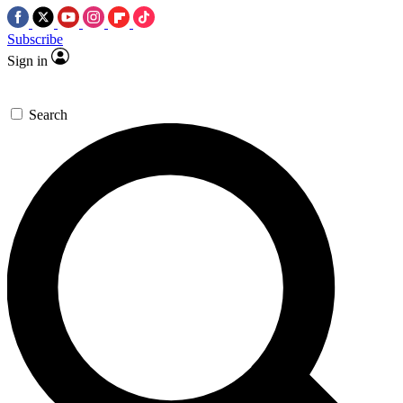
Subscribe
Sign in
Search