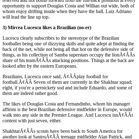
reserved and not bomb forward from the full-back positions at every
opportunity to support Douglas Costa and Willian out wide, both of
whom enjoy drifting inside when they have the ball. Luiz Adriano
will lead the line up top.
3) Mircea Lucescu likes a Brazilian (oo-er)
Lucescu clearly subscribes to the stereotype of the Brazilian
footballer being one of dizzying skills and quite adept at finding the
back of the net, while not being all that hot on the defensive side of
things, as his collection of Samba superstars occupy the lionÃ¢ÂÂs
share of his teamÃ¢ÂÂs attacking positions. Things at the back are
looked after by the eastern Europeans.
Brazilians, Lucescu once said, Ã¢ÂÂplay football for
football.Ã¢ÂÂ Seven of them are currently in the Shakhtar squad;
eight, if you're a pernickety sod and include Eduardo, and some of
them are indeed rather good.
The likes of Douglas Costa and Fernandinho, whom his manager
affirms is the best Brazilian defensive midfielder in Europe, would
walk into any side in the Premier League. And Lucescu isnÃ¢ÂÂt
content with just seven, either.
ShakhtarÃ¢ÂÂs scouts have been back to South America for
another look at SantosÃ¢ÂÂ teenage midfielder Alan Patrick, and