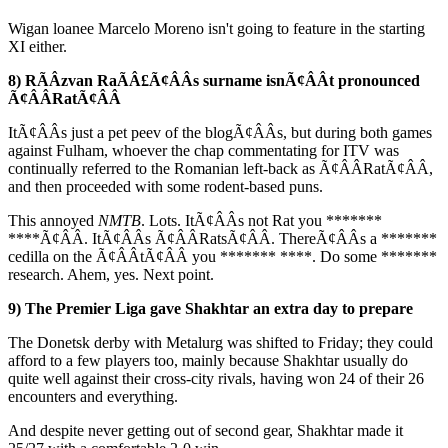
Wigan loanee Marcelo Moreno isn't going to feature in the starting
XI either.
8) RÃÂzvan RaÃÂ£Ã¢ÂÂs surname isnÃ¢ÂÂt pronounced
Ã¢ÂÂRatÃ¢ÂÂ
ItÃ¢ÂÂs just a pet peev of the blogÃ¢ÂÂs, but during both games
against Fulham, whoever the chap commentating for ITV was
continually referred to the Romanian left-back as Ã¢ÂÂRatÃ¢ÂÂ,
and then proceeded with some rodent-based puns.
This annoyed
NMTB
. Lots. ItÃ¢ÂÂs not Rat you *******
****Ã¢ÂÂ. ItÃ¢ÂÂs Ã¢ÂÂRatsÃ¢ÂÂ. ThereÃ¢ÂÂs a *******
cedilla on the Ã¢ÂÂtÃ¢ÂÂ you ******* ****. Do some *******
research. Ahem, yes. Next point.
9) The Premier Liga gave Shakhtar an extra day to prepare
The Donetsk derby with Metalurg was shifted to Friday; they could
afford to a few players too, mainly because Shakhtar usually do
quite well against their cross-city rivals, having won 24 of their 26
encounters and everything.
And despite never getting out of second gear, Shakhtar made it