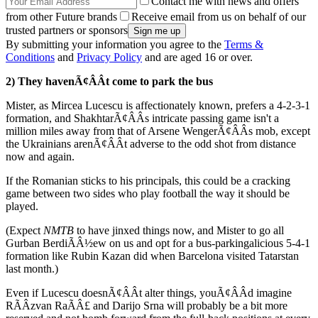
Contact me with news and offers
from other Future brands
Receive email from us on behalf of our
trusted partners or sponsors
By submitting your information you agree to the
Terms &
Conditions
and
Privacy Policy
and are aged 16 or over.
2) They havenÃ¢ÂÂt come to park the bus
Mister, as Mircea Lucescu is affectionately known, prefers a 4-2-3-1
formation, and ShakhtarÃ¢ÂÂs intricate passing game isn't a
million miles away from that of Arsene WengerÃ¢ÂÂs mob, except
the Ukrainians arenÃ¢ÂÂt adverse to the odd shot from distance
now and again.
If the Romanian sticks to his principals, this could be a cracking
game between two sides who play football the way it should be
played.
(Expect
NMTB
to have jinxed things now, and Mister to go all
Gurban BerdiÃÂ½ew on us and opt for a bus-parkingalicious 5-4-1
formation like Rubin Kazan did when Barcelona visited Tatarstan
last month.)
Even if Lucescu doesnÃ¢ÂÂt alter things, youÃ¢ÂÂd imagine
RÃÂzvan RaÃÂ£ and Darijo Srna will probably be a bit more