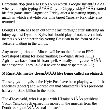
Barcelona flop (not NMTBÃ¢ÂÂs words, Google InstantÃ¢ÂÂs
when you begin typing Ã¢ÂÂDmytro ChygrynskiyÃ¢ÂÂ) started
his first game since August on Friday after a hamstring injury, a
match in which erstwhile one-time target Yaroslav Rakitskiy also
returned.
Douglas Costa has been out for the last fortnight after suffering an
injury against Dynamo Kyiv, but should play. If not, never mind,
thereÃ¢ÂÂs another tricky young Brazilian in the form of Alex
Teixeira waiting in the wings.
Any more injuries and Mircea will be on the phone to PFC
Sevastopol asking for somersaulting ex-Wigan striker Julius
Aghahowa back from his loan spell. Actually, things arenÃ¢ÂÂt
that desperate. TheyÃ¢ÂÂll never be that desperateÃ¢ÂÂ¦
5) Rinat Akhmetov doesnÃ¢ÂÂt like being called an oligarch
Those guys and gals at the Kyiv Post have been playing with their
abacuses (abaci?) and worked out that ShakhtarÃ¢ÂÂs president
has a cool $9.6 billion in the bank.
The 43-year-old, who is a pals with UkraineÃ¢ÂÂs president
Viktor Yanukovych earned his money in the nineties from the
Donbass regionÃ¢ÂÂs coal and steel.