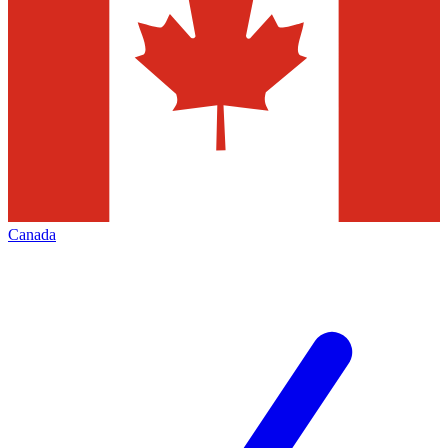
Canada