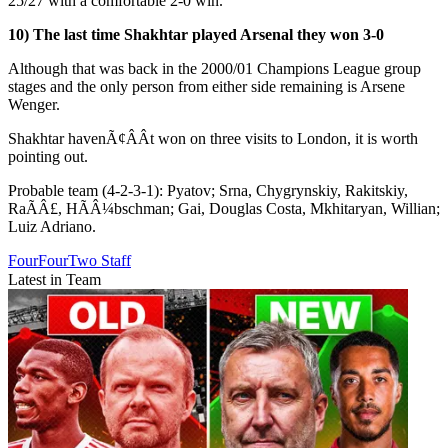
25/27 with a comfortable 2-0 win.
10) The last time Shakhtar played Arsenal they won 3-0
Although that was back in the 2000/01 Champions League group
stages and the only person from either side remaining is Arsene
Wenger.
Shakhtar havenÃ¢ÂÂt won on three visits to London, it is worth
pointing out.
Probable team (4-2-3-1): Pyatov; Srna, Chygrynskiy, Rakitskiy,
RaÃÂ£, HÃÂ¼bschman; Gai, Douglas Costa, Mkhitaryan, Willian;
Luiz Adriano.
FourFourTwo Staff
Latest in Team