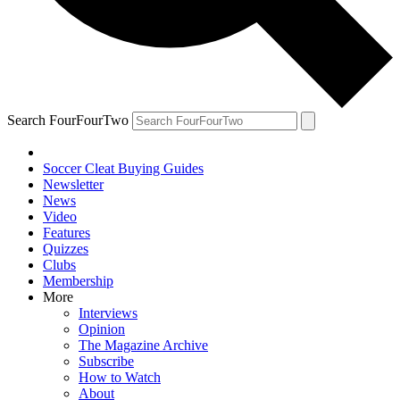
Search FourFourTwo
Soccer Cleat Buying Guides
Newsletter
News
Video
Features
Quizzes
Clubs
Membership
More
Interviews
Opinion
The Magazine Archive
Subscribe
How to Watch
About