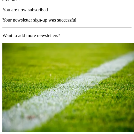
You are now subscribed
Your newsletter sign-up was successful
Want to add more newsletters?