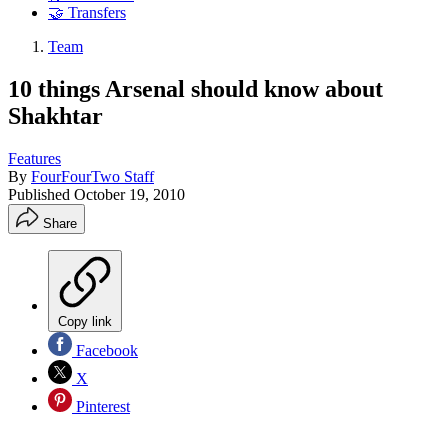
🤝 Transfers
Team
10 things Arsenal should know about
Shakhtar
Features
By
FourFourTwo Staff
Published
October 19, 2010
Share
Copy link
Facebook
X
Pinterest