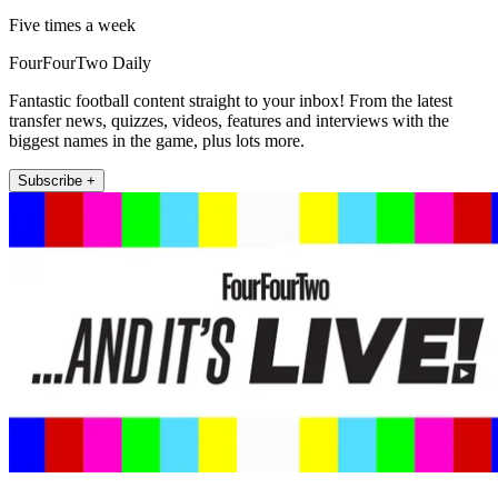
Five times a week
FourFourTwo Daily
Fantastic football content straight to your inbox! From the latest
transfer news, quizzes, videos, features and interviews with the
biggest names in the game, plus lots more.
Subscribe +