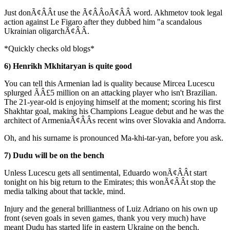
Just donÃ¢ÂÂt use the Ã¢ÂÂoÃ¢ÂÂ word. Akhmetov took legal
action against Le Figaro after they dubbed him "a scandalous
Ukrainian oligarchÃ¢ÂÂ.
*Quickly checks old blogs*
6) Henrikh Mkhitaryan is quite good
You can tell this Armenian lad is quality because Mircea Lucescu
splurged ÃÂ£5 million on an attacking player who isn't Brazilian.
The 21-year-old is enjoying himself at the moment; scoring his first
Shakhtar goal, making his Champions League debut and he was the
architect of ArmeniaÃ¢ÂÂs recent wins over Slovakia and Andorra.
Oh, and his surname is pronounced Ma-khi-tar-yan, before you ask.
7) Dudu will be on the bench
Unless Lucescu gets all sentimental, Eduardo wonÃ¢ÂÂt start
tonight on his big return to the Emirates; this wonÃ¢ÂÂt stop the
media talking about that tackle, mind.
Injury and the general brilliantness of Luiz Adriano on his own up
front (seven goals in seven games, thank you very much) have
meant Dudu has started life in eastern Ukraine on the bench.