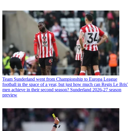
Team
Sunderland went from Championship to Europa League
football in the space of a year, but just how much can Regis Le Bris'
men achieve in their second season? Sunderland 2026-27 season
preview