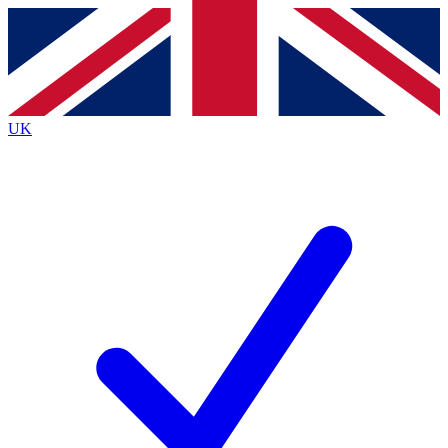
Contact me with news and offers from other Future
brands
By submitting your information you agree to the
Terms & Conditions
and
Privacy
Policy
and are aged 16 or over.
UK