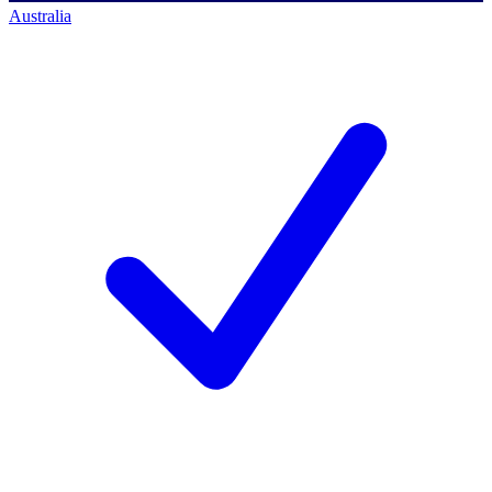
Australia