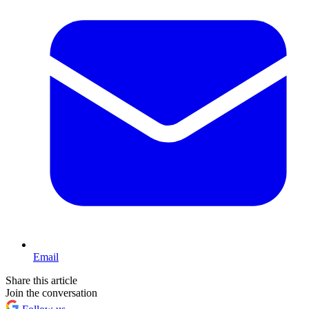
Email
Share this article
Join the conversation