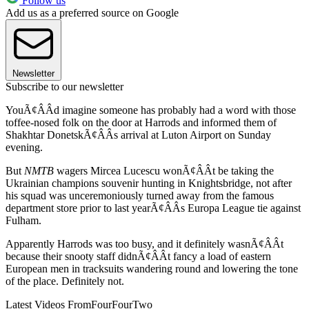
Follow us
Add us as a preferred source on Google
Newsletter
Subscribe to our newsletter
YouÃ¢ÂÂd imagine someone has probably had a word with those
toffee-nosed folk on the door at Harrods and informed them of
Shakhtar DonetskÃ¢ÂÂs arrival at Luton Airport on Sunday
evening.
But
NMTB
wagers Mircea Lucescu wonÃ¢ÂÂt be taking the
Ukrainian champions souvenir hunting in Knightsbridge, not after
his squad was unceremoniously turned away from the famous
department store prior to last yearÃ¢ÂÂs Europa League tie against
Fulham.
Apparently Harrods was too busy, and it definitely wasnÃ¢ÂÂt
because their snooty staff didnÃ¢ÂÂt fancy a load of eastern
European men in tracksuits wandering round and lowering the tone
of the place. Definitely not.
Latest Videos From
FourFourTwo