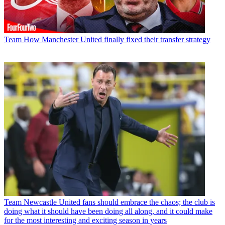
Team
How Manchester United finally fixed their transfer strategy
Team
Newcastle United fans should embrace the chaos; the club is
doing what it should have been doing all along, and it could make
for the most interesting and exciting season in years