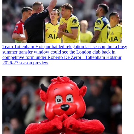
Team
Tottenham Hotspur battled relegation last season, but a busy
summer transfer window could see the London club back in
competitive form under Roberto De Zerbi - Tottenham Hotspur
2026-27 season preview