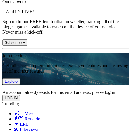
Once a week
...And it’s LIVE!
Sign up to our FREE live football newsletter, tracking all of the
biggest games available to watch on the device of your choice.
Never miss a kick-off!
Subscribe +
Join the club
Get full access to premium articles, exclusive features and a growing
list of member rewards.
Explore
An account already exists for this email address, please log in.
Trending
🇦🇷 Messi
🇵🇹 Ronaldo
🏴󠁧󠁢󠁥󠁮󠁧󠁿 EPL
🎤 Interviews