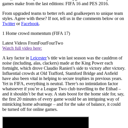
games make from the last editions: FIFA 16 and PES 2016.
From upgraded teams to better refs and goalkeepers to unique team
styles. Agree with these? If not, tell us in the comments below or on
Twitter
or
Facebook
.
1 Home crowd momentum (FIFA 17)
Latest Videos From
FourFourTwo
Watch full video here:
A key factor in
Leicester
’s title win last season was the cauldron of
noise (including, alas, clackers) made at the King Power each
fortnight, which drove Claudio Ranieri’s side to victory after victory.
Influential crowds at Old Trafford, Stamford Bridge and Anfield
have also been vital in helping to secure trophies in previous years.
Yet in FIFA, everything is neutral. There’s no intimidation factor
whatsoever if you’re a League Two club travelling to the Etihad –
and it shouldn’t be that way. A stats boost for the home side for, say,
the first 20 minutes of every game would be an intriguing way of
mimicking home advantage – and for the sake of balance, it could
be turned off for online games.