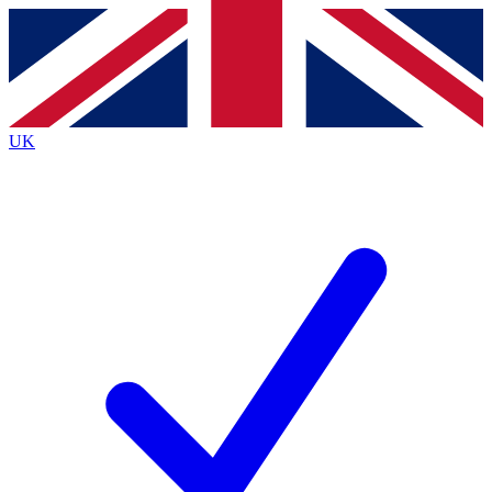
Contact me with news and offers from other Future
brands
By submitting your information you agree to the
Terms & Conditions
and
Privacy
Policy
and are aged 16 or over.
UK