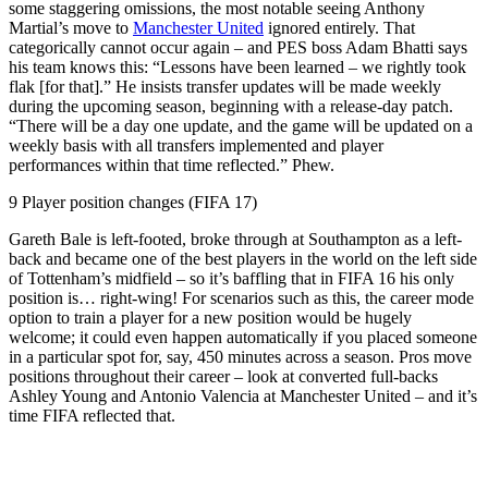
some staggering omissions, the most notable seeing Anthony
Martial’s move to
Manchester United
ignored entirely. That
categorically cannot occur again – and PES boss Adam Bhatti says
his team knows this: “Lessons have been learned – we rightly took
flak [for that].” He insists transfer updates will be made weekly
during the upcoming season, beginning with a release-day patch.
“There will be a day one update, and the game will be updated on a
weekly basis with all transfers implemented and player
performances within that time reflected.” Phew.
9 Player position changes (FIFA 17)
Gareth Bale is left-footed, broke through at Southampton as a left-
back and became one of the best players in the world on the left side
of Tottenham’s midfield – so it’s baffling that in FIFA 16 his only
position is… right-wing! For scenarios such as this, the career mode
option to train a player for a new position would be hugely
welcome; it could even happen automatically if you placed someone
in a particular spot for, say, 450 minutes across a season. Pros move
positions throughout their career – look at converted full-backs
Ashley Young and Antonio Valencia at Manchester United – and it’s
time FIFA reflected that.