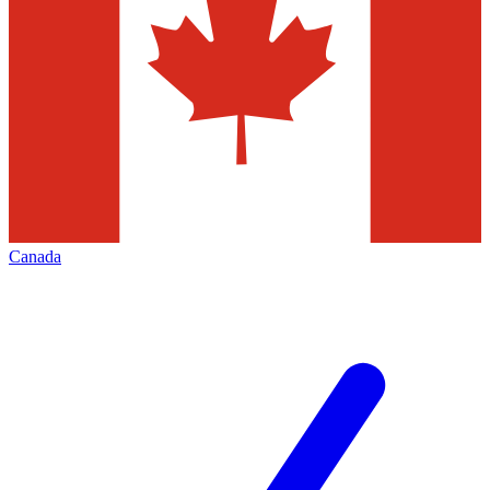
Canada