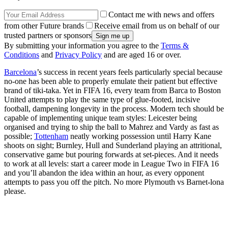
Contact me with news and offers
from other Future brands
Receive email from us on behalf of our
trusted partners or sponsors
By submitting your information you agree to the
Terms &
Conditions
and
Privacy Policy
and are aged 16 or over.
Barcelona
’s success in recent years feels particularly special because
no-one has been able to properly emulate their patient but effective
brand of tiki-taka. Yet in FIFA 16, every team from Barca to Boston
United attempts to play the same type of glue-footed, incisive
football, dampening longevity in the process. Modern tech should be
capable of implementing unique team styles: Leicester being
organised and trying to ship the ball to Mahrez and Vardy as fast as
possible;
Tottenham
neatly working possession until Harry Kane
shoots on sight; Burnley, Hull and Sunderland playing an attritional,
conservative game but pouring forwards at set-pieces. And it needs
to work at all levels: start a career mode in League Two in FIFA 16
and you’ll abandon the idea within an hour, as every opponent
attempts to pass you off the pitch. No more Plymouth vs Barnet-lona
please.