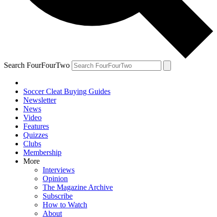
Search FourFourTwo
Soccer Cleat Buying Guides
Newsletter
News
Video
Features
Quizzes
Clubs
Membership
More
Interviews
Opinion
The Magazine Archive
Subscribe
How to Watch
About