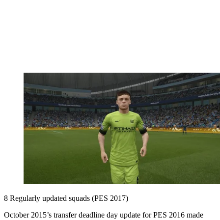
8 Regularly updated squads (PES 2017)
October 2015’s transfer deadline day update for PES 2016 made