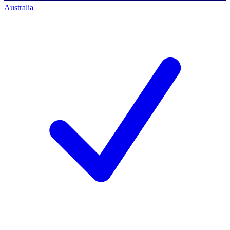
Australia