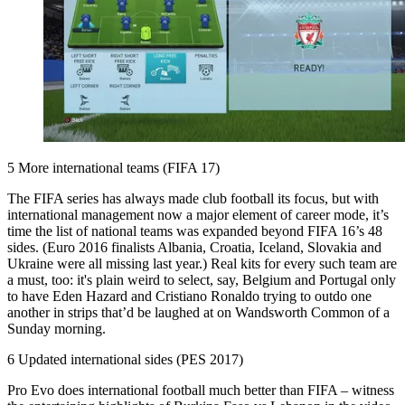
5 More international teams (FIFA 17)
The FIFA series has always made club football its focus, but with
international management now a major element of career mode, it’s
time the list of national teams was expanded beyond FIFA 16’s 48
sides. (Euro 2016 finalists Albania, Croatia, Iceland, Slovakia and
Ukraine were all missing last year.) Real kits for every such team are
a must, too: it's plain weird to select, say, Belgium and Portugal only
to have Eden Hazard and Cristiano Ronaldo trying to outdo one
another in strips that’d be laughed at on Wandsworth Common of a
Sunday morning.
6 Updated international sides (PES 2017)
Pro Evo does international football much better than FIFA – witness