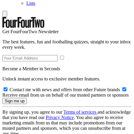
Lists
Get FourFourTwo Newsletter
The best features, fun and footballing quizzes, straight to your inbox
every week.
Become a Member in Seconds
Unlock instant access to exclusive member features.
Contact me with news and offers from other Future brands
Receive email from us on behalf of our trusted partners or sponsors
By signing up, you agree to our
Terms of services
and acknowledge
that you have read our
Privacy Notice
. You also agree to receive
marketing emails from us that may include promotions from our
trusted partners and sponsors, which you can unsubscribe from at
any time.