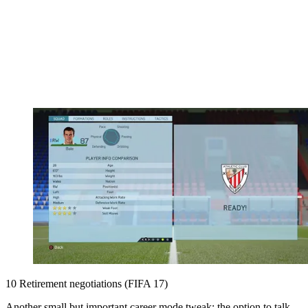
10 Retirement negotiations (FIFA 17)
Another small but important career mode tweak: the option to talk