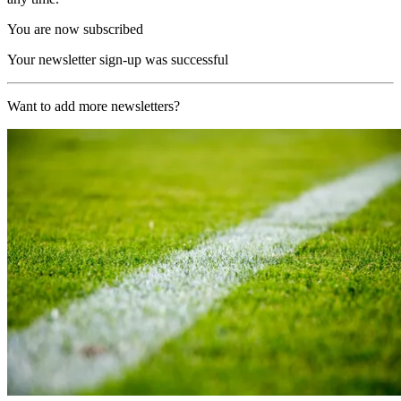
You are now subscribed
Your newsletter sign-up was successful
Want to add more newsletters?