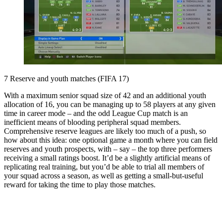
7 Reserve and youth matches (FIFA 17)
With a maximum senior squad size of 42 and an additional youth
allocation of 16, you can be managing up to 58 players at any given
time in career mode – and the odd League Cup match is an
inefficient means of blooding peripheral squad members.
Comprehensive reserve leagues are likely too much of a push, so
how about this idea: one optional game a month where you can field
reserves and youth prospects, with – say – the top three performers
receiving a small ratings boost. It’d be a slightly artificial means of
replicating real training, but you’d be able to trial all members of
your squad across a season, as well as getting a small-but-useful
reward for taking the time to play those matches.