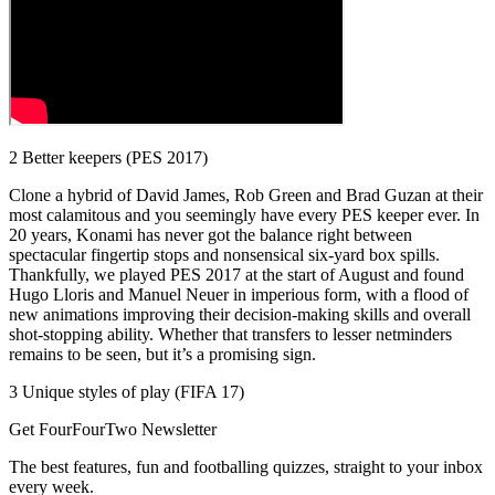
2 Better keepers (PES 2017)
Clone a hybrid of David James, Rob Green and Brad Guzan at their
most calamitous and you seemingly have every PES keeper ever. In
20 years, Konami has never got the balance right between
spectacular fingertip stops and nonsensical six-yard box spills.
Thankfully, we played PES 2017 at the start of August and found
Hugo Lloris and Manuel Neuer in imperious form, with a flood of
new animations improving their decision-making skills and overall
shot-stopping ability. Whether that transfers to lesser netminders
remains to be seen, but it’s a promising sign.
3 Unique styles of play (FIFA 17)
Get FourFourTwo Newsletter
The best features, fun and footballing quizzes, straight to your inbox
every week.