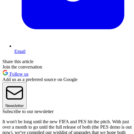
Email
Share this article
Join the conversation
Follow us
Add us as a preferred source on Google
Newsletter
Subscribe to our newsletter
It won't be long until the new FIFA and PES hit the pitch. With just
over a month to go until the full release of both (the PES demo is out
now), we've compiled our wishlist of upgrades that we hope both