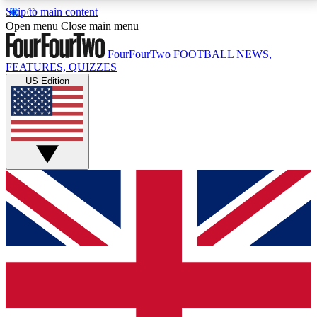
Skip to main content
17
24/7
5K+
Open menu
Close main menu
MEMBER FEATURES
ACCESS AVAILABLE
ACTIVE MEMBERS
FourFourTwo
FOOTBALL NEWS,
FEATURES, QUIZZES
US Edition
Live Q&A Sessions
Member Compet
Weekly interactive sessions
Win exclusive p
GET CLUB ACCESS QUICK
For the quickest way to join, simply enter your email
below and get access. We will send a confirmation
and sign you up to our newsletter to keep you
updated on all your football news.