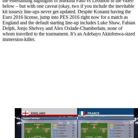
the entertaining highlights of Burkina Faso vs Lebanon in the video
below – but with one caveat (okay, two if you include the inevitable
kit issues): line-ups never get updated. Despite Konami having the
Euro 2016 license, jump into PES 2016 right now for a match as
England and the default starting line-up includes Luke Shaw, Fabian
Delph, Jonjo Shelvey and Alex Oxlade-Chamberlain, none of
whom travelled to the tournament. It’s an Adebayo Akinfenwa-sized
immersion-killer.