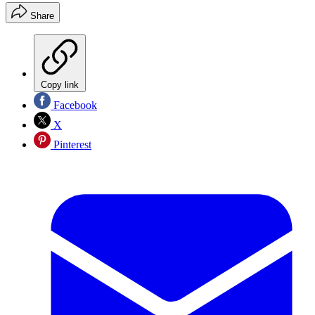
Share
Copy link
Facebook
X
Pinterest