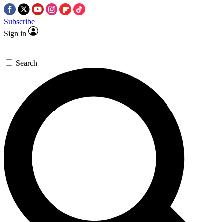
Subscribe
Sign in
Search