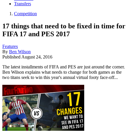
Transfers
Competition
17 things that need to be fixed in time for
FIFA 17 and PES 2017
Features
By
Ben Wilson
Published
August 24, 2016
The latest installments of FIFA and PES are just around the corner.
Ben Wilson explains what needs to change for both games as the
two titans seek to win this year's annual virtual footy face-off...