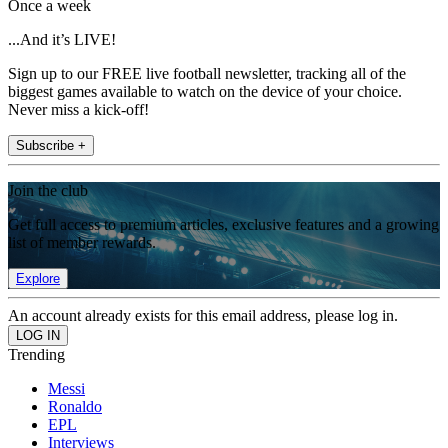
Once a week
...And it’s LIVE!
Sign up to our FREE live football newsletter, tracking all of the
biggest games available to watch on the device of your choice.
Never miss a kick-off!
Subscribe +
Join the club
Get full access to premium articles, exclusive features and a growing
list of member rewards.
Explore
An account already exists for this email address, please log in.
Trending
Messi
Ronaldo
EPL
Interviews