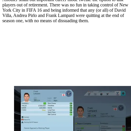
players out of retirement. There was no fun in taking control of New
York City in FIFA 16 and being informed that any (or all) of David
Villa, Andrea Pirlo and Frank Lampard were quitting at the end of
season one, with no means of dissuading them.