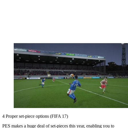
4 Proper set-piece options (FIFA 17)
PES makes a huge deal of set-pieces this year, enabling you to