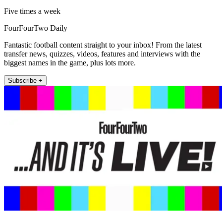
Five times a week
FourFourTwo Daily
Fantastic football content straight to your inbox! From the latest
transfer news, quizzes, videos, features and interviews with the
biggest names in the game, plus lots more.
Subscribe +