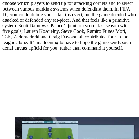
choose which players to send up for attacking corners and to select
between various marking systems when defending them. In FIFA
16, you could define your taker (as ever), but the game decided who
attacked or defended any set-piece. And that feels like a primitive
system. Scott Dann was Palace’s joint top scorer last season with
five goals; Lauren Koscielny, Steve Cook, Ramiro Funes Mori,
Toby Alderweireld and Craig Dawson all contributed four in the
league alone. It’s maddening to have to hope the game sends such
aerial threats upfield for you, rather than command it yourself.