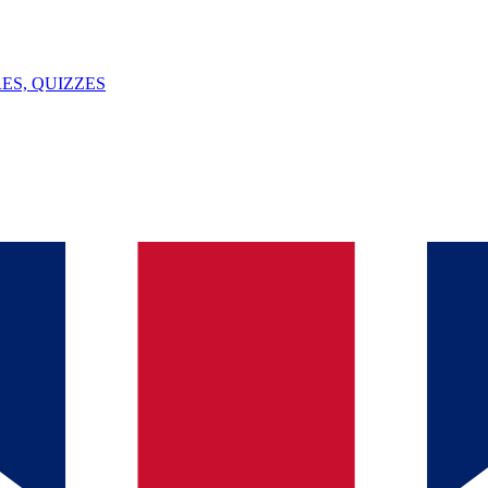
ES, QUIZZES