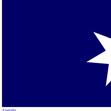
Australia