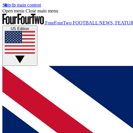
Skip to main content
Open menu
Close main menu
FourFourTwo
FOOTBALL NEWS, FEATUR
US Edition