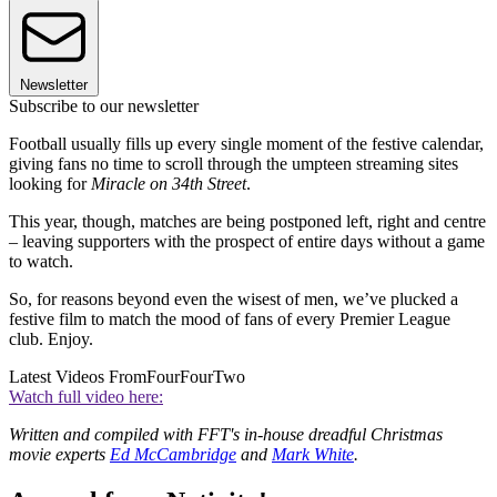
Newsletter
Subscribe to our newsletter
Football usually fills up every single moment of the festive calendar,
giving fans no time to scroll through the umpteen streaming sites
looking for
Miracle on 34th Street
.
This year, though, matches are being postponed left, right and centre
– leaving supporters with the prospect of entire days without a game
to watch.
So, for reasons beyond even the wisest of men, we’ve plucked a
festive film to match the mood of fans of every Premier League
club. Enjoy.
Latest Videos From
FourFourTwo
Watch full video here:
Written and compiled with FFT's in-house dreadful Christmas
movie experts
Ed McCambridge
and
Mark White
.