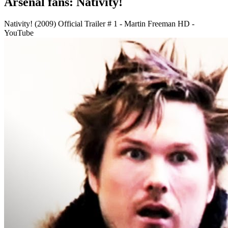
Arsenal fans: Nativity!
Nativity! (2009) Official Trailer # 1 - Martin Freeman HD -
YouTube