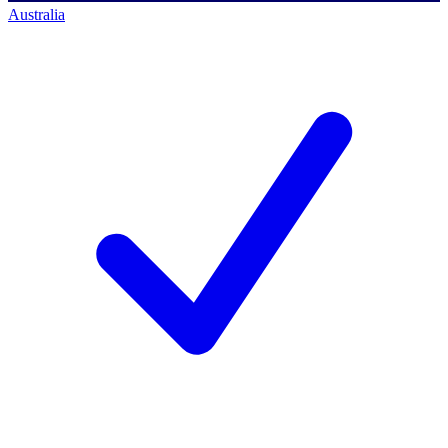
Australia