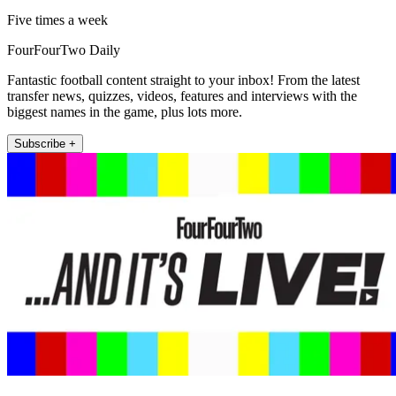
Five times a week
FourFourTwo Daily
Fantastic football content straight to your inbox! From the latest
transfer news, quizzes, videos, features and interviews with the
biggest names in the game, plus lots more.
Subscribe +