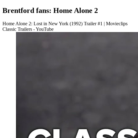
Brentford fans: Home Alone 2
Home Alone 2: Lost in New York (1992) Trailer #1 | Movieclips
Classic Trailers - YouTube