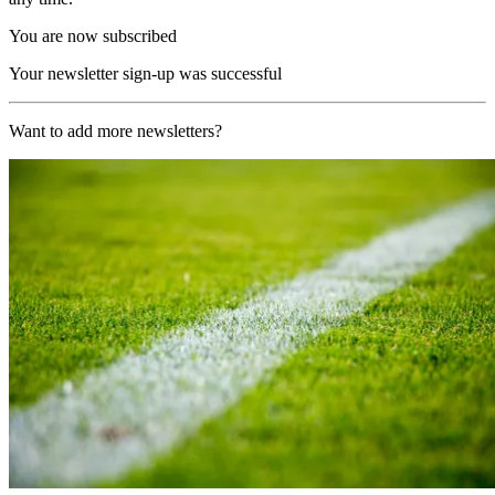
You are now subscribed
Your newsletter sign-up was successful
Want to add more newsletters?