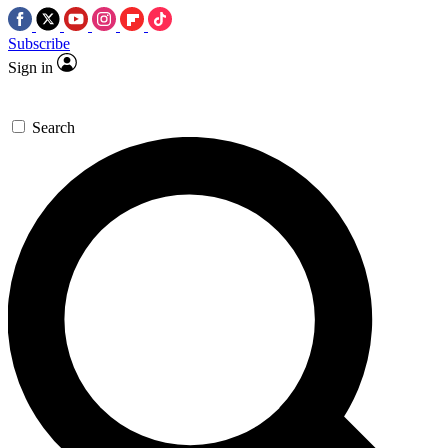
Subscribe
Sign in
Search