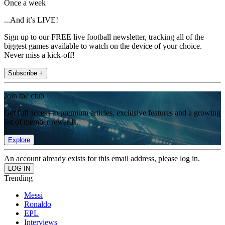
Once a week
...And it’s LIVE!
Sign up to our FREE live football newsletter, tracking all of the
biggest games available to watch on the device of your choice.
Never miss a kick-off!
Subscribe +
Join the club
Get full access to premium articles, exclusive features and a growing
list of member rewards.
Explore
An account already exists for this email address, please log in.
Trending
Messi
Ronaldo
EPL
Interviews