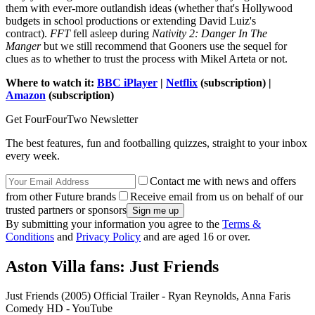
them with ever-more outlandish ideas (whether that's Hollywood
budgets in school productions or extending David Luiz's
contract).
FFT
fell asleep during
Nativity 2: Danger In The
Manger
but we still recommend that Gooners use the sequel for
clues as to whether to trust the process with Mikel Arteta or not.
Where to watch it:
BBC iPlayer
|
Netflix
(subscription) |
Amazon
(subscription)
Get FourFourTwo Newsletter
The best features, fun and footballing quizzes, straight to your inbox
every week.
Contact me with news and offers
from other Future brands
Receive email from us on behalf of our
trusted partners or sponsors
By submitting your information you agree to the
Terms &
Conditions
and
Privacy Policy
and are aged 16 or over.
Aston Villa fans: Just Friends
Just Friends (2005) Official Trailer - Ryan Reynolds, Anna Faris
Comedy HD - YouTube