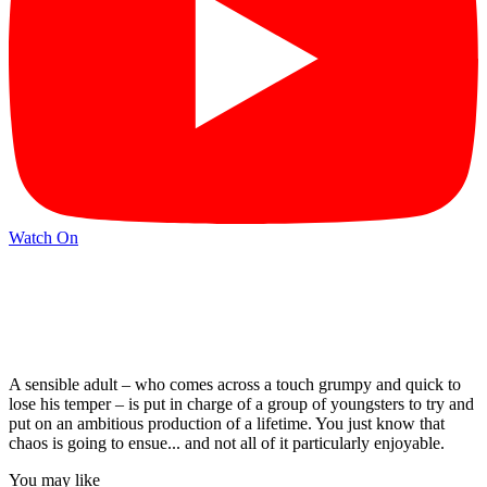
Watch On
A sensible adult – who comes across a touch grumpy and quick to
lose his temper – is put in charge of a group of youngsters to try and
put on an ambitious production of a lifetime. You just know that
chaos is going to ensue... and not all of it particularly enjoyable.
You may like