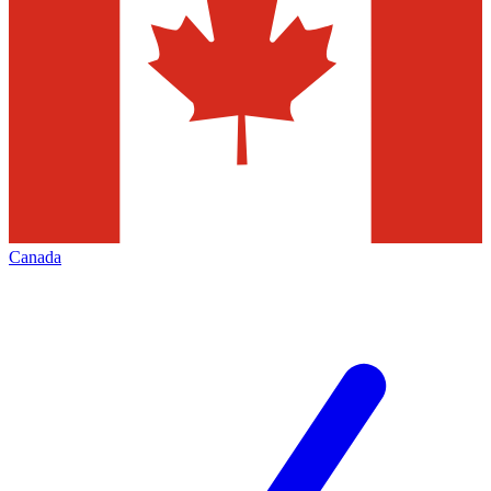
Canada