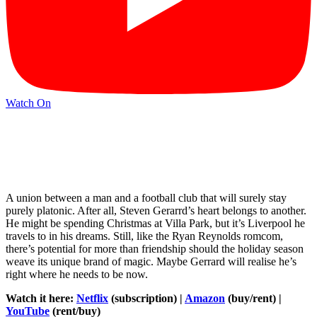
Watch On
A union between a man and a football club that will surely stay
purely platonic. After all, Steven Gerarrd’s heart belongs to another.
He might be spending Christmas at Villa Park, but it’s Liverpool he
travels to in his dreams. Still, like the Ryan Reynolds romcom,
there’s potential for more than friendship should the holiday season
weave its unique brand of magic. Maybe Gerrard will realise he’s
right where he needs to be now.
Watch it here:
Netflix
(subscription) |
Amazon
(buy/rent) |
YouTube
(rent/buy)