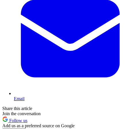
Email
Share this article
Join the conversation
Follow us
Add us as a preferred source on Google