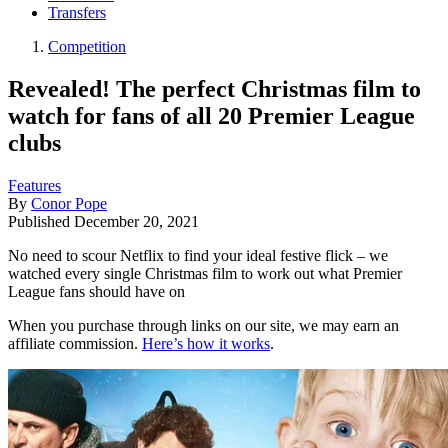
Transfers
Competition
Revealed! The perfect Christmas film to
watch for fans of all 20 Premier League
clubs
Features
By
Conor Pope
Published
December 20, 2021
No need to scour Netflix to find your ideal festive flick – we
watched every single Christmas film to work out what Premier
League fans should have on
When you purchase through links on our site, we may earn an
affiliate commission.
Here’s how it works
.