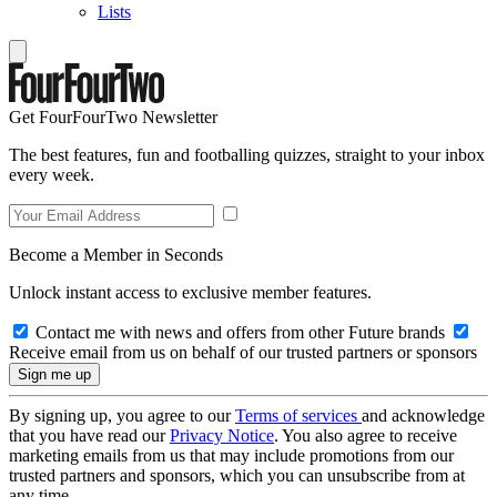
Lists
Get FourFourTwo Newsletter
The best features, fun and footballing quizzes, straight to your inbox
every week.
Become a Member in Seconds
Unlock instant access to exclusive member features.
Contact me with news and offers from other Future brands
Receive email from us on behalf of our trusted partners or sponsors
By signing up, you agree to our
Terms of services
and acknowledge
that you have read our
Privacy Notice
. You also agree to receive
marketing emails from us that may include promotions from our
trusted partners and sponsors, which you can unsubscribe from at
any time.