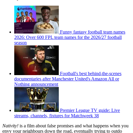
Funny fantasy football team names
2026: Over 600 FPL team names for the 2026/27 football
season
Football's best behind-the-scenes
documentaries after Manchester United's Amazon All or
Nothing announcement
Premier League TV guide: Live
streams, channels, fixtures for Matchweek 38
Nativity!
is a film about false promises and what happens when you
envy your neighbours down the road, eventually trying to outdo