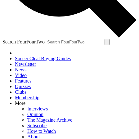
Search FourFourTwo
Soccer Cleat Buying Guides
Newsletter
News
Video
Features
Quizzes
Clubs
Membership
More
Interviews
Opinion
The Magazine Archive
Subscribe
How to Watch
About