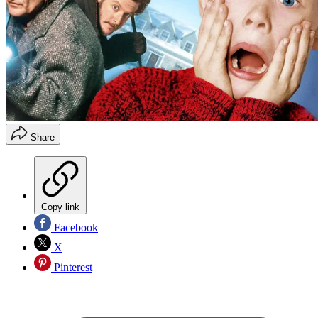
Share
Copy link
Facebook
X
Pinterest