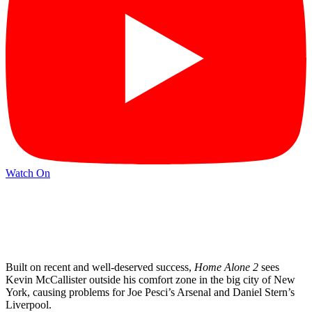
Watch On
Built on recent and well-deserved success,
Home Alone 2
sees
Kevin McCallister outside his comfort zone in the big city of New
York, causing problems for Joe Pesci’s Arsenal and Daniel Stern’s
Liverpool.