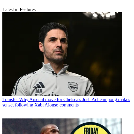
Latest in Features
Transfer
Why Arsenal move for Chelsea's Josh Acheampong makes
sense, following Xabi Alonso comments