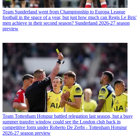
Team
Sunderland went from Championship to Europa League
football in the space of a year, but just how much can Regis Le Bris'
men achieve in their second season? Sunderland 2026-27 season
preview
Team
Tottenham Hotspur battled relegation last season, but a busy
summer transfer window could see the London club back in
competitive form under Roberto De Zerbi - Tottenham Hotspur
2026-27 season preview