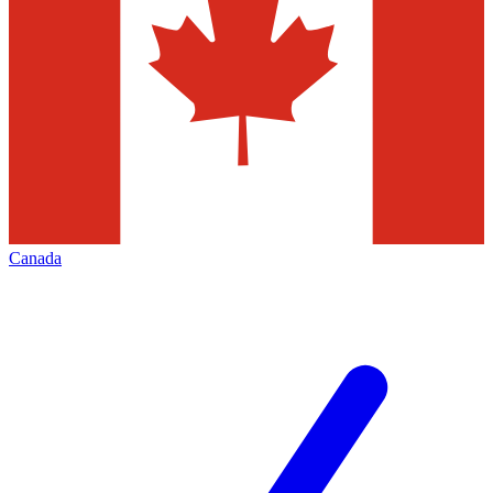
Canada