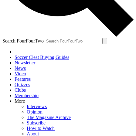
Search FourFourTwo
Soccer Cleat Buying Guides
Newsletter
News
Video
Features
Quizzes
Clubs
Membership
More
Interviews
Opinion
The Magazine Archive
Subscribe
How to Watch
About