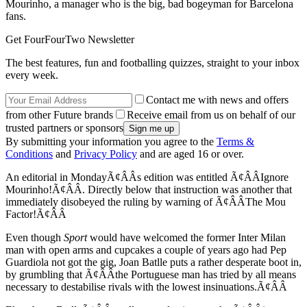
Mourinho, a manager who is the big, bad bogeyman for Barcelona
fans.
Get FourFourTwo Newsletter
The best features, fun and footballing quizzes, straight to your inbox
every week.
Contact me with news and offers
from other Future brands
Receive email from us on behalf of our
trusted partners or sponsors
By submitting your information you agree to the
Terms &
Conditions
and
Privacy Policy
and are aged 16 or over.
An editorial in MondayÃ¢ÂÂs edition was entitled Ã¢ÂÂIgnore
Mourinho!Ã¢ÂÂ. Directly below that instruction was another that
immediately disobeyed the ruling by warning of Ã¢ÂÂThe Mou
Factor!Ã¢ÂÂ
Even though
Sport
would have welcomed the former Inter Milan
man with open arms and cupcakes a couple of years ago had Pep
Guardiola not got the gig, Joan Batlle puts a rather desperate boot in,
by grumbling that Ã¢ÂÂthe Portuguese man has tried by all means
necessary to destabilise rivals with the lowest insinuations.Ã¢ÂÂ