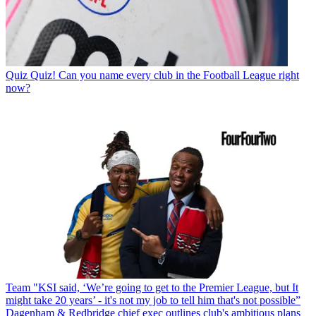
Quiz
Quiz! Can you name every club in the Football League right
now?
Team
"KSI said, ‘We’re going to get to the Premier League, but It
might take 20 years’ - it's not my job to tell him that's not possible”
Dagenham & Redbridge chief exec outlines club's ambitious plans