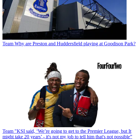
Team
Why are Preston and Huddersfield playing at Goodison Park?
Team
"KSI said, ‘We’re going to get to the Premier League, but It
might take 20 years’ - it's not my job to tell him that's not possible”