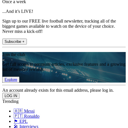
Once a week
...And it’s LIVE!
Sign up to our FREE live football newsletter, tracking all of the
biggest games available to watch on the device of your choice.
Never miss a kick-off!
Subscribe +
Join the club
Get full access to premium articles, exclusive features and a growing
list of member rewards.
Explore
An account already exists for this email address, please log in.
Trending
🇦🇷 Messi
🇵🇹 Ronaldo
🏴󠁧󠁢󠁥󠁮󠁧󠁿 EPL
🎤 Interviews