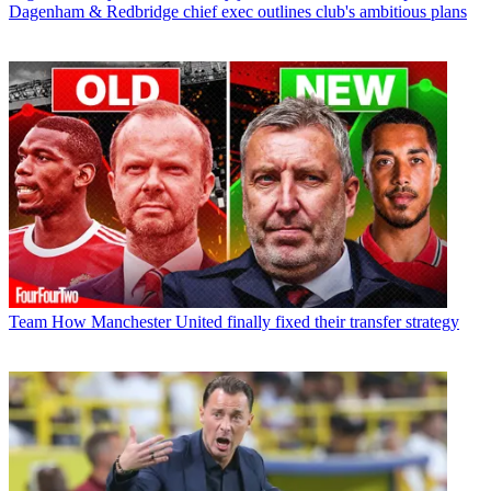
Dagenham & Redbridge chief exec outlines club's ambitious plans
Team
How Manchester United finally fixed their transfer strategy