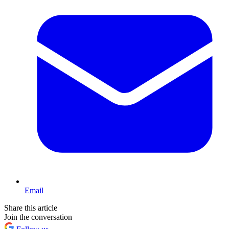
Email
Share this article
Join the conversation