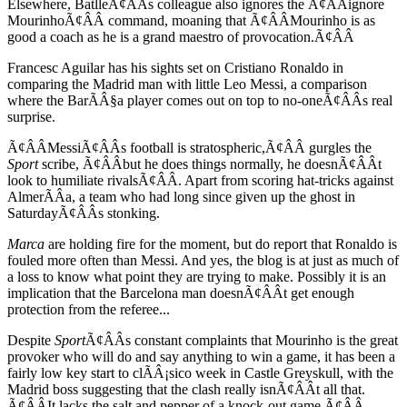
Elsewhere, BatlleÃ¢ÂÂs colleague also ignores the Ã¢ÂÂignore
MourinhoÃ¢ÂÂ command, moaning that Ã¢ÂÂMourinho is as
good a coach as he is a grand maestro of provocation.Ã¢ÂÂ
Francesc Aguilar has his sights set on Cristiano Ronaldo in
comparing the Madrid man with little Leo Messi, a comparison
where the BarÃÂ§a player comes out on top to no-oneÃ¢ÂÂs real
surprise.
Ã¢ÂÂMessiÃ¢ÂÂs football is stratospheric,Ã¢ÂÂ gurgles the
Sport
scribe, Ã¢ÂÂbut he does things normally, he doesnÃ¢ÂÂt
look to humiliate rivalsÃ¢ÂÂ. Apart from scoring hat-tricks against
AlmerÃÂ­a, a team who had long since given up the ghost in
SaturdayÃ¢ÂÂs stonking.
Marca
are holding fire for the moment, but do report that Ronaldo is
fouled more often than Messi. And yes, the blog is at just as much of
a loss to know what point they are trying to make. Possibly it is an
implication that the Barcelona man doesnÃ¢ÂÂt get enough
protection from the referee...
Despite
Sport
Ã¢ÂÂs constant complaints that Mourinho is the great
provoker who will do and say anything to win a game, it has been a
fairly low key start to clÃÂ¡sico week in Castle Greyskull, with the
Madrid boss suggesting that the clash really isnÃ¢ÂÂt all that.
Ã¢ÂÂIt lacks the salt and pepper of a knock-out game,Ã¢ÂÂ