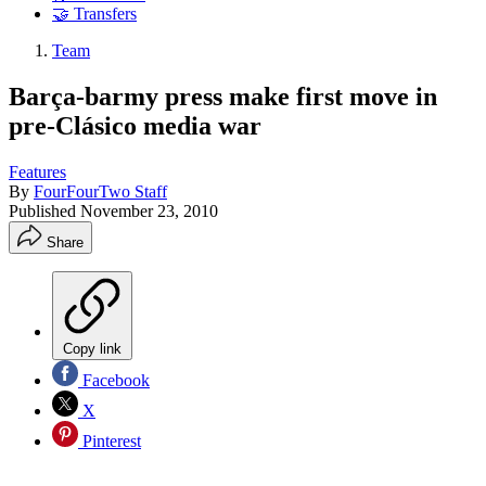
🤝 Transfers
Team
Barça-barmy press make first move in
pre-Clásico media war
Features
By
FourFourTwo Staff
Published
November 23, 2010
Share
Copy link
Facebook
X
Pinterest