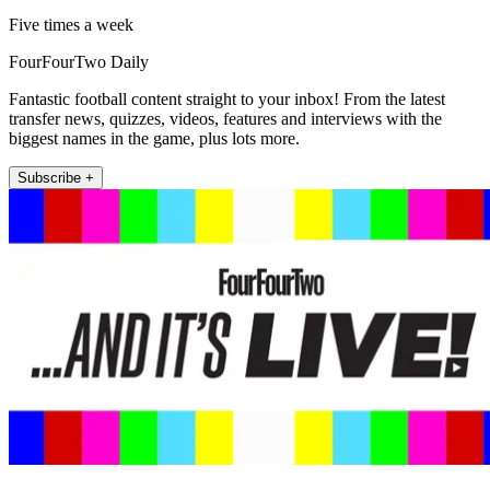
Five times a week
FourFourTwo Daily
Fantastic football content straight to your inbox! From the latest
transfer news, quizzes, videos, features and interviews with the
biggest names in the game, plus lots more.
Subscribe +