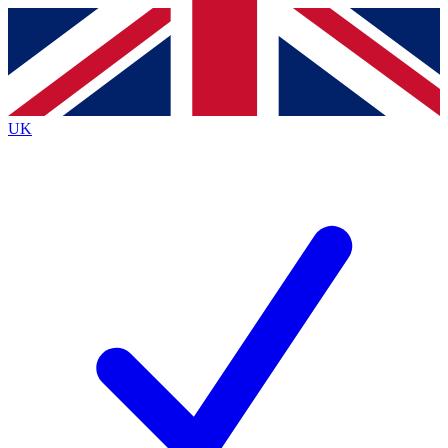
Contact me with news and offers from other Future
brands
By submitting your information you agree to the
Terms & Conditions
and
Privacy
Policy
and are aged 16 or over.
UK