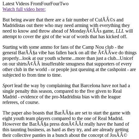
Latest Videos From
FourFourTwo
Watch full video here:
But being aware that there are a fair number of CulÃÂ©s and
Madridistas out there who may need arming with everything they
need to know and throw ahead of MondayÃ¢ÂÂs game,
LLL
will
attempt to cover the gist of the war of words that has kicked off.
Starting with some ammo for fans of the Camp Nou club - the
general BarÃÂ§a vibe has fallen back on all the Ã¢ÂÂwe do things
properly...look at our youth scheme...more than just a club...Unicef
on our shirtsÃ¢ÂÂ insufferable smugness that supporters of every
other club in the world - or people just queuing at the cashpoint - are
subjected to from time to time.
Sport
lead the way by complaining that Barcelona have not had a
single penalty this season, compared to the five given to Real
Madrid - evidence of the pro-Madridista bias with the league
referees, of course.
The paper also boasts that BarÃÂ§a are set to start the game with
eight youth team players compared to the one of Real Madrid.
However the BarÃÂ§a press donÃ¢ÂÂt really have the hand of
this taunting business, as hard as they try, and are already getting
their collective panties in a bunch about the concept of JosÃÂ©