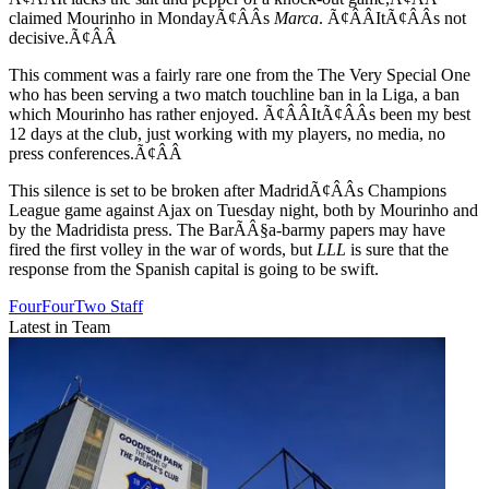
claimed Mourinho in MondayÃ¢ÂÂs
Marca
. Ã¢ÂÂItÃ¢ÂÂs not
decisive.Ã¢ÂÂ
This comment was a fairly rare one from the The Very Special One
who has been serving a two match touchline ban in la Liga, a ban
which Mourinho has rather enjoyed. Ã¢ÂÂItÃ¢ÂÂs been my best
12 days at the club, just working with my players, no media, no
press conferences.Ã¢ÂÂ
This silence is set to be broken after MadridÃ¢ÂÂs Champions
League game against Ajax on Tuesday night, both by Mourinho and
by the Madridista press. The BarÃÂ§a-barmy papers may have
fired the first volley in the war of words, but
LLL
is sure that the
response from the Spanish capital is going to be swift.
FourFourTwo Staff
Latest in Team