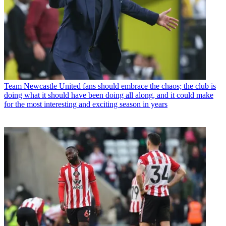
Team
Newcastle United fans should embrace the chaos; the club is
doing what it should have been doing all along, and it could make
for the most interesting and exciting season in years