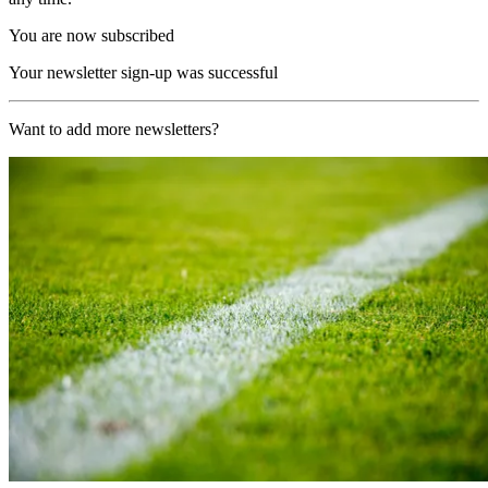
You are now subscribed
Your newsletter sign-up was successful
Want to add more newsletters?