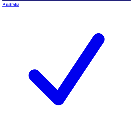
Australia