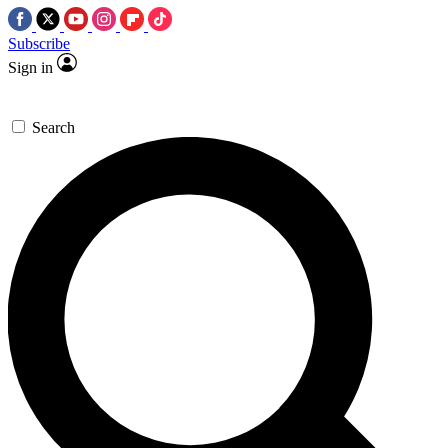
Subscribe
Sign in
Search