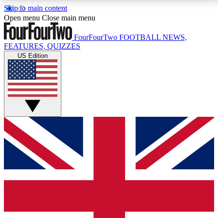
Skip to main content
17
24/7
5K+
Open menu
Close main menu
MEMBER FEATURES
ACCESS AVAILABLE
ACTIVE MEMBERS
FourFourTwo
FOOTBALL NEWS,
FEATURES, QUIZZES
US Edition
Live Q&A Sessions
Member Compet
Weekly interactive sessions
Win exclusive p
GET CLUB ACCESS QUICK
For the quickest way to join, simply enter your email
below and get access. We will send a confirmation
and sign you up to our newsletter to keep you
updated on all your football news.