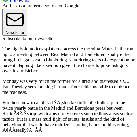
Follow us
Add us as a preferred source on Google
Newsletter
Subscribe to our newsletter
The big, bold notices splattered across the morning Marca in the run
up to a meeting between Real Madrid and Barcelona usually either
bring La Liga Loca to blubbering, shuddering tears of desperation or
have it clapping like a sea-lion given the chance to puke fish guts
over Justin Bieber.
Monday was very much the former for a tired and distressed
LLL
.
But Tuesday sees the blog in much finer fettle and able to embrace
the madness.
For those new to all this clÃÂ¡sico kerfuffle, the build-up to the
twice-yearly battle in the Madrid and Barcelona press between
SpainÃ¢ÂÂs top two teams rarely covers such tedious areas such as
tactics, but is a mass mud-fight of taunts, insults and the kind of
behaviour that would have toddlers standing hands on hips going,
Ã¢ÂÂreally?Ã¢ÂÂ