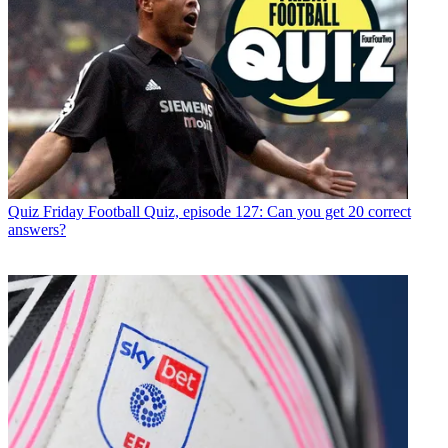
Quiz
Friday Football Quiz, episode 127: Can you get 20 correct
answers?