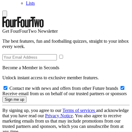
Lists
Get FourFourTwo Newsletter
The best features, fun and footballing quizzes, straight to your inbox
every week.
Become a Member in Seconds
Unlock instant access to exclusive member features.
Contact me with news and offers from other Future brands
Receive email from us on behalf of our trusted partners or sponsors
By signing up, you agree to our
Terms of services
and acknowledge
that you have read our
Privacy Notice
. You also agree to receive
marketing emails from us that may include promotions from our
trusted partners and sponsors, which you can unsubscribe from at
any time.