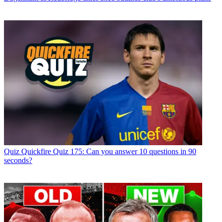
Quiz
Quickfire Quiz 175: Can you answer 10 questions in 90
seconds?