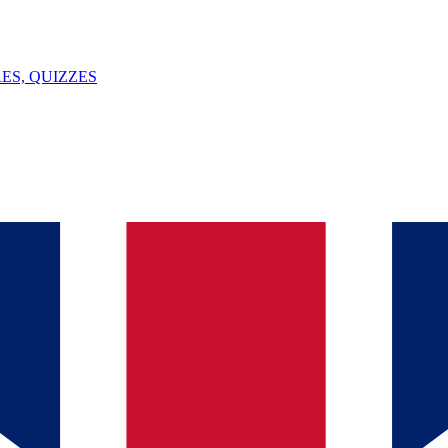
ES, QUIZZES