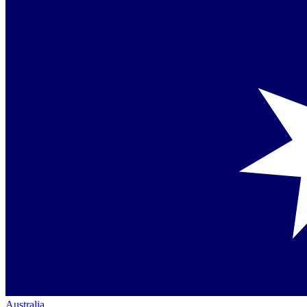
Australia