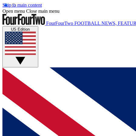
Skip to main content
Open menu
Close main menu
FourFourTwo
FOOTBALL NEWS, FEATUR
US Edition