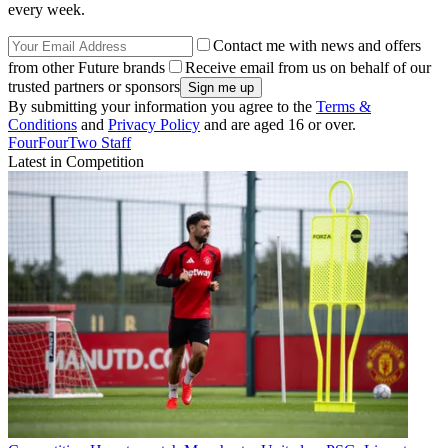
every week.
Contact me with news and offers
from other Future brands
Receive email from us on behalf of our
trusted partners or sponsors
By submitting your information you agree to the
Terms &
Conditions
and
Privacy Policy
and are aged 16 or over.
FourFourTwo Staff
Latest in Competition