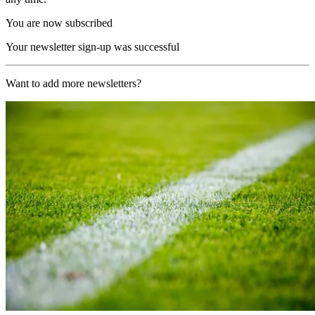
You are now subscribed
Your newsletter sign-up was successful
Want to add more newsletters?