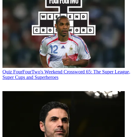
Quiz
FourFourTwo's Weekend Crossword 65: The Super League,
Super Cups and Superheroes