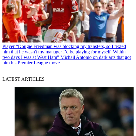
Player
“Dougie Freedman was blocking my transfers, so I texted
him that he wasn't my manager I’d be playing for myself. Within
two days I was at West Ham" Michail Antonio on dark arts that got
him his Premier League move
LATEST ARTICLES