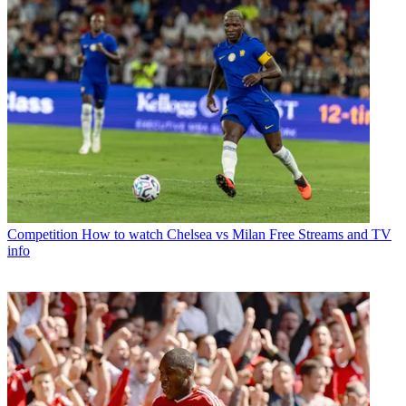
Competition
How to watch Chelsea vs Milan Free Streams and TV
info