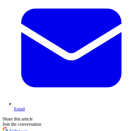
Email
Share this article
Join the conversation