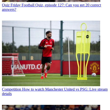
Quiz
Friday Football Quiz, episode 127: Can you get 20 correct
answers?
Competition
How to watch Manchester United vs PSG: Live stream
details