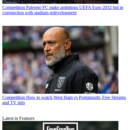
Competition
Palermo FC make ambitious UEFA Euro 2032 bid in
conjunction with stadium redevelopment
Competition
How to watch West Ham vs Portsmouth: Free Streams
and TV info
Latest in Features