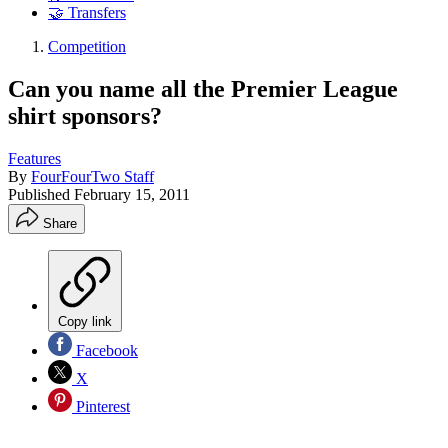
🤝 Transfers
Competition
Can you name all the Premier League
shirt sponsors?
Features
By
FourFourTwo Staff
Published
February 15, 2011
Share
Copy link
Facebook
X
Pinterest