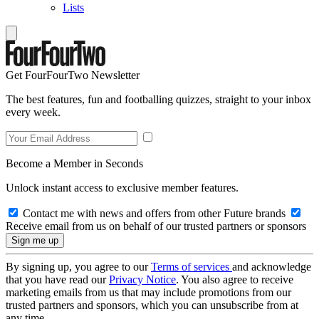
Lists
Get FourFourTwo Newsletter
The best features, fun and footballing quizzes, straight to your inbox
every week.
Become a Member in Seconds
Unlock instant access to exclusive member features.
Contact me with news and offers from other Future brands
Receive email from us on behalf of our trusted partners or sponsors
By signing up, you agree to our
Terms of services
and acknowledge
that you have read our
Privacy Notice
. You also agree to receive
marketing emails from us that may include promotions from our
trusted partners and sponsors, which you can unsubscribe from at
any time.