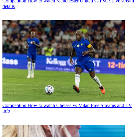
Competition
How to watch Manchester United vs PSG: Live stream
details
Competition
How to watch Chelsea vs Milan Free Streams and TV
info