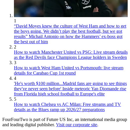
1
“David Moyes knew the culture of West Ham and how to get
the boys going. We didn’t play the best football, but we got
results” Michail Antonio on how the Hammers’ ex-boss got
the best out of him
2
How to watch Manchester United vs PSG: Live stream details
as the Red Devils face Champions League holders in Sweden
3
How to watch West Ham United vs Portsmouth: live stream
details for Carabao Cup 1st round
4
'He's worth $100 million...Madrid fans are going to see things
they've never seen before' Inside meteoric Yan Diomande rise
from Florida high school football to Europe's elite
5
How to watch Chelsea vs AC Milan: Free streams and TV
details as the Blues ramp up 2026/27 preparations
FourFourTwo is part of Future US Inc, an international media group
and leading digital publisher.
Visit our corporate site
.