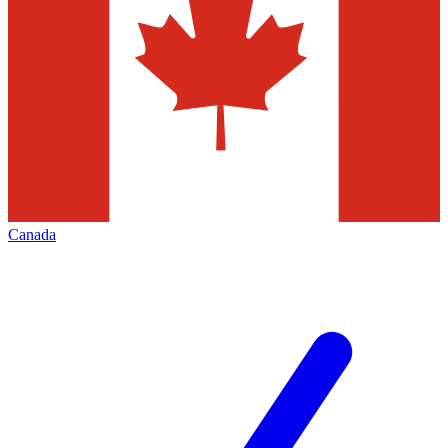
Canada