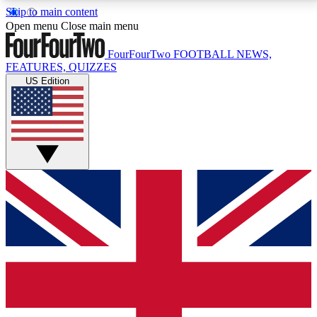
Skip to main content
17
24/7
5K+
Open menu
Close main menu
MEMBER FEATURES
ACCESS AVAILABLE
ACTIVE MEMBERS
FourFourTwo
FOOTBALL NEWS,
FEATURES, QUIZZES
US Edition
Live Q&A Sessions
Member Compet
Weekly interactive sessions
Win exclusive p
GET CLUB ACCESS QUICK
For the quickest way to join, simply enter your email
below and get access. We will send a confirmation
and sign you up to our newsletter to keep you
updated on all your football news.