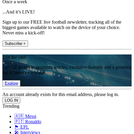
Once a week
...And it’s LIVE!
Sign up to our FREE live football newsletter, tracking all of the
biggest games available to watch on the device of your choice.
Never miss a kick-off!
Subscribe +
Join the club
Get full access to premium articles, exclusive features and a growing
list of member rewards.
Explore
An account already exists for this email address, please log in.
Trending
🇦🇷 Messi
🇵🇹 Ronaldo
🏴󠁧󠁢󠁥󠁮󠁧󠁿 EPL
🎤 Interviews