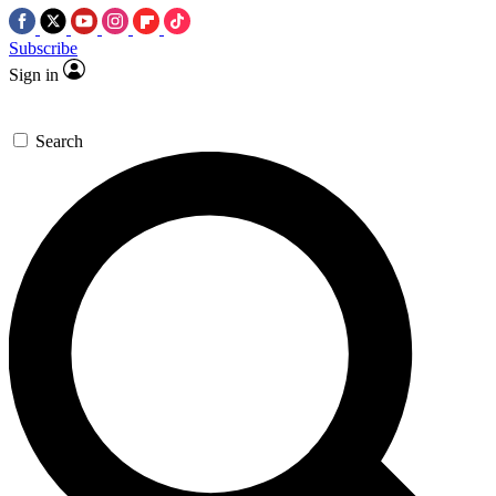
Subscribe
Sign in
Search