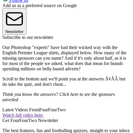
Follow us
Add us as a preferred source on Google
Newsletter
Subscribe to our newsletter
Our Photoshop "experts" have had their wicked way with the
English Premier League shirts, displayed below. How many of the
missing sponsors can you name? And if it's only about half, as it is
for most of the people we asked, what does that mean for brands
spending millions on belly-based adverts?
Scroll to the bottom and we'll point you at the answers Ã¢ÂÂ but
do take the quiz, and don't cheat...
Think you know the answers? Click here to see the sponsors
unveiled
Latest Videos From
FourFourTwo
Watch full video here:
Get FourFourTwo Newsletter
The best features, fun and footballing quizzes, straight to your inbox