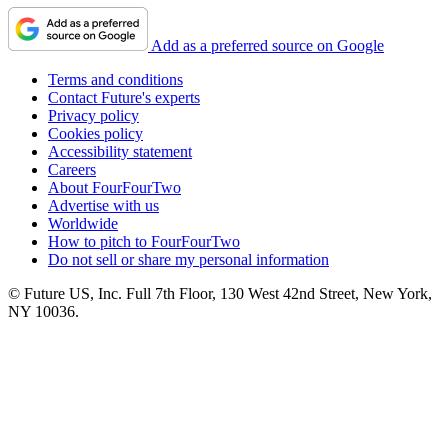
Add as a preferred source on Google
Terms and conditions
Contact Future's experts
Privacy policy
Cookies policy
Accessibility statement
Careers
About FourFourTwo
Advertise with us
Worldwide
How to pitch to FourFourTwo
Do not sell or share my personal information
© Future US, Inc. Full 7th Floor, 130 West 42nd Street, New York,
NY 10036.