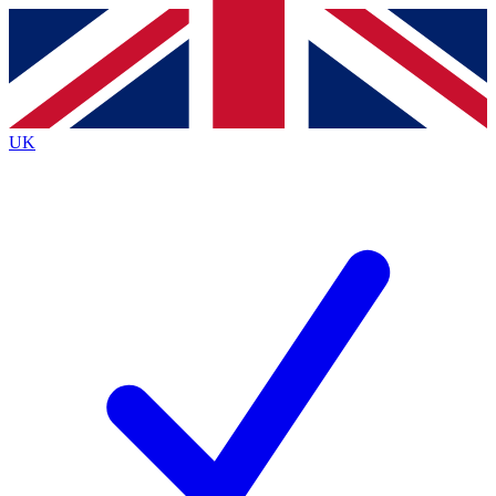
Contact me with news and offers from other Future
brands
By submitting your information you agree to the
Terms & Conditions
and
Privacy
Policy
and are aged 16 or over.
UK