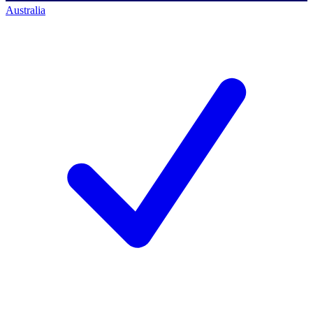
Australia