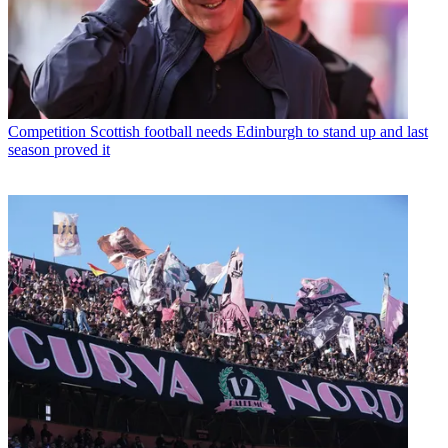
Competition
Scottish football needs Edinburgh to stand up and last
season proved it