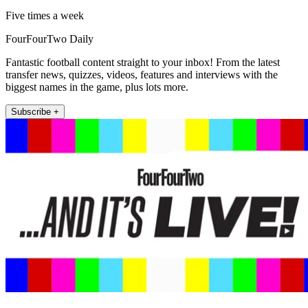
Five times a week
FourFourTwo Daily
Fantastic football content straight to your inbox! From the latest
transfer news, quizzes, videos, features and interviews with the
biggest names in the game, plus lots more.
Subscribe +