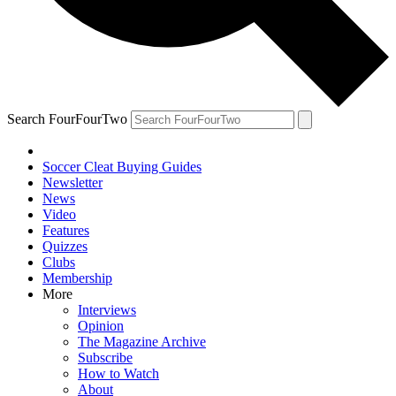
Search FourFourTwo
Soccer Cleat Buying Guides
Newsletter
News
Video
Features
Quizzes
Clubs
Membership
More
Interviews
Opinion
The Magazine Archive
Subscribe
How to Watch
About