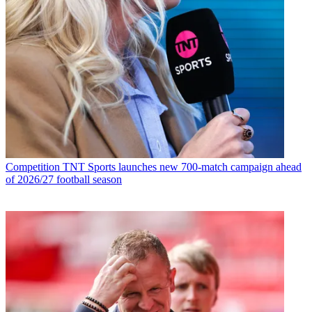
Competition
TNT Sports launches new 700-match campaign ahead
of 2026/27 football season