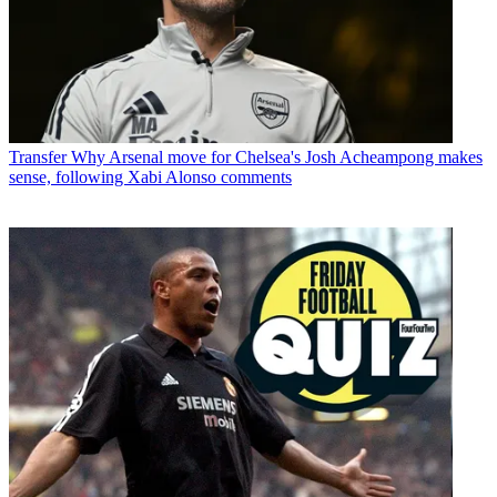
Transfer
Why Arsenal move for Chelsea's Josh Acheampong makes
sense, following Xabi Alonso comments