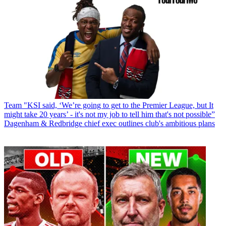
Team
"KSI said, ‘We’re going to get to the Premier League, but It
might take 20 years’ - it's not my job to tell him that's not possible”
Dagenham & Redbridge chief exec outlines club's ambitious plans