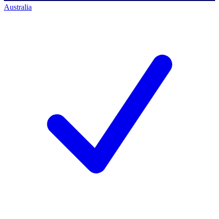
Australia