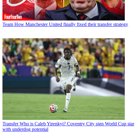
Team
How Manchester United finally fixed their transfer strategy
Transfer
Who is Caleb Yirenkyi? Coventry City sign World Cup star
with underdog potential