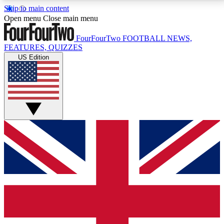
Skip to main content
17
24/7
5K+
Open menu
Close main menu
MEMBER FEATURES
ACCESS AVAILABLE
ACTIVE MEMBERS
FourFourTwo
FOOTBALL NEWS,
FEATURES, QUIZZES
US Edition
Live Q&A Sessions
Member Compet
Weekly interactive sessions
Win exclusive p
GET CLUB ACCESS QUICK
For the quickest way to join, simply enter your email
below and get access. We will send a confirmation
and sign you up to our newsletter to keep you
updated on all your football news.