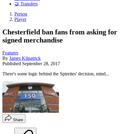
🤝 Transfers
Person
Player
Chesterfield ban fans from asking for
signed merchandise
Features
By
James Kilpatrick
Published
September 28, 2017
There's some logic behind the Spireites' decision, mind...
Share