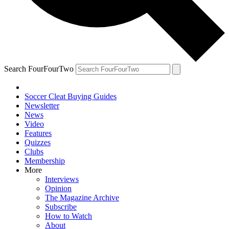
Search FourFourTwo
Soccer Cleat Buying Guides
Newsletter
News
Video
Features
Quizzes
Clubs
Membership
More
Interviews
Opinion
The Magazine Archive
Subscribe
How to Watch
About