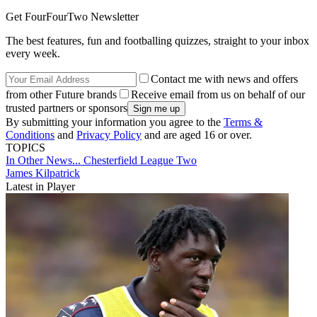
Get FourFourTwo Newsletter
The best features, fun and footballing quizzes, straight to your inbox
every week.
Contact me with news and offers
from other Future brands
Receive email from us on behalf of our
trusted partners or sponsors
By submitting your information you agree to the
Terms &
Conditions
and
Privacy Policy
and are aged 16 or over.
TOPICS
In Other News...
Chesterfield
League Two
James Kilpatrick
Latest in Player