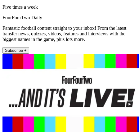
Five times a week
FourFourTwo Daily
Fantastic football content straight to your inbox! From the latest
transfer news, quizzes, videos, features and interviews with the
biggest names in the game, plus lots more.
Subscribe +