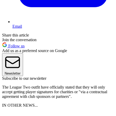
Email
Share this article
Join the conversation
Follow us
Add us as a preferred source on Google
Newsletter
Subscribe to our newsletter
The League Two outfit have officially stated that they will only
accept getting player signatures for charities or "via a contractual
agreement with club sponsors or partners".
IN OTHER NEWS...