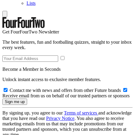
Lists
Get FourFourTwo Newsletter
The best features, fun and footballing quizzes, straight to your inbox
every week.
Become a Member in Seconds
Unlock instant access to exclusive member features.
Contact me with news and offers from other Future brands
Receive email from us on behalf of our trusted partners or sponsors
By signing up, you agree to our
Terms of services
and acknowledge
that you have read our
Privacy Notice
. You also agree to receive
marketing emails from us that may include promotions from our
trusted partners and sponsors, which you can unsubscribe from at
any time.