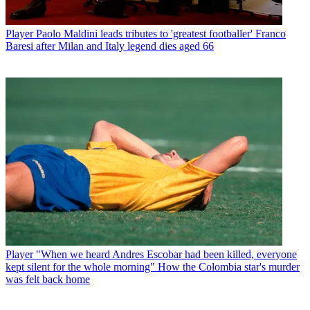
Player
Paolo Maldini leads tributes to 'greatest footballer' Franco
Baresi after Milan and Italy legend dies aged 66
Player
"When we heard Andres Escobar had been killed, everyone
kept silent for the whole morning" How the Colombia star's murder
was felt back home