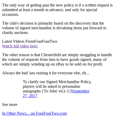
The only way of getting past the new policy is if a written request is
submitted at least a month in advance, and only for special
occasions.
The club's decision is primarily based on the discovery that the
volume of signed merchandise is devaluing items put forward to
charity auctions.
Latest Videos From
FourFourTwo
Watch full video here:
The other reason is that Chesterfield are simply struggling to handle
the volume of requests from fans to have goods signed, many of
which are simply winding up on eBay to be sold on for profit.
Always the bad 'uns ruining it for everyone else, eh...
To clarify our Signed Merchandise Policy,
players will be asked to personalise
autographs ('To John' etc): 1/2
September
27, 2017
See more
In Other News... on FourFourTwo.com