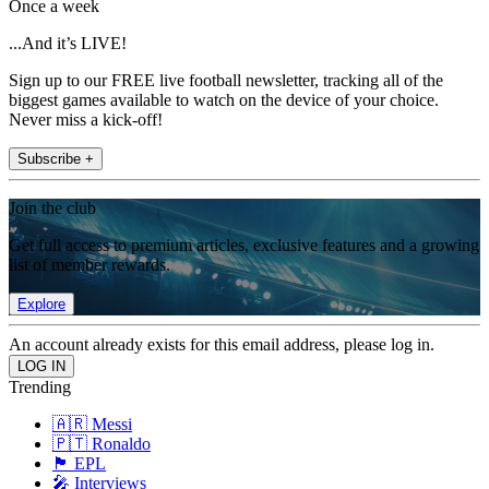
Once a week
...And it’s LIVE!
Sign up to our FREE live football newsletter, tracking all of the
biggest games available to watch on the device of your choice.
Never miss a kick-off!
Subscribe +
Join the club
Get full access to premium articles, exclusive features and a growing
list of member rewards.
Explore
An account already exists for this email address, please log in.
Trending
🇦🇷 Messi
🇵🇹 Ronaldo
🏴󠁧󠁢󠁥󠁮󠁧󠁿 EPL
🎤 Interviews