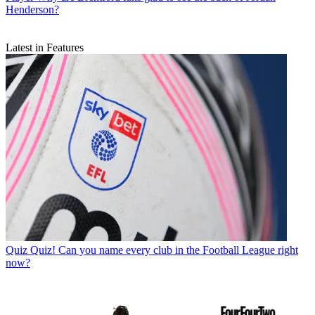
Henderson?
Latest in Features
Quiz
Quiz! Can you name every club in the Football League right
now?