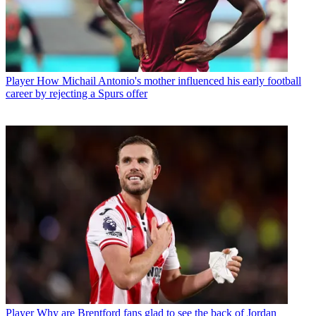
Player
How Michail Antonio's mother influenced his early football
career by rejecting a Spurs offer
Player
Why are Brentford fans glad to see the back of Jordan