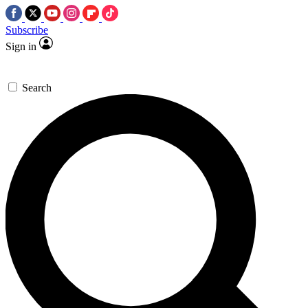
Subscribe
Sign in
Search