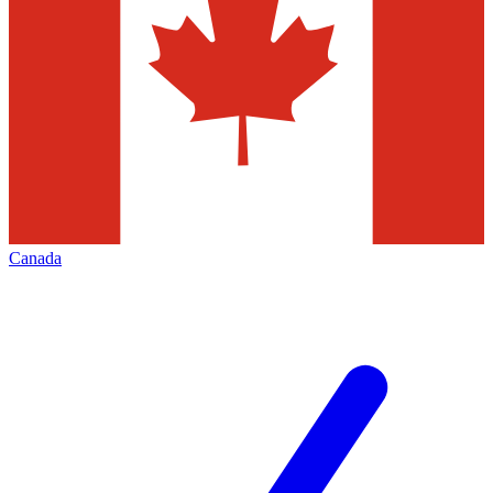
Canada