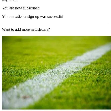
You are now subscribed
Your newsletter sign-up was successful
Want to add more newsletters?