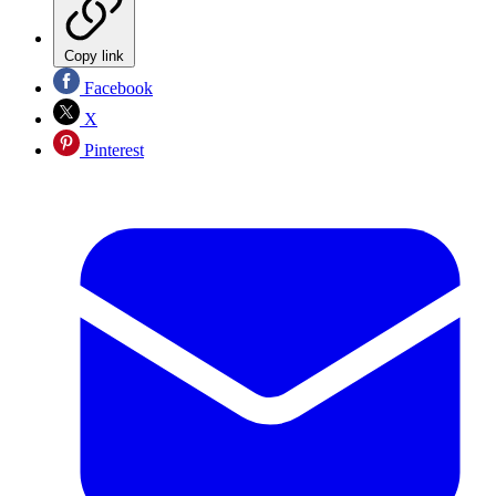
Copy link
Facebook
X
Pinterest