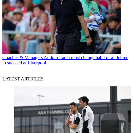
Coaches & Managers
Andoni Iraola must change habit of a lifetime
to succeed at Liverpool
LATEST ARTICLES