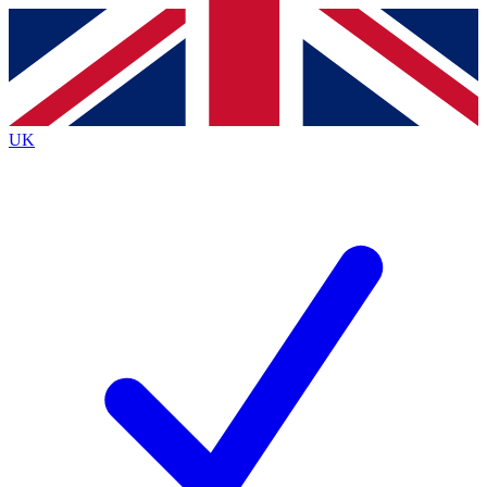
Contact me with news and offers from other Future
brands
By submitting your information you agree to the
Terms & Conditions
and
Privacy
Policy
and are aged 16 or over.
UK