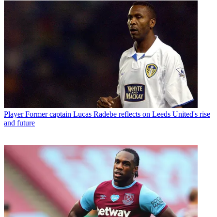
Player
Former captain Lucas Radebe reflects on Leeds United's rise
and future