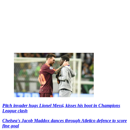
Pitch invader hugs Lionel Messi, kisses his boot in Champions
League clash
Chelsea's Jacob Maddox dances through Atletico defence to score
fine goal