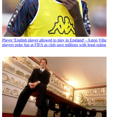
Player
'English player allowed to play in England' - Aston Villa
players poke fun at FIFA as club save millions with legal ruling