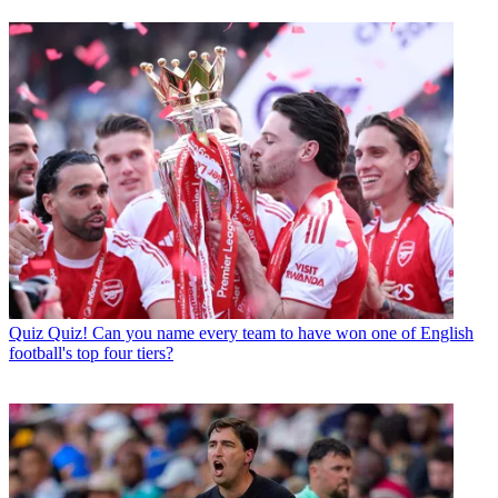
Quiz
Quiz! Can you name every team to have won one of English
football's top four tiers?