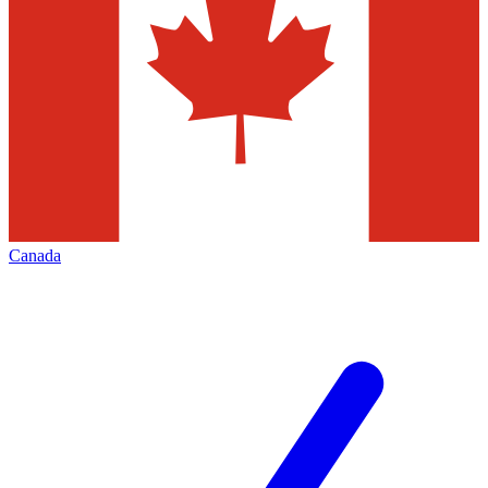
Canada