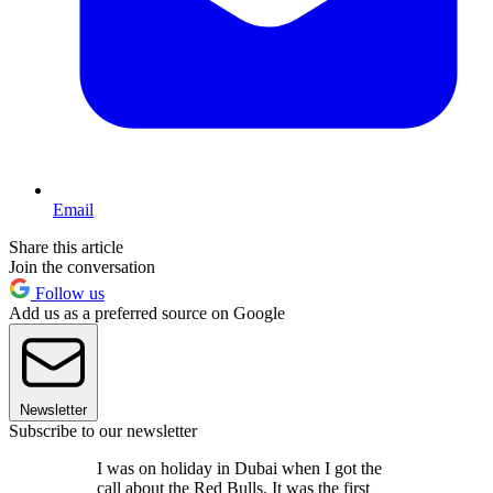
Email
Share this article
Join the conversation
Follow us
Add us as a preferred source on Google
Newsletter
Subscribe to our newsletter
I was on holiday in Dubai when I got the
call about the Red Bulls. It was the first