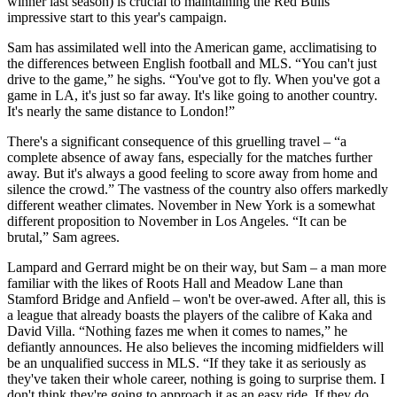
winner last season) is crucial to maintaining the Red Bulls'
impressive start to this year's campaign.
Sam has assimilated well into the American game, acclimatising to
the differences between English football and MLS. “You can't just
drive to the game,” he sighs. “You've got to fly. When you've got a
game in LA, it's just so far away. It's like going to another country.
It's nearly the same distance to London!”
There's a significant consequence of this gruelling travel – “a
complete absence of away fans, especially for the matches further
away. But it's always a good feeling to score away from home and
silence the crowd.” The vastness of the country also offers markedly
different weather climates. November in New York is a somewhat
different proposition to November in Los Angeles. “It can be
brutal,” Sam agrees.
Lampard and Gerrard might be on their way, but Sam – a man more
familiar with the likes of Roots Hall and Meadow Lane than
Stamford Bridge and Anfield – won't be over-awed. After all, this is
a league that already boasts the players of the calibre of Kaka and
David Villa. “Nothing fazes me when it comes to names,” he
defiantly announces. He also believes the incoming midfielders will
be an unqualified success in MLS. “If they take it as seriously as
they've taken their whole career, nothing is going to surprise them. I
don't think they're going to approach it as an easy ride. If they do,