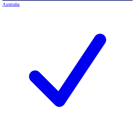
Australia