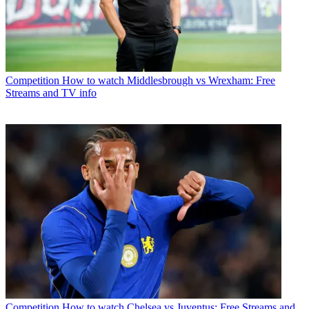
Competition
How to watch Middlesbrough vs Wrexham: Free
Streams and TV info
Competition
How to watch Chelsea vs Juventus: Free Streams and