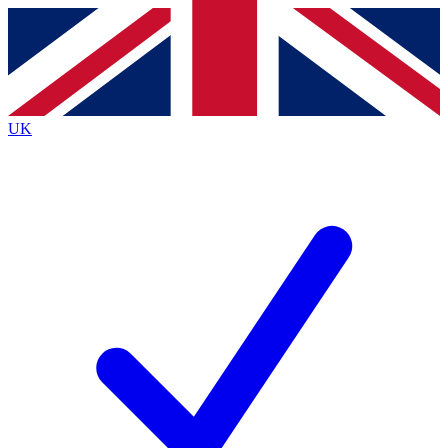
Contact me with news and offers from other Future
brands
By submitting your information you agree to the
Terms & Conditions
and
Privacy
Policy
and are aged 16 or over.
UK