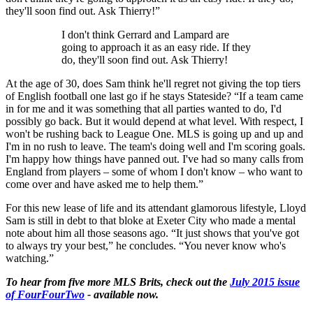
they'll soon find out. Ask Thierry!”
I don't think Gerrard and Lampard are
going to approach it as an easy ride. If they
do, they'll soon find out. Ask Thierry!
At the age of 30, does Sam think he'll regret not giving the top tiers
of English football one last go if he stays Stateside? “If a team came
in for me and it was something that all parties wanted to do, I'd
possibly go back. But it would depend at what level. With respect, I
won't be rushing back to League One. MLS is going up and up and
I'm in no rush to leave. The team's doing well and I'm scoring goals.
I'm happy how things have panned out. I've had so many calls from
England from players – some of whom I don't know – who want to
come over and have asked me to help them.”
For this new lease of life and its attendant glamorous lifestyle, Lloyd
Sam is still in debt to that bloke at Exeter City who made a mental
note about him all those seasons ago. “It just shows that you've got
to always try your best,” he concludes. “You never know who's
watching.”
To hear from five more MLS Brits, check out the
July 2015 issue
of FourFourTwo
- available now.