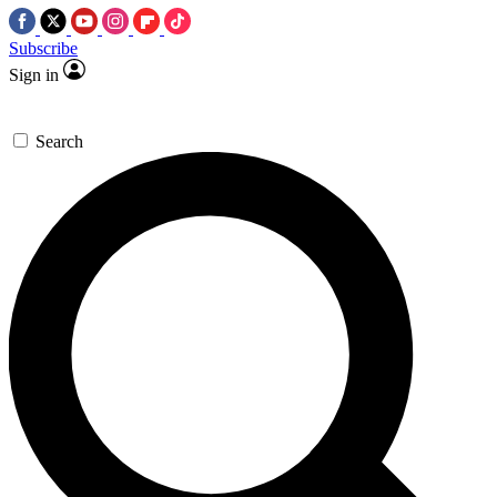
Subscribe
Sign in
Search