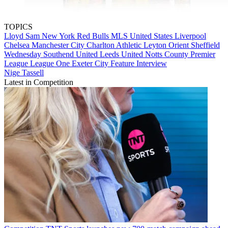
TOPICS
Lloyd Sam
New York Red Bulls
MLS
United States
Liverpool
Chelsea
Manchester City
Charlton Athletic
Leyton Orient
Sheffield
Wednesday
Southend United
Leeds United
Notts County
Premier
League
League One
Exeter City
Feature Interview
Nige Tassell
Latest in Competition