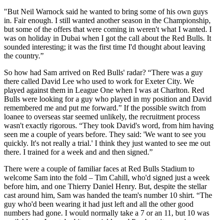
"But Neil Warnock said he wanted to bring some of his own guys
in. Fair enough. I still wanted another season in the Championship,
but some of the offers that were coming in weren't what I wanted. I
was on holiday in Dubai when I got the call about the Red Bulls. It
sounded interesting; it was the first time I'd thought about leaving
the country.”
So how had Sam arrived on Red Bulls' radar? “There was a guy
there called David Lee who used to work for Exeter City. We
played against them in League One when I was at Charlton. Red
Bulls were looking for a guy who played in my position and David
remembered me and put me forward.” If the possible switch from
loanee to overseas star seemed unlikely, the recruitment process
wasn't exactly rigorous. “They took David's word, from him having
seen me a couple of years before. They said: 'We want to see you
quickly. It's not really a trial.' I think they just wanted to see me out
there. I trained for a week and and then signed.”
There were a couple of familiar faces at Red Bulls Stadium to
welcome Sam into the fold – Tim Cahill, who'd signed just a week
before him, and one Thierry Daniel Henry. But, despite the stellar
cast around him, Sam was handed the team's number 10 shirt. “The
guy who'd been wearing it had just left and all the other good
numbers had gone. I would normally take a 7 or an 11, but 10 was