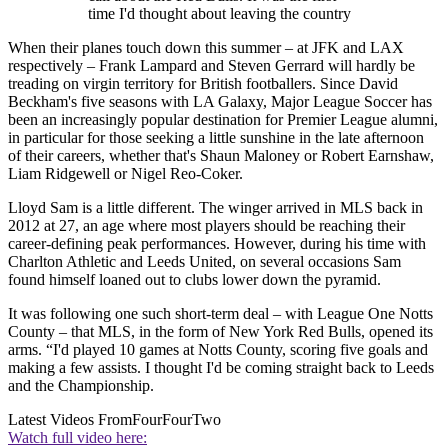
time I'd thought about leaving the country
When their planes touch down this summer – at JFK and LAX
respectively – Frank Lampard and Steven Gerrard will hardly be
treading on virgin territory for British footballers. Since David
Beckham's five seasons with LA Galaxy, Major League Soccer has
been an increasingly popular destination for Premier League alumni,
in particular for those seeking a little sunshine in the late afternoon
of their careers, whether that's Shaun Maloney or Robert Earnshaw,
Liam Ridgewell or Nigel Reo-Coker.
Lloyd Sam is a little different. The winger arrived in MLS back in
2012 at 27, an age where most players should be reaching their
career-defining peak performances. However, during his time with
Charlton Athletic and Leeds United, on several occasions Sam
found himself loaned out to clubs lower down the pyramid.
It was following one such short-term deal – with League One Notts
County – that MLS, in the form of New York Red Bulls, opened its
arms. “I'd played 10 games at Notts County, scoring five goals and
making a few assists. I thought I'd be coming straight back to Leeds
and the Championship.
Latest Videos From
FourFourTwo
Watch full video here: