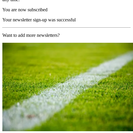
You are now subscribed
Your newsletter sign-up was successful
Want to add more newsletters?