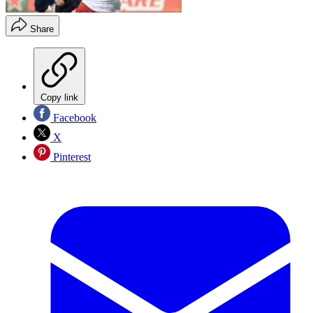
Share
Copy link
Facebook
X
Pinterest