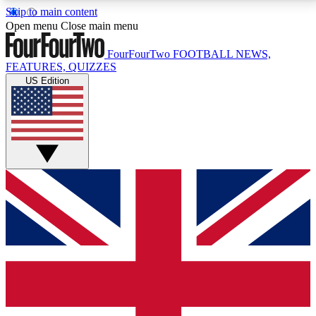
Skip to main content
17
24/7
5K+
Open menu
Close main menu
MEMBER FEATURES
ACCESS AVAILABLE
ACTIVE MEMBERS
FourFourTwo
FOOTBALL NEWS,
FEATURES, QUIZZES
US Edition
Live Q&A Sessions
Member Compet
Weekly interactive sessions
Win exclusive p
GET CLUB ACCESS QUICK
For the quickest way to join, simply enter your email
below and get access. We will send a confirmation
and sign you up to our newsletter to keep you
updated on all your football news.