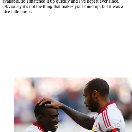
available, so I snatched it up quickly and I've kept it ever since.
Obviously it's not the thing that makes your mind up, but it was a
nice little bonus.