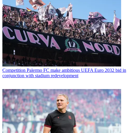
Competition
Palermo FC make ambitious UEFA Euro 2032 bid in
conjunction with stadium redevelopment