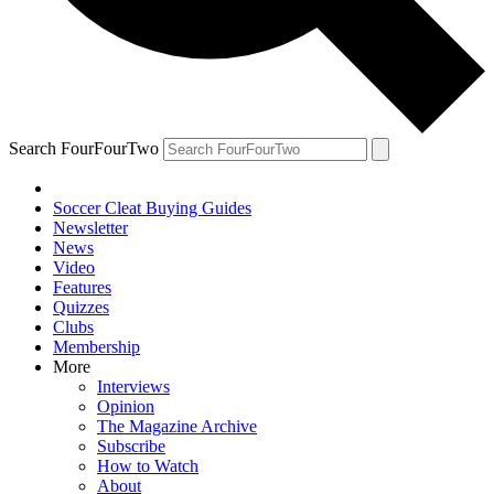
Search FourFourTwo
Soccer Cleat Buying Guides
Newsletter
News
Video
Features
Quizzes
Clubs
Membership
More
Interviews
Opinion
The Magazine Archive
Subscribe
How to Watch
About