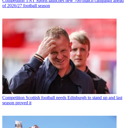
Competition
TNT Sports launches new 700-match campaign ahead
of 2026/27 football season
Competition
Scottish football needs Edinburgh to stand up and last
season proved it