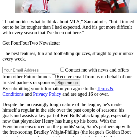
“I had no idea what to think about MLS,” Sam admits, “but it turned
out to be lot tougher than I had expected. And it's got more difficult
with every season that I've been out here.”
Get FourFourTwo Newsletter
The best features, fun and footballing quizzes, straight to your inbox
every week.
Contact me with news and offers
from other Future brands
Receive email from us on behalf of our
trusted partners or sponsors
By submitting your information you agree to the
Terms &
Conditions
and
Privacy Policy
and are aged 16 or over.
Despite the increasingly tough nature of the league, he's made
himself a regular in the side over the past couple of seasons; his
goals and assists a key part of Red Bulls' attacking play, especially
now that playmaker Henry has hung up his boots. With the
Frenchman ensconced on the pundits' sofa, Sam's partnership with
the free-scoring Bradley Wright-Phillips (the league's Golden Boot