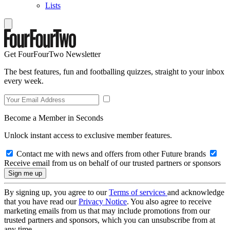
Lists
Get FourFourTwo Newsletter
The best features, fun and footballing quizzes, straight to your inbox
every week.
Become a Member in Seconds
Unlock instant access to exclusive member features.
Contact me with news and offers from other Future brands
Receive email from us on behalf of our trusted partners or sponsors
By signing up, you agree to our
Terms of services
and acknowledge
that you have read our
Privacy Notice
. You also agree to receive
marketing emails from us that may include promotions from our
trusted partners and sponsors, which you can unsubscribe from at
any time.