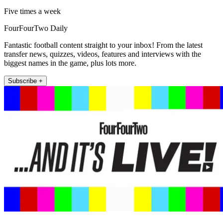
Five times a week
FourFourTwo Daily
Fantastic football content straight to your inbox! From the latest
transfer news, quizzes, videos, features and interviews with the
biggest names in the game, plus lots more.
Subscribe +