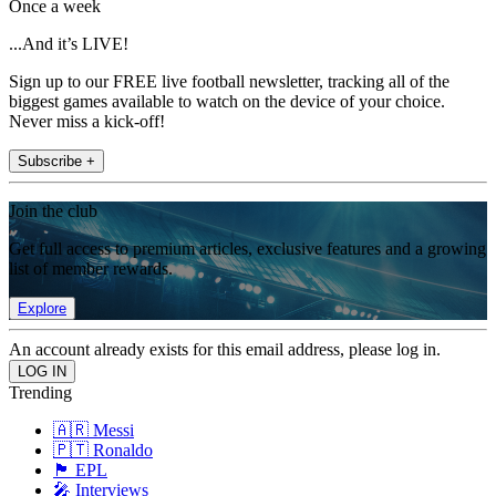
Once a week
...And it’s LIVE!
Sign up to our FREE live football newsletter, tracking all of the
biggest games available to watch on the device of your choice.
Never miss a kick-off!
Subscribe +
Join the club
Get full access to premium articles, exclusive features and a growing
list of member rewards.
Explore
An account already exists for this email address, please log in.
Trending
🇦🇷 Messi
🇵🇹 Ronaldo
🏴󠁧󠁢󠁥󠁮󠁧󠁿 EPL
🎤 Interviews