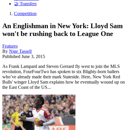
🤝 Transfers
Competition
An Englishman in New York: Lloyd Sam
won't be rushing back to League One
Features
By
Nige Tassell
Published
June 3, 2015
As Frank Lampard and Steven Gerrard fly west to join the MLS
revolution, FourFourTwo has spoken to six Blighty-born ballers
who’ve already made their mark Stateside. Here, New York Red
Bulls' winger Lloyd Sam explains how he eventually wound up on
the East Coast of the US...