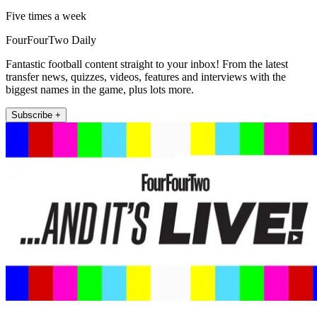
Five times a week
FourFourTwo Daily
Fantastic football content straight to your inbox! From the latest
transfer news, quizzes, videos, features and interviews with the
biggest names in the game, plus lots more.
Subscribe +