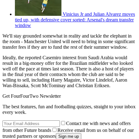
Vinicius Jr and Julian Alvarez moves
tied up, with defensive cover sorted: Arsenal's dream transfer
window
We'll stay grounded somewhat in reality and tackle the elephant in
the room - Manchester United will need to bring in some significant
transfer fees if they are to fund the rest of their summer window.
Ideally, the reported Casemiro interest from Saudi Arabia would
result in a big-money offer for the Brazilian midfielder who looked
well off the pace at times last season. There is also a host of players
in the final year of their contracts whom the club are said to be
willing to sell, including Harry Maguire, Victor Lindelof, Aaron
Wan-Bissaka, Scott McTominay and Christian Eriksen.
Get FourFourTwo Newsletter
The best features, fun and footballing quizzes, straight to your inbox
every week.
Contact me with news and offers
from other Future brands
Receive email from us on behalf of our
trusted partners or sponsors