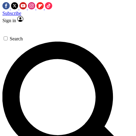
Subscribe
Sign in
Search