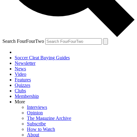
Search FourFourTwo
Soccer Cleat Buying Guides
Newsletter
News
Video
Features
Quizzes
Clubs
Membership
More
Interviews
Opinion
The Magazine Archive
Subscribe
How to Watch
About