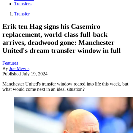
Transfers
Transfer
Erik ten Hag signs his Casemiro
replacement, world-class full-back
arrives, deadwood gone: Manchester
United's dream transfer window in full
Features
By
Joe Mewis
Published
July 19, 2024
Manchester United's transfer window roared into life this week, but
what would come next in an ideal situation?