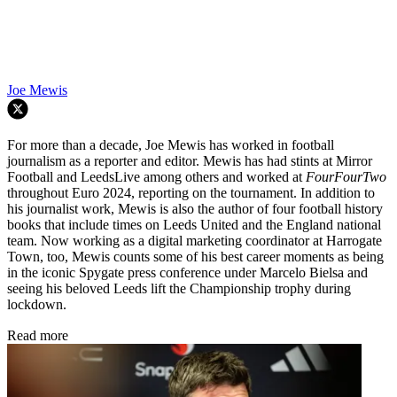
Joe Mewis
For more than a decade, Joe Mewis has worked in football
journalism as a reporter and editor. Mewis has had stints at Mirror
Football and LeedsLive among others and worked at
FourFourTwo
throughout Euro 2024, reporting on the tournament. In addition to
his journalist work, Mewis is also the author of four football history
books that include times on Leeds United and the England national
team. Now working as a digital marketing coordinator at Harrogate
Town, too, Mewis counts some of his best career moments as being
in the iconic Spygate press conference under Marcelo Bielsa and
seeing his beloved Leeds lift the Championship trophy during
lockdown.
Read more