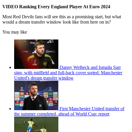
VIDEO Ranking Every England Player At Euro 2024
Most Red Devils fans will see this as a promising start, but what
would a dream transfer window look like from here on in?
You may like
Danny Welbeck and Ismaila Sarr
sign, with midfield and full-back cover sorted: Manchester
United's dream transfer window
First Manchester United transfer of
the summer completed, ahead of World Cup: report