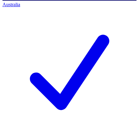
Australia