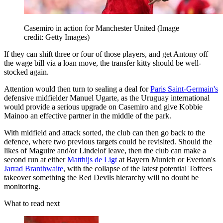
Casemiro in action for Manchester United
(Image
credit: Getty Images)
If they can shift three or four of those players, and get Antony off
the wage bill via a loan move, the transfer kitty should be well-
stocked again.
Attention would then turn to sealing a deal for
Paris Saint-Germain's
defensive midfielder Manuel Ugarte, as the Uruguay international
would provide a serious upgrade on Casemiro and give Kobbie
Mainoo an effective partner in the middle of the park.
With midfield and attack sorted, the club can then go back to the
defence, where two previous targets could be revisited. Should the
likes of Maguire and/or Lindelof leave, then the club can make a
second run at either
Matthijs de Ligt
at Bayern Munich or Everton's
Jarrad Branthwaite
, with the collapse of the latest potential Toffees
takeover something the Red Devils hierarchy will no doubt be
monitoring.
What to read next