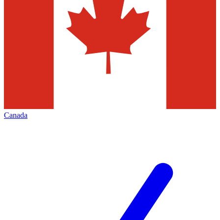
Canada