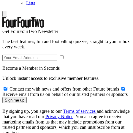
Lists
Get FourFourTwo Newsletter
The best features, fun and footballing quizzes, straight to your inbox
every week.
Become a Member in Seconds
Unlock instant access to exclusive member features.
Contact me with news and offers from other Future brands
Receive email from us on behalf of our trusted partners or sponsors
By signing up, you agree to our
Terms of services
and acknowledge
that you have read our
Privacy Notice
. You also agree to receive
marketing emails from us that may include promotions from our
trusted partners and sponsors, which you can unsubscribe from at
any time.