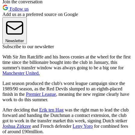
Join the conversation
Follow us
Add us as a preferred source on Google
Newsletter
Subscribe to our newsletter
With Sir Jim Ratcliffe and his Ineos cronies at the wheel for the first
time since the billionaire bought into the club in January, this
summer's transfer window was always going to be a big one for
Manchester United.
Last season produced the club's worst league campaign since the
1989/90 season, as the Red Devils slumped to an eighth-placed
finish in the
Premier League
, meaning the new regime clearly have
work to do this summer.
After deciding that
Erik ten Hag
was the right man to lead the club
forward and handing the Dutchman a contract extension, the club
got to work in the transfer market this week, signing Dutch striker
Joshua Zirkzee
and French defender
Leny Yoro
for combined fees
of around £90million.