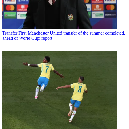
Transfer
First Manchester United transfer of the summer completed,
ahead of World Cup: report