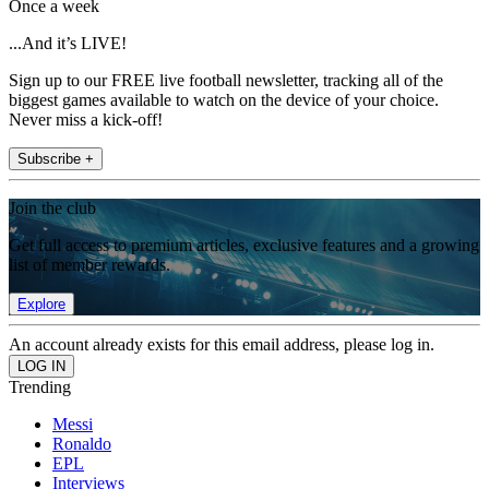
Once a week
...And it’s LIVE!
Sign up to our FREE live football newsletter, tracking all of the
biggest games available to watch on the device of your choice.
Never miss a kick-off!
Subscribe +
Join the club
Get full access to premium articles, exclusive features and a growing
list of member rewards.
Explore
An account already exists for this email address, please log in.
Trending
Messi
Ronaldo
EPL
Interviews