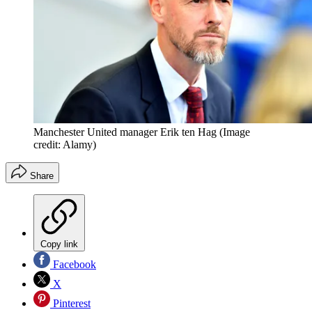
Manchester United manager Erik ten Hag
(Image
credit: Alamy)
Share
Copy link
Facebook
X
Pinterest