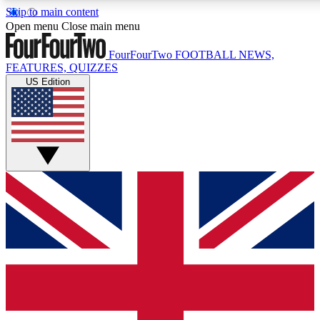
Skip to main content
17
24/7
5K+
Open menu
Close main menu
MEMBER FEATURES
ACCESS AVAILABLE
ACTIVE MEMBERS
FourFourTwo
FOOTBALL NEWS,
FEATURES, QUIZZES
US Edition
Live Q&A Sessions
Member Compet
Weekly interactive sessions
Win exclusive p
GET CLUB ACCESS QUICK
For the quickest way to join, simply enter your email below
and get access. We will send a confirmation and sign you
up to our newsletter to keep you updated on all your
football news.