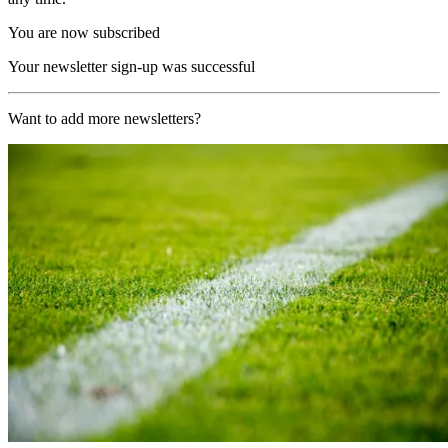
You are now subscribed
Your newsletter sign-up was successful
Want to add more newsletters?