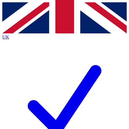
Contact me with news and offers from other Future brands
By submitting your information you agree to the
Terms & Conditions
and
Privacy Policy
and are aged 16 or over.
UK