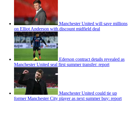
Manchester United will save millions
on Elliot Anderson with discount midfield deal
Ederson contract details revealed as
Manchester United seal first summer transfer: report
Manchester United could tie up
former Manchester City player as next summer buy: report