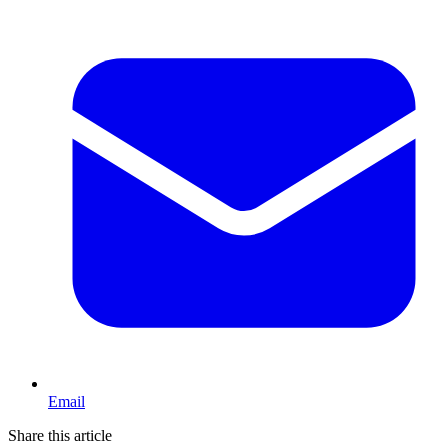
Email
Share this article