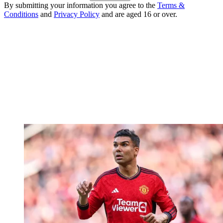
By submitting your information you agree to the
Terms &
Conditions
and
Privacy Policy
and are aged 16 or over.