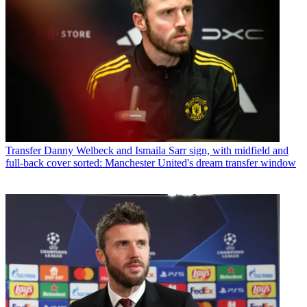
Transfer
Danny Welbeck and Ismaila Sarr sign, with midfield and
full-back cover sorted: Manchester United's dream transfer window