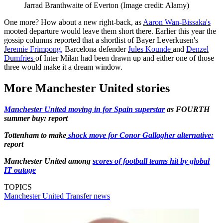
Jarrad Branthwaite of Everton
(Image credit: Alamy)
One more? How about a new right-back, as
Aaron Wan-Bissaka's
mooted departure would leave them short there. Earlier this year the
gossip columns reported that a shortlist of Bayer Leverkusen's
Jeremie Frimpong,
Barcelona defender
Jules Kounde
and
Denzel
Dumfries
of Inter Milan had been drawn up and either one of those
three would make it a dream window.
More Manchester United stories
Manchester United moving in for Spain superstar
as FOURTH
summer buy: report
Tottenham to make
shock move for Conor Gallagher alternative:
report
Manchester United among
scores of football teams hit by global
IT outage
TOPICS
Manchester United
Transfer news