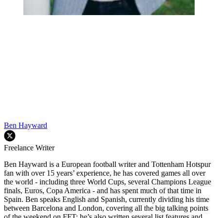
Ben Hayward
Freelance Writer
Ben Hayward is a European football writer and Tottenham Hotspur
fan with over 15 years’ experience, he has covered games all over
the world - including three World Cups, several Champions League
finals, Euros, Copa America - and has spent much of that time in
Spain. Ben speaks English and Spanish, currently dividing his time
between Barcelona and London, covering all the big talking points
of the weekend on FFT: he’s also written several list features and