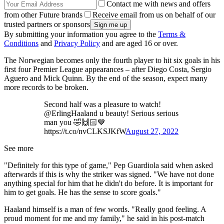
Contact me with news and offers
from other Future brands
Receive email from us on behalf of our
trusted partners or sponsors
By submitting your information you agree to the
Terms &
Conditions
and
Privacy Policy
and are aged 16 or over.
The Norwegian becomes only the fourth player to hit six goals in his
first four Premier League appearances – after Diego Costa, Sergio
Aguero and Mick Quinn. By the end of the season, expect many
more records to be broken.
Second half was a pleasure to watch!
@ErlingHaaland u beauty! Serious serious
man you 🤣🙌🏻💙
https://t.co/nvCLKSJKfW
August 27, 2022
See more
"Definitely for this type of game," Pep Guardiola said when asked
afterwards if this is why the striker was signed. "We have not done
anything special for him that he didn't do before. It is important for
him to get goals. He has the sense to score goals."
Haaland himself is a man of few words. "Really good feeling. A
proud moment for me and my family," he said in his post-match