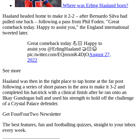
Where was Erling Haaland born?
Haaland headed home to make it 2-2 – after Bernardo Silva had
pulled one back – following a pass from Phil Foden. "Great
comeback today. Happy to assist you," the England international
tweeted later.
Great comeback today 💪🏻 Happy to
assist you @ErlingHaaland 🤝🏻😉
pic.twitter.com/EQmxmK4DjO
August 27,
2022
See more
Haaland was then in the right place to tap home at the far post
following a series of short passes in the area to make it 3-2 and
completed his hat-trick with a clinical finish after he ran onto an
Ilkay Gundogan ball and used his strength to hold off the challenge
of a Crystal Palace defender.
Get FourFourTwo Newsletter
The best features, fun and footballing quizzes, straight to your inbox
every week.