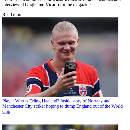
interviewed Guglielmo Vicario for the magazine.
Read more
Player
Who is Erling Haaland? Inside story of Norway and
Manchester City striker hoping to dump England out of the World
Cup