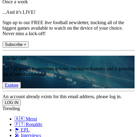
Once a week
...And it’s LIVE!
Sign up to our FREE live football newsletter, tracking all of the
biggest games available to watch on the device of your choice.
Never miss a kick-off!
Subscribe +
Join the club
Get full access to premium articles, exclusive features and a growing
list of member rewards.
Explore
An account already exists for this email address, please log in.
Trending
🇦🇷 Messi
🇵🇹 Ronaldo
🏴󠁧󠁢󠁥󠁮󠁧󠁿 EPL
🎤 Interviews