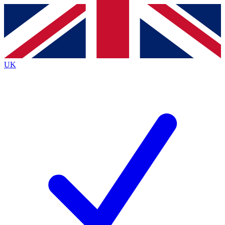
Contact me with news and offers from other Future brands
By submitting your information you agree to the
Terms & Conditions
and
Privacy Policy
and are aged 16 or over.
UK