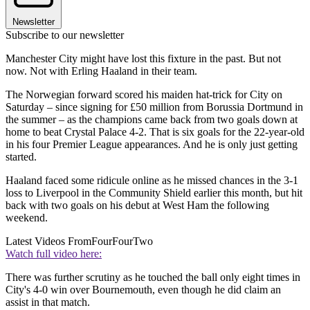
Newsletter
Subscribe to our newsletter
Manchester City might have lost this fixture in the past. But not
now. Not with Erling Haaland in their team.
The Norwegian forward scored his maiden hat-trick for City on
Saturday – since signing for £50 million from Borussia Dortmund in
the summer – as the champions came back from two goals down at
home to beat Crystal Palace 4-2. That is six goals for the 22-year-old
in his four Premier League appearances. And he is only just getting
started.
Haaland faced some ridicule online as he missed chances in the 3-1
loss to Liverpool in the Community Shield earlier this month, but hit
back with two goals on his debut at West Ham the following
weekend.
Latest Videos From
FourFourTwo
Watch full video here:
There was further scrutiny as he touched the ball only eight times in
City's 4-0 win over Bournemouth, even though he did claim an
assist in that match.