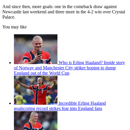
And since then, more goals: one in the comeback draw against
Newcastle last weekend and three more in the 4-2 win over Crystal
Palace.
You may like
Who is Erling Haaland? Inside story
of Norway and Manchester City striker hoping to dump
England out of the World Cup
Incredible Erling Haaland
goalscoring record strikes fear into England fans