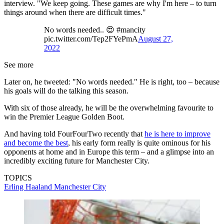
interview. "We keep going. These games are why I'm here – to turn
things around when there are difficult times."
No words needed.. 😍 #mancity
pic.twitter.com/Tep2FYePmA
August 27,
2022
See more
Later on, he tweeted: "No words needed." He is right, too – because
his goals will do the talking this season.
With six of those already, he will be the overwhelming favourite to
win the Premier League Golden Boot.
And having told FourFourTwo recently that
he is here to improve
and become the best
, his early form really is quite ominous for his
opponents at home and in Europe this term – and a glimpse into an
incredibly exciting future for Manchester City.
TOPICS
Erling Haaland
Manchester City