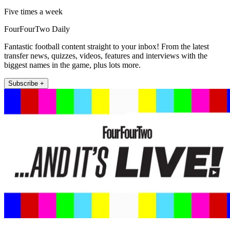
Five times a week
FourFourTwo Daily
Fantastic football content straight to your inbox! From the latest
transfer news, quizzes, videos, features and interviews with the
biggest names in the game, plus lots more.
Subscribe +