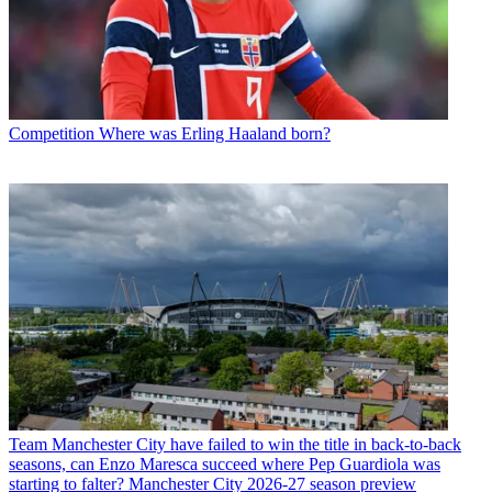
Competition
Where was Erling Haaland born?
Team
Manchester City have failed to win the title in back-to-back
seasons, can Enzo Maresca succeed where Pep Guardiola was
starting to falter? Manchester City 2026-27 season preview