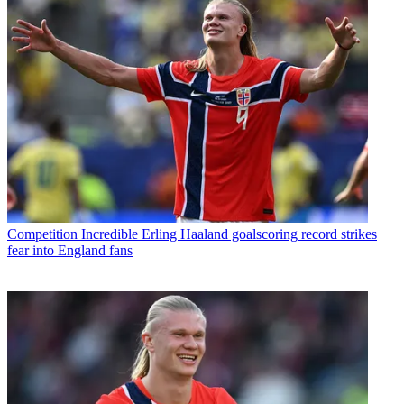
Competition
Incredible Erling Haaland goalscoring record strikes
fear into England fans