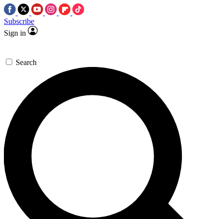
Subscribe
Sign in
Search