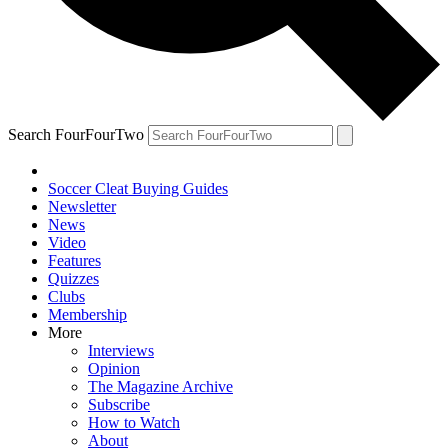
Search FourFourTwo
Soccer Cleat Buying Guides
Newsletter
News
Video
Features
Quizzes
Clubs
Membership
More
Interviews
Opinion
The Magazine Archive
Subscribe
How to Watch
About