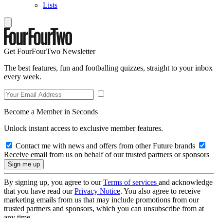
Lists
Get FourFourTwo Newsletter
The best features, fun and footballing quizzes, straight to your inbox
every week.
Become a Member in Seconds
Unlock instant access to exclusive member features.
Contact me with news and offers from other Future brands
Receive email from us on behalf of our trusted partners or sponsors
By signing up, you agree to our
Terms of services
and acknowledge
that you have read our
Privacy Notice
. You also agree to receive
marketing emails from us that may include promotions from our
trusted partners and sponsors, which you can unsubscribe from at
any time.