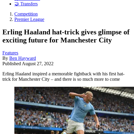
🤝 Transfers
Competition
Premier League
Erling Haaland hat-trick gives glimpse of
exciting future for Manchester City
Features
By
Ben Hayward
Published
August 27, 2022
Erling Haaland inspired a memorable fightback with his first hat-
trick for Manchester City – and there is so much more to come