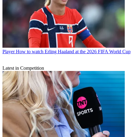
Player
How to watch Erling Haaland at the 2026 FIFA World Cup
Latest in Competition