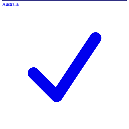
Australia