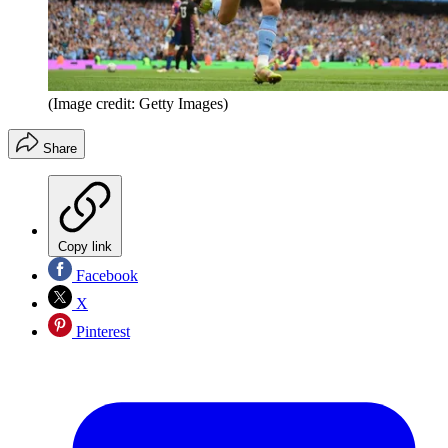
(Image credit: Getty Images)
Share
Copy link
Facebook
X
Pinterest