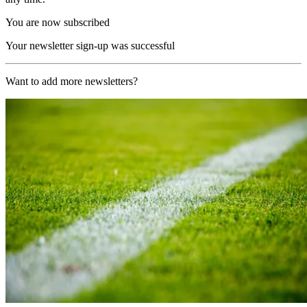
You are now subscribed
Your newsletter sign-up was successful
Want to add more newsletters?