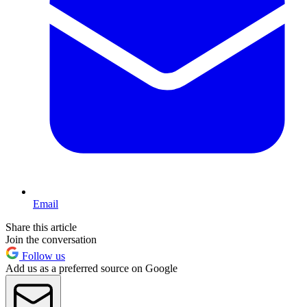
Email
Share this article
Join the conversation
Follow us
Add us as a preferred source on Google