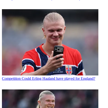
Competition
Could Erling Haaland have played for England?