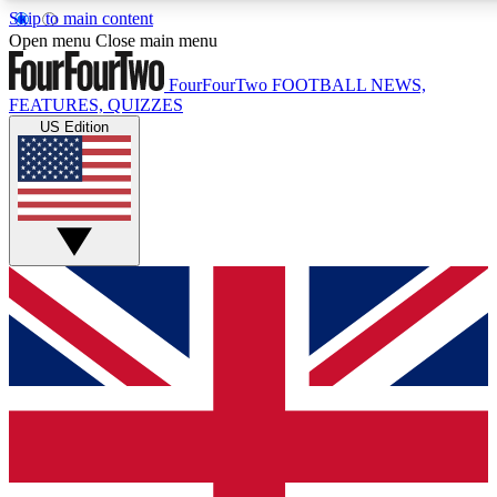
Skip to main content
17
24/7
5K+
Open menu
Close main menu
MEMBER FEATURES
ACCESS AVAILABLE
ACTIVE MEMBERS
FourFourTwo
FOOTBALL NEWS,
FEATURES, QUIZZES
US Edition
Live Q&A Sessions
Member Compet
Weekly interactive sessions
Win exclusive p
GET CLUB ACCESS QUICK
For the quickest way to join, simply enter your email below
and get access. We will send a confirmation and sign you
up to our newsletter to keep you updated on all your
football news.