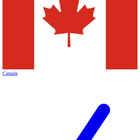
Canada