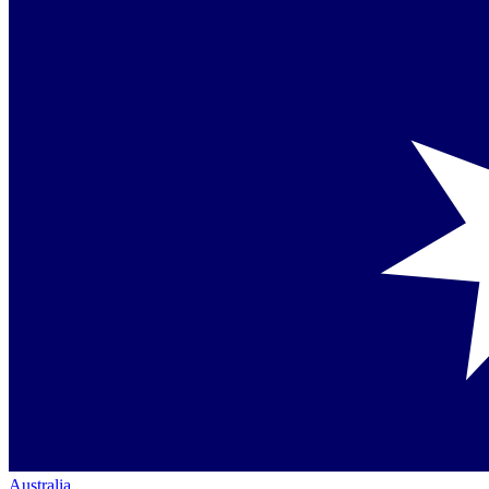
Australia