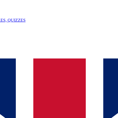
ES, QUIZZES