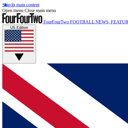
Skip to main content
Open menu
Close main menu
FourFourTwo
FOOTBALL NEWS, FEATUR
US Edition