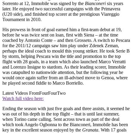
Sorrento at 12, Immobile was signed by the
Bianconeri
six years
later. He enjoyed two successful campaigns with the Primavera
(U20 side), and finished top scorer at the prestigious Viareggio
Tournament in 2010.
His prowess in front of goal earned him a first-team debut at 19,
before he was twice sent on loan, first with Siena – at the time
coached by Antonio Conte – and then Grosseto. A switch to Pescara
for the 2011/12 campaign saw him play under Zdenek Zeman,
perhaps the ideal coach to mould this young striker. He took Serie B
by storm, helping Pescara win the title and promotion to the top
flight with 28 goals, in a team which also launched Marco Verratti
and Lorenzo Insigne to stardom. As their leading scorer, Immobile
was catapulted to nationwide attention, but the following year he
would once again suffer from an ill-advised move to Genoa, where
he played second fiddle to Marco Borriello.
Latest Videos From
FourFourTwo
Watch full video here:
Ending the season with just five goals and three assists, it seemed he
was out of his depth in the top flight – that is until last summer,
when Torino came calling. Sent across town as part of the deal
which took Angelo Ogbonna to the Bianconeri, Immobile has been
key in the excellent season enjoyed by the
Granata
. With 17 goals