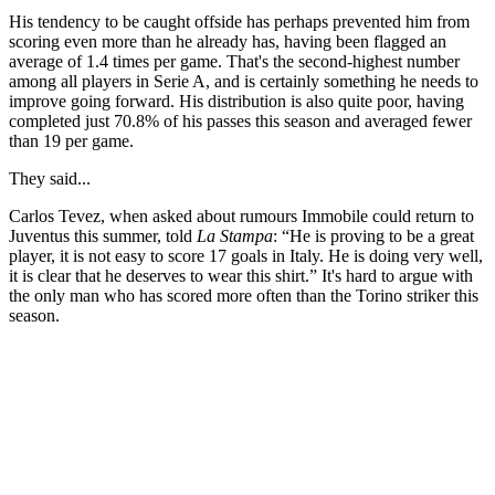
His tendency to be caught offside has perhaps prevented him from
scoring even more than he already has, having been flagged an
average of 1.4 times per game. That's the second-highest number
among all players in Serie A, and is certainly something he needs to
improve going forward. His distribution is also quite poor, having
completed just 70.8% of his passes this season and averaged fewer
than 19 per game.
They said...
Carlos Tevez, when asked about rumours Immobile could return to
Juventus this summer, told
La Stampa
: “He is proving to be a great
player, it is not easy to score 17 goals in Italy. He is doing very well,
it is clear that he deserves to wear this shirt.” It's hard to argue with
the only man who has scored more often than the Torino striker this
season.