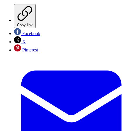
Copy link
Facebook
X
Pinterest