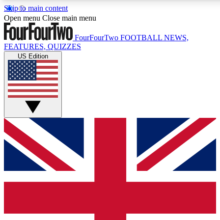
Skip to main content
17
24/7
5K+
Open menu
Close main menu
MEMBER FEATURES
ACCESS AVAILABLE
ACTIVE MEMBERS
FourFourTwo
FOOTBALL NEWS,
FEATURES, QUIZZES
US Edition
Live Q&A Sessions
Member Compet
Weekly interactive sessions
Win exclusive p
GET CLUB ACCESS QUICK
For the quickest way to join, simply enter your email below 
get access. We will send a confirmation and sign you up to ou
newsletter to keep you updated on all your football news.