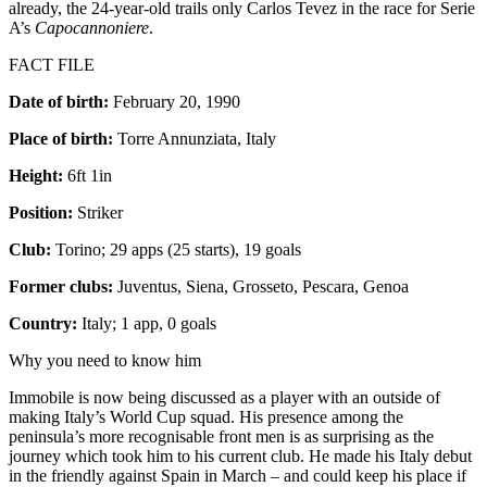
already, the 24-year-old trails only Carlos Tevez in the race for Serie
A’s
Capocannoniere
.
FACT FILE
Date of birth:
February 20, 1990
Place of birth:
Torre Annunziata, Italy
Height:
6ft 1in
Position:
Striker
Club:
Torino; 29 apps (25 starts), 19 goals
Former clubs:
Juventus, Siena, Grosseto, Pescara, Genoa
Country:
Italy; 1 app, 0 goals
Why you need to know him
Immobile is now being discussed as a player with an outside of
making Italy’s World Cup squad. His presence among the
peninsula’s more recognisable front men is as surprising as the
journey which took him to his current club. He made his Italy debut
in the friendly against Spain in March – and could keep his place if