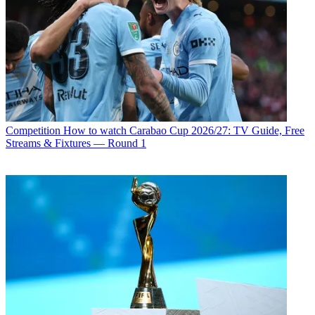
Competition
How to watch Carabao Cup 2026/27: TV Guide, Free
Streams & Fixtures — Round 1