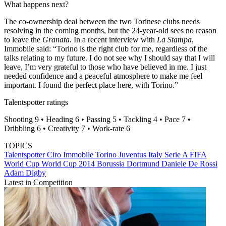
What happens next?
The co-ownership deal between the two Torinese clubs needs
resolving in the coming months, but the 24-year-old sees no reason
to leave the
Granata
. In a recent interview with
La Stampa
,
Immobile said: “Torino is the right club for me, regardless of the
talks relating to my future. I do not see why I should say that I will
leave, I’m very grateful to those who have believed in me. I just
needed confidence and a peaceful atmosphere to make me feel
important. I found the perfect place here, with Torino.”
Talentspotter ratings
Shooting 9 • Heading 6 • Passing 5 • Tackling 4 • Pace 7 •
Dribbling 6 • Creativity 7 • Work-rate 6
TOPICS
Talentspotter
Ciro Immobile
Torino
Juventus
Italy
Serie A
FIFA
World Cup
World Cup 2014
Borussia Dortmund
Daniele De Rossi
Adam Digby
Latest in Competition