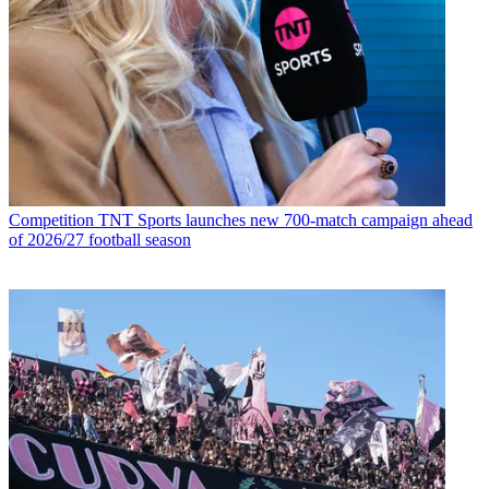
Competition
TNT Sports launches new 700-match campaign ahead
of 2026/27 football season