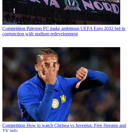
Competition
Palermo FC make ambitious UEFA Euro 2032 bid in
conjunction with stadium redevelopment
Competition
How to watch Chelsea vs Juventus: Free Streams and
TV info