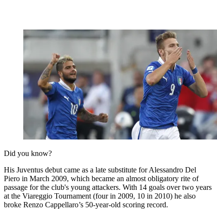
Did you know?
His Juventus debut came as a late substitute for Alessandro Del
Piero in March 2009, which became an almost obligatory rite of
passage for the club's young attackers. With 14 goals over two years
at the Viareggio Tournament (four in 2009, 10 in 2010) he also
broke Renzo Cappellaro’s 50-year-old scoring record.