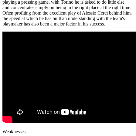
playing a pressing game, with Torino he is asked to do little else,
and concentrates simply on being in the right place at the right time.
Often profiting from the excellent play of Alessio Cerci behind him,
the speed at which he has built an understanding with the team's
playmaker has also been a major factor in his success.
Weaknesses