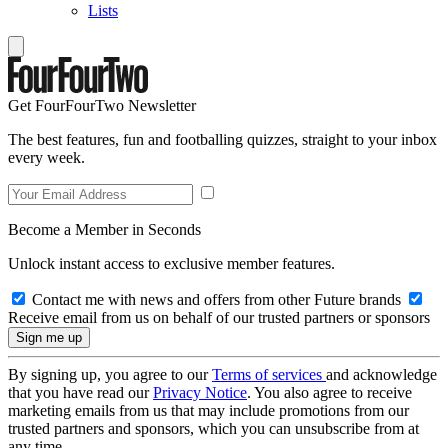
Lists
Get FourFourTwo Newsletter
The best features, fun and footballing quizzes, straight to your inbox
every week.
Become a Member in Seconds
Unlock instant access to exclusive member features.
Contact me with news and offers from other Future brands
Receive email from us on behalf of our trusted partners or sponsors
By signing up, you agree to our
Terms of services
and acknowledge
that you have read our
Privacy Notice
. You also agree to receive
marketing emails from us that may include promotions from our
trusted partners and sponsors, which you can unsubscribe from at
any time.