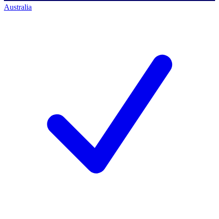
Australia