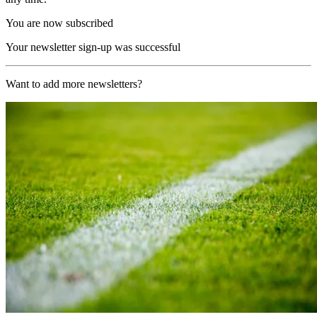
You are now subscribed
Your newsletter sign-up was successful
Want to add more newsletters?