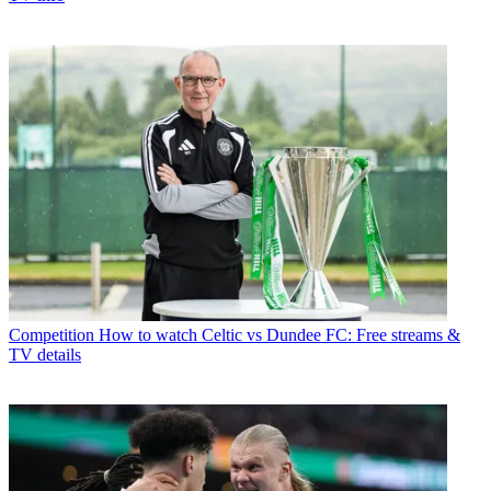
Competition
How to watch Celtic vs Dundee FC: Free streams &
TV details