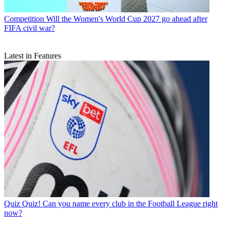
Competition
Will the Women's World Cup 2027 go ahead after
FIFA civil war?
Latest in Features
Quiz
Quiz! Can you name every club in the Football League right
now?