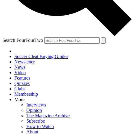
Search FourFourTwo
Soccer Cleat Buying Guides
Newsletter
News
Video
Features
Quizzes
Clubs
Membership
More
Interviews
Opinion
The Magazine Archive
Subscribe
How to Watch
About