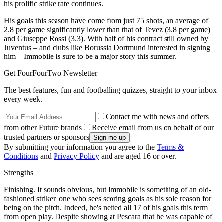
his prolific strike rate continues.
His goals this season have come from just 75 shots, an average of
2.8 per game significantly lower than that of Tevez (3.8 per game)
and Giuseppe Rossi (3.3). With half of his contract still owned by
Juventus – and clubs like Borussia Dortmund interested in signing
him – Immobile is sure to be a major story this summer.
Get FourFourTwo Newsletter
The best features, fun and footballing quizzes, straight to your inbox
every week.
Contact me with news and offers
from other Future brands
Receive email from us on behalf of our
trusted partners or sponsors
By submitting your information you agree to the
Terms &
Conditions
and
Privacy Policy
and are aged 16 or over.
Strengths
Finishing. It sounds obvious, but Immobile is something of an old-
fashioned striker, one who sees scoring goals as his sole reason for
being on the pitch. Indeed, he's netted all 17 of his goals this term
from open play. Despite showing at Pescara that he was capable of