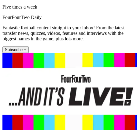
Five times a week
FourFourTwo Daily
Fantastic football content straight to your inbox! From the latest
transfer news, quizzes, videos, features and interviews with the
biggest names in the game, plus lots more.
Subscribe +