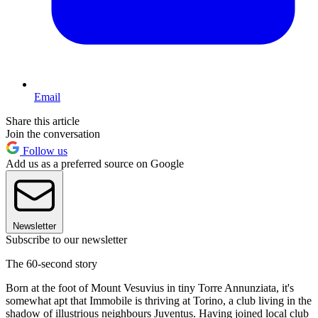
Email
Share this article
Join the conversation
Follow us
Add us as a preferred source on Google
Newsletter
Subscribe to our newsletter
The 60-second story
Born at the foot of Mount Vesuvius in tiny Torre Annunziata, it's
somewhat apt that Immobile is thriving at Torino, a club living in the
shadow of illustrious neighbours Juventus. Having joined local club