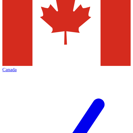
Canada