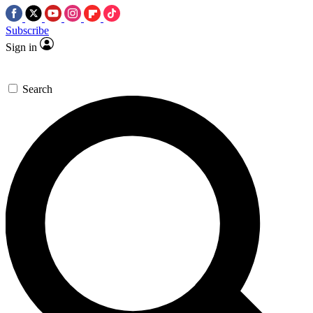
Subscribe
Sign in
Search