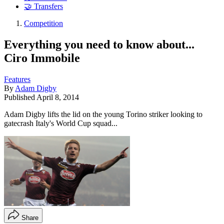
🤝 Transfers
Competition
Everything you need to know about...
Ciro Immobile
Features
By
Adam Digby
Published
April 8, 2014
Adam Digby lifts the lid on the young Torino striker looking to
gatecrash Italy's World Cup squad...
Share