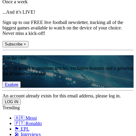
Once a week
...And it’s LIVE!
Sign up to our FREE live football newsletter, tracking all of the
biggest games available to watch on the device of your choice.
Never miss a kick-off!
Subscribe +
Join the club
Get full access to premium articles, exclusive features and a growing
list of member rewards.
Explore
An account already exists for this email address, please log in.
Trending
🇦🇷 Messi
🇵🇹 Ronaldo
🏴󠁧󠁢󠁥󠁮󠁧󠁿 EPL
🎤 Interviews