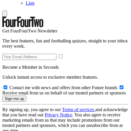
Lists
Get FourFourTwo Newsletter
The best features, fun and footballing quizzes, straight to your inbox
every week.
Become a Member in Seconds
Unlock instant access to exclusive member features.
Contact me with news and offers from other Future brands
Receive email from us on behalf of our trusted partners or sponsors
By signing up, you agree to our
Terms of services
and acknowledge
that you have read our
Privacy Notice
. You also agree to receive
marketing emails from us that may include promotions from our
trusted partners and sponsors, which you can unsubscribe from at
any time.