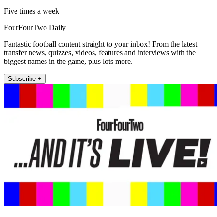
Five times a week
FourFourTwo Daily
Fantastic football content straight to your inbox! From the latest
transfer news, quizzes, videos, features and interviews with the
biggest names in the game, plus lots more.
Subscribe +