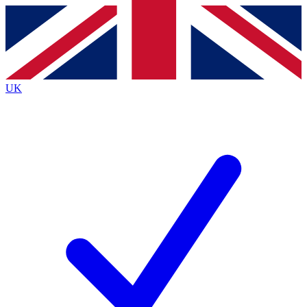
Contact me with news and offers from other Future
brands
By submitting your information you agree to the
Terms & Conditions
and
Privacy
Policy
and are aged 16 or over.
UK