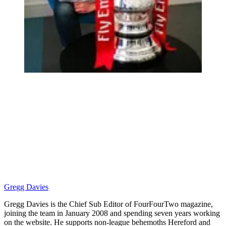
Gregg Davies
Gregg Davies is the Chief Sub Editor of FourFourTwo magazine,
joining the team in January 2008 and spending seven years working
on the website. He supports non-league behemoths Hereford and