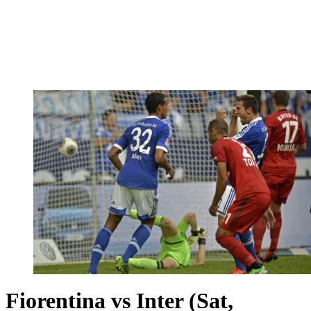
Fiorentina vs Inter (Sat,