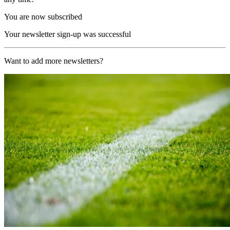
You are now subscribed
Your newsletter sign-up was successful
Want to add more newsletters?