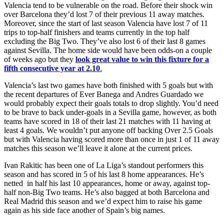
Valencia tend to be vulnerable on the road. Before their shock win
over Barcelona they’d lost 7 of their previous 11 away matches.
Moreover, since the start of last season Valencia have lost 7 of 11
trips to top-half finishers and teams currently in the top half
excluding the Big Two. They’ve also lost 6 of their last 8 games
against Sevilla. The home side would have been odds-on a couple
of weeks ago but they
look great value to win this fixture for a
fifth consecutive year at 2.10
.
Valencia’s last two games have both finished with 5 goals but with
the recent departures of Ever Banega and Andres Guardado we
would probably expect their goals totals to drop slightly. You’d need
to be brave to back under-goals in a Sevilla game, however, as both
teams have scored in 18 of their last 21 matches with 11 having at
least 4 goals. We wouldn’t put anyone off backing Over 2.5 Goals
but with Valencia having scored more than once in just 1 of 11 away
matches this season we’ll leave it alone at the current prices.
Ivan Rakitic has been one of La Liga’s standout performers this
season and has scored in 5 of his last 8 home appearances. He’s
netted in half his last 10 appearances, home or away, against top-
half non-Big Two teams. He’s also bagged at both Barcelona and
Real Madrid this season and we’d expect him to raise his game
again as his side face another of Spain’s big names.