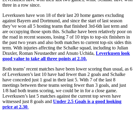
three in a row since.
Leverkusen have won 18 of their last 20 home games excluding
against Bayern and Dortmund, and since the start of last season
they’ve won all 5 hosting teams that finished 3rd-6th last term and
are occupying those spots this. Schalke have been relatively poor on
the road in recent seasons, losing 7 of 10 trips to top-six finishers in
the past two years and also both matches to current top-six sides this
term. With injuries affecting the Schalke squad, including to Julian
Draxler, Roman Neustaedter and Atsuto Uchida,
Leverkusen look
good value to take all three points at 2.10.
Both teams’ recent matches have been lower scoring than usual, as 6
of Leverkusen’s last 10 have had fewer than 2 goals and Schalke
have conceded just 1 goal in their last 5. With 7 of the last 8
meetings between these teams seeing fewer than 3 goals, and just
1/8 had both teams scoring, we could be in for a close game.
Leverkusen’s last 5 matches against the current top seven have
witnessed just 8 goals and
Under 2.5 Goals is a good looking
price at 2.30
.