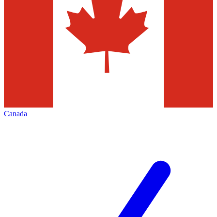
Canada