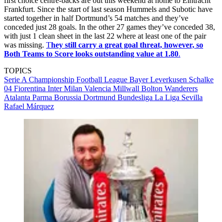
first choice centre-backs are out this weekend at home to Eintracht
Frankfurt. Since the start of last season Hummels and Subotic have
started together in half Dortmund’s 54 matches and they’ve
conceded just 28 goals. In the other 27 games they’ve conceded 38,
with just 1 clean sheet in the last 22 where at least one of the pair
was missing.
T
hey still carry a great goal threat, however, so
Both Teams to Score looks outstanding value at 1.80
.
TOPICS
Serie A
Championship
Football League
Bayer Leverkusen
Schalke
04
Fiorentina
Inter Milan
Valencia
Millwall
Bolton Wanderers
Atalanta
Parma
Borussia Dortmund
Bundesliga
La Liga
Sevilla
Rafael Márquez