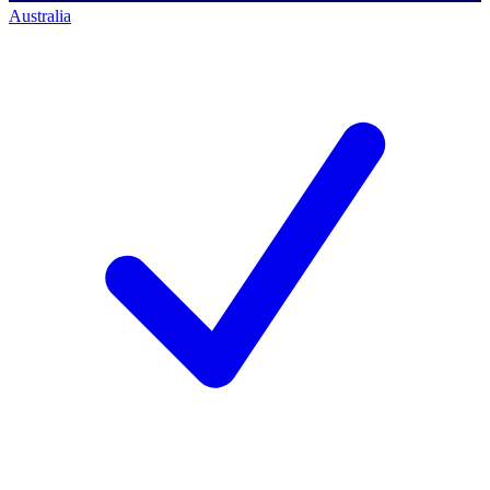
Australia