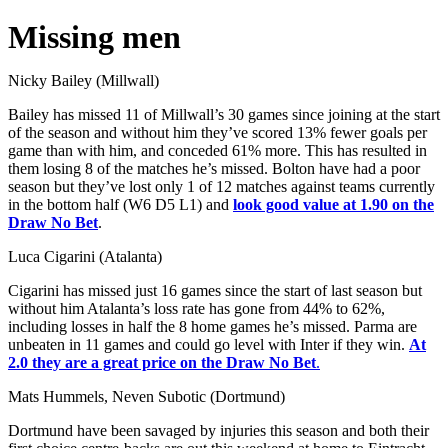
Missing men
Nicky Bailey (Millwall)
Bailey has missed 11 of Millwall’s 30 games since joining at the start
of the season and without him they’ve scored 13% fewer goals per
game than with him, and conceded 61% more. This has resulted in
them losing 8 of the matches he’s missed. Bolton have had a poor
season but they’ve lost only 1 of 12 matches against teams currently
in the bottom half (W6 D5 L1) and
look good value at 1.90 on the
Draw No Bet
.
Luca Cigarini (Atalanta)
Cigarini has missed just 16 games since the start of last season but
without him Atalanta’s loss rate has gone from 44% to 62%,
including losses in half the 8 home games he’s missed. Parma are
unbeaten in 11 games and could go level with Inter if they win.
At
2.0 they are a great price on the Draw No Bet
.
Mats Hummels, Neven Subotic (Dortmund)
Dortmund have been savaged by injuries this season and both their