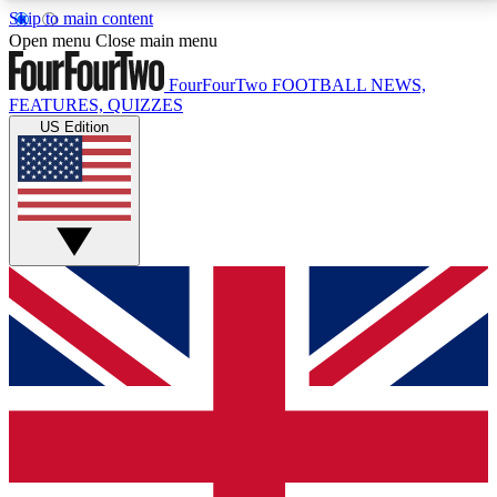
Skip to main content
17
24/7
5K+
Open menu
Close main menu
MEMBER FEATURES
ACCESS AVAILABLE
ACTIVE MEMBERS
FourFourTwo
FOOTBALL NEWS,
FEATURES, QUIZZES
US Edition
Live Q&A Sessions
Member Compet
Weekly interactive sessions
Win exclusive p
GET CLUB ACCESS QUICK
For the quickest way to join, simply enter your email
below and get access. We will send a confirmation
and sign you up to our newsletter to keep you
updated on all your football news.