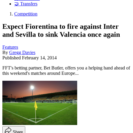
🤝 Transfers
Competition
Expect Fiorentina to fire against Inter
and Sevilla to sink Valencia once again
Features
By
Gregg Davies
Published
February 14, 2014
FFT's betting partner, Bet Butler, offers you a helping hand ahead of
this weekend's matches around Europe...
Share