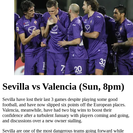
Sevilla vs Valencia (Sun, 8pm)
Sevilla have lost their last 3 games despite playing some good
football, and have now slipped six points off the European places.
Valencia, meanwhile, have had two big wins to boost their
confidence after a turbulent January with players coming and going,
and discussions over a new owner stalling.
Sevilla are one of the most dangerous teams going forward while