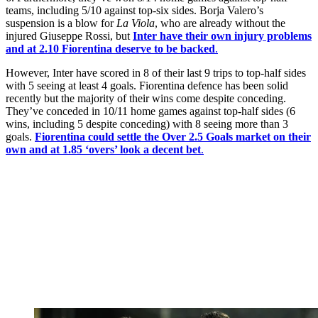
teams, including 5/10 against top-six sides. Borja Valero’s
suspension is a blow for
La Viola
, who are already without the
injured Giuseppe Rossi, but
Inter have their own injury problems
and at 2.10 Fiorentina deserve to be backed
.
However, Inter have scored in 8 of their last 9 trips to top-half sides
with 5 seeing at least 4 goals. Fiorentina defence has been solid
recently but the majority of their wins come despite conceding.
They’ve conceded in 10/11 home games against top-half sides (6
wins, including 5 despite conceding) with 8 seeing more than 3
goals.
Fiorentina could settle the Over 2.5 Goals market on their
own and at 1.85 ‘overs’ look a decent bet
.