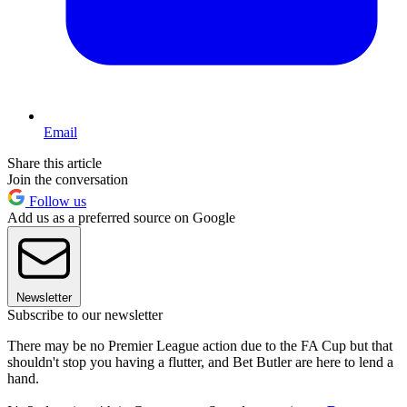
Email
Share this article
Join the conversation
Follow us
Add us as a preferred source on Google
Newsletter
Subscribe to our newsletter
There may be no Premier League action due to the FA Cup but that
shouldn't stop you having a flutter, and Bet Butler are here to lend a
hand.