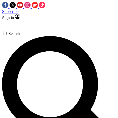
Subscribe
Sign in
Search