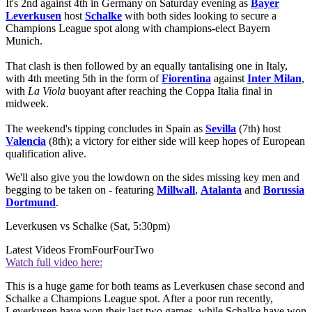
It's 2nd against 4th in Germany on Saturday evening as
Bayer
Leverkusen
host
Schalke
with both sides looking to secure a
Champions League spot along with champions-elect Bayern
Munich.
That clash is then followed by an equally tantalising one in Italy,
with 4th meeting 5th in the form of
Fiorentina
against
Inter Milan
,
with
La Viola
buoyant after reaching the Coppa Italia final in
midweek.
The weekend's tipping concludes in Spain as
Sevilla
(7th) host
Valencia
(8th); a victory for either side will keep hopes of European
qualification alive.
We'll also give you the lowdown on the sides missing key men and
begging to be taken on - featuring
Millwall
,
Atalanta
and
Borussia
Dortmund
.
Leverkusen vs Schalke (Sat, 5:30pm)
Latest Videos From
FourFourTwo
Watch full video here:
This is a huge game for both teams as Leverkusen chase second and
Schalke a Champions League spot. After a poor run recently,
Leverkusen have won their last two games, while Schalke have won