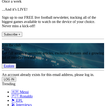
Once a week
...And it’s LIVE!
Sign up to our FREE live football newsletter, tracking all of the
biggest games available to watch on the device of your choice.
Never miss a kick-off!
Subscribe +
Join the club
Get full access to premium articles, exclusive features and a growing
list of member rewards.
Explore
An account already exists for this email address, please log in.
Trending
🇦🇷 Messi
🇵🇹 Ronaldo
🏴󠁧󠁢󠁥󠁮󠁧󠁿 EPL
🎤 Interviews