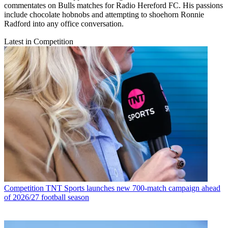
commentates on Bulls matches for Radio Hereford FC. His passions
include chocolate hobnobs and attempting to shoehorn Ronnie
Radford into any office conversation.
Latest in Competition
Competition
TNT Sports launches new 700-match campaign ahead
of 2026/27 football season