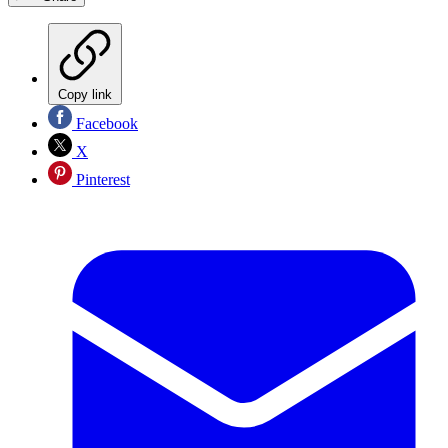
Copy link
Facebook
X
Pinterest