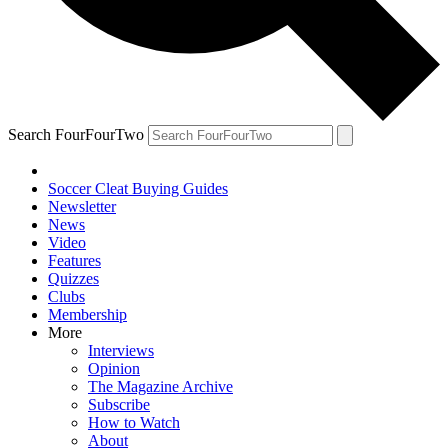
Search FourFourTwo
Soccer Cleat Buying Guides
Newsletter
News
Video
Features
Quizzes
Clubs
Membership
More
Interviews
Opinion
The Magazine Archive
Subscribe
How to Watch
About