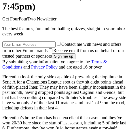
7:45pm)
Get FourFourTwo Newsletter
The best features, fun and footballing quizzes, straight to your inbox
every week.
Contact me with news and offers
from other Future brands
Receive email from us on behalf of our
trusted partners or sponsors
By submitting your information you agree to the
Terms &
Conditions
and
Privacy Policy
and are aged 16 or over.
Fiorentina look the only side capable of pressuring the top three in
Serie A for a Champions League spot as they sit eight points ahead
of fifth-placed Inter. They may have been slightly inconsistent in the
past month, having dropped points against Cagliari and Genoa, but
that has been nothing compared with Inter’s troubles. The away side
have won only 2 of their last 11 matches and just 1 of 9 on the road,
including defeats in their last 4.
Fiorentina’s home form has been excellent this season and they’ve
won 20/30 here since the start of last season, including 5 of their last
6. Furthermore, they’ve won 8/14 home games against top-half